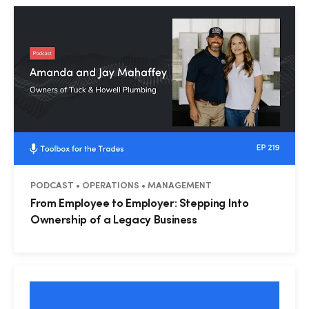
PODCAST • OPERATIONS • MANAGEMENT
From Employee to Employer: Stepping Into
Ownership of a Legacy Business