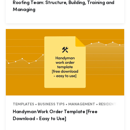
Roofing Team: Structure, Building, Training and
Managing
TEMPLATES • BUSINESS TIPS • MANAGEMENT • RESIDENTIAL • 
Handyman Work Order Template [Free
Download - Easy to Use]