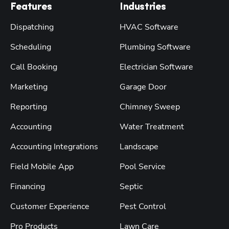
Features
Industries
Dispatching
HVAC Software
Scheduling
Plumbing Software
Call Booking
Electrician Software
Marketing
Garage Door
Reporting
Chimney Sweep
Accounting
Water Treatment
Accounting Integrations
Landscape
Field Mobile App
Pool Service
Financing
Septic
Customer Experience
Pest Control
Pro Products
Lawn Care