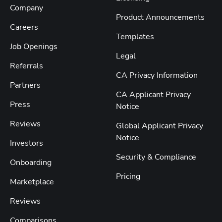
Company
Product Announcements
Careers
Templates
Job Openings
Legal
Referrals
CA Privacy Information
Partners
CA Applicant Privacy
Press
Notice
Reviews
Global Applicant Privacy
Notice
Investors
Security & Compliance
Onboarding
Pricing
Marketplace
Reviews
Comparisons