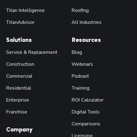
Titan Intelligence
Roofing
TitanAdvisor
All Industries
Solutions
Resources
Service & Replacement
Blog
Construction
Webinars
Commercial
Podcast
Residential
Training
Enterprise
ROI Calculator
Franchise
Digital Tools
Comparisons
Company
Licensing