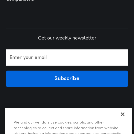
Get our weekly newsletter
Enter your email
Subscribe
We and our vendors use cookies, scripts, and other
technologies to collect and share information from website
visitors, including information about how you use our website,