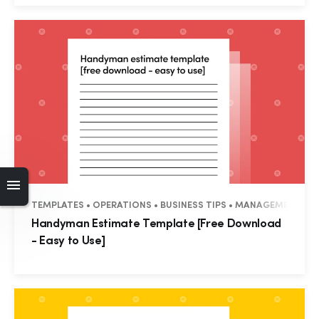
TEMPLATES • OPERATIONS • BUSINESS TIPS • MANAGEMENT • R
Handyman Estimate Template [Free Download
- Easy to Use]