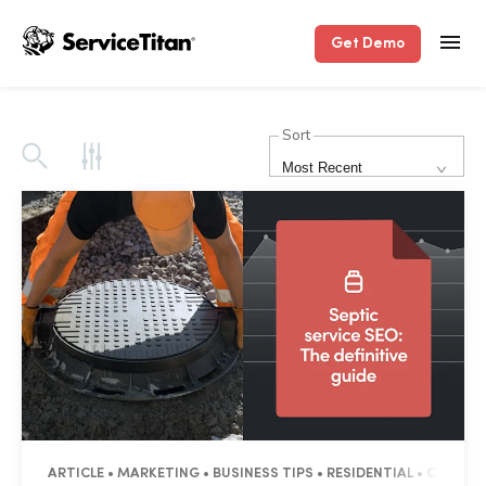
Get Demo
Sort
Most Recent
ARTICLE • MARKETING • BUSINESS TIPS • RESIDENTIAL • COMME