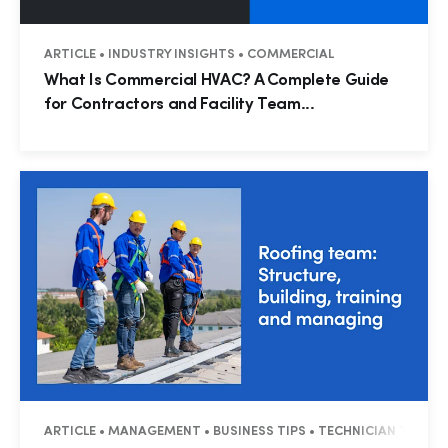
ARTICLE • INDUSTRY INSIGHTS • COMMERCIAL
What Is Commercial HVAC? A Complete Guide
for Contractors and Facility Team...
ARTICLE • MANAGEMENT • BUSINESS TIPS • TECHNICIAN TIPS •