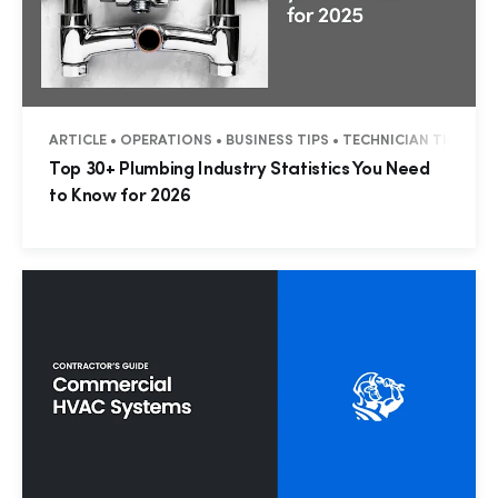
ARTICLE • OPERATIONS • BUSINESS TIPS • TECHNICIAN TIPS • 
Top 30+ Plumbing Industry Statistics You Need
to Know for 2026