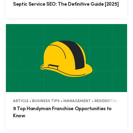
Septic Service SEO: The Definitive Guide [2025]
ARTICLE • BUSINESS TIPS • MANAGEMENT • RESIDENTIAL • COM
9 Top Handyman Franchise Opportunities to
Know