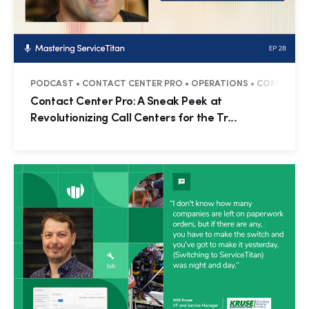
PODCAST • CONTACT CENTER PRO • OPERATIONS • COMMERCIAL 
Contact Center Pro: A Sneak Peek at
Revolutionizing Call Centers for the Tr...