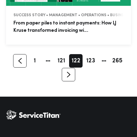
SUCCESS STORY • MANAGEMENT • OPERATIONS • BUSINESS TIP
Hp123
From paper piles to instant payments: How LJ
Kruse transformed invoicing wi...
1
121
122
123
265