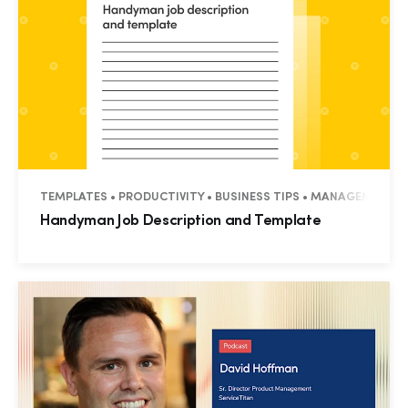
TEMPLATES • PRODUCTIVITY • BUSINESS TIPS • MANAGEMENT •
Handyman Job Description and Template