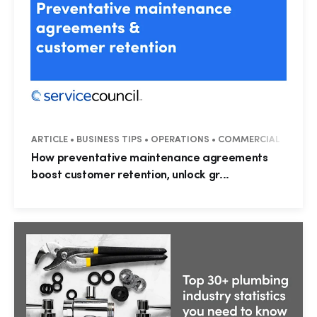
ARTICLE • BUSINESS TIPS • OPERATIONS • COMMERCIAL
How preventative maintenance agreements
boost customer retention, unlock gr...