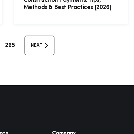
Construction Payments: Tips,
Methods & Best Practices [2026]
265
NEXT
ces
Company