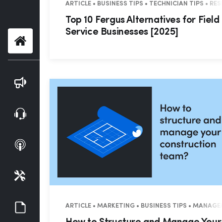
ARTICLE • BUSINESS TIPS • TECHNICIAN TIPS • R
Top 10 Fergus Alternatives for Field
Service Businesses [2025]
Home
Blog
Webinars
Podcasts
Tools
Guides
ARTICLE • MARKETING • BUSINESS TIPS • MANAG