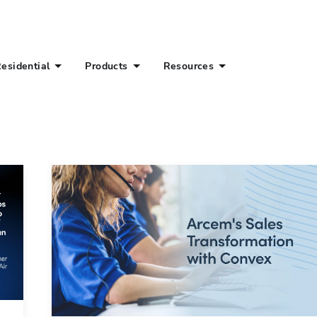
esidential
Products
Resources