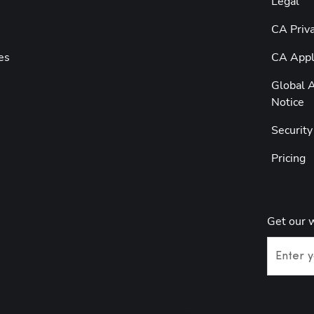
Legal
CA Priva
es
CA Appli
Global A
Notice
Securit
Pricing
Get our 
Enter y