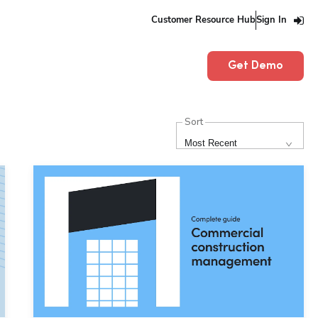
Customer Resource Hub
Sign In
Get Demo
Sort
Most Recent