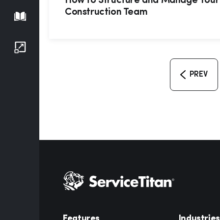
How to Structure and Manage Your
Construction Team
Playbook
Growth Series
PREV
Features
Industries