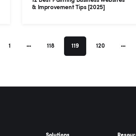
12 Best Painting Business Websites
& Improvement Tips [2025]
1
118
119
120
Solutions
Resour