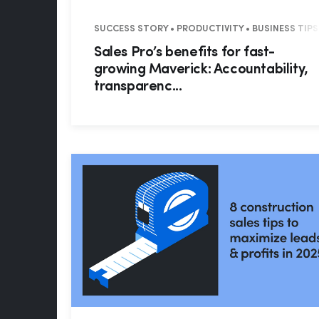
SUCCESS STORY • PRODUCTIVITY • BUSINESS TIPS 
Sales Pro’s benefits for fast-
growing Maverick: Accountability,
transparenc...