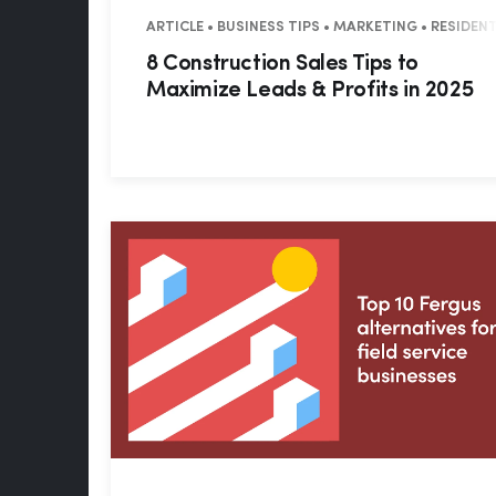
ARTICLE • BUSINESS TIPS • MARKETING • RESIDE
8 Construction Sales Tips to
Maximize Leads & Profits in 2025