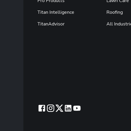
Pro Products
Lawn Care
Titan Intelligence
Roofing
TitanAdvisor
All Industri