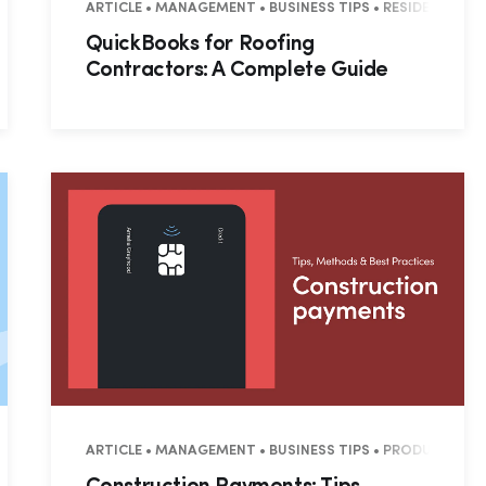
L • COMMERCIAL
ARTICLE • MANAGEMENT • BUSINESS TIPS • RESIDENTIAL 
QuickBooks for Roofing
Contractors: A Complete Guide
L • COMMERCIAL
ARTICLE • MANAGEMENT • BUSINESS TIPS • PRODUCTIVITY