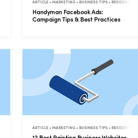
ESIDENTIAL • COMMERCIAL
ARTICLE • MARKETING • BUSINESS TIPS • RESIDENTIA
Handyman Facebook Ads:
Campaign Tips & Best Practices
EMENT • RESIDENTIAL • COMMERCIAL
ARTICLE • MARKETING • BUSINESS TIPS • RESIDENTIA