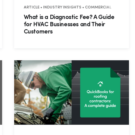
ARTICLE • INDUSTRY INSIGHTS • COMMERCIAL
What is a Diagnostic Fee? A Guide
for HVAC Businesses and Their
Customers
Hp123