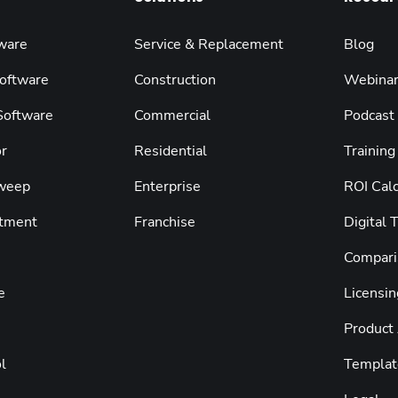
ware
Service & Replacement
Blog
oftware
Construction
Webina
 Software
Commercial
Podcast
r
Residential
Training
weep
Enterprise
ROI Calc
tment
Franchise
Digital 
Compari
e
Licensin
Product
l
Templat