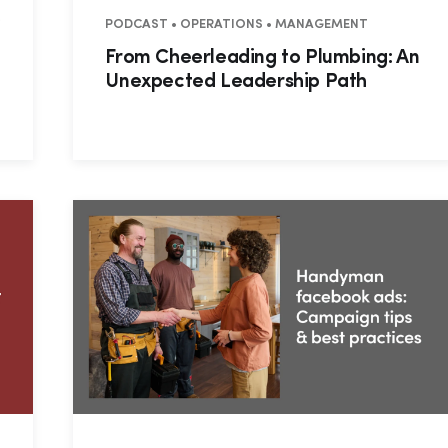
NTIAL • COMMERCIAL
PODCAST • OPERATIONS • MANAGEMENT
From Cheerleading to Plumbing: An
Unexpected Leadership Path