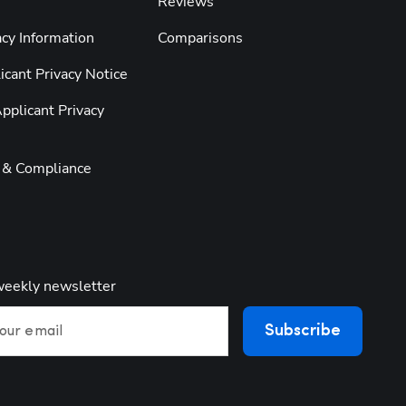
Reviews
cy Information
Comparisons
cant Privacy Notice
pplicant Privacy
y & Compliance
weekly newsletter
Subscribe
our email