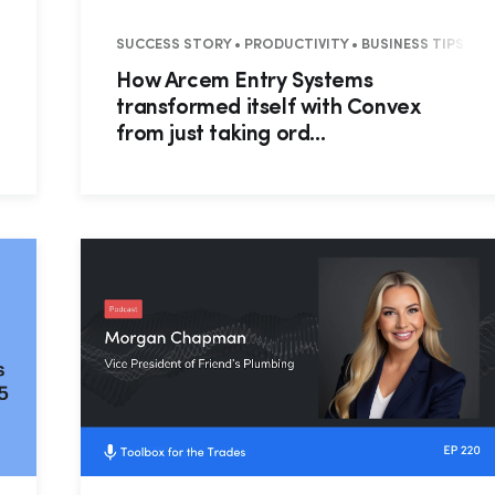
• PRO FEATURES • SUCCESS STORY • FIELD PRO • RESIDENTIAL
SUCCESS STORY • PRODUCTIVITY • BUSINESS TIPS • 
How Arcem Entry Systems
transformed itself with Convex
from just taking ord...