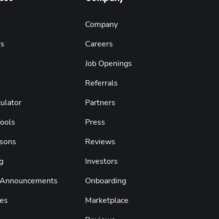
Company
rs
Careers
Job Openings
Referrals
ulator
Partners
Tools
Press
sons
Reviews
g
Investors
 Announcements
Onboarding
es
Marketplace