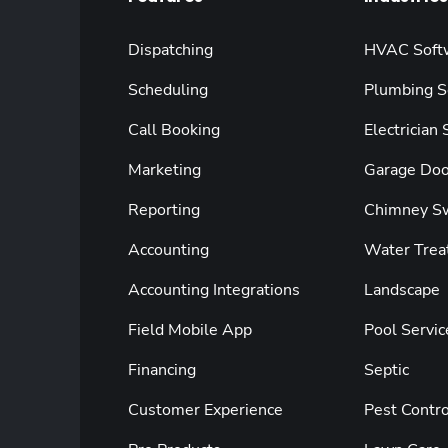
Dispatching
HVAC Soft
Scheduling
Plumbing S
Call Booking
Electrician
Marketing
Garage Doo
Reporting
Chimney S
Accounting
Water Trea
Accounting Integrations
Landscape
Field Mobile App
Pool Servic
Financing
Septic
Customer Experience
Pest Contro