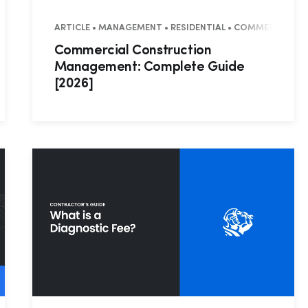
SUCCESS STORY
ARTICLE • MANAGEMENT • RESIDENTIAL • COMMERCIAL
Commercial Construction
Management: Complete Guide
[2026]