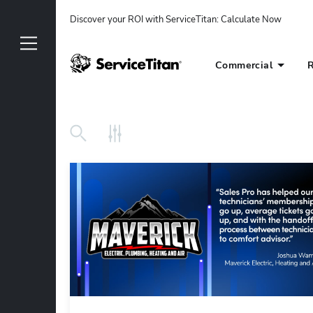
Discover your ROI with ServiceTitan
: 
Calculate Now
Commercial
R