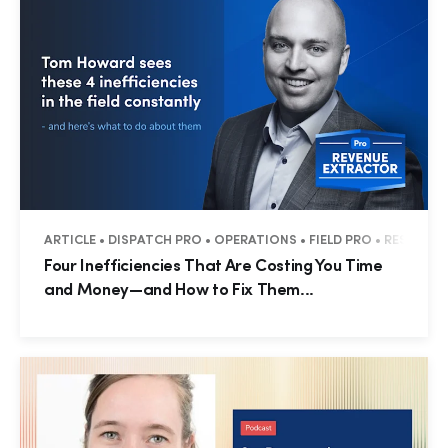
ARTICLE • DISPATCH PRO • OPERATIONS • FIELD PRO • RESIDENT
Four Inefficiencies That Are Costing You Time
and Money—and How to Fix Them...