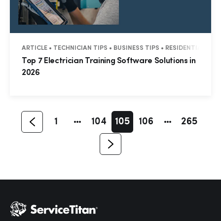
ARTICLE • TECHNICIAN TIPS • BUSINESS TIPS • RESIDENTIAL • 
Hp123
Top 7 Electrician Training Software Solutions in
2026
1
104
105
106
265