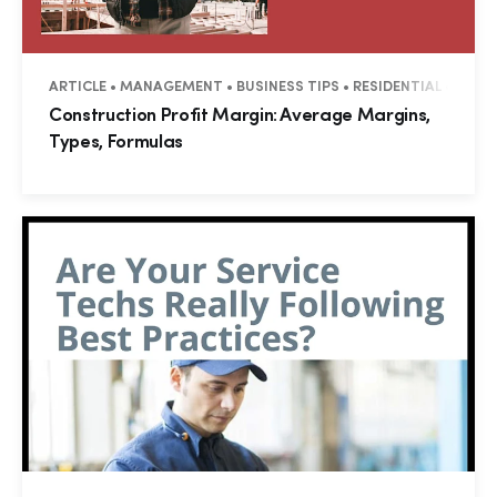
ARTICLE • MANAGEMENT • BUSINESS TIPS • RESIDENTIAL • COM
Construction Profit Margin: Average Margins,
Types, Formulas