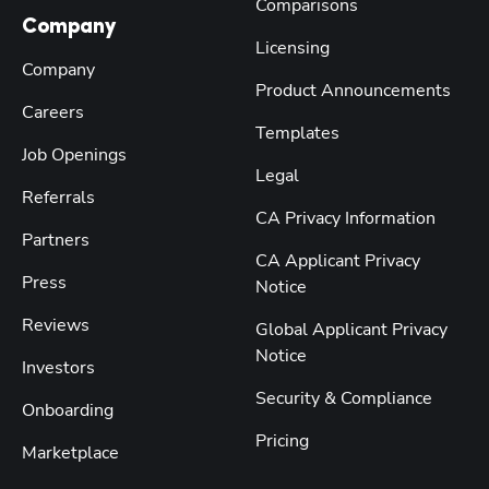
Comparisons
Company
Licensing
Company
Product Announcements
Careers
Templates
Job Openings
Legal
Referrals
CA Privacy Information
Partners
CA Applicant Privacy
Press
Notice
Reviews
Global Applicant Privacy
Notice
Investors
Security & Compliance
Onboarding
Pricing
Marketplace