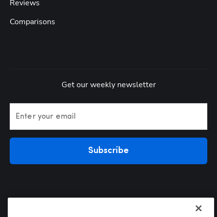
Reviews
Comparisons
Get our weekly newsletter
Enter your email
Subscribe