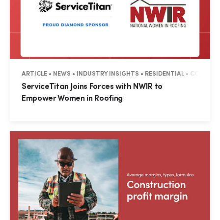
ARTICLE • NEWS • INDUSTRY INSIGHTS • RESIDENTIAL • COMMER
ServiceTitan Joins Forces with NWIR to
Empower Women in Roofing