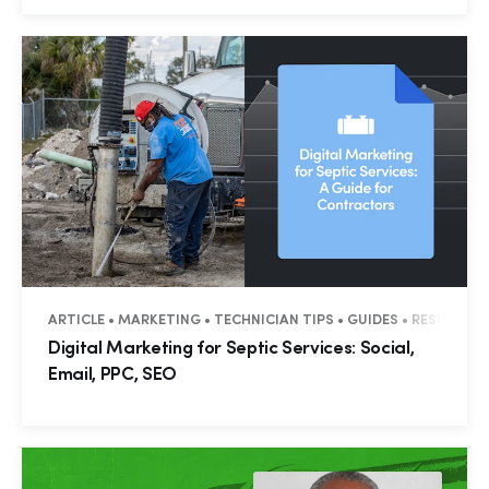
ARTICLE • MARKETING • TECHNICIAN TIPS • GUIDES • RESIDENT
Digital Marketing for Septic Services: Social,
Email, PPC, SEO