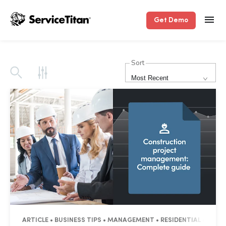
Get Demo
Sort
Most Recent
ARTICLE • BUSINESS TIPS • MANAGEMENT • RESIDENTIAL • COM