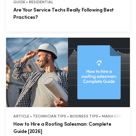
GUIDE • RESIDENTIAL
Are Your Service Techs Really Following Best
Practices?
ARTICLE • TECHNICIAN TIPS • BUSINESS TIPS • MANAGEMENT •
How to Hire a Roofing Salesman: Complete
Guide [2026]