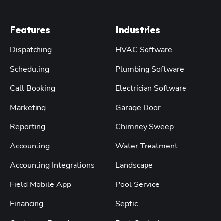
Features
Industries
Dispatching
HVAC Software
Scheduling
Plumbing Software
Call Booking
Electrician Software
Marketing
Garage Door
Reporting
Chimney Sweep
Accounting
Water Treatment
Accounting Integrations
Landscape
Field Mobile App
Pool Service
Financing
Septic