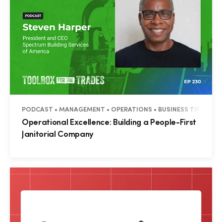
PODCAST • MANAGEMENT • OPERATIONS • BUSINESS TIPS
Operational Excellence: Building a People-First
Janitorial Company