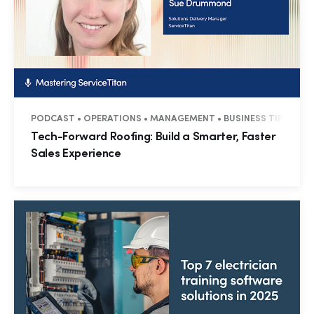
PODCAST • OPERATIONS • MANAGEMENT • BUSINESS TIPS • RE
Tech-Forward Roofing: Build a Smarter, Faster
Sales Experience