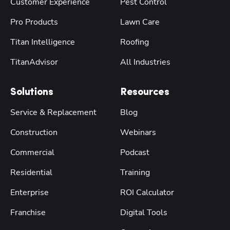
Customer Experience
Pest Control
Pro Products
Lawn Care
Titan Intelligence
Roofing
TitanAdvisor
All Industries
Solutions
Resources
Service & Replacement
Blog
Construction
Webinars
Commercial
Podcast
Residential
Training
Enterprise
ROI Calculator
Franchise
Digital Tools