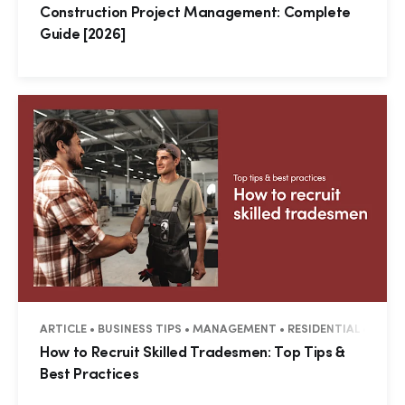
Construction Project Management: Complete
Guide [2026]
ARTICLE • BUSINESS TIPS • MANAGEMENT • RESIDENTIAL • COM
How to Recruit Skilled Tradesmen: Top Tips &
Best Practices