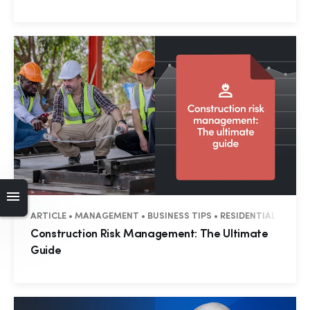
ARTICLE • MANAGEMENT • BUSINESS TIPS • RESIDENTIAL • COM
Construction Risk Management: The Ultimate
Guide