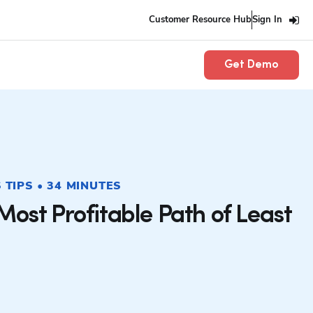
Customer Resource Hub
Sign In
Get Demo
TIPS • 34 MINUTES
Most Profitable Path of Least