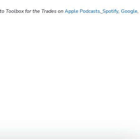
to Toolbox for the Trades on
 Apple Podcasts
,
Spotify
, 
Google
, 