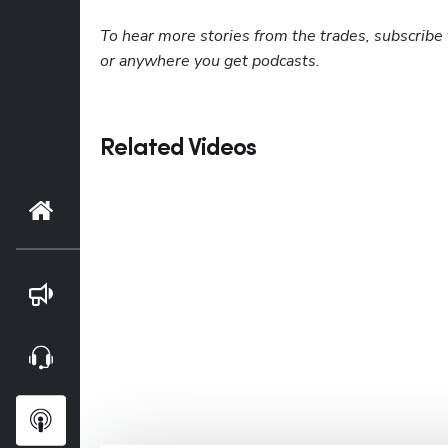
To hear more stories from the trades, subscribe 
or anywhere you get podcasts.
Related Videos
Home
Blog
Webinars
Podcasts