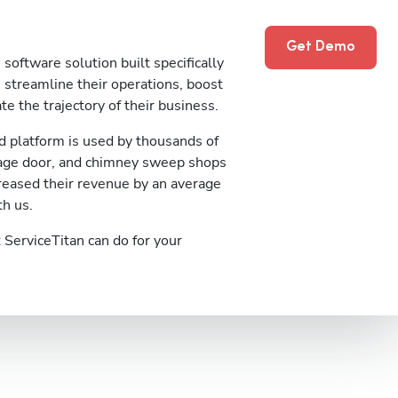
Get Demo
software solution built specifically
streamline their operations, boost
te the trajectory of their business.
 platform is used by thousands of
rage door, and chimney sweep shops
reased their revenue by an average
th us.
ServiceTitan can do for your