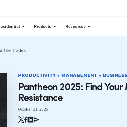
esidential
Products
Resources
or the Trades
PRODUCTIVITY • MANAGEMENT • BUSINESS 
Pantheon 2025: Find Your 
Resistance
October 21, 2025