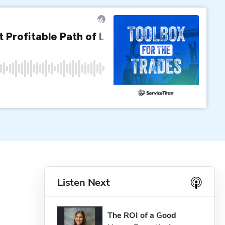
Listen Next
The ROI of a Good 