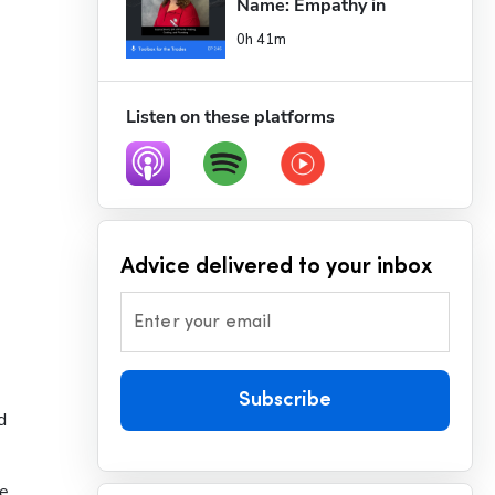
Name: Empathy in 
Busin...
0h 41m
Listen on these platforms
Advice delivered to your inbox
Enter your email
Subscribe
 
e 