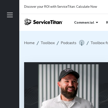
Discover your ROI with ServiceTitan
: 
Calculate Now
Commercial
R
Home
Toolbox
Podcasts
Toolbox f