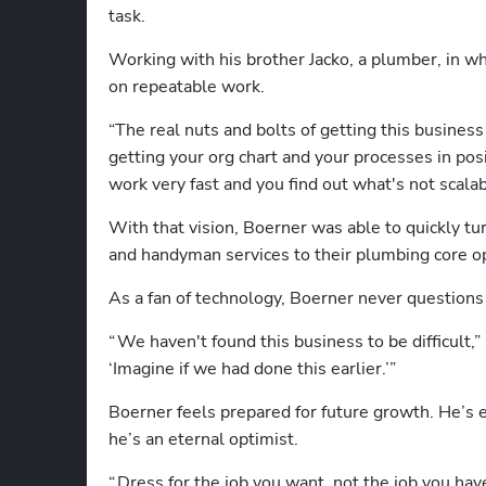
task.
Working with his brother Jacko, a plumber, in wh
on repeatable work. 
“The real nuts and bolts of getting this business
getting your org chart and your processes in posit
work very fast and you find out what's not scalab
With that vision, Boerner was able to quickly tur
and handyman services to their plumbing core o
As a fan of technology, Boerner never questions
“ We haven't found this business to be difficult,” 
‘Imagine if we had done this earlier.’” 
Boerner feels prepared for future growth. He’s 
he’s an eternal optimist.
“ Dress for the job you want, not the job you ha