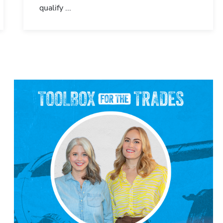
qualify ...