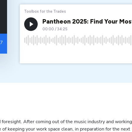
 foresight. After coming out of the music industry and working 
 of keeping your work space clean, in preparation for the next 