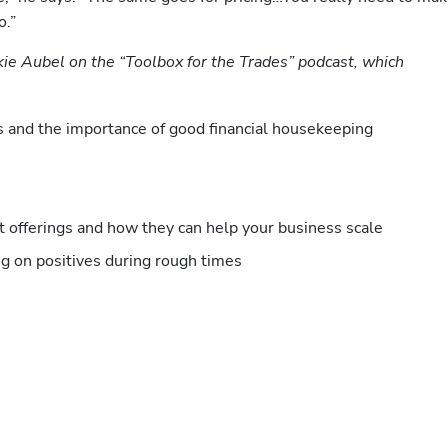
.” 
kie Aubel on the “Toolbox for the Trades” podcast, which 
s and the importance of good financial housekeeping
 offerings and how they can help your business scale
g on positives during rough times