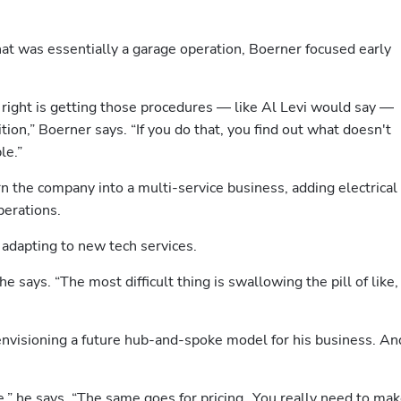
at was essentially a garage operation, Boerner focused early 
 right is getting those procedures — like Al Levi would say — 
ion,” Boerner says. “If you do that, you find out what doesn't 
le.”
n the company into a multi-service business, adding electrical 
perations.
 adapting to new tech services.
he says. “The most difficult thing is swallowing the pill of like, 
envisioning a future hub-and-spoke model for his business. And
ve,” he says. “The same goes for pricing…You really need to mak