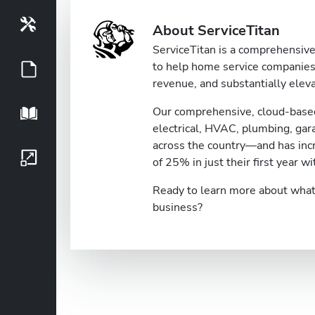
Tools
About ServiceTitan
ServiceTitan is a comprehensive 
to help home service companies 
Guides
revenue, and substantially eleva
Our comprehensive, cloud-based
Playbook
electrical, HVAC, plumbing, ga
across the country—and has inc
Growth Series
of 25% in just their first year wi
Ready to learn more about what 
business?