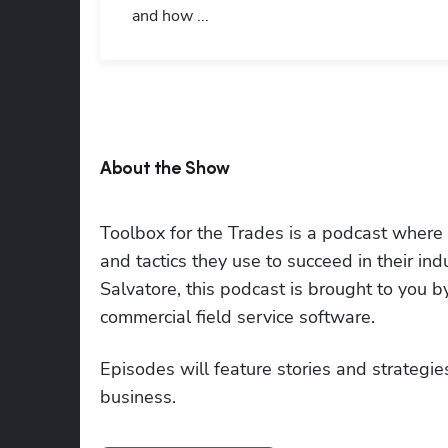
and how ...
About the Show
Toolbox for the Trades is a podcast where to
and tactics they use to succeed in their i
Salvatore, this podcast is brought to you 
commercial field service software.
Episodes will feature stories and strategies
business.