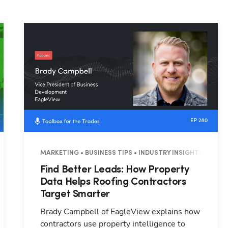
Hp123
3 MINUTES
MARKETING • BUSINESS TIPS • INDUSTRY INSIGHTS • 26 M
Find Better Leads: How Property
Data Helps Roofing Contractors
Target Smarter
Brady Campbell of EagleView explains how
contractors use property intelligence to