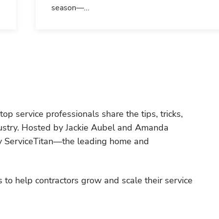
season—...
p service professionals share the tips, tricks, 
ndustry. Hosted by Jackie Aubel and Amanda 
by ServiceTitan—the leading home and 
 to help contractors grow and scale their service 