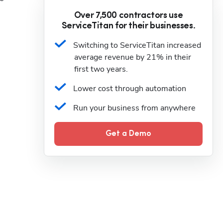
Over 7,500 contractors use
ServiceTitan for their businesses.
Switching to ServiceTitan increased 
average revenue by 21% in their 
first two years.
Lower cost through automation
Run your business from anywhere
Get a Demo