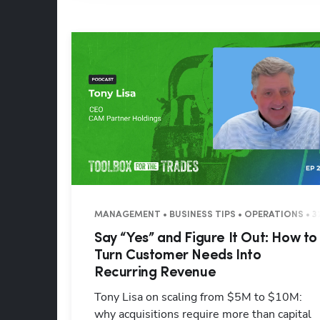
MANAGEMENT • BUSINESS TIPS • OPERATIONS • 3
Say “Yes” and Figure It Out: How to
Turn Customer Needs Into
Recurring Revenue
Tony Lisa on scaling from $5M to $10M:
why acquisitions require more than capital