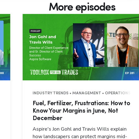
More episodes
7 MINUTES
INDUSTRY TRENDS • MANAGEMENT • OPERATIONS • 3
Fuel, Fertilizer, Frustrations: How to
Know Your Margins in June, Not
December
Aspire's Jon Gohl and Travis Wills explain
how landscapers can protect margins mid-