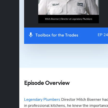
Episode Overview
Legendary Plumbers
 Director Mitch Boerner had
in professional kitchens, he knew the importance