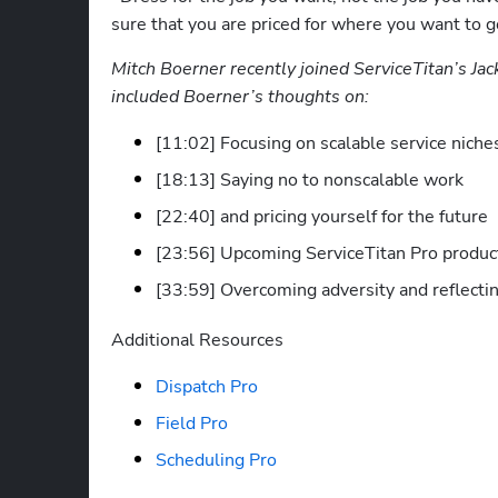
sure that you are priced for where you want to go
Mitch Boerner recently joined ServiceTitan’s Jac
included Boerner’s thoughts on:
[11:02] Focusing on scalable service niche
[18:13] Saying no to nonscalable work 
[22:40] and pricing yourself for the future
[23:56] Upcoming ServiceTitan Pro product
[33:59] Overcoming adversity and reflectin
Additional Resources
Dispatch Pro
Field Pro
Scheduling Pro