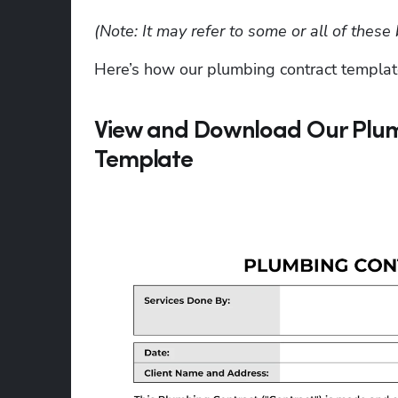
(Note: It may refer to some or all of the
Here’s how our plumbing contract templat
View and Download Our Plum
Template