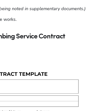
se being noted in supplementary documents.)
e works.
bing Service Contract