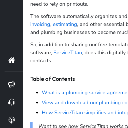
need to rely on printouts. 
invoicing
, 
estimating
, and other essential 
and plumbing businesses to become much mo
So, in addition to sharing our free templa
software, 
ServiceTitan
, does this digitally
Home
contracts.
Table of Contents
Blog
What is a plumbing service agreeme
Webinars
View and download our plumbing con
How ServiceTitan simplifies and inte
Podcasts
Want to see how ServiceTitan works to