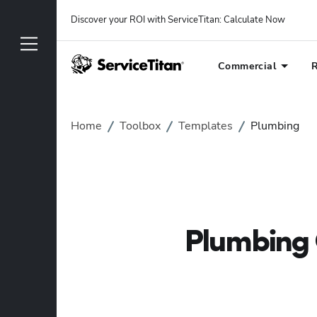
Discover your ROI with ServiceTitan
: 
Calculate Now
Commercial
R
Home
Toolbox
Templates
Plumbing
Plumbing 