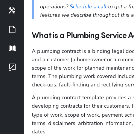
operations? 
Schedule a call
 to get a f
Tools
features we describe throughout this ar
Guides
What is a Plumbing Service 
Playbook
A plumbing contract is a binding legal d
and a customer (a homeowner or a commerci
Growth Series
scope of the work for planned maintenance
terms. The plumbing work covered include
check-ups, fault-finding and rectifying se
A plumbing contract template provides a s
developing contracts for their customers
 
.
type of work, scope of work, payment sched
terms, disclaimers, arbitration information,
dates. 