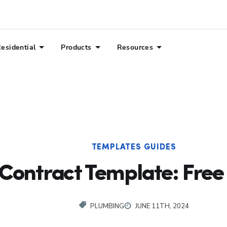
esidential
Products
Resources
TEMPLATES GUIDES
Contract Template: Fre
PLUMBING
JUNE 11TH, 2024