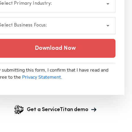
Select Primary Industry:
Select Business Focus:
Download Now
 submitting this form, I confirm that I have read and
ree to the
Privacy Statement.
Get a ServiceTitan demo