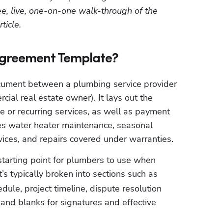
ree, live, one-on-one walk-through of the 
ticle.
Agreement Template?
ocument between a plumbing service provider 
al real estate owner). It lays out the 
 or recurring services, as well as payment 
s water heater maintenance, seasonal 
rvices, and repairs covered under warranties.
tarting point for plumbers to use when 
It’s typically broken into sections such as 
ule, project timeline, dispute resolution 
 and blanks for signatures and effective 