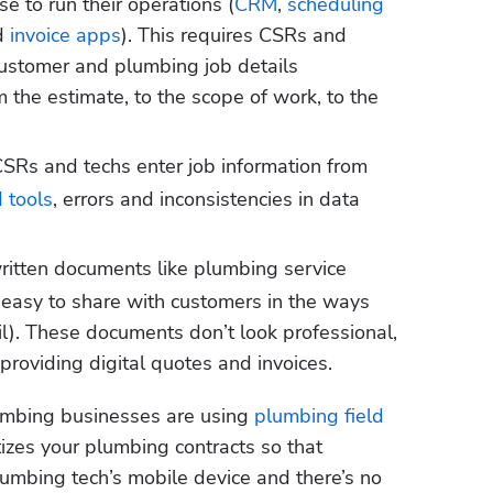
e to run their operations (
CRM
, 
scheduling 
d 
invoice apps
). This requires CSRs and 
customer and plumbing job details 
 the estimate, to the scope of work, to the 
SRs and techs enter job information from 
 tools
, errors and inconsistencies in data 
itten documents like plumbing service 
t easy to share with customers in the ways 
il). These documents don’t look professional, 
providing digital quotes and invoices.
umbing businesses are using 
plumbing field 
tizes your plumbing contracts so that 
umbing tech’s mobile device and there’s no 