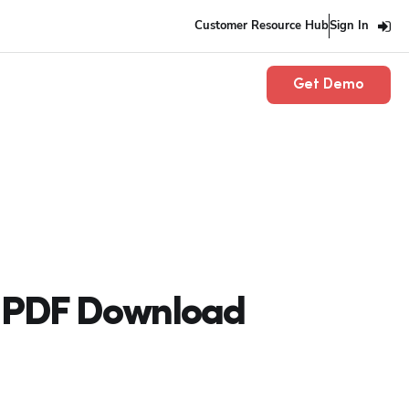
Customer Resource Hub
Sign In
Get Demo
e PDF Download