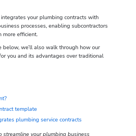
The software automatically organizes and integrates your plumbing contracts with 
business processes, enabling subcontractors 
re efficient.     
te below, we’ll also walk through how our 
 for you and its advantages over traditional 
nt?
tract template
grates plumbing service contracts
 streamline your plumbing business 