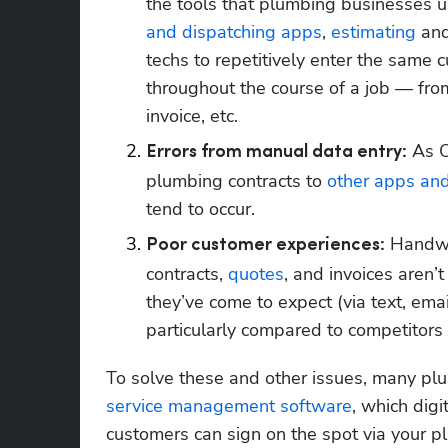
the tools that plumbing businesses us
and dispatching apps
, 
estimating
 an
techs to repetitively enter the same 
throughout the course of a job — from
invoice, etc.
 As C
Errors from manual data entry:
plumbing contracts to 
other apps and
tend to occur.
 Handwr
Poor customer experiences:
contracts, 
quotes
, and invoices aren’
they’ve come to expect (via text, ema
particularly compared to competitors 
To solve these and other issues, many pl
service management software
, which digi
customers can sign on the spot via your pl