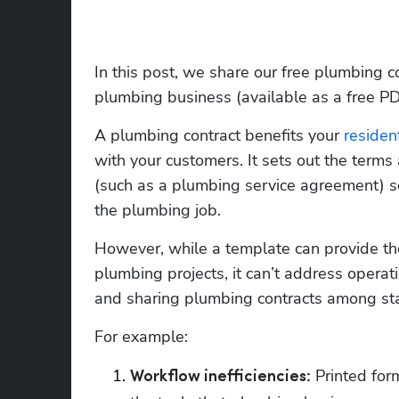
In this post, we share our free plumbing co
plumbing business (available as a free P
A plumbing contract benefits your 
resident
with your customers. It sets out the terms
(such as a plumbing service agreement) so 
the plumbing job.
However, while a template can provide the 
plumbing projects, it can’t address operati
and sharing plumbing contracts among sta
For example:
 Printed for
Workflow inefficiencies: