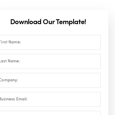
Download Our Template!
First Name:
Last Name:
Company:
Business Email: