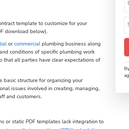
ntract template to customize for your 
DF download below). 
ial
 or 
commercial
 plumbing business along 
 and conditions of specific plumbing work 
that all parties have clear expectations of 
By
ag
basic structure for organizing your 
onal issues involved in creating, managing, 
ff and customers. 
ms or static PDF templates lack integration to 