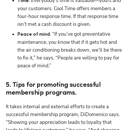
. Everybody’s time is valuable—yours and 
Time
your customers. Cool Time offers members a 
four-hour response time. If that response time 
isn’t met a cash discount is given.
. “If you’ve got preventative 
Peace of mind
maintenance, you know that if it gets hot and 
the air conditioning breaks down, we’ll be there 
to fix it,” he says. “People are willing to pay for 
peace of mind.”
5. Tips for promoting successful
membership programs.
It takes internal and external efforts to create a 
successful membership program, DiDomenico says. 
“Showing your appreciation leads to loyalty that 