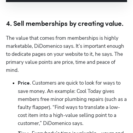
4. Sell memberships by creating value.
The value that comes from memberships is highly 
marketable, DiDomenico says. It’s important enough 
to dedicate pages on your website to it, he says. The 
primary value points are price, time and peace of 
mind.
. Customers are quick to look for ways to 
Price
save money. An example: Cool Today gives 
members free minor plumbing repairs (such as a 
faulty flapper). “Find ways to translate a low-
cost item into a high-value selling point to a 
customer,” DiDomenico says.