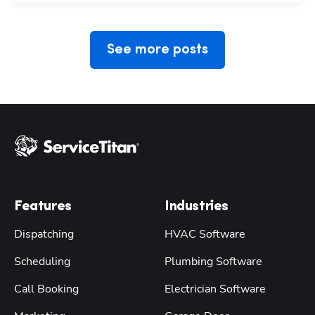
See more posts
Features
Industries
Dispatching
HVAC Software
Scheduling
Plumbing Software
Call Booking
Electrician Software