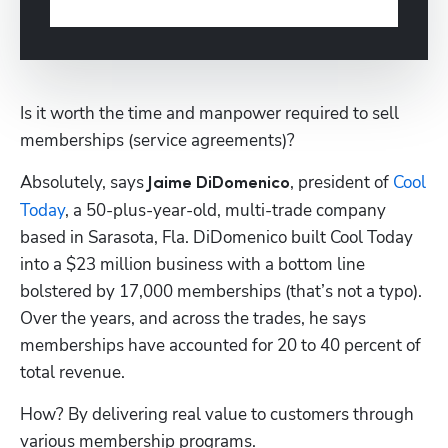
Is it worth the time and manpower required to sell 
memberships (service agreements)? 
Absolutely, says 
, president of 
Cool 
Jaime DiDomenico
Today
, a 50-plus-year-old, multi-trade company 
based in Sarasota, Fla. DiDomenico built Cool Today 
into a $23 million business with a bottom line 
bolstered by 17,000 memberships (that’s not a typo). 
Over the years, and across the trades, he says 
memberships have accounted for 20 to 40 percent of 
total revenue.
How? By delivering real value to customers through 
various membership programs. 