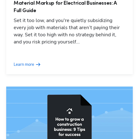
Material Markup for Electrical Businesses: A
Full Guide
Set it too low, and you're quietly subsidizing
every job with materials that aren’t paying their
way. Set it too high with no strategy behind it,
and you risk pricing yourself...
Learn more