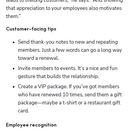
leads to lifelong customers,” he says. “And showing 
that appreciation to your employees also motivates 
them.”
Customer-facing tips
Send thank-you notes to new and repeating 
members. Just a few words can go a long way 
toward a renewal.
Invite members to events. It’s a nice and fun 
gesture that builds the relationship.
Create a VIP package. If you’ve got members 
who have renewed 10 times, send them a gift 
package—maybe a t-shirt or a restaurant gift 
card.
Hp123
Employee recognition