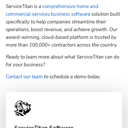
ServiceTitan is a 
comprehensive home and 
commercial services business software
 solution built 
specifically to help companies streamline their 
operations, boost revenue, and achieve growth. Our 
award-winning, cloud-based platform is trusted by 
more than 100,000+ contractors across the country.
Ready to learn more about what ServiceTitan can do 
for your business? 
Contact our team
 to schedule a demo today.
ServiceTitan Software