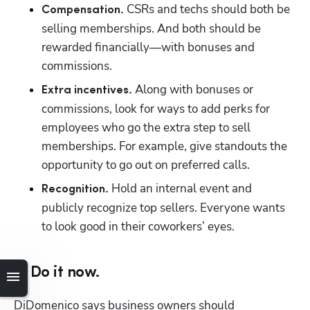
 CSRs and techs should both be 
Compensation.
selling memberships. And both should be 
rewarded financially—with bonuses and 
commissions.
 Along with bonuses or 
Extra incentives.
commissions, look for ways to add perks for 
employees who go the extra step to sell 
memberships. For example, give standouts the 
opportunity to go out on preferred calls. 
 Hold an internal event and 
Recognition.
publicly recognize top sellers. Everyone wants 
to look good in their coworkers’ eyes.
6. Do it now.
DiDomenico says business owners should 