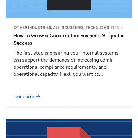
OTHER INDUSTRIES, ALL INDUSTRIES, TECHNICIAN TIPS, BUSINES
How to Grow a Construction Business: 9 Tips for
Success
The first step is ensuring your internal systems
can support the demands of increasing admin
operations, compliance requirements, and
operational capacity. Next, you want to...
Learn more