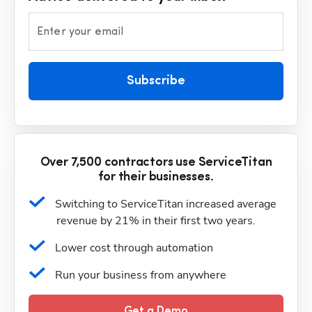
Enter your email
Subscribe
Over 7,500 contractors use ServiceTitan
for their businesses.
Switching to ServiceTitan increased average 
revenue by 21% in their first two years.
Lower cost through automation
Run your business from anywhere
Get a Demo