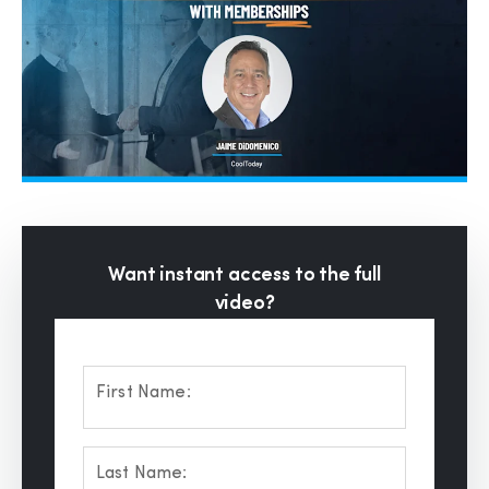
Want instant access to the full
video?
First Name:
Last Name: