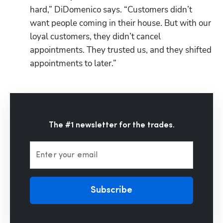
hard,” DiDomenico says. “Customers didn’t 
want people coming in their house. But with our 
loyal customers, they didn’t cancel 
appointments. They trusted us, and they shifted 
appointments to later.”
The #1 newsletter for the trades.
Enter your email
Subscribe