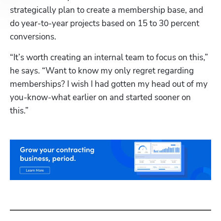
strategically plan to create a membership base, and 
do year-to-year projects based on 15 to 30 percent 
conversions.
“It’s worth creating an internal team to focus on this,” 
he says. “Want to know my only regret regarding 
memberships? I wish I had gotten my head out of my 
you-know-what earlier on and started sooner on 
this.”