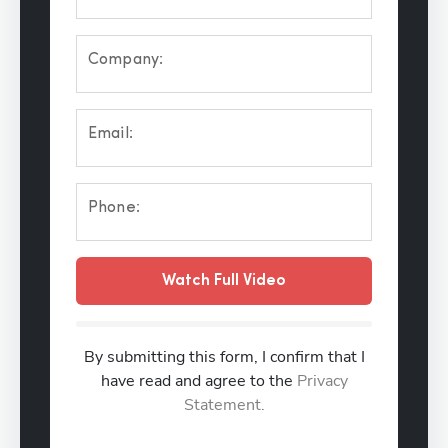
Company:
Email:
Phone:
Watch Full Video
By submitting this form, I confirm that I
have read and agree to the
Privacy
Statement.