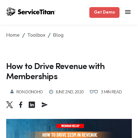
Get Demo
Home
Toolbox
Blog
How to Drive Revenue with
Memberships
RON DONOHO
JUNE 2ND, 2020
3 MIN READ