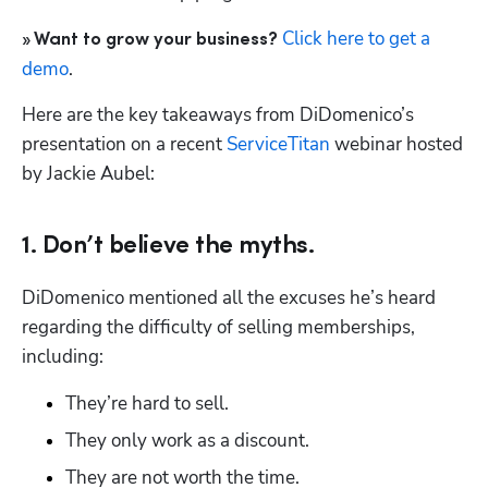
Click here to get a 
» Want to grow your business?
demo
.
Here are the key takeaways from DiDomenico’s 
presentation on a recent 
ServiceTitan
 webinar hosted 
by Jackie Aubel:
Hp123
1. Don’t believe the myths.
DiDomenico mentioned all the excuses he’s heard 
regarding the difficulty of selling memberships, 
including:
They’re hard to sell.
They only work as a discount.
They are not worth the time.