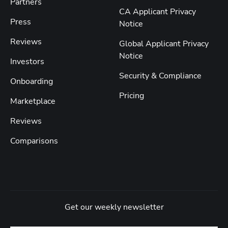
Partners
CA Applicant Privacy
Press
Notice
Reviews
Global Applicant Privacy
Notice
Investors
Security & Compliance
Onboarding
Pricing
Marketplace
Reviews
Comparisons
Get our weekly newsletter