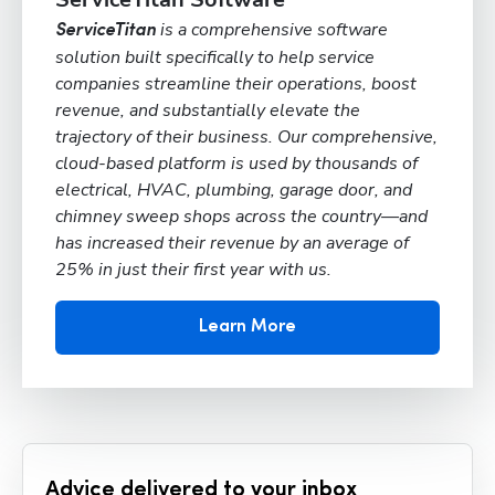
is a comprehensive software
ServiceTitan
solution built specifically to help service
companies streamline their operations, boost
revenue, and substantially elevate the
trajectory of their business. Our comprehensive,
cloud-based platform is used by thousands of
electrical, HVAC, plumbing, garage door, and
chimney sweep shops across the country—and
has increased their revenue by an average of
25% in just their first year with us.
Learn More
Advice delivered to your inbox