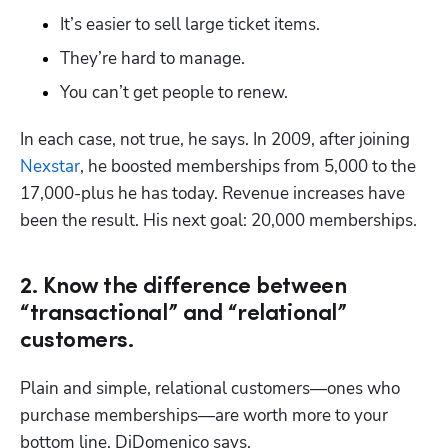
It’s easier to sell large ticket items.
They’re hard to manage.
You can’t get people to renew.
In each case, not true, he says. In 2009, after joining 
Nexstar
, he boosted memberships from 5,000 to the 
17,000-plus he has today. Revenue increases have 
been the result. His next goal: 20,000 memberships.
2. Know the difference between
“transactional” and “relational”
customers.
Plain and simple, relational customers—ones who 
purchase memberships—are worth more to your 
bottom line, DiDomenico says.