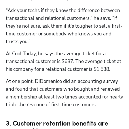
“Ask your techs if they know the difference between 
transactional and relational customers,” he says. “If 
they’re not sure, ask them if it’s tougher to sell a first-
time customer or somebody who knows you and 
trusts you.”
At Cool Today, he says the average ticket for a 
transactional customer is $687. The average ticket at 
his company for a relational customer is $1,538.
At one point, DiDomenico did an accounting survey 
and found that customers who bought and renewed 
a membership at least two times accounted for nearly 
triple the revenue of first-time customers.
3. Customer retention benefits are