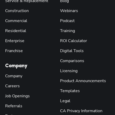
Service & Replacement
Blog
Construction
Webinars
Commercial
Podcast
Residential
Training
Enterprise
ROI Calculator
Franchise
Digital Tools
Comparisons
Company
Licensing
Company
Product Announcements
Careers
Templates
Job Openings
Legal
Referrals
CA Privacy Information