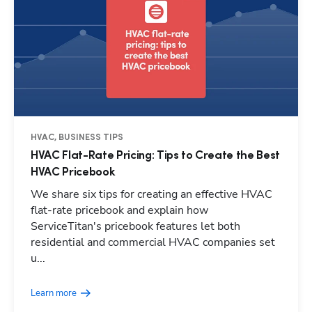
HVAC, BUSINESS TIPS
HVAC Flat-Rate Pricing: Tips to Create the Best
HVAC Pricebook
We share six tips for creating an effective HVAC
flat-rate pricebook and explain how
ServiceTitan's pricebook features let both
residential and commercial HVAC companies set
Hp123
u...
Learn more