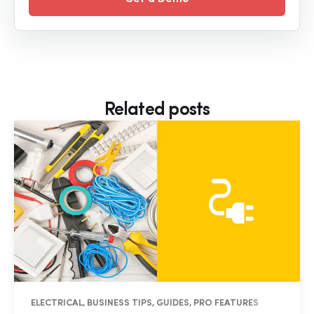
Related posts
ELECTRICAL, BUSINESS TIPS, GUIDES, PRO FEATURES