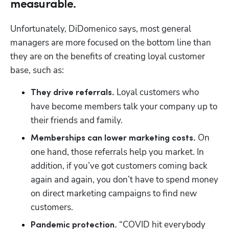
measurable.
Unfortunately, DiDomenico says, most general 
managers are more focused on the bottom line than 
they are on the benefits of creating loyal customer 
base, such as:
 Loyal customers who 
They drive referrals.
have become members talk your company up to 
their friends and family. 
 On 
Memberships can lower marketing costs.
one hand, those referrals help you market. In 
addition, if you’ve got customers coming back 
again and again, you don’t have to spend money 
on direct marketing campaigns to find new 
customers.
 “COVID hit everybody 
Pandemic protection.