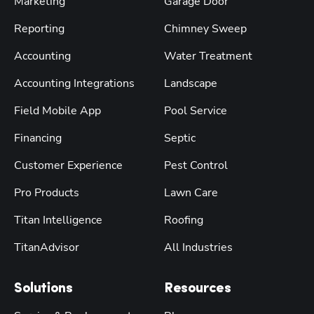
Marketing
Garage Door
Reporting
Chimney Sweep
Accounting
Water Treatment
Accounting Integrations
Landscape
Field Mobile App
Pool Service
Financing
Septic
Customer Experience
Pest Control
Pro Products
Lawn Care
Titan Intelligence
Roofing
TitanAdvisor
All Industries
Solutions
Resources