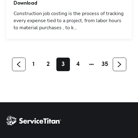
Download
Construction job costing is the process of tracking
every expense tied to a project, from labor hours
Hp123
to material purchases , to k...
1
2
3
4
35