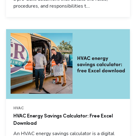
procedures, and responsibilities t...
HVAC
HVAC Energy Savings Calculator: Free Excel
Download
An HVAC energy savings calculator is a digital