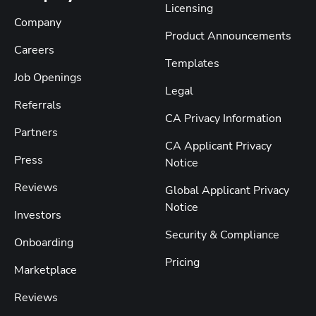
Licensing
Company
Product Announcements
Careers
Templates
Job Openings
Legal
Referrals
CA Privacy Information
Partners
CA Applicant Privacy
Press
Notice
Reviews
Global Applicant Privacy
Notice
Investors
Security & Compliance
Onboarding
Pricing
Marketplace
Reviews