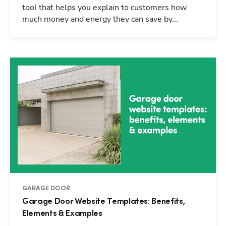
tool that helps you explain to customers how
much money and energy they can save by...
GARAGE DOOR
Garage Door Website Templates: Benefits,
Elements & Examples