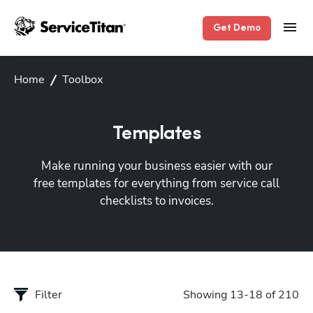
Get Demo
Home
Toolbox
Templates
Make running your business easier with our
free templates for everything from service call
checklists to invoices.
Filter
Showing 13-18 of 210