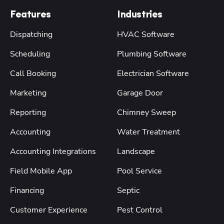
Features
Industries
Dispatching
HVAC Software
Scheduling
Plumbing Software
Call Booking
Electrician Software
Marketing
Garage Door
Reporting
Chimney Sweep
Accounting
Water Treatment
Accounting Integrations
Landscape
Field Mobile App
Pool Service
Financing
Septic
Customer Experience
Pest Control