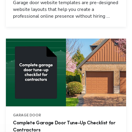
Garage door website templates are pre-designed
website layouts that help you create a
professional online presence without hiring ...
GARAGE DOOR
Complete Garage Door Tune-Up Checklist for
Contractors