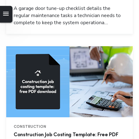
A garage door tune-up checklist details the
regular maintenance tasks a technician needs to
complete to keep the system operationa...
CONSTRUCTION
Construction Job Costing Template: Free PDF