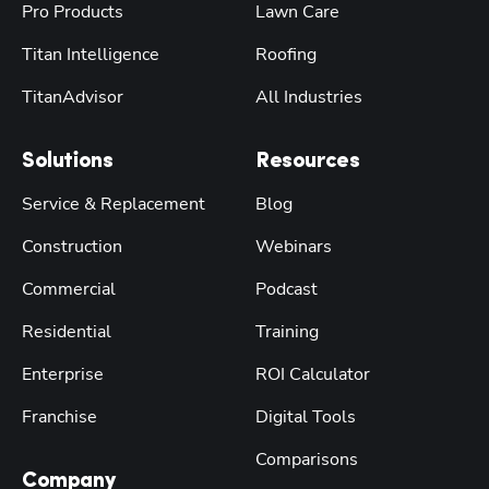
Pro Products
Lawn Care
Titan Intelligence
Roofing
TitanAdvisor
All Industries
Solutions
Resources
Service & Replacement
Blog
Construction
Webinars
Commercial
Podcast
Residential
Training
Enterprise
ROI Calculator
Franchise
Digital Tools
Comparisons
Company