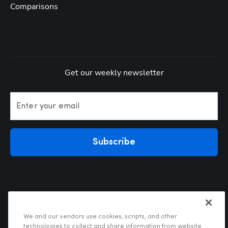
Comparisons
Get our weekly newsletter
Enter your email
Subscribe
We and our vendors use cookies, scripts, and other
technologies to collect and share information from website