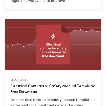
regular service visits to improve ...
ELECTRICAL
Electrical Contractor Safety Manual Template:
Free Download
An electrical contractor safety manual template is
a pre-built document that details the rules,