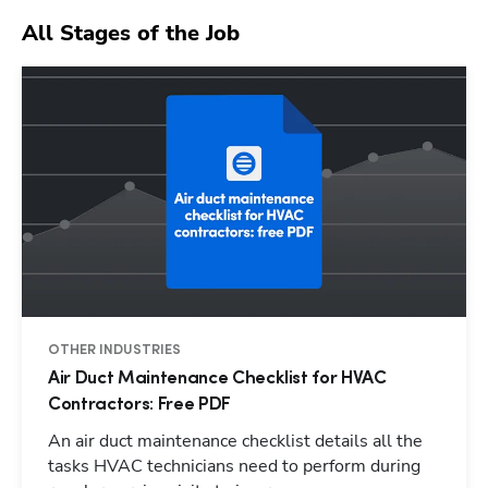
All Stages of the Job
OTHER INDUSTRIES
Air Duct Maintenance Checklist for HVAC
Contractors: Free PDF
An air duct maintenance checklist details all the
tasks HVAC technicians need to perform during