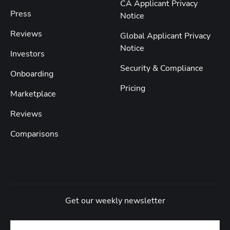
CA Applicant Privacy
Press
Notice
Reviews
Global Applicant Privacy
Notice
Investors
Security & Compliance
Onboarding
Pricing
Marketplace
Reviews
Comparisons
Get our weekly newsletter