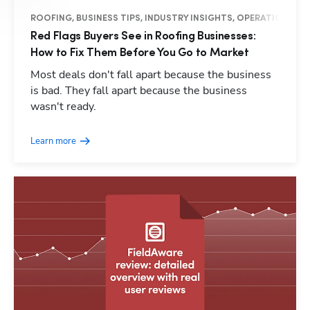
ROOFING, BUSINESS TIPS, INDUSTRY INSIGHTS, OPERATIONS
Red Flags Buyers See in Roofing Businesses:
Hp1
How to Fix Them Before You Go to Market
Most deals don't fall apart because the business
is bad. They fall apart because the business
wasn't ready.
Learn more