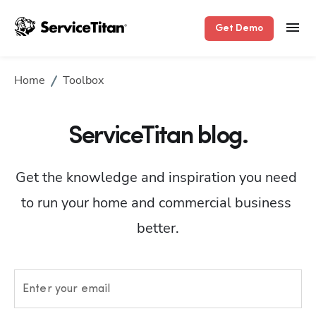
Get Demo
Home
Toolbox
ServiceTitan blog.
Get the knowledge and inspiration you need 
to run your home and commercial business 
better.
Enter your email