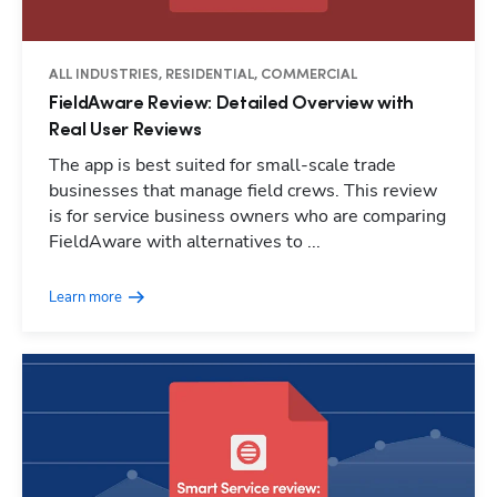
ALL INDUSTRIES, RESIDENTIAL, COMMERCIAL
FieldAware Review: Detailed Overview with
Real User Reviews
The app is best suited for small-scale trade
businesses that manage field crews. This review
is for service business owners who are comparing
FieldAware with alternatives to ...
Learn more