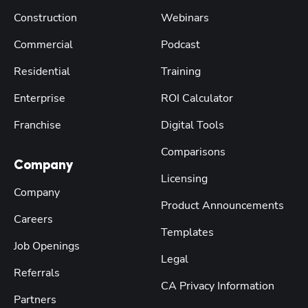
Construction
Webinars
Commercial
Podcast
Residential
Training
Enterprise
ROI Calculator
Franchise
Digital Tools
Comparisons
Company
Licensing
Company
Product Announcements
Careers
Templates
Job Openings
Legal
Referrals
CA Privacy Information
Partners