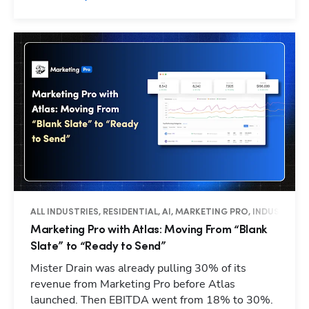
ALL INDUSTRIES, RESIDENTIAL, AI, MARKETING PRO, INDUSTRY I
Marketing Pro with Atlas: Moving From “Blank
Slate” to “Ready to Send”
Mister Drain was already pulling 30% of its
revenue from Marketing Pro before Atlas
launched. Then EBITDA went from 18% to 30%.