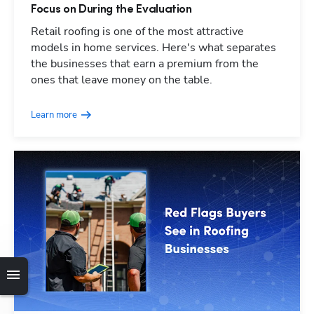
Focus on During the Evaluation
Retail roofing is one of the most attractive
models in home services. Here's what separates
the businesses that earn a premium from the
ones that leave money on the table.
Learn more