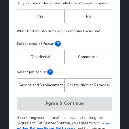
Do you have at least one full-time office employee?
Yes
No
Select area of focus:
Residential
Commercial
Select job focus:
Service and Replacement
Construction or Remodel
Hp123
Agree & Continue
By entering your information above and clicking the
"Agree and Get Started" button, you agree to our
Terms
,
and that we may
of Use
,
Privacy Policy
,
SMS terms