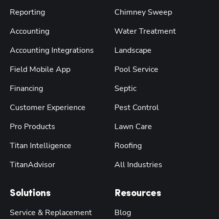
Reporting
Chimney Sweep
Accounting
Water Treatment
Accounting Integrations
Landscape
Field Mobile App
Pool Service
Financing
Septic
Customer Experience
Pest Control
Pro Products
Lawn Care
Titan Intelligence
Roofing
TitanAdvisor
All Industries
Solutions
Resources
Service & Replacement
Blog