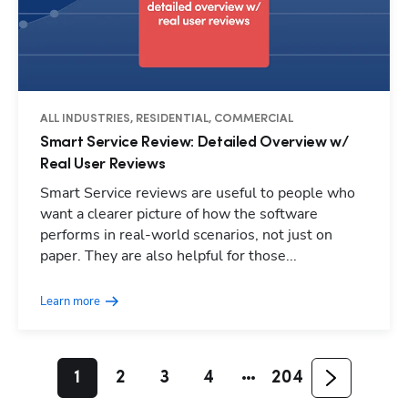
ALL INDUSTRIES, RESIDENTIAL, COMMERCIAL
Smart Service Review: Detailed Overview w/
Real User Reviews
Smart Service reviews are useful to people who
want a clearer picture of how the software
performs in real-world scenarios, not just on
paper. They are also helpful for those...
Learn more
1
2
3
4
204