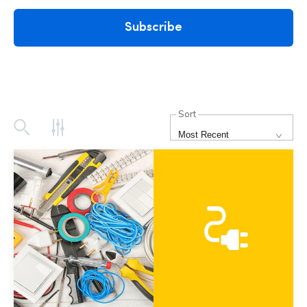
Subscribe
Sort
Most Recent