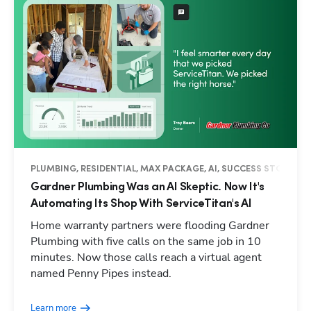
PLUMBING, RESIDENTIAL, MAX PACKAGE, AI, SUCCESS STORY
Gardner Plumbing Was an AI Skeptic. Now It's
Automating Its Shop With ServiceTitan's AI
Home warranty partners were flooding Gardner
Plumbing with five calls on the same job in 10
minutes. Now those calls reach a virtual agent
named Penny Pipes instead.
Learn more