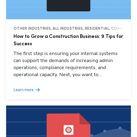
OTHER INDUSTRIES, ALL INDUSTRIES, RESIDENTIAL, COMMERCIAL
How to Grow a Construction Business: 9 Tips for
Success
The first step is ensuring your internal systems
can support the demands of increasing admin
operations, compliance requirements, and
operational capacity. Next, you want to...
Learn more