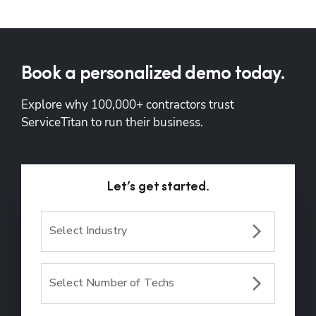
Book a personalized demo today.
Explore why 100,000+ contractors trust 
ServiceTitan to run their business.
Let’s get started.
Select Industry
Select Number of Techs