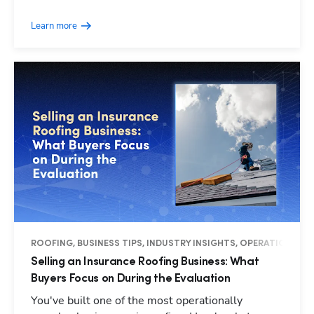
Learn more
ROOFING, BUSINESS TIPS, INDUSTRY INSIGHTS, OPERATIONS
Selling an Insurance Roofing Business: What
Buyers Focus on During the Evaluation
You've built one of the most operationally