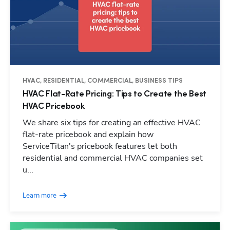
HVAC, RESIDENTIAL, COMMERCIAL, BUSINESS TIPS
HVAC Flat-Rate Pricing: Tips to Create the Best
HVAC Pricebook
We share six tips for creating an effective HVAC
flat-rate pricebook and explain how
ServiceTitan's pricebook features let both
residential and commercial HVAC companies set
u...
Learn more