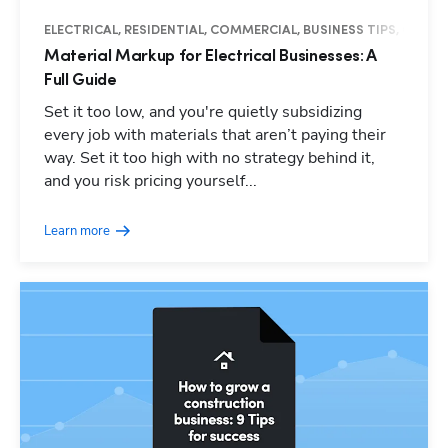
ELECTRICAL, RESIDENTIAL, COMMERCIAL, BUSINESS TIPS, GUIDE
Material Markup for Electrical Businesses: A
Full Guide
Set it too low, and you're quietly subsidizing
every job with materials that aren’t paying their
way. Set it too high with no strategy behind it,
and you risk pricing yourself...
Learn more