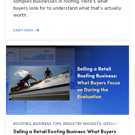
complex businesses in roofing. Here's what
buyers look for to understand what that's actually
worth.
Learn more
ROOFING, BUSINESS TIPS, INDUSTRY INSIGHTS, OPERATIONS
Selling a Retail Roofing Business: What Buyers