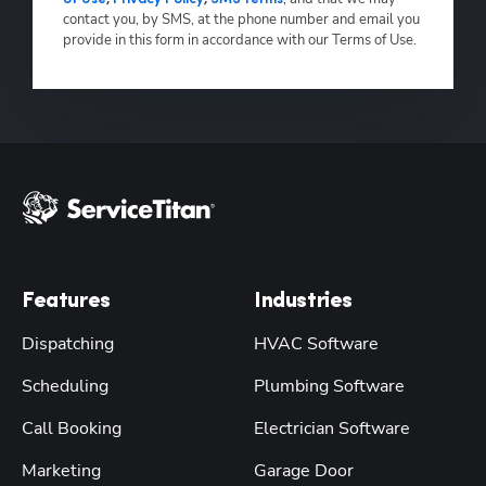
contact you, by SMS, at the phone number and email you
provide in this form in accordance with our Terms of Use.
Features
Industries
Dispatching
HVAC Software
Scheduling
Plumbing Software
Call Booking
Electrician Software
Marketing
Garage Door