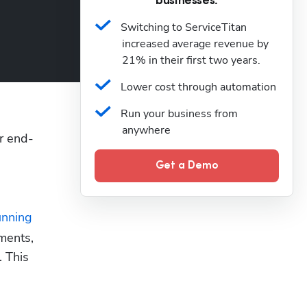
businesses.
Switching to ServiceTitan 
increased average revenue by 
21% in their first two years.
Lower cost through automation
Run your business from 
anywhere
r end-
Get a Demo
unning 
ments, 
 This 