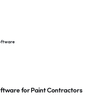
oftware
ftware for Paint Contractors