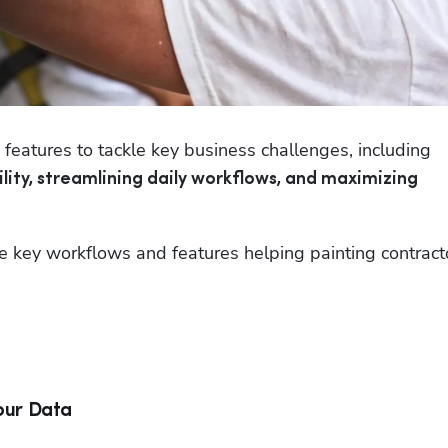
Painting companies use ServiceTitan’s core features to tackle key business challenges, including 
lity, streamlining daily workflows, and maximizing 
e key workflows and features helping painting contracto
our Data