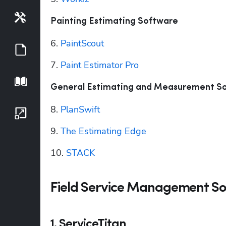
Tools
Painting Estimating Software
6. 
PaintScout
Guides
7. 
Paint Estimator Pro
Playbook
General Estimating and Measurement S
8. 
PlanSwift
Growth Series
9. 
The Estimating Edge
10. 
STACK
Field Service Management So
1. ServiceTitan