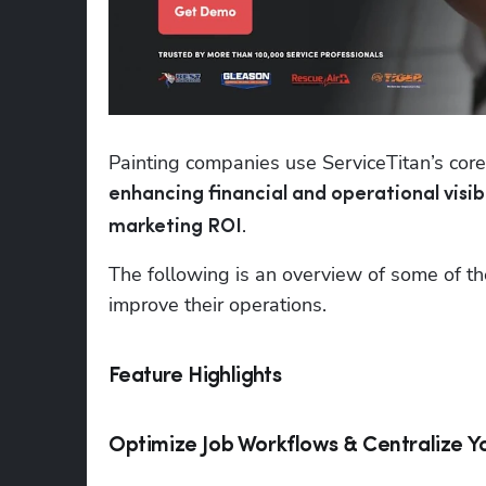
enhancing financial and operational visibi
.
marketing ROI
The following is an overview of some of th
improve their operations.
Feature Highlights
Optimize Job Workflows & Centralize Y