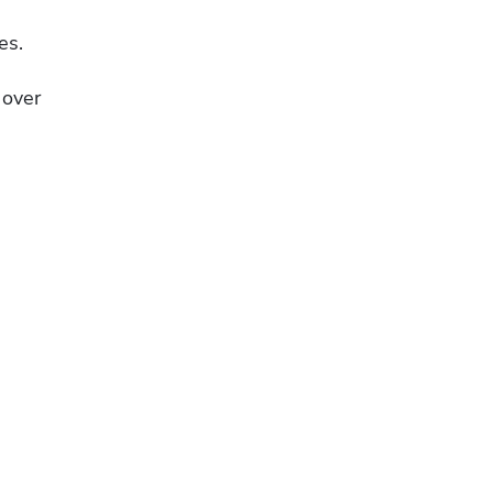
es.
over 