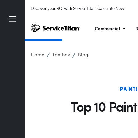
Discover your ROI with ServiceTitan
: 
Calculate Now
Commercial
R
Home
Toolbox
Blog
PAINT
Top 10 Paint