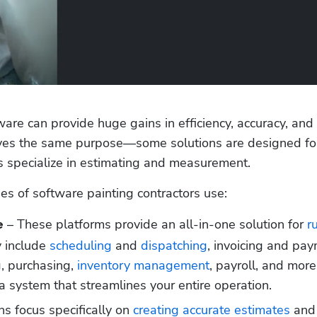
ware can provide huge gains in efficiency, accuracy, and 
serves the same purpose—some solutions are designed fo
 specialize in estimating and measurement.
s of software painting contractors use:
 – These platforms provide an all-in-one solution for 
r
e
y include 
scheduling
 and 
dispatching
, invoicing and pay
, purchasing, 
inventory management
, payroll, and more.
r a system that streamlines your entire operation.
ns focus specifically on 
creating accurate estimates
 and 