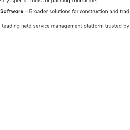
stry-specific tools for painting contractors.
 – Broader solutions for construction and trad
 Software
 a leading field service management platform trusted by 