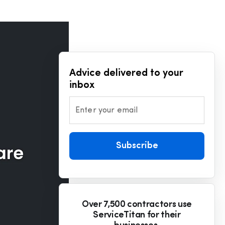
Advice delivered to your
inbox
Enter your email
Subscribe
Over 7,500 contractors use
ServiceTitan for their