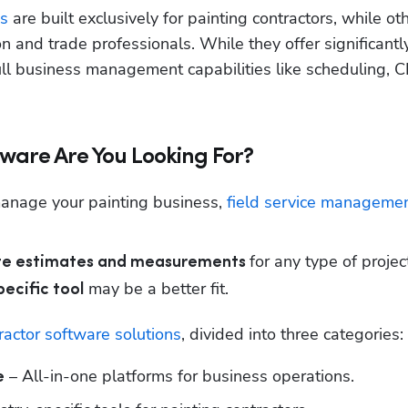
s
 are built exclusively for painting contractors, while oth
on and trade professionals. While they offer significantl
ull business management capabilities like scheduling, C
tware Are You Looking For?
manage your painting business, 
field service managemen
for any type of project
ate estimates and measurements 
 may be a better fit.
ecific tool
ractor software solutions
, divided into three categories:
 – All-in-one platforms for business operations.
e