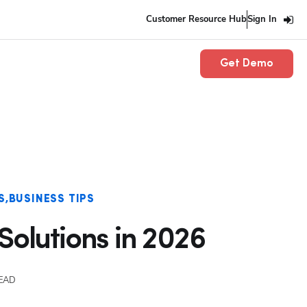
Customer Resource Hub
Sign In
Get Demo
S
BUSINESS TIPS
Solutions in 2026
READ