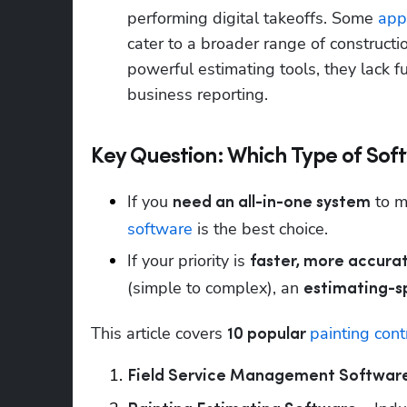
performing digital takeoffs. Some 
app
cater to a broader range of constructi
powerful estimating tools, they lack f
business reporting.
Key Question: Which Type of Sof
If you 
 to 
need an all-in-one system
software
 is the best choice.
If your priority is 
faster, more accur
(simple to complex), an 
estimating-sp
This article covers 
painting cont
10 popular 
Field Service Management Softwar