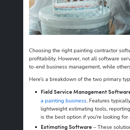
Choosing the right painting contractor soft
profitability. However, not all software 
to-end business management, while others
Here’s a breakdown of the two primary type
Field Service Management Softwar
a painting business
. Features typicall
lightweight estimating tools, reporting
is the best option if you're looking fo
 – These solutio
Estimating Software