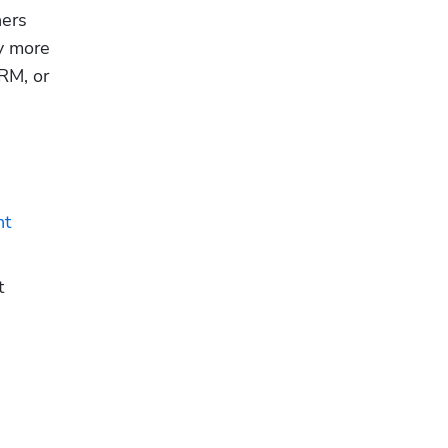
ers 
y more 
RM, or 
t 
 