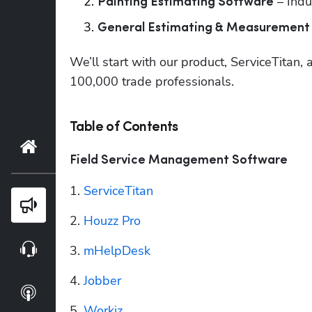
 – Indu
Painting Estimating Software
General Estimating & Measurement
We’ll start with our product, ServiceTitan,
100,000 trade professionals.
Table of Contents
Home
Field Service Management Software
1. 
ServiceTitan
Blog
2. 
Houzz Pro
Webinars
3. 
mHelpDesk
4. 
Jobber
Podcasts
5. 
Workiz