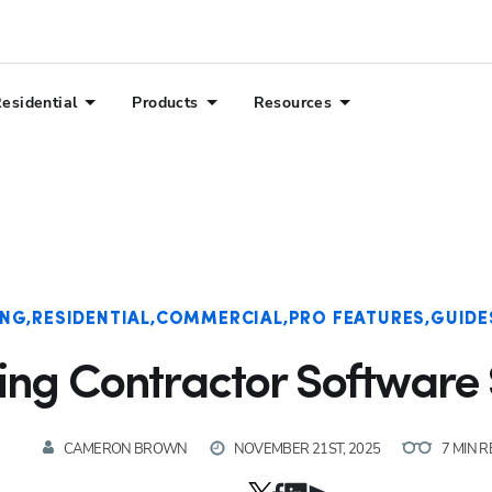
esidential
Products
Resources
ING
RESIDENTIAL
COMMERCIAL
PRO FEATURES
GUIDE
ing Contractor Software 
CAMERON BROWN
NOVEMBER 21ST, 2025
7 MIN 