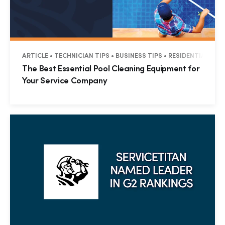
ARTICLE • TECHNICIAN TIPS • BUSINESS TIPS • RESIDENTIAL
The Best Essential Pool Cleaning Equipment for
Your Service Company