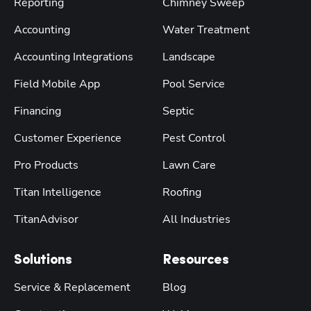
Reporting
Chimney Sweep
Accounting
Water Treatment
Accounting Integrations
Landscape
Field Mobile App
Pool Service
Financing
Septic
Customer Experience
Pest Control
Pro Products
Lawn Care
Titan Intelligence
Roofing
TitanAdvisor
All Industries
Solutions
Resources
Service & Replacement
Blog