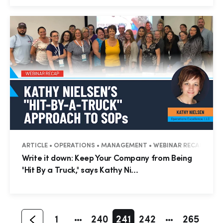
ARTICLE • OPERATIONS • MANAGEMENT • WEBINAR RECAP
Hp123
Write it down: Keep Your Company from Being
"Hit By a Truck," says Kathy Ni...
1
240
241
242
265