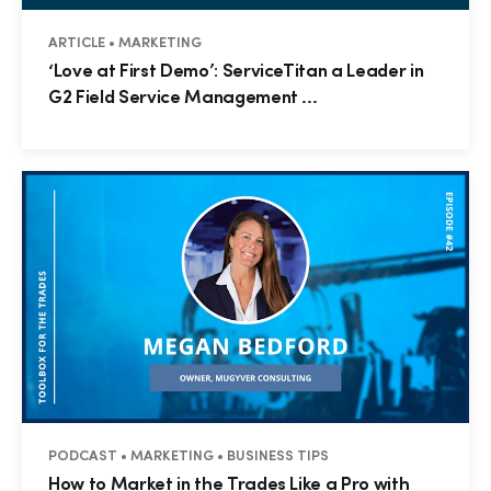
ARTICLE • MARKETING
‘Love at First Demo’: ServiceTitan a Leader in
G2 Field Service Management ...
PODCAST • MARKETING • BUSINESS TIPS
How to Market in the Trades Like a Pro with