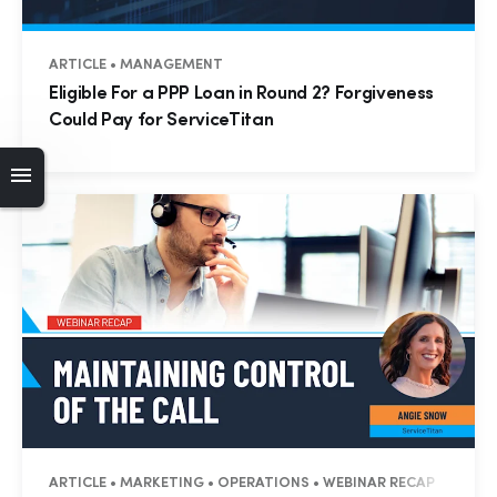
ARTICLE • MANAGEMENT
Eligible For a PPP Loan in Round 2? Forgiveness
Could Pay for ServiceTitan
ARTICLE • MARKETING • OPERATIONS • WEBINAR RECAP