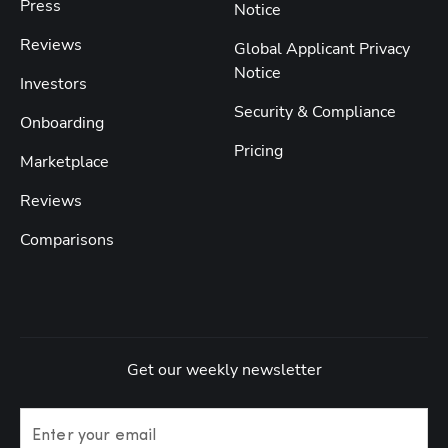
Press
Notice
Reviews
Global Applicant Privacy
Notice
Investors
Security & Compliance
Onboarding
Pricing
Marketplace
Reviews
Comparisons
Get our weekly newsletter
Enter your email