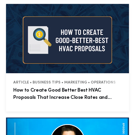
ARTICLE • BUSINESS TIPS • MARKETING • OPERATIONS
How to Create Good Better Best HVAC
Proposals That Increase Close Rates and...