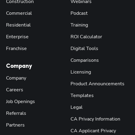
Construction
Webinars
Commercial
Podcast
Residential
Training
Enterprise
ROI Calculator
Franchise
Digital Tools
Comparisons
Company
Licensing
Company
Product Announcements
Careers
Templates
Job Openings
Legal
Referrals
CA Privacy Information
Partners
CA Applicant Privacy