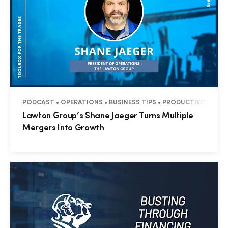
PODCAST • OPERATIONS • BUSINESS TIPS • PRODUCTIVITY • M
Lawton Group’s Shane Jaeger Turns Multiple
Mergers Into Growth