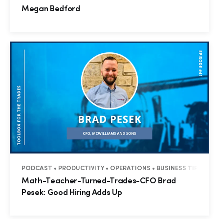
Megan Bedford
PODCAST • PRODUCTIVITY • OPERATIONS • BUSINESS TIPS • T
Math-Teacher-Turned-Trades-CFO Brad
Pesek: Good Hiring Adds Up