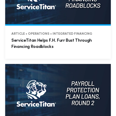
ARTICLE • OPERATIONS • INTEGRATED FINANCING
ServiceTitan Helps F.H. Furr Bust Through
Financing Roadblocks