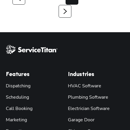
Features
Industries
Dispatching
HVAC Software
Scheduling
Plumbing Software
Call Booking
Electrician Software
Marketing
Garage Door