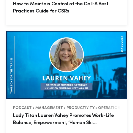
How to Maintain Control of the Call: A Best
Practices Guide for CSRs
PODCAST • MANAGEMENT • PRODUCTIVITY • OPERATIONS • BUS
Lady Titan Lauren Vahey Promotes Work-Life
Balance, Empowerment, ‘Human Ski...