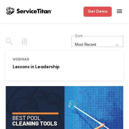
Get Demo
Sort
Most Recent
WEBINAR
Lessons in Leadership