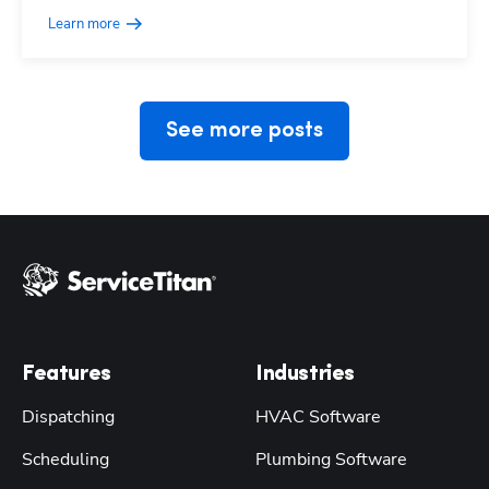
Learn more
See more posts
Features
Industries
Dispatching
HVAC Software
Scheduling
Plumbing Software