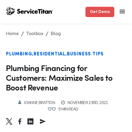
Get Demo
Home
Toolbox
Blog
PLUMBING
RESIDENTIAL
BUSINESS TIPS
Plumbing Financing for
Customers: Maximize Sales to
Boost Revenue
JOANNE BRATTON
NOVEMBER 23RD, 2021
9 MIN READ