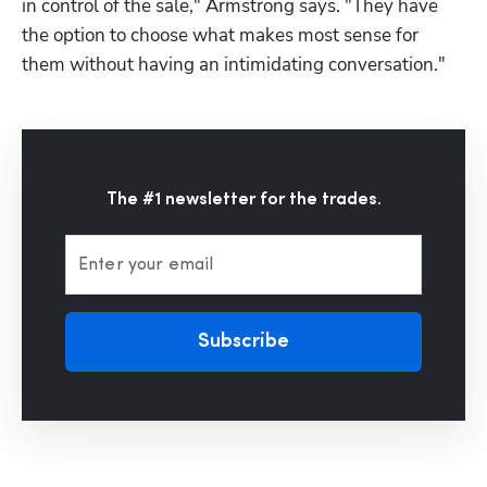
in control of the sale," Armstrong says. "They have 
the option to choose what makes most sense for 
them without having an intimidating conversation."
The #1 newsletter for the trades.
Enter your email
Subscribe