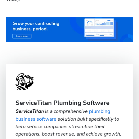
ServiceTitan Plumbing Software
is a comprehensive
plumbing
ServiceTitan
business software
solution built specifically to
help service companies streamline their
operations, boost revenue, and achieve growth.