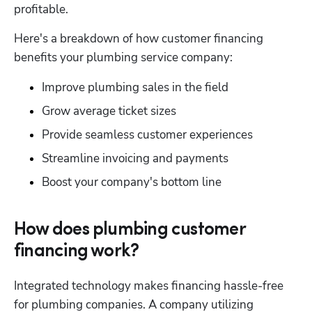
profitable.
Here's a breakdown of how customer financing 
benefits your plumbing service company:
Improve plumbing sales in the field
Grow average ticket sizes
Provide seamless customer experiences
Streamline invoicing and payments
Boost your company's bottom line
How does plumbing customer
financing work?
Integrated technology makes financing hassle-free 
for plumbing companies. A company utilizing 