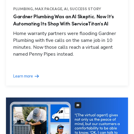
PLUMBING, MAX PACKAGE, AI, SUCCESS STORY
Gardner Plumbing Was an AI Skeptic. Now It's
Automating Its Shop With ServiceTitan's AI
Home warranty partners were flooding Gardner
Plumbing with five calls on the same job in 10
minutes. Now those calls reach a virtual agent
named Penny Pipes instead.
Learn more