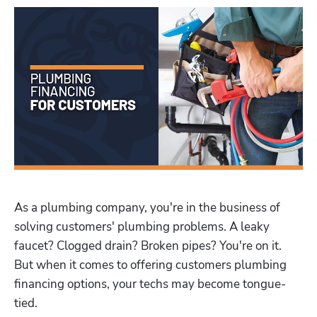
As a plumbing company, you're in the business of 
solving customers' plumbing problems. A leaky 
faucet? Clogged drain? Broken pipes? You're on it. 
But when it comes to offering customers plumbing 
financing options, your techs may become tongue-
tied.