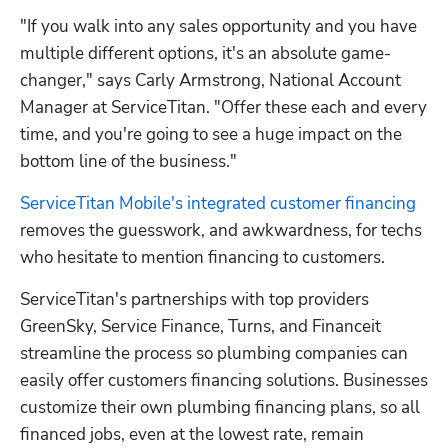
"If you walk into any sales opportunity and you have 
multiple different options, it's an absolute game-
changer," says Carly Armstrong, National Account 
Manager at ServiceTitan. "Offer these each and every 
time, and you're going to see a huge impact on the 
bottom line of the business."
ServiceTitan Mobile's integrated customer financing
removes the guesswork, and awkwardness, for techs 
who hesitate to mention financing to customers.
ServiceTitan's partnerships with top providers 
GreenSky, Service Finance, Turns, and Financeit 
streamline the process so plumbing companies can 
easily offer customers financing solutions. Businesses 
customize their own plumbing financing plans, so all 
financed jobs, even at the lowest rate, remain 