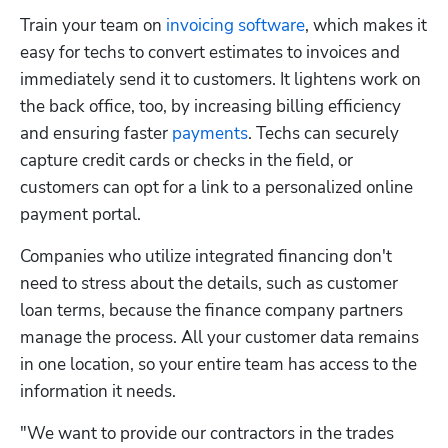
Train your team on 
invoicing software
, which makes it 
easy for techs to convert estimates to invoices and 
immediately send it to customers. It lightens work on 
the back office, too, by increasing billing efficiency 
and ensuring faster 
payments
. Techs can securely 
capture credit cards or checks in the field, or 
customers can opt for a link to a personalized online 
payment portal.
Companies who utilize integrated financing don't 
need to stress about the details, such as customer 
loan terms, because the finance company partners 
manage the process. All your customer data remains 
in one location, so your entire team has access to the 
information it needs.
"We want to provide our contractors in the trades 