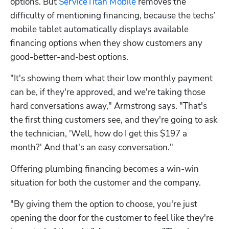
options. But 
ServiceTitan Mobile
 removes the 
difficulty of mentioning financing, because the techs’ 
mobile tablet automatically displays available 
financing options when they show customers any 
good-better-and-best options.
"It's showing them what their low monthly payment 
can be, if they're approved, and we're taking those 
hard conversations away," Armstrong says. "That's 
the first thing customers see, and they're going to ask 
the technician, 'Well, how do I get this $197 a 
month?' And that's an easy conversation."
Offering plumbing financing becomes a win-win 
situation for both the customer and the company.
"By giving them the option to choose, you're just 
opening the door for the customer to feel like they're 