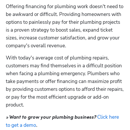
Offering financing for plumbing work doesn't need to 
be awkward or difficult. Providing homeowners with 
options to painlessly pay for their plumbing projects 
is a proven strategy to boost sales, expand ticket 
sizes, increase customer satisfaction, and grow your 
company's overall revenue.
With today's average cost of plumbing repairs, 
customers may find themselves in a difficult position 
when facing a plumbing emergency. Plumbers who 
take payments or offer financing can maximize profit 
by providing customers options to afford their repairs, 
or pay for the most efficient upgrade or add-on 
product.
Click here 
» Want to grow your plumbing business? 
to get a demo
.