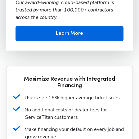
Our award-winning, cloud-based platform is
trusted by more than 100,000+ contractors
across the country.
Learn More
Maximize Revenue with Integrated
Financing
Users see 16% higher average ticket sizes
No additional costs or dealer fees for 
ServiceTitan customers
Make financing your default on every job and 
grow revenue