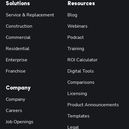
Solutions
Resources
Service & Replacement
Blog
Construction
Webinars
Commercial
Podcast
Residential
Training
Enterprise
ROI Calculator
Franchise
Digital Tools
Comparisons
Company
Licensing
Company
Product Announcements
Careers
Templates
Job Openings
Legal