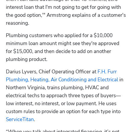
interest loan that I'm not going to get for going with 
the good option,'" Armstrong explains of a customer's 
reasoning.
Plumbing customers who applied for a $10,000 
minimum loan amount might see they're approved 
for $15,000, and then decide to add on another 
plumbing product.
Darius Lyvers, Chief Operating Officer at 
F.H. Furr 
Plumbing, Heating, Air Conditioning and Electrical
 in 
Northern Virginia, trains plumbing, HVAC and 
electrical techs to approach three types of buyers—
low interest, no interest, or low payment. He uses 
custom rules to provide an option for each type into 
ServiceTitan
.
“When you talk about integrated financing, it’s not 