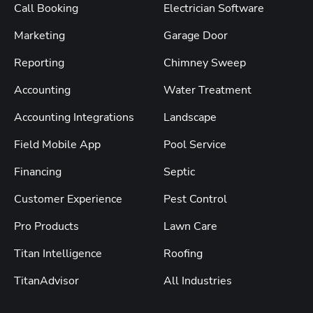
Call Booking
Electrician Software
Marketing
Garage Door
Reporting
Chimney Sweep
Accounting
Water Treatment
Accounting Integrations
Landscape
Field Mobile App
Pool Service
Financing
Septic
Customer Experience
Pest Control
Pro Products
Lawn Care
Titan Intelligence
Roofing
TitanAdvisor
All Industries