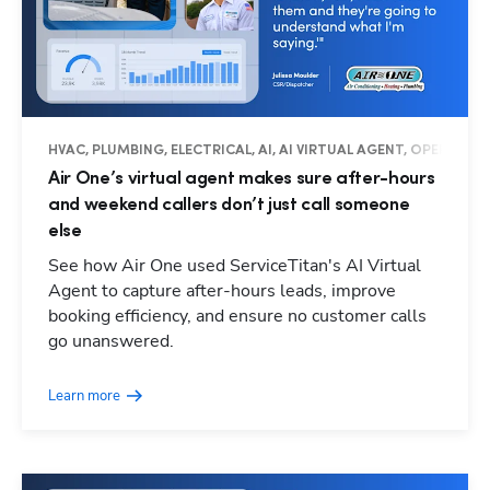
HVAC, PLUMBING, ELECTRICAL, AI, AI VIRTUAL AGENT, OPERATIO
Air One’s virtual agent makes sure after-hours
and weekend callers don’t just call someone
else
See how Air One used ServiceTitan's AI Virtual
Agent to capture after-hours leads, improve
booking efficiency, and ensure no customer calls
go unanswered.
Learn more