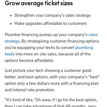
Grow average ticket sizes
Strengthen your company's sales strategy
Make upgrades affordable to customers
Plumber financing pumps up your company's 
sales 
strategy
. By strategizing customer financing options, 
you're equipping your techs to convert 
plumbing 
leads
 into more on-site sales, because all of the 
options become affordable.
Just picture your tech showing a customer good, 
better, and best options, with your company's "best" 
option only a few dollars more with a financing plan 
and interest rate promotion.
"It's kind of like, 'Oh wow, if I go for the best option, 
then I can take advantage of that 48-months, zero-