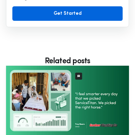
Get Started
Related posts