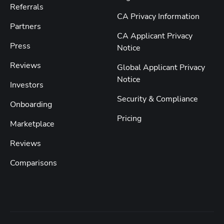
Referrals
CA Privacy Information
Partners
CA Applicant Privacy
Press
Notice
Reviews
Global Applicant Privacy
Notice
Investors
Security & Compliance
Onboarding
Pricing
Marketplace
Reviews
Comparisons