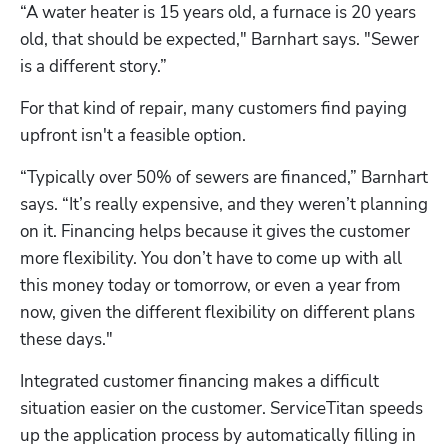
“A water heater is 15 years old, a furnace is 20 years 
old, that should be expected," Barnhart says. "Sewer 
is a different story.”
For that kind of repair, many customers find paying 
upfront isn't a feasible option.
“Typically over 50% of sewers are financed,” Barnhart 
says. “It’s really expensive, and they weren’t planning 
on it. Financing helps because it gives the customer 
more flexibility. You don’t have to come up with all 
this money today or tomorrow, or even a year from 
now, given the different flexibility on different plans 
these days."
Integrated customer financing makes a difficult 
situation easier on the customer. ServiceTitan speeds 
up the application process by automatically filling in 