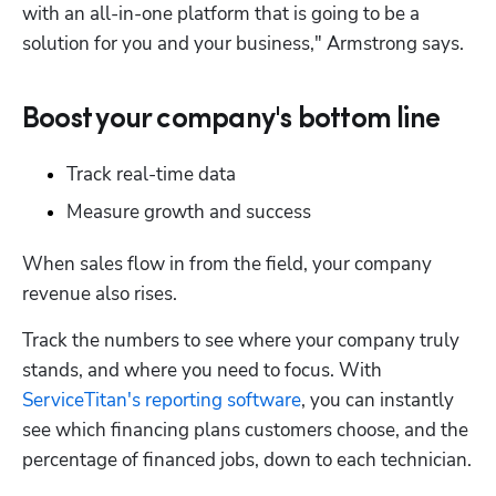
with an all-in-one platform that is going to be a 
solution for you and your business," Armstrong says.
Boost your company's bottom line
Track real-time data
Measure growth and success
When sales flow in from the field, your company 
revenue also rises. 
Track the numbers to see where your company truly 
stands, and where you need to focus. With 
ServiceTitan's reporting software
, you can instantly 
see which financing plans customers choose, and the 
percentage of financed jobs, down to each technician.