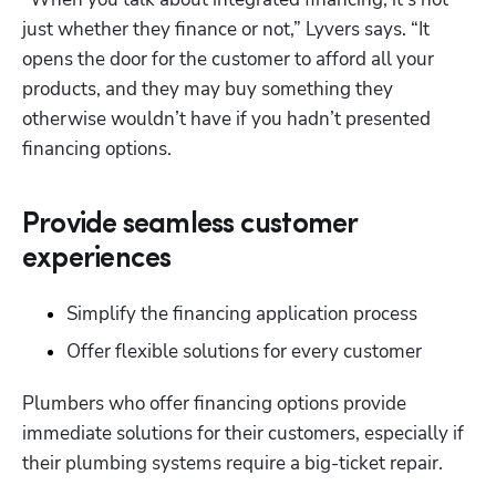
just whether they finance or not,” Lyvers says. “It 
opens the door for the customer to afford all your 
products, and they may buy something they 
otherwise wouldn’t have if you hadn’t presented 
financing options.
Provide seamless customer
experiences
Simplify the financing application process
Offer flexible solutions for every customer 
Plumbers who offer financing options provide 
immediate solutions for their customers, especially if 
their plumbing systems require a big-ticket repair.