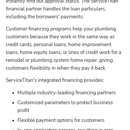
instantly find out approval status. The ServiceTitan 
financial partner handles the loan particulars, 
including the borrowers' payments. 
Customer financing programs help your plumbing 
Hp123
customers because they work in the same way as 
credit cards, personal loans, home improvement 
loans, home equity loans, or lines of credit work for a 
remodel or plumbing system home repair, giving 
customers flexibility in when they pay it back.
ServiceTitan's integrated financing provides:
Multiple industry-leading financing partners
Customized parameters to protect business 
profit
Flexible payment options for customers