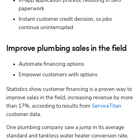
In-app application process, resulting in zero 
paperwork
Instant customer credit decision, so jobs 
continue uninterrupted
Improve plumbing sales in the field
Automate financing options
Empower customers with options
Statistics show customer financing is a proven way to 
improve sales in the field, increasing revenue by more 
than 17%, according to results from 
ServiceTitan
customer data.
One plumbing company saw a jump in its average 
standard and tankless water heater conversion rate, 