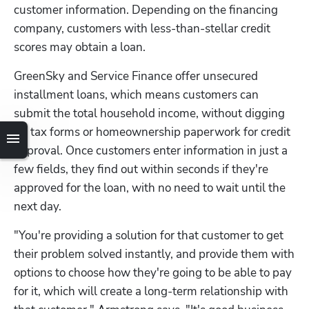
customer information. Depending on the financing 
company, customers with less-than-stellar credit 
scores may obtain a loan.
GreenSky and Service Finance offer unsecured 
installment loans, which means customers can 
submit the total household income, without digging 
up tax forms or homeownership paperwork for credit 
approval. Once customers enter information in just a 
few fields, they find out within seconds if they're 
approved for the loan, with no need to wait until the 
next day.
"You're providing a solution for that customer to get 
their problem solved instantly, and provide them with 
options to choose how they're going to be able to pay 
for it, which will create a long-term relationship with 