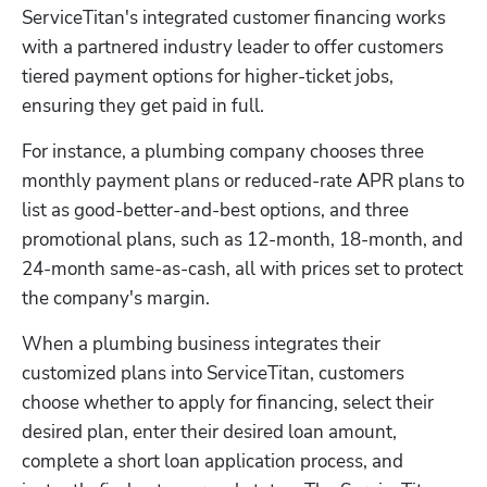
ServiceTitan's integrated customer financing works 
with a partnered industry leader to offer customers 
tiered payment options for higher-ticket jobs, 
ensuring they get paid in full. 
For instance, a plumbing company chooses three 
monthly payment plans or reduced-rate APR plans to 
list as good-better-and-best options, and three 
promotional plans, such as 12-month, 18-month, and 
24-month same-as-cash, all with prices set to protect 
the company's margin.
When a plumbing business integrates their 
customized plans into ServiceTitan, customers 
choose whether to apply for financing, select their 
desired plan, enter their desired loan amount, 
complete a short loan application process, and 