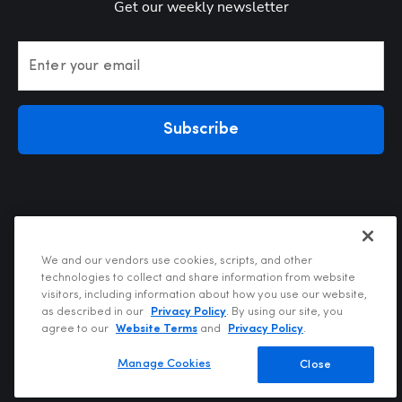
Get our weekly newsletter
Enter your email
Subscribe
We and our vendors use cookies, scripts, and other
technologies to collect and share information from website
visitors, including information about how you use our website,
Privacy Policy
as described in our
Privacy Policy
. By using our site, you
Terms of Use
agree to our
Website Terms
and
Privacy Policy
.
Your Privacy Choices
Do Not Sell or Share My Personal Information
Manage Cookies
Close
Copyright @2026