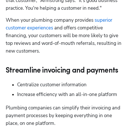
that customer," Armstrong says. "It's good business 
practice. You're helping a customer in need."
When your plumbing company provides 
superior 
customer experiences
 and offers competitive 
financing, your customers will be more likely to give 
top reviews and word-of-mouth referrals, resulting in 
new customers.
Streamline invoicing and payments
Centralize customer information
Increase efficiency with an all-in-one platform
Plumbing companies can simplify their invoicing and 
payment processes by keeping everything in one 
place, on one platform.