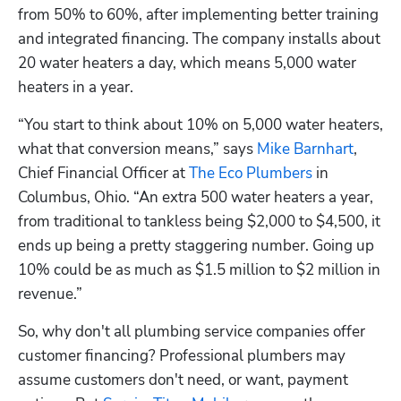
from 50% to 60%, after implementing better training 
and integrated financing. The company installs about 
20 water heaters a day, which means 5,000 water 
heaters in a year.
“You start to think about 10% on 5,000 water heaters, 
what that conversion means,” says 
Mike Barnhart
, 
Chief Financial Officer at 
The Eco Plumbers
 in 
Columbus, Ohio. “An extra 500 water heaters a year, 
from traditional to tankless being $2,000 to $4,500, it 
ends up being a pretty staggering number. Going up 
10% could be as much as $1.5 million to $2 million in 
revenue.”
So, why don't all plumbing service companies offer 
customer financing? Professional plumbers may 
assume customers don't need, or want, payment 