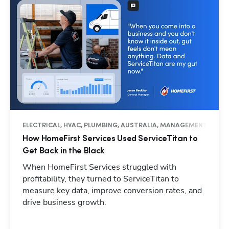
ELECTRICAL, HVAC, PLUMBING, AUSTRALIA, MANAGEMENT, OPER
How HomeFirst Services Used ServiceTitan to
Get Back in the Black
When HomeFirst Services struggled with
profitability, they turned to ServiceTitan to
measure key data, improve conversion rates, and
drive business growth.
Hp123