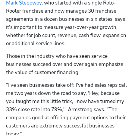
Mark Stepowoy
, who started with a single Roto-
Rooter franchise and now manages 30 franchise 
agreements in a dozen businesses in six states, says 
it's important to measure year-over-year growth, 
whether for job count, revenue, cash flow, expansion 
or additional service lines.
Those in the industry who have seen service 
businesses succeed over and over again emphasize 
the value of customer financing.
"I've seen businesses take off; I've had sales reps call 
me two years down the road to say, 'Hey, because 
you taught me this little trick, I now have turned my 
33% close rate into 79%,'" Armstrong says. "The 
companies good at offering payment options to their 
customers are extremely successful businesses 
today."