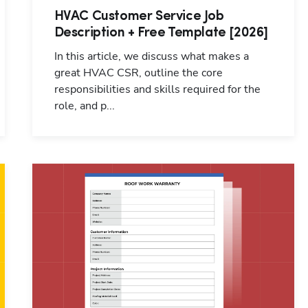
HVAC Customer Service Job
Description + Free Template [2026]
In this article, we discuss what makes a
great HVAC CSR, outline the core
responsibilities and skills required for the
role, and p...