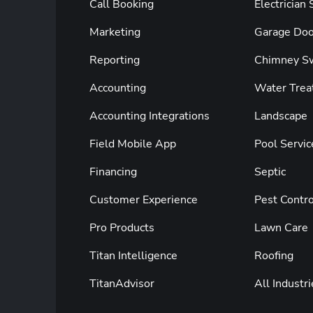
Call Booking
Electrician
Marketing
Garage Doo
Reporting
Chimney S
Accounting
Water Trea
Accounting Integrations
Landscape
Field Mobile App
Pool Servic
Financing
Septic
Customer Experience
Pest Contro
Pro Products
Lawn Care
Titan Intelligence
Roofing
TitanAdvisor
All Industri