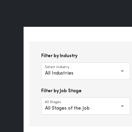
Filter by Industry
Select industry...
All Industries
Filter by Job Stage
All Stages
All Stages of the Job