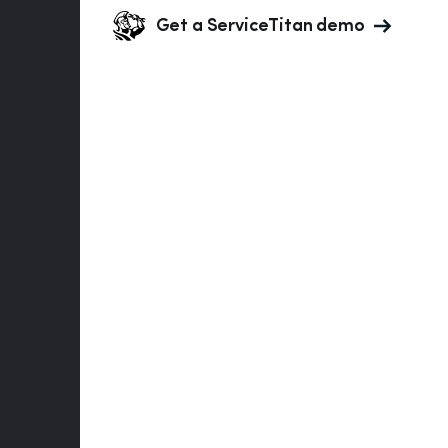
Get a ServiceTitan demo