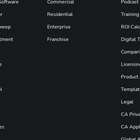
 Software
Commercial
Podcast
r
Residential
Training
weep
Enterprise
ROI Calc
tment
Franchise
Digital 
Compari
e
Licensin
Product
l
Templat
Legal
CA Priva
es
CA Appli
Global A