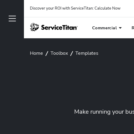
Discover your ROI with ServiceTitan
: 
Calculate Now
Commercial
R
Home
Toolbox
Templates
Make running your busi