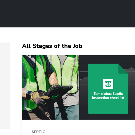
All Stages of the Job
SEPTIC