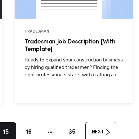
TRADESMAN
Tradesman Job Description [With
Template]
Ready to expand your construction business
by hiring qualified tradesmen? Finding the
right professionals starts with crafting a c...
15
16
35
NEXT