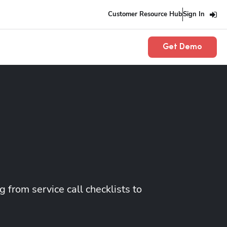
Customer Resource Hub
Sign In
Get Demo
 from service call checklists to