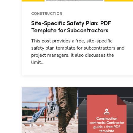
CONSTRUCTION
Site-Specific Safety Plan: PDF
Template for Subcontractors
This post provides a free, site-specific
safety plan template for subcontractors and
project managers. It also discusses the
limit...