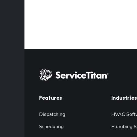
Features
Industries
Dispatching
HVAC Soft
Scheduling
Plumbing S