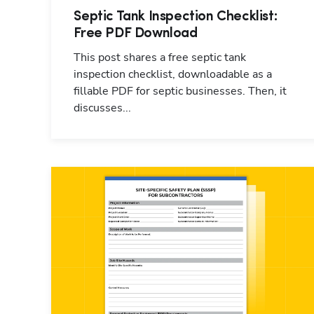
Septic Tank Inspection Checklist:
Free PDF Download
This post shares a free septic tank
inspection checklist, downloadable as a
fillable PDF for septic businesses. Then, it
discusses...