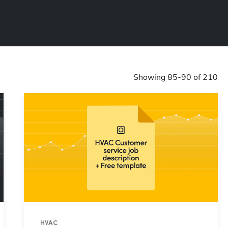
Showing 85-90 of 210
HVAC