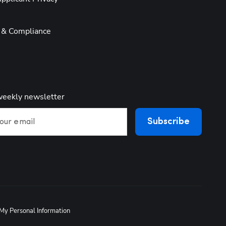
y & Compliance
weekly newsletter
Subscribe
our email
 My Personal Information