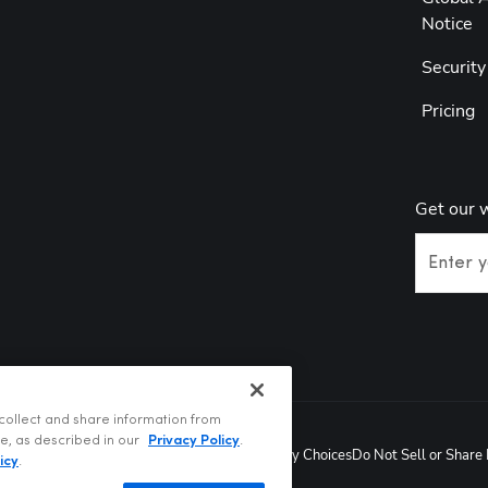
Notice
Securit
Pricing
Get our 
Enter y
collect and share information from
te, as described in our
Privacy Policy
.
Privacy Policy
Terms of Use
Your Privacy Choices
Do Not Sell or Share
t @2026
icy
.