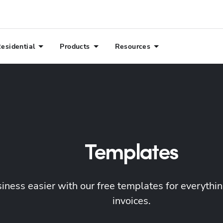
esidential
Products
Resources
Templates
ness easier with our free templates for everything
invoices.