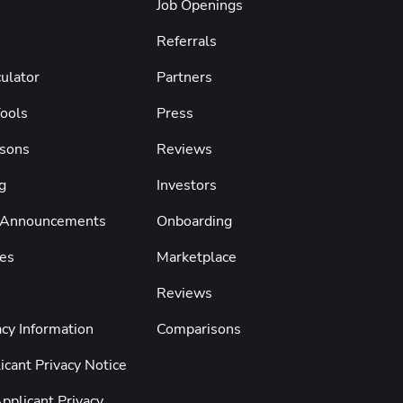
Job Openings
Referrals
ulator
Partners
Tools
Press
sons
Reviews
g
Investors
 Announcements
Onboarding
es
Marketplace
Reviews
cy Information
Comparisons
cant Privacy Notice
pplicant Privacy