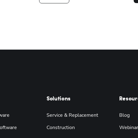
Solutions
Resour
ware
Service & Replacement
Blog
oftware
Construction
Webina