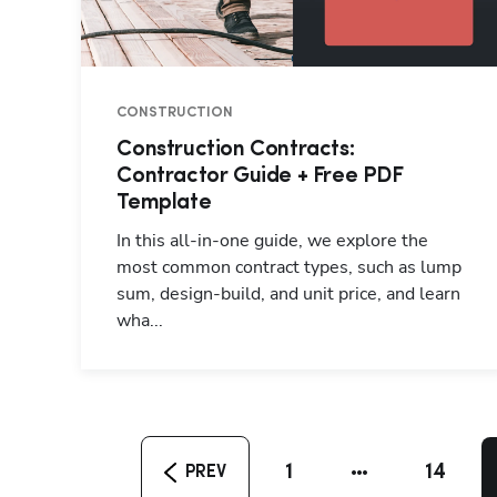
CONSTRUCTION
Construction Contracts:
Contractor Guide + Free PDF
Template
In this all-in-one guide, we explore the
most common contract types, such as lump
sum, design-build, and unit price, and learn
wha...
1
14
PREV