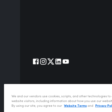
We and our vendors use cookies, scripts, and other technologies to 
website visitors, including information about how you use our websi
Copyrigh
By using our site, you agree to our
Website Terms
and
Privacy Pol