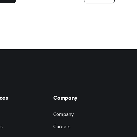
ces
Company
Company
rs
Careers