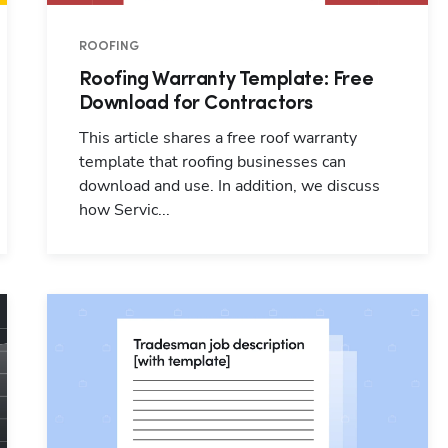
ROOFING
Hp123
Roofing Warranty Template: Free
Download for Contractors
This article shares a free roof warranty
template that roofing businesses can
download and use. In addition, we discuss
how Servic...