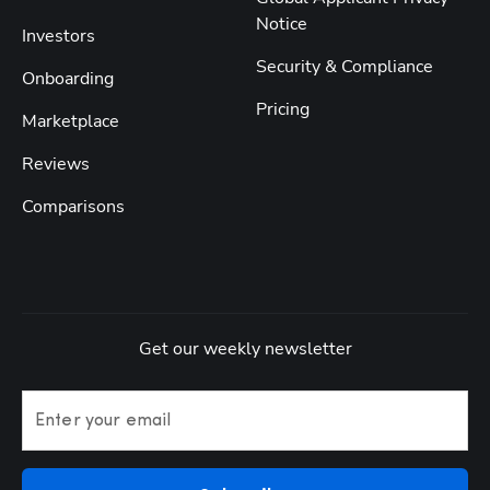
Notice
Investors
Security & Compliance
Onboarding
Pricing
Marketplace
Reviews
Comparisons
Get our weekly newsletter
Enter your email