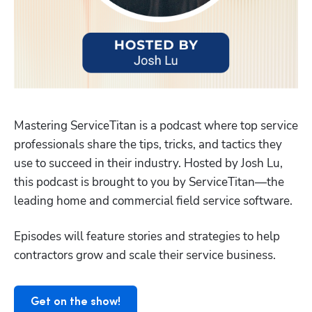
Mastering ServiceTitan is a podcast where top service 
professionals share the tips, tricks, and tactics they 
use to succeed in their industry. Hosted by Josh Lu, 
this podcast is brought to you by ServiceTitan—the 
Hp123
leading home and commercial field service software. 
Episodes will feature stories and strategies to help 
contractors grow and scale their service business. 
Get on the show!