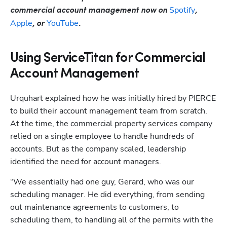
Spotify
commercial account management now on 
, 
Apple
YouTube
, or 
.
Using ServiceTitan for Commercial
Account Management
Urquhart explained how he was initially hired by PIERCE 
to build their account management team from scratch. 
At the time, the commercial property services company 
relied on a single employee to handle hundreds of 
accounts. But as the company scaled, leadership 
identified the need for account managers.  
“We essentially had one guy, Gerard, who was our 
scheduling manager. He did everything, from sending 
out maintenance agreements to customers, to 
scheduling them, to handling all of the permits with the 