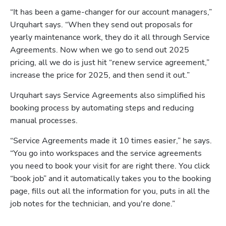
“It has been a game-changer for our account managers,” 
Urquhart says. “When they send out proposals for 
yearly maintenance work, they do it all through Service 
Agreements. Now when we go to send out 2025 
pricing, all we do is just hit “renew service agreement,” 
increase the price for 2025, and then send it out.”
Urquhart says Service Agreements also simplified his 
booking process by automating steps and reducing 
manual processes.
“Service Agreements made it 10 times easier,” he says. 
“You go into workspaces and the service agreements 
you need to book your visit for are right there. You click 
“book job” and it automatically takes you to the booking 
page, fills out all the information for you, puts in all the 
job notes for the technician, and you're done.” 