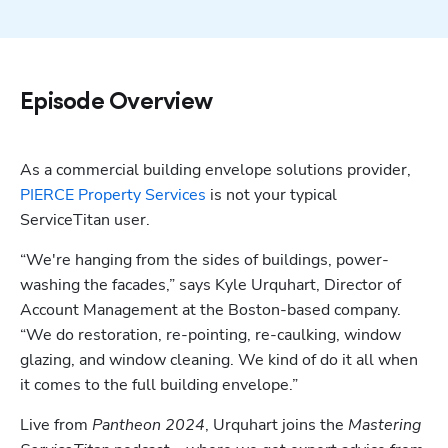
Episode Overview
As a commercial building envelope solutions provider, 
PIERCE Property Services
 is not your typical 
ServiceTitan user. 
“We're hanging from the sides of buildings, power-
washing the facades,” says Kyle Urquhart, Director of 
Account Management at the Boston-based company. 
“We do restoration, re-pointing, re-caulking, window 
glazing, and window cleaning. We kind of do it all when 
it comes to the full building envelope.”
Live from 
Pantheon 2024
, Urquhart joins the 
Mastering 