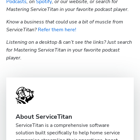
Podcasts
, on 
Spotify
, or our website, or search for 
Mastering ServiceTitan in your favorite podcast player.
Know a business that could use a bit of muscle from 
ServiceTitan?
 Refer them here!
Listening on a desktop & can’t see the links? Just search 
for Mastering ServiceTitan in your favorite podcast 
player.
About ServiceTitan
ServiceTitan is a comprehensive software
solution built specifically to help home service