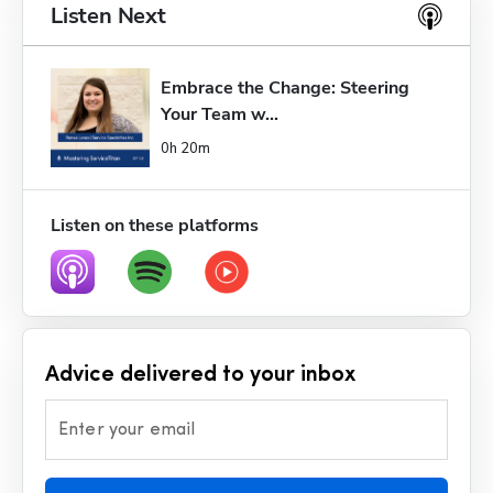
Listen Next
Embrace the Change: Steering 
Your Team w...
0h 20m
Listen on these platforms
Advice delivered to your inbox
Enter your email