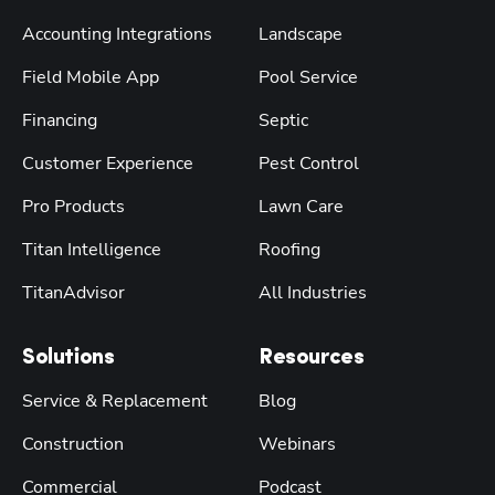
Accounting Integrations
Landscape
Field Mobile App
Pool Service
Financing
Septic
Customer Experience
Pest Control
Pro Products
Lawn Care
Titan Intelligence
Roofing
TitanAdvisor
All Industries
Solutions
Resources
Service & Replacement
Blog
Construction
Webinars
Commercial
Podcast