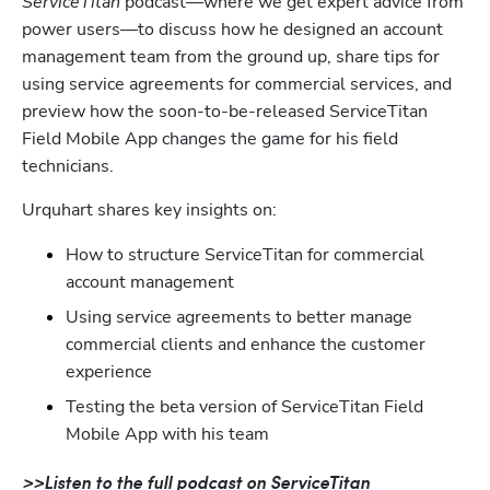
ServiceTitan
 podcast—where we get expert advice from 
power users—to discuss how he designed an account 
management team from the ground up, share tips for 
using service agreements for commercial services, and 
preview how the soon-to-be-released ServiceTitan 
Field Mobile App changes the game for his field 
technicians.
Urquhart shares key insights on:
How to structure ServiceTitan for commercial 
account management
Using service agreements to better manage 
commercial clients and enhance the customer 
experience
Testing the beta version of ServiceTitan Field 
Mobile App with his team
>>Listen to the full podcast on ServiceTitan 