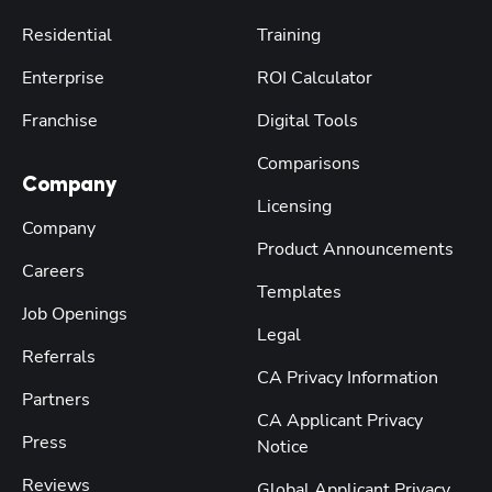
Residential
Training
Enterprise
ROI Calculator
Franchise
Digital Tools
Comparisons
Company
Licensing
Company
Product Announcements
Careers
Templates
Job Openings
Legal
Referrals
CA Privacy Information
Partners
CA Applicant Privacy
Press
Notice
Reviews
Global Applicant Privacy