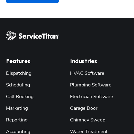
Features
Industries
Dispatching
HVAC Software
Scheduling
Plumbing Software
Call Booking
Electrician Software
Marketing
Garage Door
Reporting
Chimney Sweep
Accounting
Water Treatment