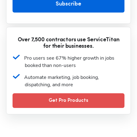
Subscribe
Over 7,500 contractors use ServiceTitan
for their businesses.
Pro users see 67% higher growth in jobs 
booked than non-users
Automate marketing, job booking, 
dispatching, and more
Get Pro Products