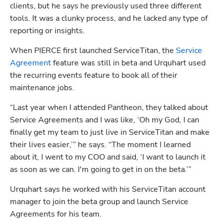
clients, but he says he previously used three different 
tools. It was a clunky process, and he lacked any type of 
reporting or insights.
When PIERCE first launched ServiceTitan, the 
Service 
Agreement
 feature was still in beta and Urquhart used 
the recurring events feature to book all of their 
maintenance jobs.
“Last year when I attended Pantheon, they talked about 
Service Agreements and I was like, ‘Oh my God, I can 
finally get my team to just live in ServiceTitan and make 
their lives easier,’” he says. “The moment I learned 
about it, I went to my COO and said, ‘I want to launch it 
as soon as we can. I'm going to get in on the beta.’”
Urquhart says he worked with his ServiceTitan account 
manager to join the beta group and launch Service 
Agreements for his team.