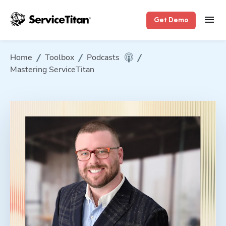
Get Demo
Home
Toolbox
Podcasts
Mastering ServiceTitan