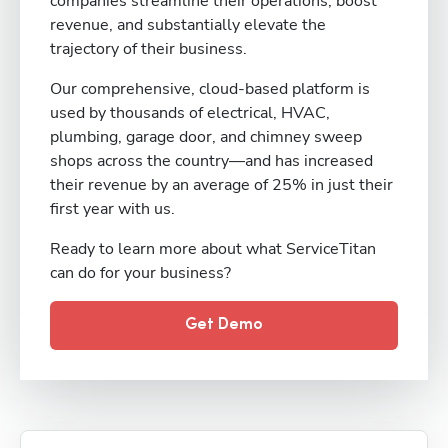
companies streamline their operations, boost
revenue, and substantially elevate the
trajectory of their business.
Our comprehensive, cloud-based platform is
used by thousands of electrical, HVAC,
plumbing, garage door, and chimney sweep
shops across the country—and has increased
their revenue by an average of 25% in just their
first year with us.
Ready to learn more about what ServiceTitan
can do for your business?
Get Demo