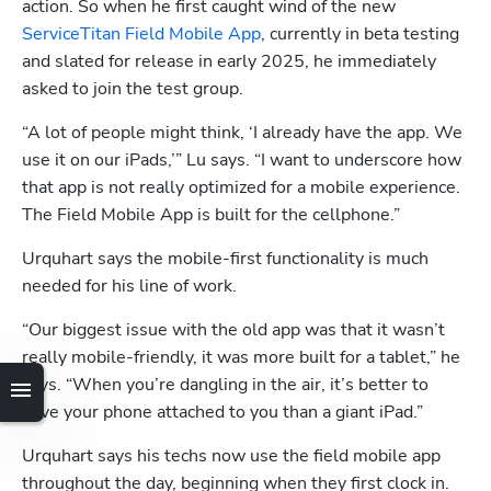
action. So when he first caught wind of the new 
ServiceTitan Field Mobile App
, currently in beta testing 
and slated for release in early 2025, he immediately 
asked to join the test group. 
“A lot of people might think, ‘I already have the app. We 
use it on our iPads,’” Lu says. “I want to underscore how 
that app is not really optimized for a mobile experience. 
The Field Mobile App is built for the cellphone.”
Urquhart says the mobile-first functionality is much 
needed for his line of work. 
Hp123
“Our biggest issue with the old app was that it wasn’t 
really mobile-friendly, it was more built for a tablet,” he 
says. “When you’re dangling in the air, it’s better to 
have your phone attached to you than a giant iPad.”
Urquhart says his techs now use the field mobile app 
throughout the day, beginning when they first clock in. 