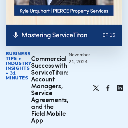
BUSINESS
November
TIPS •
Commercial
21, 2024
INDUSTRY
Success with
INSIGHTS
ServiceTitan:
• 31
MINUTES
Account
Managers,
Service
Agreements,
and the
Field Mobile
App