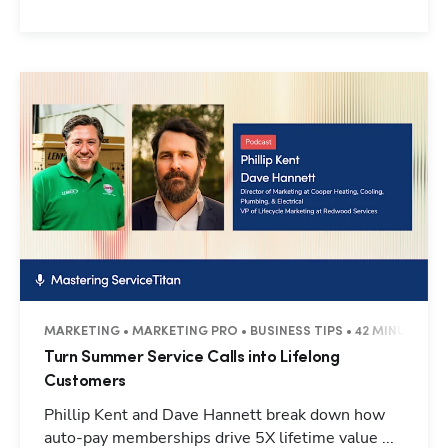
MARKETING • MARKETING PRO • BUSINESS TIPS • 42 MINUTES
Turn Summer Service Calls into Lifelong
Customers
Phillip Kent and Dave Hannett break down how
auto-pay memberships drive 5X lifetime value ...