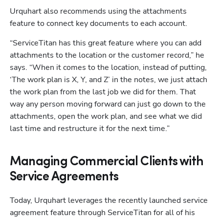
Urquhart also recommends using the attachments 
feature to connect key documents to each account. 
“ServiceTitan has this great feature where you can add 
attachments to the location or the customer record,” he 
says. “When it comes to the location, instead of putting, 
‘The work plan is X, Y, and Z’ in the notes, we just attach 
the work plan from the last job we did for them. That 
way any person moving forward can just go down to the 
attachments, open the work plan, and see what we did 
last time and restructure it for the next time.” 
Managing Commercial Clients with
Service Agreements
Today, Urquhart leverages the recently launched service 
agreement feature through ServiceTitan for all of his 