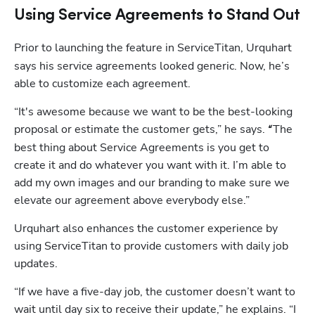
Using Service Agreements to Stand Out
Prior to launching
the feature in ServiceTitan, Urquhart 
says his service agreements looked generic. Now, he’s 
able to customize each agreement.
“It's awesome because we want to be the best-looking 
proposal or estimate the customer gets,” he says.
The 
 “
best thing about Service Agreements is you get to 
create it and do whatever you want with it. I’m able to 
add my own images and our branding to make sure we 
elevate our agreement above everybody else.”
Urquhart also enhances the customer experience by 
using ServiceTitan to provide customers with daily job 
updates. 
“If we have a five-day job, the customer doesn’t want to 
wait until day six to receive their update,” he explains. “I 