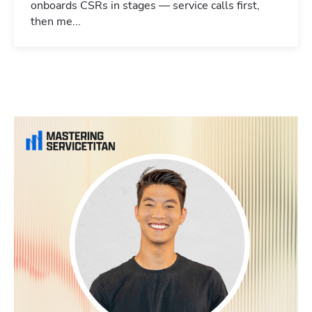
onboards CSRs in stages — service calls first,
then me...