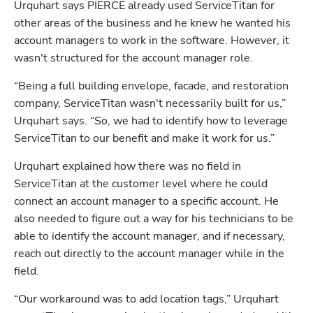
Urquhart says PIERCE already used ServiceTitan for 
other areas of the business and he knew he wanted his 
account managers to work in the software. However, it 
wasn't structured for the account manager role. 
“Being a full building envelope, facade, and restoration 
company, ServiceTitan wasn't necessarily built for us,” 
Urquhart says. “So, we had to identify how to leverage 
ServiceTitan to our benefit and make it work for us.”
Urquhart explained how there was no field in 
ServiceTitan at the customer level where he could 
connect an account manager to a specific account. He 
also needed to figure out a way for his technicians to be 
able to identify the account manager, and if necessary, 
reach out directly to the account manager while in the 
field.
“Our workaround was to add location tags,” Urquhart 