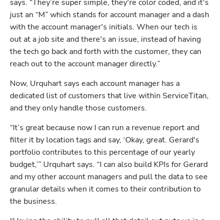
says. “They’re super simple, they're color coded, and it's 
just an “M” which stands for account manager and a dash 
with the account manager's initials. When our tech is 
out at a job site and there's an issue, instead of having 
the tech go back and forth with the customer, they can 
reach out to the account manager directly.”
Now, Urquhart says each account manager has a 
dedicated list of customers that live within ServiceTitan, 
and they only handle those customers.
“It’s great because now I can run a revenue report and 
filter it by location tags and say, ‘Okay, great. Gerard's 
portfolio contributes to this percentage of our yearly 
budget,’” Urquhart says. “I can also build KPIs for Gerard 
and my other account managers and pull the data to see 
granular details when it comes to their contribution to 
the business.