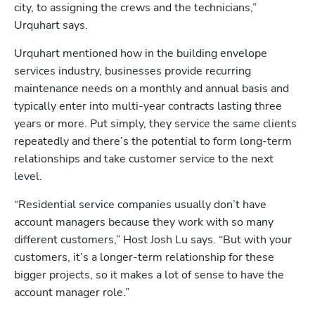
city, to assigning the crews and the technicians,” 
Urquhart says.
Urquhart mentioned how in the building envelope 
services industry, businesses provide recurring 
maintenance needs on a monthly and annual basis and 
typically enter into multi-year contracts lasting three 
years or more. Put simply, they service the same clients 
repeatedly and there’s the potential to form long-term 
relationships and take customer service to the next 
level. 
“Residential service companies usually don’t have 
account managers because they work with so many 
different customers,” Host Josh Lu says. “But with your 
customers, it’s a longer-term relationship for these 
bigger projects, so it makes a lot of sense to have the 
account manager role.”