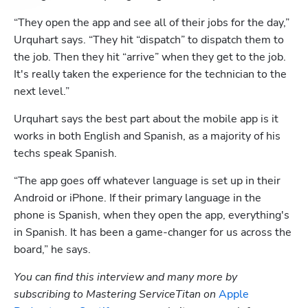
“They open the app and see all of their jobs for the day,” 
Urquhart says. “They hit “dispatch” to dispatch them to 
the job. Then they hit “arrive” when they get to the job. 
It's really taken the experience for the technician to the 
next level.”
Urquhart says the best part about the mobile app is it 
works in both English and Spanish, as a majority of his 
techs speak Spanish.
“The app goes off whatever language is set up in their 
Android or iPhone. If their primary language in the 
phone is Spanish, when they open the app, everything's 
in Spanish. It has been a game-changer for us across the 
board,” he says.
You can find this interview and many more by 
subscribing to Mastering ServiceTitan on 
Apple 