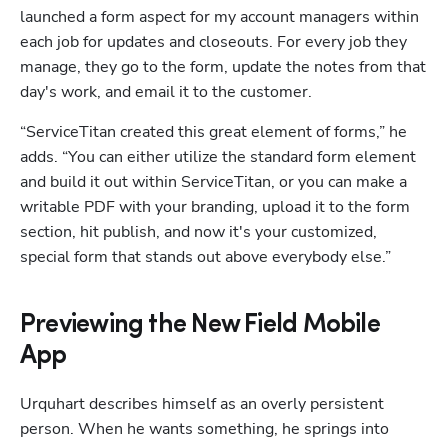
launched a form aspect for my account managers within 
each job for updates and closeouts. For every job they 
manage, they go to the form, update the notes from that 
day's work, and email it to the customer. 
“ServiceTitan created this great element of forms,” he 
adds. “You can either utilize the standard form element 
and build it out within ServiceTitan, or you can make a 
writable PDF with your branding, upload it to the form 
section, hit publish, and now it's your customized, 
special form that stands out above everybody else.”
Previewing the New Field Mobile
App
Urquhart describes himself as an overly persistent 
person. When he wants something, he springs into 