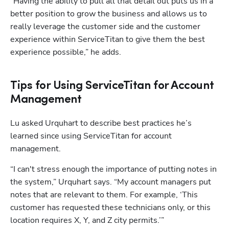
“Having the ability to pull all that detail out puts us in a 
better position to grow the business and allows us to 
really leverage the customer side and the customer 
experience within ServiceTitan to give them the best 
experience possible,” he adds. 
Tips for Using ServiceTitan for Account
Management
Lu asked Urquhart to describe best practices he’s 
learned since using ServiceTitan for account 
management. 
“I can't stress enough the importance of putting notes in 
the system,” Urquhart says. “My account managers put 
notes that are relevant to them. For example, ‘This 
customer has requested these technicians only, or this 
location requires X, Y, and Z city permits.’”