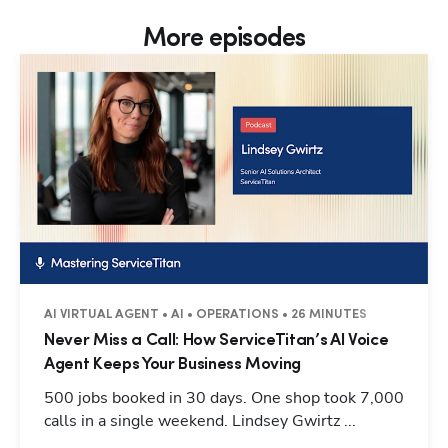
More episodes
AI VIRTUAL AGENT • AI • OPERATIONS • 26 MINUTES
Never Miss a Call: How ServiceTitan’s AI Voice
Agent Keeps Your Business Moving
500 jobs booked in 30 days. One shop took 7,000
calls in a single weekend. Lindsey Gwirtz ...