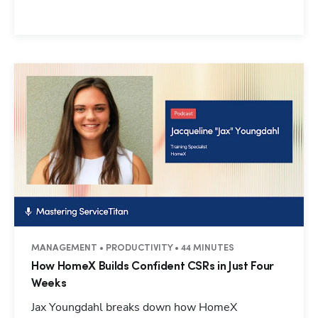
MANAGEMENT • PRODUCTIVITY • 44 MINUTES
How HomeX Builds Confident CSRs in Just Four
Weeks
Jax Youngdahl breaks down how HomeX