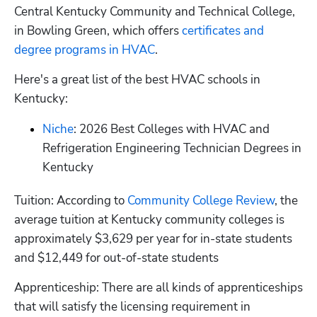
Central Kentucky Community and Technical College, 
in Bowling Green, which offers
 certificates and 
degree programs in HVAC
.
Here's a great list of the best HVAC schools in 
Kentucky:
Niche
: 2026 Best Colleges with HVAC and 
Refrigeration Engineering Technician Degrees in 
Kentucky
Tuition: According to
 Community College Review
, the 
average tuition at Kentucky community colleges is 
approximately $3,629 per year for in-state students 
and $12,449 for out-of-state students
Apprenticeship: There are all kinds of apprenticeships 
that will satisfy the licensing requirement in 