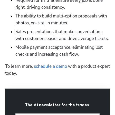
Required forms that ensure every job is done 
right, driving consistency.
The ability to build multi-option proposals with 
photos, on-site, in minutes.
Sales presentations that make conversations 
with customers easier and drive average tickets.
Mobile payment acceptance, eliminating lost 
checks and increasing cash flow.
To learn more,
 schedule a demo
 with a product expert 
today.
The #1 newsletter for the trades.