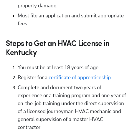
property damage.
Must file an application and submit appropriate 
fees.
Steps to Get an HVAC License in
Kentucky
You must be at least 18 years of age.
Register for a
 certificate of apprenticeship
.
Complete and document two years of 
experience or a training program and one year of 
on-the-job training under the direct supervision 
of a licensed journeyman HVAC mechanic and 
general supervision of a master HVAC 
contractor.