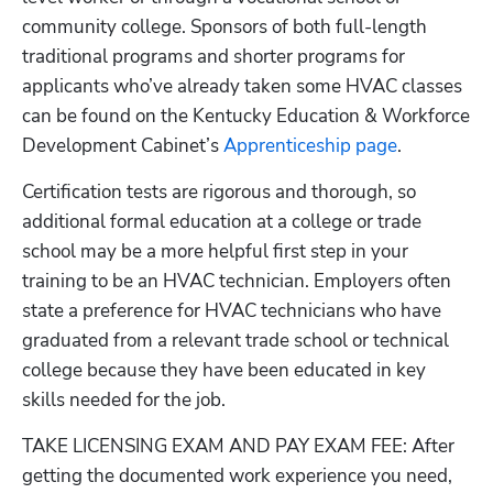
community college. Sponsors of both full-length 
traditional programs and shorter programs for 
applicants who’ve already taken some HVAC classes 
can be found on the Kentucky Education & Workforce 
Development Cabinet’s
 Apprenticeship page
.
Certification tests are rigorous and thorough, so 
additional formal education at a college or trade 
school may be a more helpful first step in your 
training to be an HVAC technician. Employers often 
state a preference for HVAC technicians who have 
graduated from a relevant trade school or technical 
college because they have been educated in key 
skills needed for the job.
TAKE LICENSING EXAM AND PAY EXAM FEE: After 
getting the documented work experience you need, 