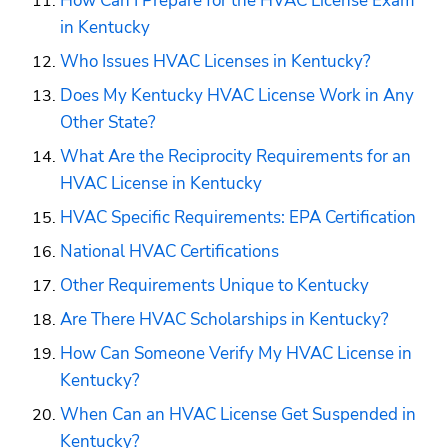
How Can I Prepare for the HVAC License Exam 
in Kentucky
Who Issues HVAC Licenses in Kentucky?
Does My Kentucky HVAC License Work in Any 
Other State?
What Are the Reciprocity Requirements for an 
HVAC License in Kentucky
HVAC Specific Requirements: EPA Certification
National HVAC Certifications
Other Requirements Unique to Kentucky
Are There HVAC Scholarships in Kentucky?
How Can Someone Verify My HVAC License in 
Kentucky?
When Can an HVAC License Get Suspended in 
Kentucky?