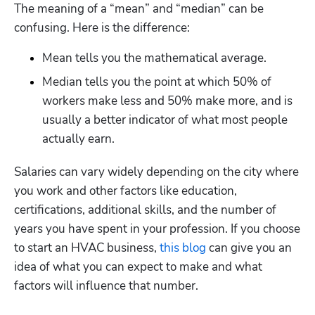
The meaning of a “mean” and “median” can be 
confusing. Here is the difference:
Mean tells you the mathematical average.
Median tells you the point at which 50% of 
workers make less and 50% make more, and is 
usually a better indicator of what most people 
actually earn.
Salaries can vary widely depending on the city where 
you work and other factors like education, 
certifications, additional skills, and the number of 
years you have spent in your profession. If you choose 
to start an HVAC business,
 this blog
 can give you an 
idea of what you can expect to make and what 
factors will influence that number. 