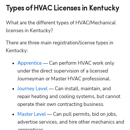
Types of HVAC Licenses in Kentucky
What are the different types of HVAC/Mechanical 
licenses in Kentucky?
There are three main registration/license types in 
Kentucky:
Apprentice
 — Can perform HVAC work only 
under the direct supervision of a licensed 
Journeyman or Master HVAC professional.
Journey Level
 — Can install, maintain, and 
repair heating and cooling systems, but cannot 
operate their own contracting business.
Master Level
 — Can pull permits, bid on jobs, 
advertise services, and hire other mechanics and 
apprentices.