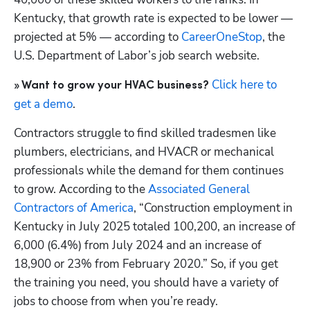
Kentucky, that growth rate is expected to be lower — 
projected at 5% — according to
 CareerOneStop
, the 
U.S. Department of Labor’s job search website.
 Click here to 
» Want to grow your HVAC business?
get a demo
.
Contractors struggle to find skilled tradesmen like 
plumbers, electricians, and HVACR or mechanical 
professionals while the demand for them continues 
to grow. According to the
 Associated General 
Contractors of America
, “Construction employment in 
Kentucky in July 2025 totaled 100,200, an increase of 
6,000 (6.4%) from July 2024 and an increase of 
18,900 or 23% from February 2020.” So, if you get 
the training you need, you should have a variety of 
jobs to choose from when you’re ready.