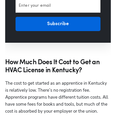
Enter your email
Subscribe
How Much Does It Cost to Get an
HVAC License in Kentucky?
The cost to get started as an apprentice in Kentucky 
is relatively low. There’s no registration fee. 
Apprentice programs have different tuition costs. All 
have some fees for books and tools, but much of the 
cost is absorbed by your employer or the union.