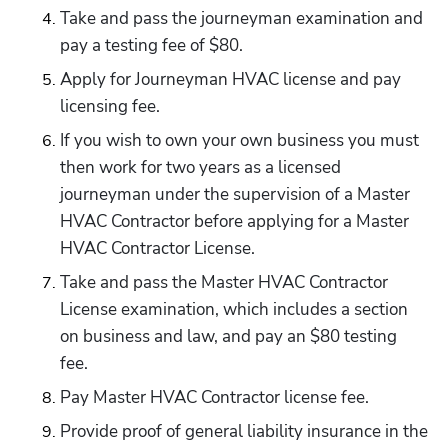
Take and pass the journeyman examination and 
pay a testing fee of $80.
Apply for Journeyman HVAC license and pay 
licensing fee.
If you wish to own your own business you must 
then work for two years as a licensed 
journeyman under the supervision of a Master 
HVAC Contractor before applying for a Master 
HVAC Contractor License.
Take and pass the Master HVAC Contractor 
License examination, which includes a section 
on business and law, and pay an $80 testing 
fee.
Pay Master HVAC Contractor license fee.
Provide proof of general liability insurance in the 