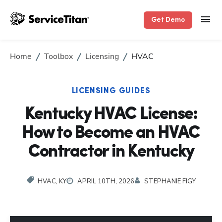
Get Demo
Home
Toolbox
Licensing
HVAC
LICENSING GUIDES
Kentucky HVAC License:
How to Become an HVAC
Contractor in Kentucky
HVAC, KY
APRIL 10TH, 2026
STEPHANIE FIGY