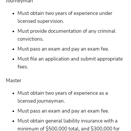
Journeyman
Must obtain two years of experience under 
licensed supervision.
Must provide documentation of any criminal 
convictions. 
Must pass an exam and pay an exam fee.
Must file an application and submit appropriate 
fees.
Master
Must obtain two years of experience as a 
licensed journeyman.
Must pass an exam and pay an exam fee.
Must obtain general liability insurance with a 
minimum of $500,000 total, and $300,000 for 