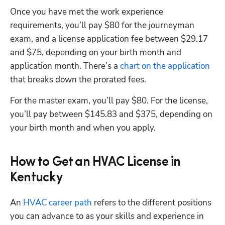
Once you have met the work experience 
requirements, you’ll pay $80 for the journeyman 
exam, and a license application fee between $29.17 
and $75, depending on your birth month and 
application month. There’s a
 chart on the application
that breaks down the prorated fees. 
For the master exam, you’ll pay $80. For the license, 
you’ll pay between $145.83 and $375, depending on 
your birth month and when you apply.
How to Get an HVAC License in
Kentucky
An
 HVAC career path
 refers to the different positions 
you can advance to as your skills and experience in 