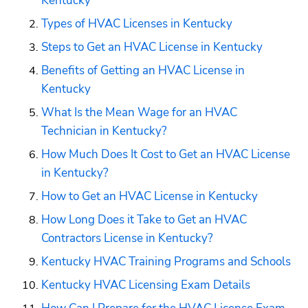
Kentucky
Types of HVAC Licenses in Kentucky
Steps to Get an HVAC License in Kentucky
Benefits of Getting an HVAC License in 
Kentucky
What Is the Mean Wage for an HVAC 
Technician in Kentucky?
How Much Does It Cost to Get an HVAC License 
in Kentucky?
How to Get an HVAC License in Kentucky
How Long Does it Take to Get an HVAC 
Contractors License in Kentucky?
Kentucky HVAC Training Programs and Schools
Kentucky HVAC Licensing Exam Details