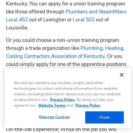
Kentucky. You can apply for a union training program 
like those offered through
 Plumbers and Steamfitters 
Local 452
 out of Lexington or
 Local 502
 out of 
Louisville.
Or you could choose a non-union training program 
through a trade organization like
 Plumbing, Heating, 
Cooling Contractors Association of Kentucky
. Or you 
could simply apply for one of the apprentice positions 
listed on
 ZipRecruiter
 or
 Indeed
 to see if an employer 
will sponsor you instead. Just remember that your 
We and our vendors use cookies, scripts, and other
apprenticeship needs to be recognized by the
 U.S. 
technologies to collect and share information from website
visitors, including information about how you use our website,
Department of Labor
.
as described in our
Privacy Policy
. By using our site, you
agree to our
Website Terms
and
Privacy Policy
.
Program Prerequisites: You must be at least 18 years 
old and have a high school diploma or a GED.
Manage Cookies
Close
On-the-Job Experience: While on the job you will 