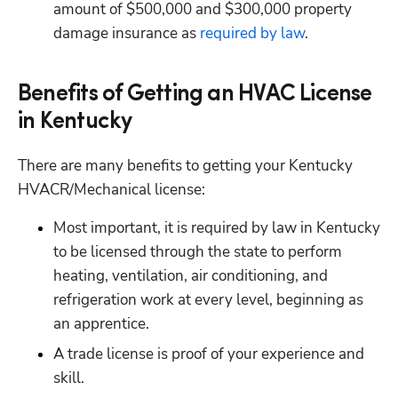
amount of $500,000 and $300,000 property 
damage insurance as
 required by law
.
Benefits of Getting an HVAC License
in Kentucky
There are many benefits to getting your Kentucky 
HVACR/Mechanical license:
Most important, it is required by law in Kentucky 
to be licensed through the state to perform 
heating, ventilation, air conditioning, and 
refrigeration work at every level, beginning as 
an apprentice.
A trade license is proof of your experience and 
skill.