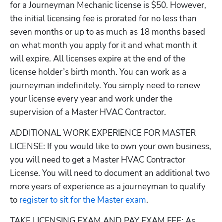
for a Journeyman Mechanic license is $50. However, 
the initial licensing fee is prorated for no less than 
seven months or up to as much as 18 months based 
on what month you apply for it and what month it 
will expire. All licenses expire at the end of the 
license holder’s birth month. You can work as a 
journeyman indefinitely. You simply need to renew 
your license every year and work under the 
supervision of a Master HVAC Contractor.
ADDITIONAL WORK EXPERIENCE FOR MASTER 
LICENSE: If you would like to own your own business, 
you will need to get a Master HVAC Contractor 
License. You will need to document an additional two 
more years of experience as a journeyman to qualify 
to
 register to sit for the Master exam
.
TAKE LICENSING EXAM AND PAY EXAM FEE:
As 