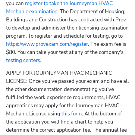
you can
 register to take the Journeyman HVAC 
Mechanic examination
. The Department of Housing, 
Buildings and Construction has contracted with Prov 
to develop and administer their licensing examination 
program. To register and schedule for testing, go to 
https://www.provexam.com/register
. The exam fee is 
$80. You can take your test at any of the company's
testing centers
.
APPLY FOR JOURNEYMAN HVAC MECHANIC 
LICENSE: Once you’ve passed your exam and have all 
the other documentation demonstrating you’ve 
fulfilled the work experience requirements, HVAC 
apprentices may apply for the Journeyman HVAC 
Mechanic License using
 this form
. At the bottom of 
the application you will find a chart to help you 
determine the correct application fee. The annual fee 