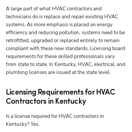
A large part of what HVAC contractors and 
technicians do is replace and repair existing HVAC 
systems. As more emphasis is placed on energy 
efficiency and reducing pollution, systems need to be 
retrofitted, upgraded or replaced entirely to remain 
compliant with these new standards. Licensing board 
requirements for these skilled professionals vary 
from state to state. In Kentucky, HVAC, electrical, and 
plumbing licenses are issued at the state level.
Licensing Requirements for HVAC
Contractors in Kentucky
Is a license required for HVAC contractors in 
Kentucky? Yes.