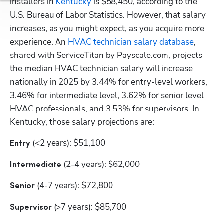
installers in
 Kentucky
 is $58,450, according to the 
U.S. Bureau of Labor Statistics. However, that salary 
increases, as you might expect, as you acquire more 
experience. An
 HVAC technician salary database
, 
shared with ServiceTitan by Payscale.com, projects 
the median HVAC technician salary will increase 
nationally in 2025 by 3.44% for entry-level workers, 
3.46% for intermediate level, 3.62% for senior level 
HVAC professionals, and 3.53% for supervisors. In 
Kentucky, those salary projections are:
 (<2 years): $51,100
Entry
 (2-4 years): $62,000
Intermediate
 (4-7 years): $72,800
Senior
 (>7 years): $85,700
Supervisor