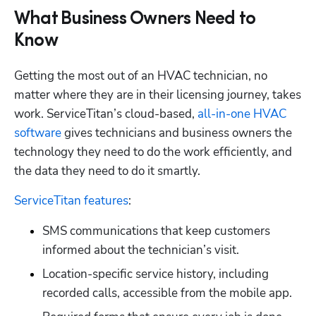
What Business Owners Need to
Know
Getting the most out of an HVAC technician, no 
matter where they are in their licensing journey, takes 
work. ServiceTitan’s cloud-based,
 all-in-one HVAC 
software
 gives technicians and business owners the 
technology they need to do the work efficiently, and 
the data they need to do it smartly. 
ServiceTitan features
:
SMS communications that keep customers 
informed about the technician’s visit.
Location-specific service history, including 
recorded calls, accessible from the mobile app.