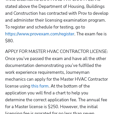
stated above the Department of Housing, Buildings 
and Construction has contracted with Prov to develop 
and administer their licensing examination program. 
To register and schedule for testing, go to
https://www.provexam.com/register
. The exam fee is 
$80.
APPLY FOR MASTER HVAC CONTRACTOR LICENSE
: 
Once you’ve passed the exam and have all the other 
documentation demonstrating you’ve fulfilled the 
work experience requirements, Journeyman 
mechanics can apply for the Master HVAC Contractor 
license using
 this form
. At the bottom of the 
application you will find a chart to help you 
determine the correct application fee. The annual fee 
for a Master license is $250. However, the initial 
licensing fee is prorated for no less than seven 