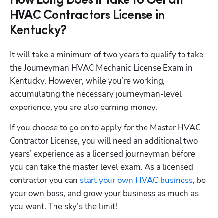
How Long Does it Take to Get an
HVAC Contractors License in
Kentucky?
It will take a minimum of two years to qualify to take 
the Journeyman HVAC Mechanic License Exam in 
Kentucky. However, while you’re working, 
accumulating the necessary journeyman-level 
experience, you are also earning money. 
If you choose to go on to apply for the Master HVAC 
Contractor License, you will need an additional two 
years’ experience as a licensed journeyman before 
you can take the master level exam. As a licensed 
contractor you can
 start your own HVAC business
, be 
your own boss, and grow your business as much as 
you want. The sky’s the limit!