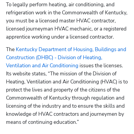
To legally perform heating, air conditioning, and 
refrigeration work in the Commonwealth of Kentucky, 
you must be a licensed master HVAC contractor, 
licensed journeyman HVAC mechanic, or a registered 
apprentice working under a licensed contractor.
The
 Kentucky Department of Housing, Buildings and 
Construction (DHBC) - Division of Heating, 
Ventilation and Air Conditioning
 issues the licenses. 
Its website states, “The mission of the Division of 
Heating, Ventilation and Air Conditioning (HVAC) is to 
protect the lives and property of the citizens of the 
Commonwealth of Kentucky through regulation and 
licensing of the industry and to ensure the skills and 
knowledge of HVAC contractors and journeymen by 
means of continuing education.”