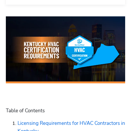
Table of Contents
Licensing Requirements for HVAC Contractors in 