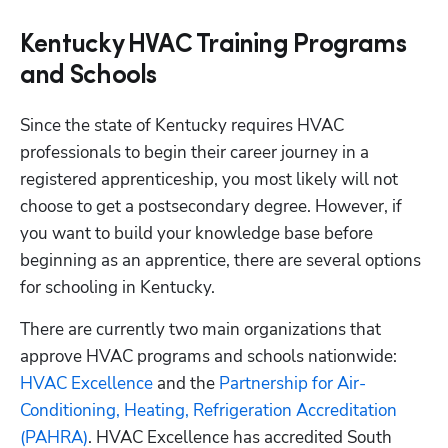
Kentucky HVAC Training Programs
and Schools
Since the state of Kentucky requires HVAC 
professionals to begin their career journey in a 
registered apprenticeship, you most likely will not 
choose to get a postsecondary degree. However, if 
you want to build your knowledge base before 
beginning as an apprentice, there are several options 
for schooling in Kentucky.
There are currently two main organizations that 
approve HVAC programs and schools nationwide:
HVAC Excellence
 and the
 Partnership for Air-
Conditioning, Heating, Refrigeration Accreditation 
(PAHRA)
. HVAC Excellence has accredited South 