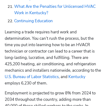
What Are the Penalties for Unlicensed HVAC 
Work in Kentucky?
Continuing Education
Learning a trade requires hard work and 
determination. You can’t rush the process, but the 
time you put into learning how to be an HVACR 
technician or contractor can lead to a career that is 
long-lasting, lucrative, and fulfilling. There are 
425,200 heating, air conditioning, and refrigeration 
mechanics and installers nationwide, according to the
U.S. Bureau of Labor Statistics
, and 
Kentucky
employs 6,230 of them. 
Employment is projected to grow 8% from 2024 to 
2034 throughout the country, adding more than 
40,000 of these skilled workers to the ranks. In 