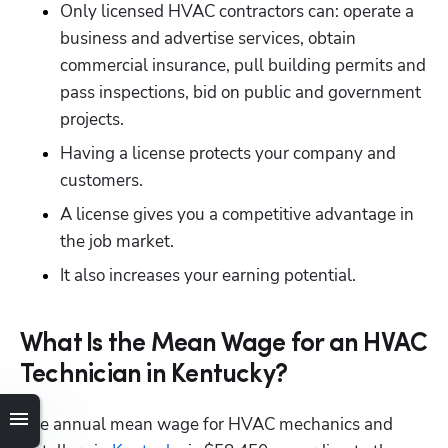
Only licensed HVAC contractors can: operate a 
business and advertise services, obtain 
commercial insurance, pull building permits and 
pass inspections, bid on public and government 
projects.
Having a license protects your company and 
customers.
A license gives you a competitive advantage in 
the job market.
It also increases your earning potential.
What Is the Mean Wage for an HVAC
Hp123
Technician in Kentucky?
The annual mean wage for HVAC mechanics and 