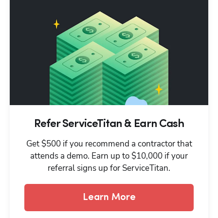
Refer ServiceTitan & Earn Cash
Get $500 if you recommend a contractor that
attends a demo. Earn up to $10,000 if your
referral signs up for ServiceTitan.
Learn More