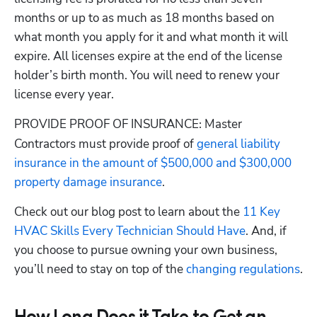
months or up to as much as 18 months based on 
what month you apply for it and what month it will 
expire. All licenses expire at the end of the license 
holder’s birth month. You will need to renew your 
license every year.
PROVIDE PROOF OF INSURANCE
 Master 
:
Contractors must provide proof of
 general liability 
insurance in the amount of $500,000 and $300,000 
property damage insurance
.
Check out our blog post to learn about the
 11 Key 
HVAC Skills Every Technician Should Have
. And, if 
you choose to pursue owning your own business, 
you’ll need to stay on top of the
 changing regulations
.