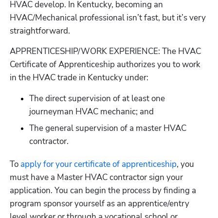
HVAC develop. In Kentucky, becoming an 
HVAC/Mechanical professional isn’t fast, but it’s very 
straightforward.
APPRENTICESHIP/WORK EXPERIENCE: The HVAC 
Certificate of Apprenticeship authorizes you to work 
in the HVAC trade in Kentucky under:
The direct supervision of at least one 
journeyman HVAC mechanic; and
The general supervision of a master HVAC 
contractor.
To
 apply for your certificate of apprenticeship
, you 
must have a Master HVAC contractor sign your 
application. You can begin the process by finding a 
program sponsor yourself as an apprentice/entry 
level worker or through a vocational school or 