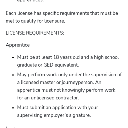
Each license has specific requirements that must be 
met to qualify for licensure.
LICENSE REQUIREMENTS:
Apprentice
Must be at least 18 years old and a high school 
graduate or GED equivalent.
May perform work only under the supervision of 
a licensed master or journeyperson. An 
apprentice must not knowingly perform work 
for an unlicensed contractor. 
Must submit an application with your 
supervising employer’s signature.