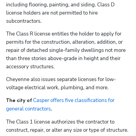
including flooring, painting, and siding. Class D 
license holders are not permitted to hire 
subcontractors. 
The Class R license entitles the holder to apply for 
permits for the construction, alteration, addition, or 
repair of detached single-family dwellings not more 
than three stories above-grade in height and their 
accessory structures.
Cheyenne also issues separate licenses for low-
voltage electrical work, plumbing, and more.
Casper offers five classifications for 
The city of 
general contractors
.
The Class 1 license authorizes the contractor to 
construct, repair, or alter any size or type of structure. 