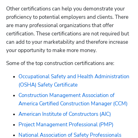
Other certifications can help you demonstrate your 
proficiency to potential employers and clients. There 
are many professional organizations that offer 
certification. These certifications are not required but 
can add to your marketability and therefore increase 
your opportunity to make more money. 
Some of the top construction certifications are:
Occupational Safety and Health Administration 
(OSHA) Safety Certificate
Construction Management Association of 
America Certified Construction Manager (CCM)
American Institute of Constructors (AIC)
Project Management Professional (PMP)
National Association of Safety Professionals 