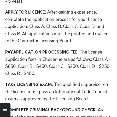
- 5 years.
After gaining experience, 
APPLY FOR LICENSE: 
complete the application process for your license 
application:
Class A, Class B, Class C, Class D, and 
Class R. All applications must be printed and mailed 
to
the Contractor Licensing Board.
The license 
PAY APPLICATION PROCESSING FEE: 
application fees in Cheyenne are as follows: Class A - 
$650, Class B - $450, Class C - $250, Class D - $250, 
Class R - $450. 
The qualified supervisor on 
TAKE LICENSING EXAM: 
the license must pass an International Code Council 
exam as approved by the Licensing Board. 
 As 
COMPLETE CRIMINAL BACKGROUND CHECK: