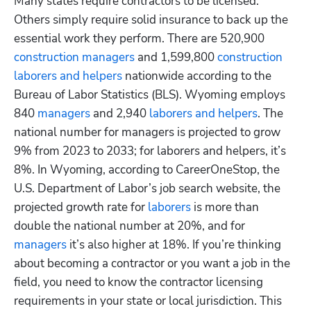
Many states require contractors to be licensed. 
Others simply require solid insurance to back up the 
essential work they perform. There are 520,900
construction managers
 and 1,599,800
 construction 
laborers and helpers
 nationwide according to the 
Bureau of Labor Statistics (BLS). Wyoming employs 
840
 managers
 and 2,940
 laborers and helpers
. The 
national number for managers is projected to grow 
9% from 2023 to 2033; for laborers and helpers, it’s 
8%. In Wyoming, according to CareerOneStop, the 
U.S. Department of Labor’s job search website, the 
projected growth rate for
 laborers
 is more than 
double the national number at 20%, and for 
managers
 it’s also higher at 18%. If you’re thinking 
about becoming a contractor or you want a job in the 
field, you need to know the contractor licensing 
requirements in your state or local jurisdiction. This 