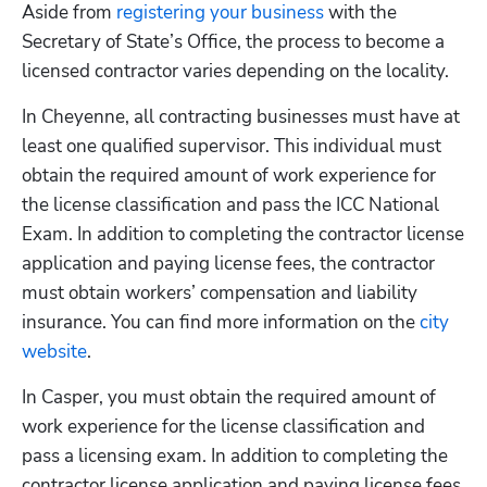
Aside from
 registering your business
 with the 
Secretary of State’s Office, the process to become a 
licensed contractor varies depending on the locality. 
In Cheyenne, all contracting businesses must have at 
least one qualified supervisor. This individual must 
obtain the required amount of work experience for 
the license classification and pass the ICC National 
Exam. In addition to completing the contractor license 
application and paying license fees, the contractor 
must obtain workers’ compensation and liability 
insurance. You can find more information on the
 city 
website
.
In Casper, you must obtain the required amount of 
work experience for the license classification and 
pass a licensing exam. In addition to completing the 
contractor license application and paying license fees, 