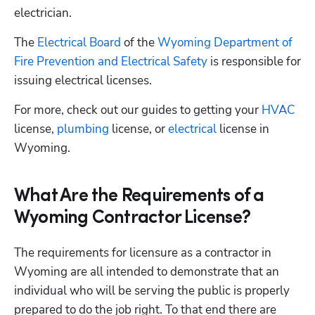
electrician. 
The
 Electrical Board
 of the
 Wyoming Department of 
Fire Prevention and Electrical Safety
 is responsible for 
issuing electrical licenses.
For more, check out our guides to getting your
 HVAC
license,
 plumbing
 license, or
 electrical
 license in 
Wyoming.
What Are the Requirements of a
Wyoming Contractor License?
The requirements for licensure as a contractor in 
Wyoming are all intended to demonstrate that an 
individual who will be serving the public is properly 
prepared to do the job right. To that end there are 