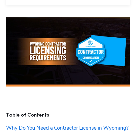
Table of Contents
Why Do You Need a Contractor License in Wyoming?