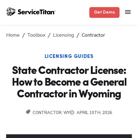
Get Demo
Home
Toolbox
Licensing
Contractor
LICENSING GUIDES
State Contractor License:
How to Become a General
Contractor in Wyoming
CONTRACTOR, WY
APRIL 10TH, 2026