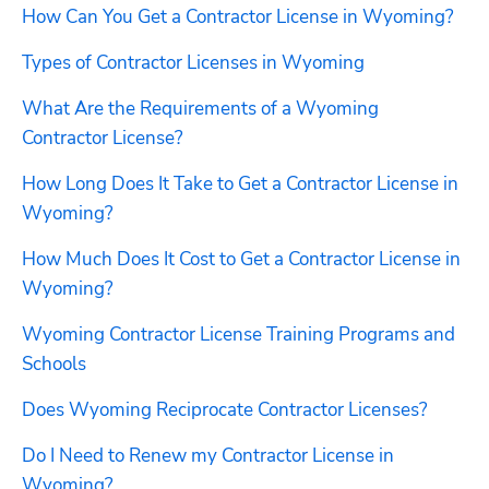
How Can You Get a Contractor License in Wyoming?
Types of Contractor Licenses in Wyoming
What Are the Requirements of a Wyoming 
Contractor License?
How Long Does It Take to Get a Contractor License in 
Wyoming?
How Much Does It Cost to Get a Contractor License in 
Wyoming?
Wyoming Contractor License Training Programs and 
Schools
Does Wyoming Reciprocate Contractor Licenses?
Do I Need to Renew my Contractor License in 
Wyoming?