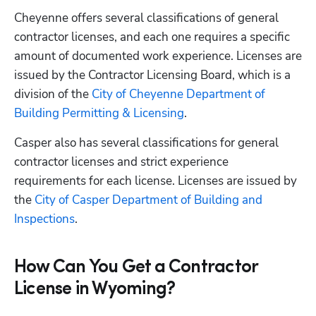
Cheyenne offers several classifications of general 
contractor licenses, and each one requires a specific 
amount of documented work experience. Licenses are 
issued by the Contractor Licensing Board, which is a 
division of the 
City of Cheyenne Department of 
Building Permitting & Licensing
. 
Casper also has several classifications for general 
contractor licenses and strict experience 
requirements for each license. Licenses are issued by 
the 
City of Casper Department of Building and 
Inspections
.
How Can You Get a Contractor
License in Wyoming?