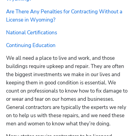
Are There Any Penalties for Contracting Without a 
License in Wyoming?
National Certifications
Continuing Education
We all need a place to live and work, and those 
buildings require upkeep and repair. They are often 
the biggest investments we make in our lives and 
keeping them in good condition is essential. We 
count on professionals to know how to fix damage to 
or wear and tear on our homes and businesses. 
General contractors are typically the experts we rely 
on to help us with these repairs, and we need these 
men and women to know what they’re doing.