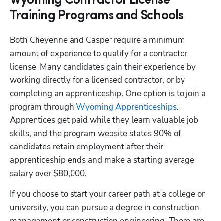
Wyoming Contractor License
Training Programs and Schools
Both Cheyenne and Casper require a minimum 
amount of experience to qualify for a contractor 
license. Many candidates gain their experience by 
working directly for a licensed contractor, or by 
completing an apprenticeship. One option is to join a 
program through
 Wyoming Apprenticeships
. 
Apprentices get paid while they learn valuable job 
skills, and the program website states 90% of 
candidates retain employment after their 
apprenticeship ends and make a starting average 
salary over $80,000. 
If you choose to start your career path at a college or 
university, you can pursue a degree in construction 
management or construction engineering. There are 