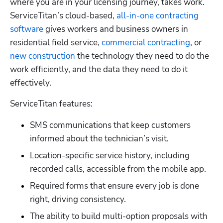
where you are in your licensing journey, takes work. 
ServiceTitan’s cloud-based,
 all-in-one contracting 
software
 gives workers and business owners in 
residential field service,
 commercial contracting
, or
new construction
 the technology they need to do the 
work efficiently, and the data they need to do it 
effectively.  
ServiceTitan features:
SMS communications that keep customers 
informed about the technician’s visit.
Location-specific service history, including 
recorded calls, accessible from the mobile app.
Required forms that ensure every job is done 
right, driving consistency.
The ability to build multi-option proposals with 