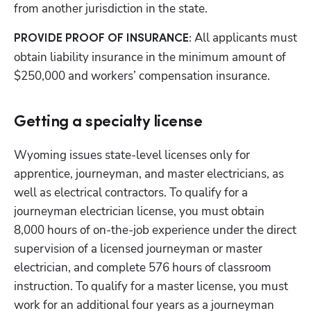
from another jurisdiction in the state.
All applicants must 
PROVIDE PROOF OF INSURANCE: 
obtain liability insurance in the minimum amount of 
$250,000 and workers’ compensation insurance.
Getting a specialty license
Wyoming issues state-level licenses only for 
apprentice, journeyman, and master electricians, as 
well as electrical contractors. To qualify for a 
journeyman electrician license, you must obtain 
8,000 hours of on-the-job experience under the direct 
supervision of a licensed journeyman or master 
electrician, and complete 576 hours of classroom 
instruction. To qualify for a master license, you must 
work for an additional four years as a journeyman 