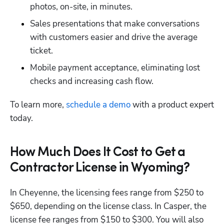
photos, on-site, in minutes.
Sales presentations that make conversations 
with customers easier and drive the average 
ticket.
Mobile payment acceptance, eliminating lost 
checks and increasing cash flow.
To learn more,
 schedule a demo
 with a product expert 
today.
How Much Does It Cost to Get a
Contractor License in Wyoming?
In Cheyenne, the licensing fees range from $250 to 
$650, depending on the license class. In Casper, the 
license fee ranges from $150 to $300. You will also 