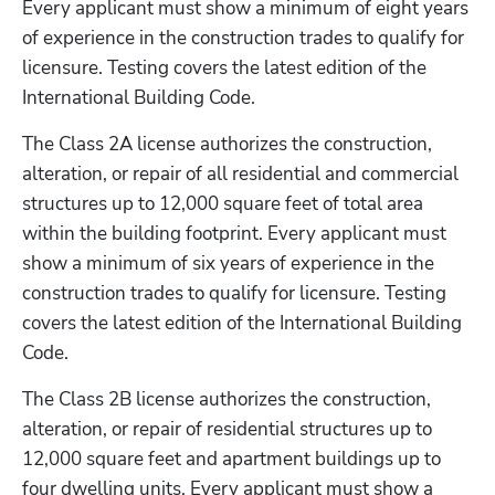
Every applicant must show a minimum of eight years 
of experience in the construction trades to qualify for 
licensure. Testing covers the latest edition of the 
International Building Code. 
The Class 2A license authorizes the construction, 
alteration, or repair of all residential and commercial 
structures up to 12,000 square feet of total area 
within the building footprint. Every applicant must 
show a minimum of six years of experience in the 
construction trades to qualify for licensure. Testing 
covers the latest edition of the International Building 
Code.
The Class 2B license authorizes the construction, 
alteration, or repair of residential structures up to 
12,000 square feet and apartment buildings up to 
four dwelling units. Every applicant must show a 