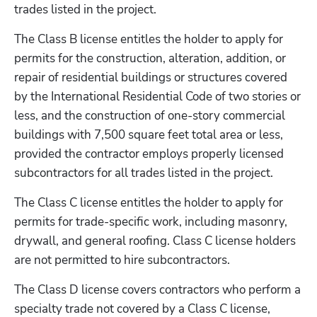
trades listed in the project.
The Class B license entitles the holder to apply for 
permits for the construction, alteration, addition, or 
repair of residential buildings or structures covered 
by the International Residential Code of two stories or 
less, and the construction of one-story commercial 
buildings with 7,500 square feet total area or less, 
provided the contractor employs properly licensed 
subcontractors for all trades listed in the project.
The Class C license entitles the holder to apply for 
permits for trade-specific work, including masonry, 
drywall, and general roofing. Class C license holders 
are not permitted to hire subcontractors.
The Class D license covers contractors who perform a 
specialty trade not covered by a Class C license, 