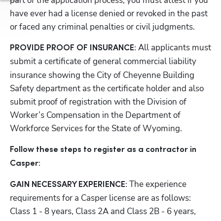
part of the application process, you must attest if you 
have ever had a license denied or revoked in the past 
or faced any criminal penalties or civil judgments.
All applicants must 
PROVIDE PROOF OF INSURANCE: 
submit a
certificate of general commercial liability 
insurance showing the City of Cheyenne Building 
Safety department as the certificate holder and also 
submit proof of registration with the Division of 
Worker’s Compensation in the Department of 
Workforce Services for the State of Wyoming.
Follow these steps to register as a contractor in 
Casper:
The experience 
GAIN NECESSARY EXPERIENCE: 
requirements for a Casper license are as follows: 
Class 1 - 8 years, Class 2A and Class 2B - 6 years, 