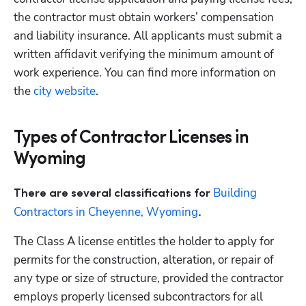
the contractor must obtain workers’ compensation 
and liability insurance. All applicants must submit a 
written affidavit verifying the minimum amount of 
work experience. You can find more information on 
the 
city website
.
Types of Contractor Licenses in
Wyoming
Building 
There are several classifications for 
Contractors in Cheyenne, Wyoming
.
The Class A license entitles the holder to apply for 
permits for the construction, alteration, or repair of 
any type or size of structure, provided the contractor 
employs properly licensed subcontractors for all 