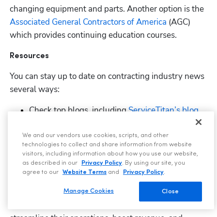
changing equipment and parts. Another option is the
Associated General Contractors of America
 (AGC) 
which provides continuing education courses. 
Resources
You can stay up to date on contracting industry news 
several ways:
Check top blogs, including
 ServiceTitan’s blog
.
Read about the
 latest industry trends
, and 
We and our vendors use cookies, scripts, and other
discover ideas on
 how to grow your business
.
technologies to collect and share information from website
visitors, including information about how you use our website,
Listen to top podcasts like
 ServiceTitan’s 
as described in our
Privacy Policy
. By using our site, you
“Toolbox for the Trades” podcast
.
agree to our
Website Terms
and
Privacy Policy
.
ServiceTitan is a comprehensive
 business software 
Manage Cookies
Close
solution
 built specifically to help service companies 