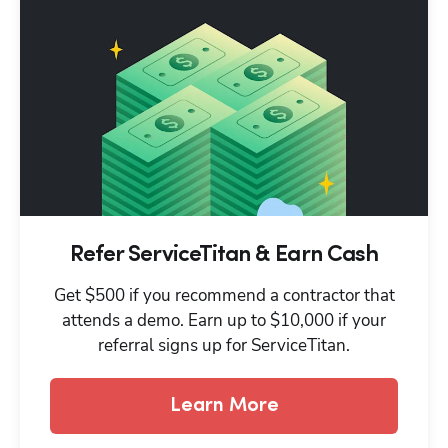
Refer ServiceTitan & Earn Cash
Get $500 if you recommend a contractor that
attends a demo. Earn up to $10,000 if your
referral signs up for ServiceTitan.
Learn More