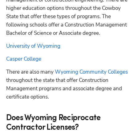
higher education options throughout the Cowboy 
State that offer these types of programs. The 
following schools offer a Construction Management 
Bachelor of Science or Associate degree. 
University of Wyoming
Casper College
There are also many
 Wyoming Community Colleges
throughout the state that offer Construction 
Management programs and associate degree and 
certificate options. 
Does Wyoming Reciprocate
Contractor Licenses?