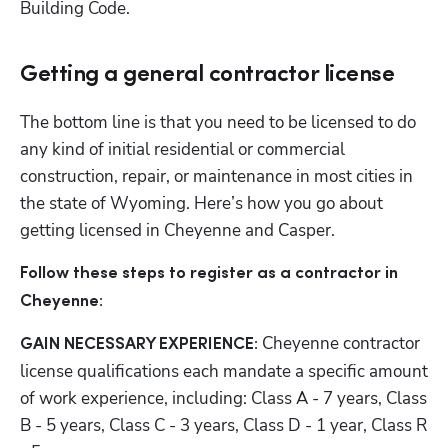
Building Code. 
Getting a general contractor license
The bottom line is that you need to be licensed to do 
any kind of initial residential or commercial 
construction, repair, or maintenance in most cities in 
the state of Wyoming. Here’s how you go about 
getting licensed in Cheyenne and Casper.
Follow these steps to register as a contractor in 
Cheyenne:
Cheyenne contractor 
GAIN NECESSARY EXPERIENCE: 
license qualifications each mandate a specific amount 
of work experience, including: Class A - 7 years, Class 
B - 5 years, Class C - 3 years, Class D - 1 year, Class R 