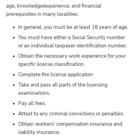
age, knowledge/experience, and financial 
prerequisites in many localities.
In general, you must be at least 18 years of age.
Hp123
You must have either a Social Security number 
or an individual taxpayer identification number.
Obtain the necessary work experience for your 
specific license classification.
Complete the license application
Take and pass all parts of the licensing 
examinations.
Pay all fees.
Attest to any criminal convictions or penalties. 
Obtain workers' compensation insurance and 
liability insurance.