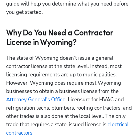
guide will help you determine what you need before 
you get started. 
Why Do You Need a Contractor
License in Wyoming?
The state of Wyoming doesn’t issue a general 
contractor license at the state level. Instead, most 
licensing requirements are up to municipalities. 
However, Wyoming does require most Wyoming 
businesses to obtain a business license from the
Attorney General’s Office
. Licensure for HVAC and 
refrigeration techs, plumbers, roofing contractors, and 
other trades is also done at the local level. The only 
trade that requires a state-issued license is 
electrical 
contractors
.