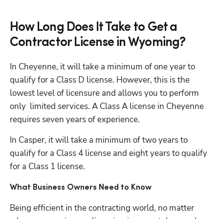
How Long Does It Take to Get a
Contractor License in Wyoming?
In Cheyenne, it will take a minimum of one year to 
qualify for a Class D license. However, this is the 
lowest level of licensure and allows you to perform 
only  limited services. A Class A license in Cheyenne 
requires seven years of experience. 
In Casper, it will take a minimum of two years to 
qualify for a Class 4 license and eight years to qualify 
for a Class 1 license. 
What Business Owners Need to Know
Being efficient in the contracting world, no matter 