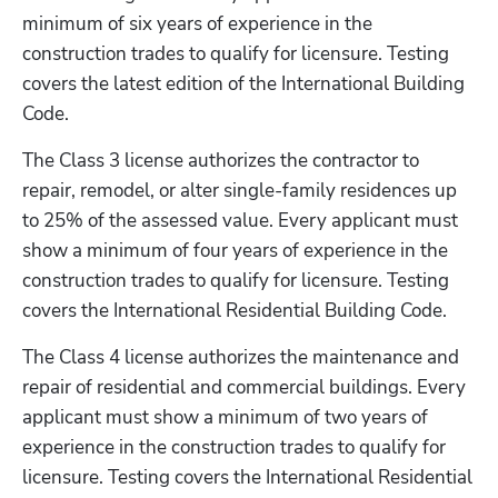
minimum of six years of experience in the 
construction trades to qualify for licensure. Testing 
covers the latest edition of the International Building 
Code. 
The Class 3 license authorizes the contractor to 
repair, remodel, or alter single-family residences up 
to 25% of the assessed value. Every applicant must 
show a minimum of four years of experience in the 
construction trades to qualify for licensure. Testing 
covers the International Residential Building Code.  
The Class 4 license authorizes the maintenance and 
repair of residential and commercial buildings. Every 
applicant must show a minimum of two years of 
experience in the construction trades to qualify for 
licensure. Testing covers the International Residential 