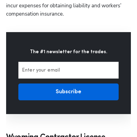
incur expenses for obtaining liability and workers’ 
compensation insurance. 
The #1 newsletter for the trades.
Enter your email
Subscribe