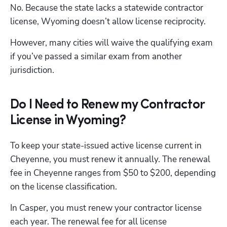
No. Because the state lacks a statewide contractor 
license, Wyoming doesn’t allow license reciprocity. 
However, many cities will waive the qualifying exam 
if you’ve passed a similar exam from another 
jurisdiction. 
Do I Need to Renew my Contractor
License in Wyoming?
To keep your state-issued active license current in 
Cheyenne, you must renew it annually. The renewal 
fee in Cheyenne ranges from $50 to $200, depending 
on the license classification.
In Casper, you must renew your contractor license 
each year. The renewal fee for all license 