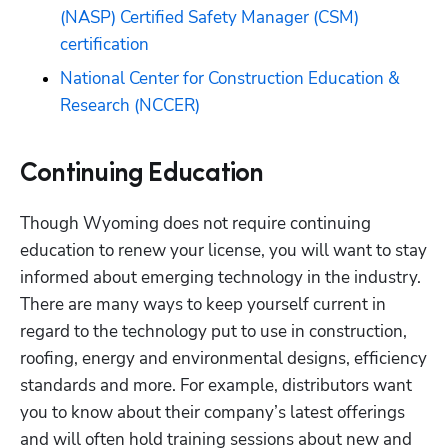
(NASP) Certified Safety Manager (CSM) 
certification
National Center for Construction Education & 
Research (NCCER)
Continuing Education
Though Wyoming does not require continuing 
education to renew your license, you will want to stay 
informed about emerging technology in the industry. 
There are many ways to keep yourself current in 
regard to the technology put to use in construction, 
roofing, energy and environmental designs, efficiency 
standards and more. For example, distributors want 
you to know about their company’s latest offerings 
and will often hold training sessions about new and 