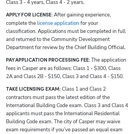
Class 3 - 4 years, Class 4 - 2 years.
After gaining experience, 
APPLY FOR LICENSE: 
complete the 
license application
 for your 
classification. Applications must be completed in full 
and returned to the Community Development 
Department for review by the Chief Building Official. 
The application 
PAY APPLICATION PROCESSING FEE: 
fees in Casper are as follows: Class 1 - $300, Class 
2A and Class 2B - $150, Class 3 and Class 4 - $150.
Class 1 and Class 2 
TAKE LICENSING EXAM: 
contractors must pass the latest edition of the 
International Building Code exam. Class 3 and Class 4 
applicants must pass the International Residential 
Building Code exam. The city of Casper may waive 
exam requirements if you’ve passed an equal exam 