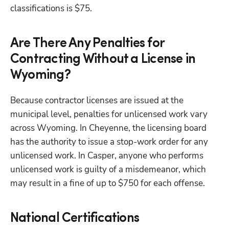
classifications is $75.
Are There Any Penalties for
Contracting Without a License in
Wyoming?
Because contractor licenses are issued at the 
municipal level, penalties for unlicensed work vary 
across Wyoming. In Cheyenne, the licensing board 
has the authority to issue a stop-work order for any 
unlicensed work. In Casper, anyone who performs 
unlicensed work is guilty of a misdemeanor, which 
may result in a fine of up to $750 for each offense.
National Certifications