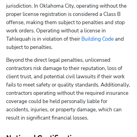
jurisdiction. In Oklahoma City, operating without the 
proper license registration is considered a Class B 
offense, making them subject to penalties and stop 
work orders. Operating without a license in 
Tahlequah is in violation of their
 Building Code
 and 
subject to penalties. 
Beyond the direct legal penalties, unlicensed 
contractors risk damage to their reputation, loss of 
client trust, and potential civil lawsuits if their work 
fails to meet safety or quality standards. Additionally, 
contractors operating without the required insurance 
coverage could be held personally liable for 
accidents, injuries, or property damage, which can 
result in significant financial losses.