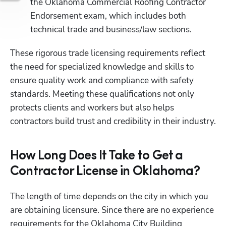
the Oklahoma Commercial Roofing Contractor 
Endorsement exam, which includes both 
technical trade and business/law sections.
These rigorous trade licensing requirements reflect 
the need for specialized knowledge and skills to 
ensure quality work and compliance with safety 
standards. Meeting these qualifications not only 
protects clients and workers but also helps 
contractors build trust and credibility in their industry.
How Long Does It Take to Get a
Contractor License in Oklahoma?
The length of time depends on the city in which you 
are obtaining licensure. Since there are no experience 
requirements for the Oklahoma City Building 