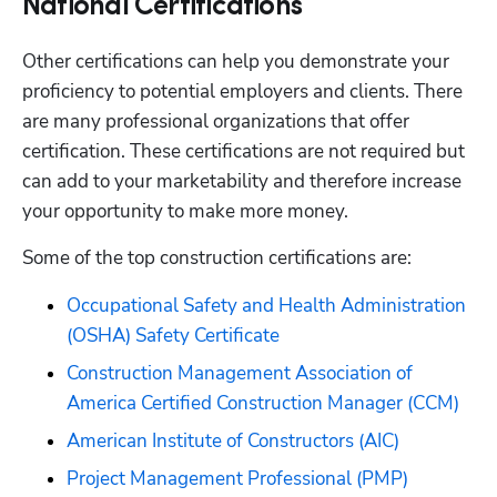
National Certifications
Other certifications can help you demonstrate your 
proficiency to potential employers and clients. There 
are many professional organizations that offer 
certification. These certifications are not required but 
can add to your marketability and therefore increase 
your opportunity to make more money. 
Some of the top construction certifications are:
Occupational Safety and Health Administration 
(OSHA) Safety Certificate
Construction Management Association of 
America Certified Construction Manager (CCM)
American Institute of Constructors (AIC)
Project Management Professional (PMP)