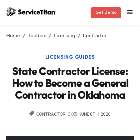
Get Demo
Home
Toolbox
Licensing
Contractor
LICENSING GUIDES
State Contractor License:
How to Become a General
Contractor in Oklahoma
CONTRACTOR, OK
JUNE 8TH, 2026