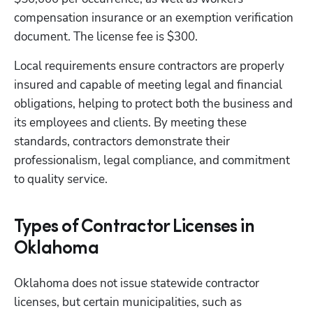
compensation insurance or an exemption verification 
document. The license fee is $300.
Local requirements ensure contractors are properly 
insured and capable of meeting legal and financial 
obligations, helping to protect both the business and 
its employees and clients. By meeting these 
standards, contractors demonstrate their 
professionalism, legal compliance, and commitment 
to quality service. 
Types of Contractor Licenses in
Oklahoma
Oklahoma does not issue statewide contractor 
licenses, but certain municipalities, such as 