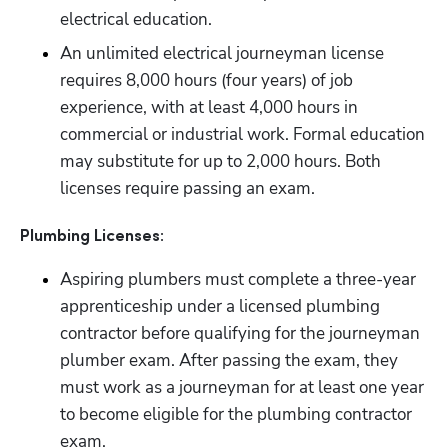
electrical education.
An unlimited electrical journeyman license 
requires 8,000 hours (four years) of job 
experience, with at least 4,000 hours in 
commercial or industrial work. Formal education 
may substitute for up to 2,000 hours. Both 
licenses require passing an exam.
Plumbing Licenses:
Aspiring plumbers must complete a three-year 
apprenticeship under a licensed plumbing 
contractor before qualifying for the journeyman 
plumber exam. After passing the exam, they 
must work as a journeyman for at least one year 
to become eligible for the plumbing contractor 
exam.