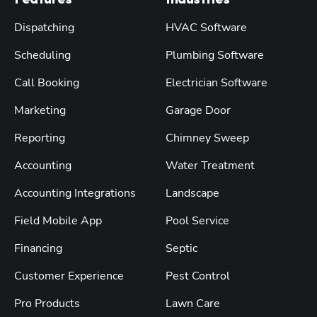
Features
Industries
Dispatching
HVAC Software
Scheduling
Plumbing Software
Call Booking
Electrician Software
Marketing
Garage Door
Reporting
Chimney Sweep
Accounting
Water Treatment
Accounting Integrations
Landscape
Field Mobile App
Pool Service
Financing
Septic
Customer Experience
Pest Control
Pro Products
Lawn Care