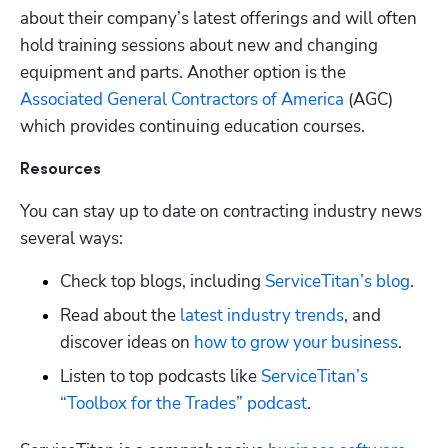
about their company’s latest offerings and will often 
hold training sessions about new and changing 
equipment and parts. Another option is the
Associated General Contractors of America
 (AGC) 
which provides continuing education courses.
Resources
You can stay up to date on contracting industry news 
several ways:
Check top blogs, including
 ServiceTitan’s blog
.
Read about the
 latest industry trends
, and 
discover ideas on
 how to grow your business
.
Listen to top podcasts like
 ServiceTitan’s 
“Toolbox for the Trades” podcast
.