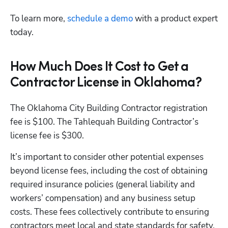
To learn more,
 schedule a demo
 with a product expert 
today.
How Much Does It Cost to Get a
Contractor License in Oklahoma?
The Oklahoma City Building Contractor registration 
fee is $100. The Tahlequah Building Contractor’s 
license fee is $300.
It’s important to consider other potential expenses 
beyond license fees, including the cost of obtaining 
required insurance policies (general liability and 
workers’ compensation) and any business setup 
costs. These fees collectively contribute to ensuring 
contractors meet local and state standards for safety, 