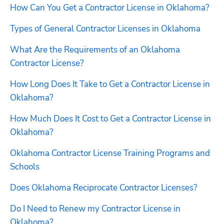
How Can You Get a Contractor License in Oklahoma?
Types of General Contractor Licenses in Oklahoma
What Are the Requirements of an Oklahoma 
Contractor License?
How Long Does It Take to Get a Contractor License in 
Oklahoma?
How Much Does It Cost to Get a Contractor License in 
Oklahoma?
Oklahoma Contractor License Training Programs and 
Schools
Does Oklahoma Reciprocate Contractor Licenses?
Do I Need to Renew my Contractor License in 
Oklahoma?