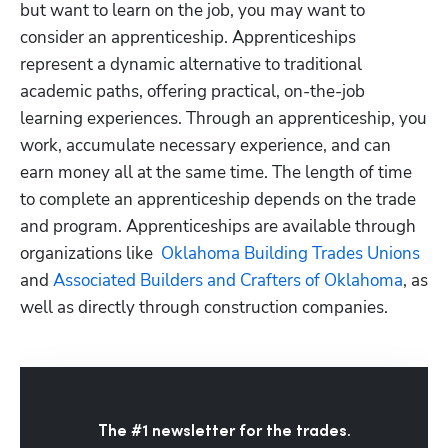
but want to learn on the job, you may want to 
consider an apprenticeship. Apprenticeships 
represent a dynamic alternative to traditional 
academic paths, offering practical, on-the-job 
learning experiences. Through an apprenticeship, you 
work, accumulate necessary experience, and can 
earn money all at the same time. The length of time 
to complete an apprenticeship depends on the trade 
and program. Apprenticeships are available through 
organizations like
  Oklahoma Building Trades Unions
and
 Associated Builders and Crafters of Oklahoma
, as 
well as directly through construction companies. 
The #1 newsletter for the trades.