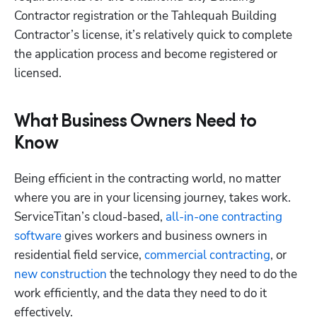
Contractor registration or the Tahlequah Building 
Contractor’s license, it’s relatively quick to complete 
the application process and become registered or 
licensed. 
What Business Owners Need to
Know
Being efficient in the contracting world, no matter 
where you are in your licensing journey, takes work. 
ServiceTitan’s cloud-based,
 all-in-one contracting 
software
 gives workers and business owners in 
residential field service,
 commercial contracting
, or
new construction
 the technology they need to do the 
work efficiently, and the data they need to do it 
effectively.  