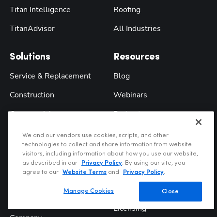
Titan Intelligence
Roofing
TitanAdvisor
All Industries
Solutions
Resources
Service & Replacement
Blog
Construction
Webinars
Commercial
Podcast
Residential
Training
We and our vendors use cookies, scripts, and other
technologies to collect and share information from website
Enterprise
ROI Calculator
visitors, including information about how you use our website,
as described in our
Privacy Policy
. By using our site, you
Franchise
Digital Tools
agree to our
Website Terms
and
Privacy Policy
.
Comparisons
Manage Cookies
Close
Company
Licensing