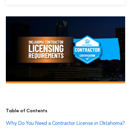
Table of Contents
Why Do You Need a Contractor License in Oklahoma?