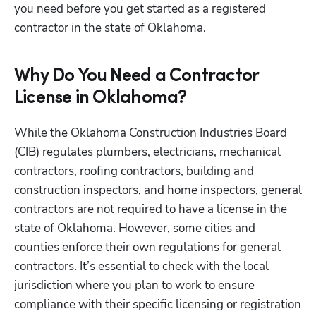
you need before you get started as a registered 
contractor in the state of Oklahoma. 
Why Do You Need a Contractor
License in Oklahoma?
While the Oklahoma Construction Industries Board 
(CIB) regulates plumbers, electricians, mechanical 
contractors, roofing contractors, building and 
construction inspectors, and home inspectors, general 
contractors are not required to have a license in the 
state of Oklahoma. However, some cities and 
counties enforce their own regulations for general 
contractors. It’s essential to check with the local 
jurisdiction where you plan to work to ensure 
compliance with their specific licensing or registration 