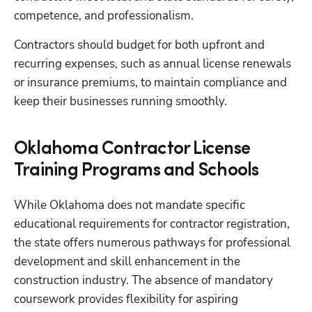
competence, and professionalism.
Contractors should budget for both upfront and 
recurring expenses, such as annual license renewals 
or insurance premiums, to maintain compliance and 
keep their businesses running smoothly.
Oklahoma Contractor License
Training Programs and Schools
While Oklahoma does not mandate specific 
educational requirements for contractor registration, 
the state offers numerous pathways for professional 
development and skill enhancement in the 
construction industry. The absence of mandatory 
coursework provides flexibility for aspiring 