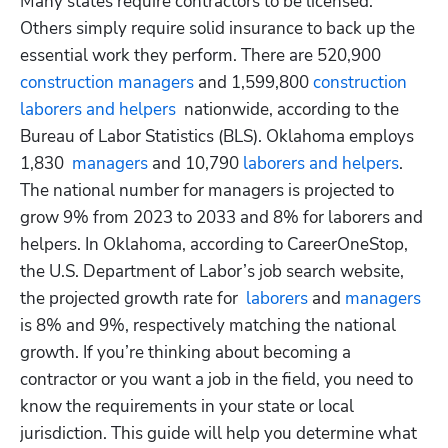
Many states require contractors to be licensed. 
Others simply require solid insurance to back up the 
essential work they perform. There are 520,900
construction managers
 and 1,599,800
 construction 
laborers and helpers
  nationwide, according to the 
Bureau of Labor Statistics (BLS). Oklahoma employs 
1,830
  managers
 and 10,790
 laborers and helpers
. 
The national number for managers is projected to 
grow 9% from 2023 to 2033 and 8% for laborers and 
helpers. In Oklahoma, according to CareerOneStop, 
the U.S. Department of Labor’s job search website, 
the projected growth rate for
  laborers
 and
 managers
is 8% and 9%, respectively matching the national 
growth. If you’re thinking about becoming a 
contractor or you want a job in the field, you need to 
know the requirements in your state or local 
jurisdiction. This guide will help you determine what 