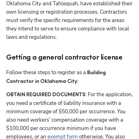
Oklahoma City and Tahlequah, have established their 
own licensing or registration processes. Contractors 
must verify the specific requirements for the areas 
they intend to serve to ensure compliance with local 
laws and regulations.
Getting a general contractor license
Follow these steps to register as a 
Building 
: 
Contractor in Oklahoma City
: For the application, 
OBTAIN REQUIRED DOCUMENTS
you need a certificate of liability insurance with a 
minimum coverage of $50,000 per occurrence. You 
also need workers’ compensation coverage with a 
$100,000 per occurrence minimum if you have 
employees, or an
 exempt form
 otherwise. You also 