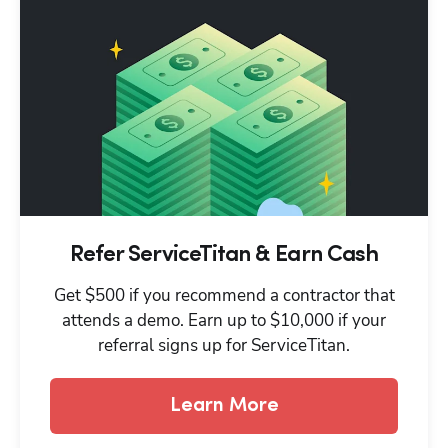
Refer ServiceTitan & Earn Cash
Get $500 if you recommend a contractor that
attends a demo. Earn up to $10,000 if your
referral signs up for ServiceTitan.
Learn More