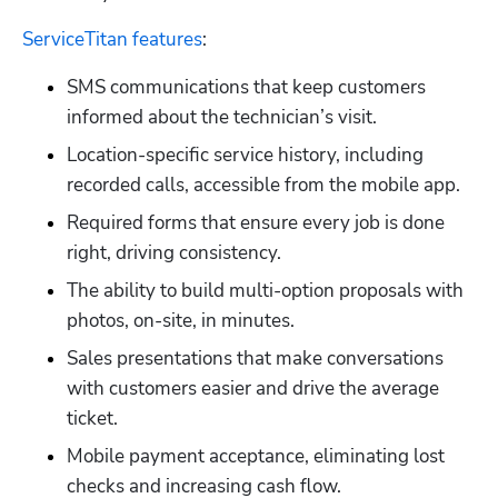
ServiceTitan features
:
SMS communications that keep customers 
informed about the technician’s visit.
Location-specific service history, including 
recorded calls, accessible from the mobile app.
Required forms that ensure every job is done 
right, driving consistency.
The ability to build multi-option proposals with 
photos, on-site, in minutes.
Sales presentations that make conversations 
with customers easier and drive the average 
Hp123
ticket.
Mobile payment acceptance, eliminating lost 
checks and increasing cash flow.