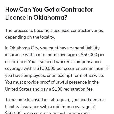
How Can You Get a Contractor
License in Oklahoma?
The process to become a licensed contractor varies 
depending on the locality. 
In Oklahoma City, you must have general liability 
insurance with a minimum coverage of $50,000 per 
occurrence. You also need workers’ compensation 
coverage with a $100,000 per occurrence minimum if 
you have employees, or an exempt form otherwise. 
You must provide proof of lawful presence in the 
United States and pay a $100 registration fee. 
To become licensed in Tahlequah, you need general 
liability insurance with a minimum coverage of 
$50,000 per occurrence, as well as workers’ 