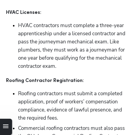
HVAC Licenses:
HVAC contractors must complete a three-year 
apprenticeship under a licensed contractor and 
pass the journeyman mechanical exam. Like 
plumbers, they must work as a journeyman for 
one year before qualifying for the mechanical 
contractor exam.
Roofing Contractor Registration:
Roofing contractors must submit a completed 
application, proof of workers’ compensation 
compliance, evidence of lawful presence, and 
the required fees.
Commercial roofing contractors must also pass 