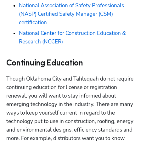
National Association of Safety Professionals 
(NASP) Certified Safety Manager (CSM) 
certification
National Center for Construction Education & 
Research (NCCER)
Continuing Education
Though Oklahoma City and Tahlequah do not require 
continuing education for license or registration 
renewal, you will want to stay informed about 
emerging technology in the industry. There are many 
ways to keep yourself current in regard to the 
technology put to use in construction, roofing, energy 
and environmental designs, efficiency standards and 
more. For example, distributors want you to know 