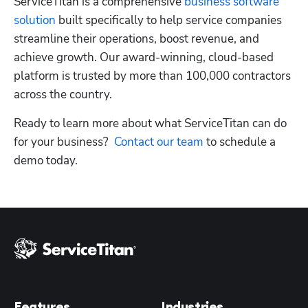
ServiceTitan is a comprehensive
 business software 
solution
 built specifically to help service companies 
streamline their operations, boost revenue, and 
Hp123
achieve growth. Our award-winning, cloud-based 
platform is trusted by more than 100,000 contractors 
across the country.
Ready to learn more about what ServiceTitan can do 
for your business?
  Contact our team
 to schedule a 
demo today. 