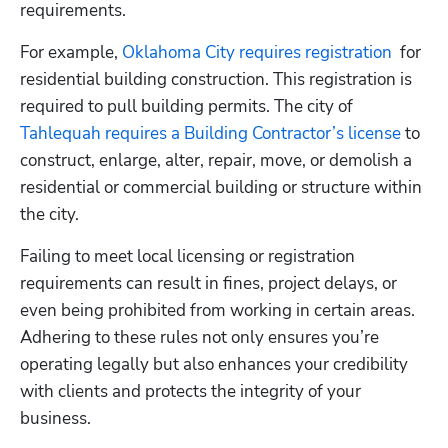
requirements.
For example,
 Oklahoma City requires registration
  for 
residential building construction. This registration is 
required to pull building permits. The city of
Tahlequah requires a Building Contractor’s license
 to 
construct, enlarge, alter, repair, move, or demolish a 
residential or commercial building or structure within 
the city.
Failing to meet local licensing or registration 
requirements can result in fines, project delays, or 
even being prohibited from working in certain areas. 
Adhering to these rules not only ensures you’re 
operating legally but also enhances your credibility 
with clients and protects the integrity of your 
business.