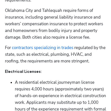
requirements.
Oklahoma City and Tahlequah require forms of 
insurance, including general liability insurance and 
workers’ compensation insurance to protect workers 
and homeowners from bodily injury and property 
damage. Both cities also require a license fee.
For 
contractors specializing in trades
 regulated by the 
state, such as electrical, plumbing, HVAC, and 
roofing, the requirements are more stringent.
Electrical Licenses:
A residential electrical journeyman license 
requires 4,000 hours (approximately two years) 
of hands-on experience in electrical construction 
work. Applicants may substitute up to 1,000 
hours of the experience requirement with formal 