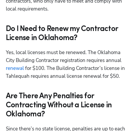
contractors, who only have to meet and comply with 
local requirements.  
Do I Need to Renew my Contractor
License in Oklahoma?
Yes, local licenses must be renewed. The Oklahoma 
City Building Contractor registration requires annual 
renewal
 for $100. The Building Contractor’s license in 
Tahlequah requires annual license renewal for $50. 
Are There Any Penalties for
Contracting Without a License in
Oklahoma?
Since there’s no state license, penalties are up to each 