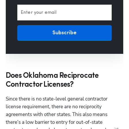
Enter your email
Subscribe
Does Oklahoma Reciprocate
Contractor Licenses?
Since there is no state-level general contractor 
license requirement, there are no reciprocity 
agreements with other states. This also means 
there’s a low barrier to entry for out-of-state 