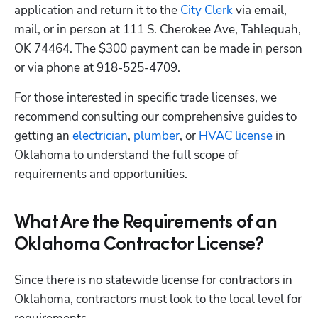
application and return it to the
 City Clerk
 via email, 
mail, or in person at 111 S. Cherokee Ave, Tahlequah, 
OK 74464. The $300 payment can be made in person 
or via phone at 918-525-4709.
For those interested in specific trade licenses, we 
recommend consulting our comprehensive guides to 
getting an
 electrician
,
 plumber
, or
 HVAC license
 in 
Oklahoma to understand the full scope of 
requirements and opportunities. 
What Are the Requirements of an
Oklahoma Contractor License?
Since there is no statewide license for contractors in 
Oklahoma, contractors must look to the local level for 