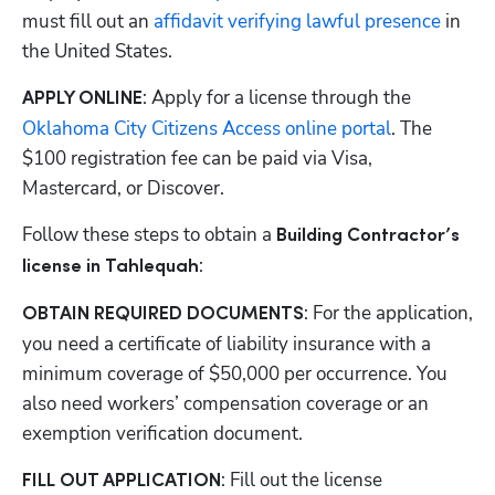
must fill out an
 affidavit verifying lawful presence
 in 
the United States.
: Apply for a license through the
APPLY ONLINE
Oklahoma City Citizens Access online portal
. The 
$100 registration fee can be paid via Visa, 
Mastercard, or Discover. 
Follow these steps to obtain a 
Building Contractor’s 
:
license in Tahlequah
: For the application, 
OBTAIN REQUIRED DOCUMENTS
you need a certificate of liability insurance with a 
minimum coverage of $50,000 per occurrence. You 
also need workers’ compensation coverage or an 
exemption verification document.
: Fill out the license 
FILL OUT APPLICATION