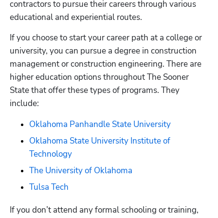
contractors to pursue their careers through various 
educational and experiential routes.
If you choose to start your career path at a college or 
university, you can pursue a degree in construction 
management or construction engineering. There are 
higher education options throughout The Sooner 
State that offer these types of programs. They 
include:  
Oklahoma Panhandle State University
Oklahoma State University Institute of 
Technology
The University of Oklahoma
Tulsa Tech
If you don’t attend any formal schooling or training, 