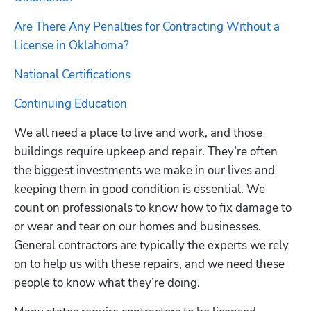
Are There Any Penalties for Contracting Without a 
License in Oklahoma?
National Certifications
Continuing Education
We all need a place to live and work, and those 
buildings require upkeep and repair. They’re often 
the biggest investments we make in our lives and 
keeping them in good condition is essential. We 
count on professionals to know how to fix damage to 
or wear and tear on our homes and businesses. 
General contractors are typically the experts we rely 
on to help us with these repairs, and we need these 
people to know what they’re doing.