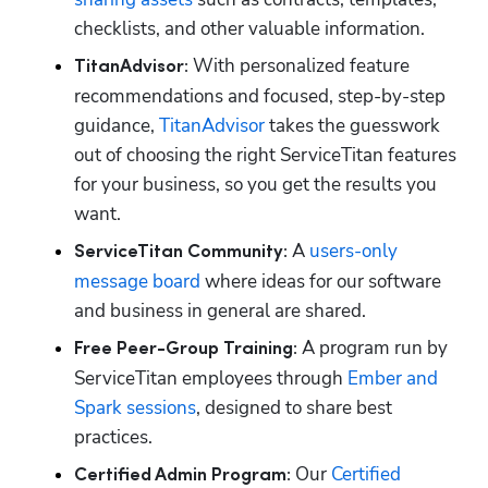
checklists, and other valuable information.
With personalized feature 
TitanAdvisor: 
recommendations and focused, step-by-step 
guidance, 
TitanAdvisor
 takes the guesswork 
out of choosing the right ServiceTitan features 
for your business, so you get the results you 
want. 
A 
users-only 
ServiceTitan Community: 
message board
 where ideas for our software 
and business in general are shared. 
A program run by 
Free Peer-Group Training: 
ServiceTitan employees through 
Ember and 
Spark sessions
, designed to share best 
practices.
Our 
Certified 
Certified Admin Program: 