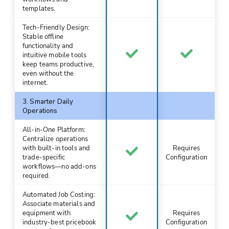
templates.
Tech-Friendly Design:
Stable offline
functionality and
intuitive mobile tools
keep teams productive,
even without the
internet.
3. Smarter Daily
Operations
All-in-One Platform:
Centralize operations
with built-in tools and
Requires
trade-specific
Configuration
workflows—no add-ons
required.
Automated Job Costing:
Associate materials and
equipment with
Requires
industry-best pricebook
Configuration