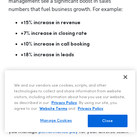
management see a significant boost in sales 
numbers that fuel business growth. For example:
+15% increase in revenue
+7% increase in closing rate
+10% increase in call booking
+18% increase in leads
Configurable Payroll to Save You
Time and Improve Flexibility
We and our vendors use cookies, scripts, and other
technologies to collect and share information from website
visitors, including information about how you use our website,
as described in our
Privacy Policy
. By using our site, you
agree to our
Website Terms
and
Privacy Policy
.
Manage Cookies
Close
Configurable Payroll gives you flexibility on how 
you manage 
performance pay
 for your diverse team 