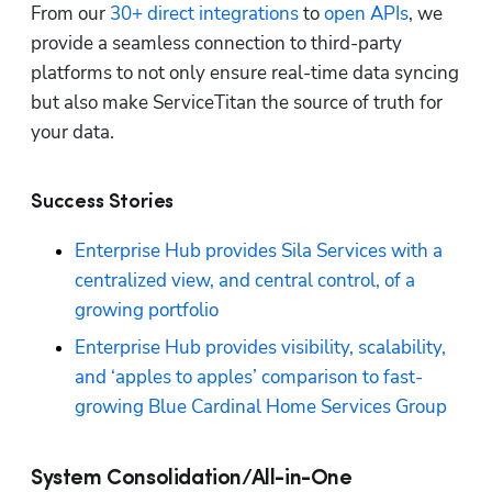
From our 
30+ direct integrations
 to 
open APIs
, we 
provide a seamless connection to third-party 
platforms to not only ensure real-time data syncing 
but also make ServiceTitan the source of truth for 
your data.
Success Stories
Enterprise Hub provides Sila Services with a 
centralized view, and central control, of a 
growing portfolio
Enterprise Hub provides visibility, scalability, 
and ‘apples to apples’ comparison to fast-
growing Blue Cardinal Home Services Group
System Consolidation/All-in-One