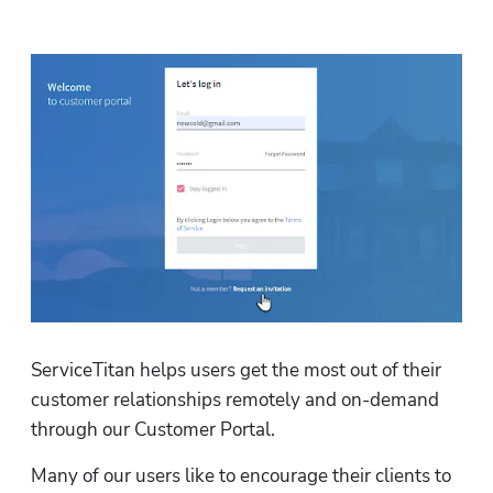
ServiceTitan helps users get the most out of their 
customer relationships remotely and on-demand 
through our Customer Portal. 
Many of our users like to encourage their clients to 