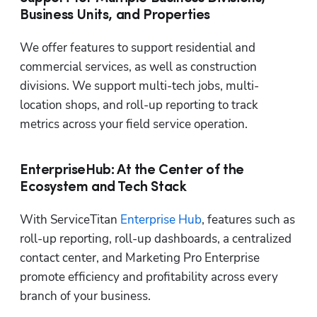
Business Units, and Properties
We offer features to support residential and 
commercial services, as well as construction 
divisions. We support multi-tech jobs, multi-
location shops, and roll-up reporting to track 
metrics across your field service operation.
EnterpriseHub: At the Center of the
Ecosystem and Tech Stack
With ServiceTitan 
Enterprise Hub
, features such as 
roll-up reporting, roll-up dashboards, a centralized 
contact center, and Marketing Pro Enterprise 
promote efficiency and profitability across every 
branch of your business.