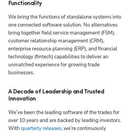
Functionality
We bring the functions of standalone systems into 
one connected software solution. No alternatives 
bring together field service management (FSM), 
customer relationship management (CRM), 
enterprise resource planning (ERP), and financial 
technology (fintech) capabilities to deliver an 
unmatched experience for growing trade 
businesses. 
A Decade of Leadership and Trusted
Innovation
We’ve been the leading software of the trades for 
over 10 years and are backed by leading investors. 
With 
quarterly releases
, we’re continuously 