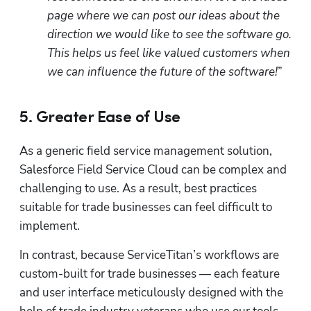
page where we can post our ideas about the 
direction we would like to see the software go. 
This helps us feel like valued customers when 
we can influence the future of the software!
” 
5. Greater Ease of Use
As a generic field service management solution, 
Salesforce Field Service Cloud can be complex and 
challenging to use. As a result, best practices 
suitable for trade businesses can feel difficult to 
implement.  
In contrast, because ServiceTitan’s workflows are 
custom-built for trade businesses — each feature 
and user interface meticulously designed with the 