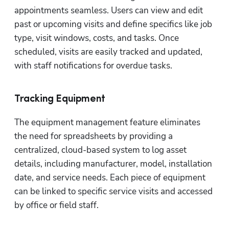
appointments seamless. Users can view and edit 
past or upcoming visits and define specifics like job 
type, visit windows, costs, and tasks. Once 
scheduled, visits are easily tracked and updated, 
with staff notifications for overdue tasks.
Tracking Equipment
The equipment management feature eliminates 
the need for spreadsheets by providing a 
centralized, cloud-based system to log asset 
details, including manufacturer, model, installation 
date, and service needs. Each piece of equipment 
can be linked to specific service visits and accessed 
by office or field staff.