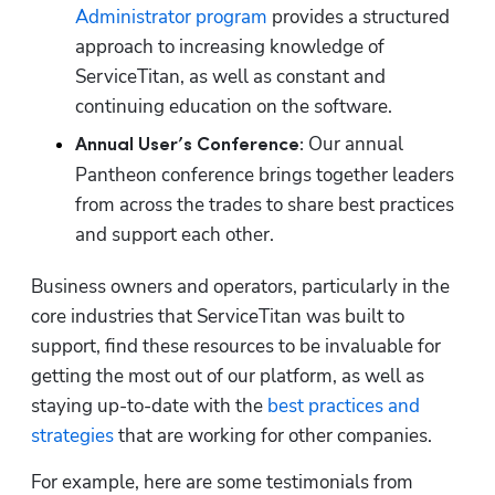
Administrator program
 provides a structured 
approach to increasing knowledge of 
ServiceTitan, as well as constant and 
continuing education on the software.
Our annual 
Annual User’s Conference: 
Pantheon conference brings together leaders 
from across the trades to share best practices 
and support each other.
Business owners and operators, particularly in the 
core industries that ServiceTitan was built to 
support, find these resources to be invaluable for 
getting the most out of our platform, as well as 
staying up-to-date with the 
best practices and 
strategies
 that are working for other companies. 
For example, here are some testimonials from 