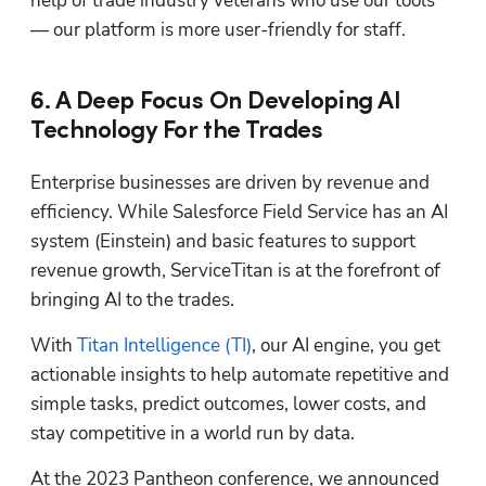
help of trade industry veterans who use our tools 
— our platform is more user-friendly for staff.
6. A Deep Focus On Developing AI
Technology For the Trades
Enterprise businesses are driven by revenue and 
efficiency. While Salesforce Field Service has an AI 
system (Einstein) and basic features to support 
revenue growth, ServiceTitan is at the forefront of 
bringing AI to the trades. 
With 
Titan Intelligence (TI)
, our AI engine, you get 
actionable insights to help automate repetitive and 
simple tasks, predict outcomes, lower costs, and 
stay competitive in a world run by data.
At the 2023 Pantheon conference, we announced 