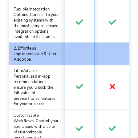
Flexible Integration
Options: Connect to your
existing systems with
the most comprehensive
integration options
available in the trades.
2. Effortless
Implementation & User
Adoption
TitanAdvisor:
Personalized in-app
recommendations
ensure you unlock the
full value of
ServiceTitan’s features
for your business.
Customizable
Workflows: Control your
operations with a suite
of customizable
workflows and