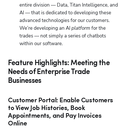
entire division — Data, Titan Intelligence, and 
AI — that is dedicated to developing these 
advanced technologies for our customers. 
We’re developing an AI 
platform 
for the 
trades — not simply a series of chatbots 
within our software.
Feature Highlights: Meeting the
Needs of Enterprise Trade
Businesses
Customer Portal: Enable Customers
to View Job Histories, Book
Appointments, and Pay Invoices
Online