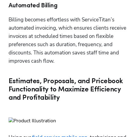
Automated Billing
Billing becomes effortless with ServiceTitan’s 
automated invoicing, which ensures clients receive 
invoices at scheduled times based on flexible 
preferences such as duration, frequency, and 
discounts. This automation saves staff time and 
improves cash flow.
Estimates, Proposals, and Pricebook
Functionality to Maximize Efficiency
and Profitability