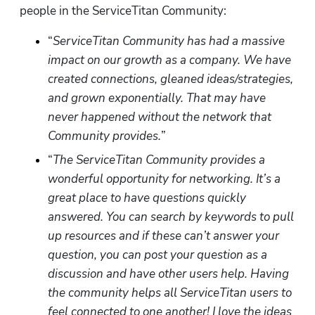
people in the ServiceTitan Community:
“
ServiceTitan Community has had a massive 
impact on our growth as a company. We have 
created connections, gleaned ideas/strategies, 
and grown exponentially. That may have 
never happened without the network that 
Community provides.
”
“
The ServiceTitan Community provides a 
wonderful opportunity for networking. It’s a 
great place to have questions quickly 
answered. You can search by keywords to pull 
up resources and if these can’t answer your 
question, you can post your question as a 
discussion and have other users help. Having 
the community helps all ServiceTitan users to 
feel connected to one another! I love the ideas 