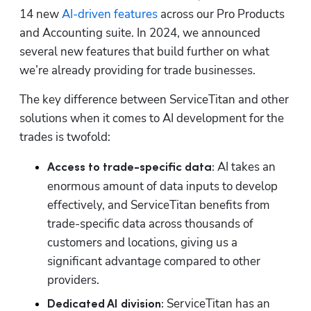
14 new 
AI-driven features
 across our Pro Products 
and Accounting suite. In 2024, we announced 
several new features that build further on what 
we’re already providing for trade businesses.
The key difference between ServiceTitan and other 
solutions when it comes to AI development for the 
trades is twofold:
AI takes an 
Access to trade-specific data: 
enormous amount of data inputs to develop 
effectively, and ServiceTitan benefits from 
trade-specific data across thousands of 
customers and locations, giving us a 
significant advantage compared to other 
providers.
ServiceTitan has an 
Dedicated AI division: 