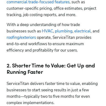
commercial trade-focused features
, such as 
customer-specific pricing, office estimates, project 
tracking, job costing reports, and more.
With a deep understanding of how trade 
businesses such as 
HVAC
, 
plumbing
, 
electrical
, and 
roofing/exteriors
 operate, ServiceTitan provides 
end-to-end workflows to ensure maximum 
efficiency and profitability for our users.
2. Shorter Time to Value: Get Up and
Running Faster
ServiceTitan delivers faster time to value, enabling 
businesses to start seeing results in just a few 
months—typically two to five months for even 
complex implementations. 