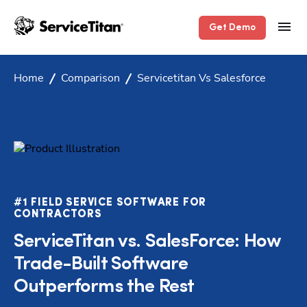
Get Demo
Home
Comparison
Servicetitan Vs Salesforce
#1 FIELD SERVICE SOFTWARE FOR
CONTRACTORS
ServiceTitan vs. SalesForce: How
Trade-Built Software
Outperforms the Rest