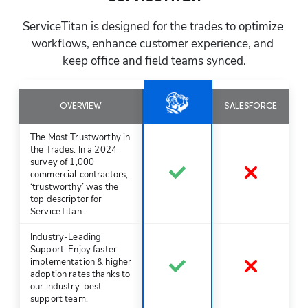
ServiceTitan is designed for the trades to optimize 
workflows, enhance customer experience, and 
keep office and field teams synced.
OVERVIEW
SALESFORCE
The Most Trustworthy in
the Trades: In a 2024
survey of 1,000
commercial contractors,
‘trustworthy’ was the
top descriptor for
ServiceTitan.
Industry-Leading
Support: Enjoy faster
implementation & higher
adoption rates thanks to
our industry-best
support team.