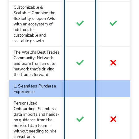
Customizable &
Scalable: Combine the
flexibility of open APIs
with an ecosystem of
add-ons for
customizable and
scalable growth.
The World's Best Trades
Community: Network
and learn from an elite
network that’s driving
the trades forward.
1. Seamless Purchase
Experience
Personalized
Onboarding: Seamless
data imports and hands-
on guidance from the
ServiceTitan team—
without needing to hire
consultants.