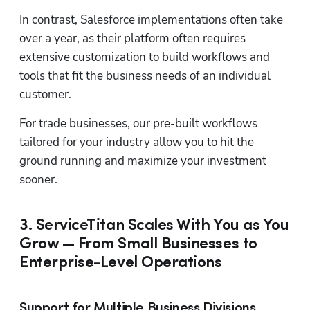
In contrast, Salesforce implementations often take 
over a year, as their platform often requires 
extensive customization to build workflows and 
tools that fit the business needs of an individual 
customer.
For trade businesses, our pre-built workflows 
tailored for your industry allow you to hit the 
ground running and maximize your investment 
sooner.
3. ServiceTitan Scales With You as You
Grow — From Small Businesses to
Enterprise-Level Operations
Support for Multiple Business Divisions,