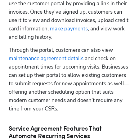
use the customer portal by providing a link in their 
invoices. Once they’ve signed up, customers can 
use it to view and download invoices, upload credit 
card information, 
make payments
, and view work 
and billing history. 
Through the portal, customers can also view 
maintenance agreement details
 and check on 
appointment times for upcoming visits. Businesses 
can set up their portal to allow existing customers 
to submit requests for new appointments as well—
offering another scheduling option that suits 
modern customer needs and doesn’t require any 
time from your CSRs.  
Service Agreement Features That
Automate Recurring Services