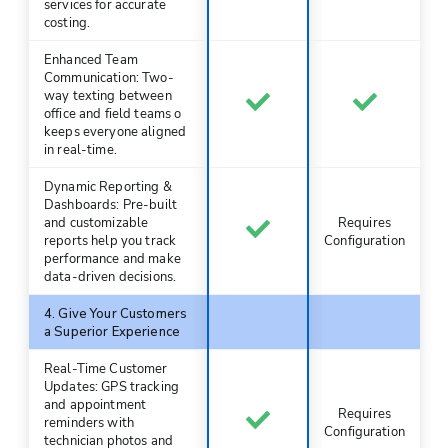
services for accurate
costing.
Enhanced Team
Communication: Two-
way texting between
office and field teams o
keeps everyone aligned
in real-time.
Dynamic Reporting &
Dashboards: Pre-built
and customizable
Requires
reports help you track
Configuration
performance and make
data-driven decisions.
4. Give Your Customers
a Superior Experience
Real-Time Customer
Updates: GPS tracking
and appointment
Requires
reminders with
Configuration
technician photos and