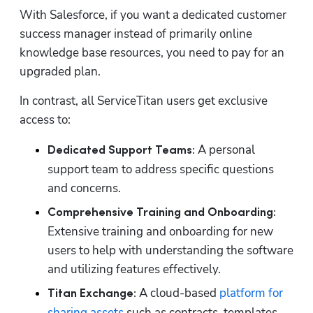
With Salesforce, if you want a dedicated customer 
success manager instead of primarily online 
knowledge base resources, you need to pay for an 
upgraded plan.
In contrast, all ServiceTitan users get exclusive 
access to:
A personal 
Dedicated Support Teams: 
support team to address specific questions 
and concerns. 
Comprehensive Training and Onboarding:
Extensive training and onboarding for new 
users to help with understanding the software 
and utilizing features effectively. 
A cloud-based 
platform for 
Titan Exchange: 
sharing assets
 such as contracts, templates, 