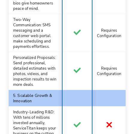
bios give homeowners
peace of mind.
Two-Way
Communication: SMS
messaging and a
Requires
customer web portal
Configuration
make scheduling and
payments effortless.
Personalized Proposals:
Send professional,
detailed estimates with
Requires
photos, videos, and
Configuration
inspection results to win
more deals.
5. Scalable Growth &
Innovation
Industry-Leading R&D:
With tens of millions
invested annually,
ServiceTitan keeps your
business on the cutting