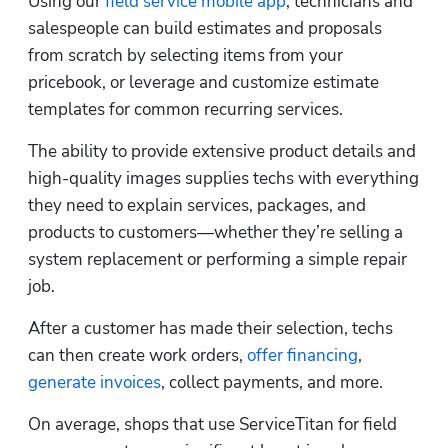
Using our 
field service mobile app
, technicians and 
salespeople can build estimates and proposals 
from scratch by selecting items from your 
pricebook, or leverage and customize estimate 
templates for common recurring services. 
The ability to provide extensive product details and 
high-quality images supplies techs with everything 
they need to explain services, packages, and 
products to customers—whether they’re selling a 
system replacement or performing a simple repair 
job.    
After a customer has made their selection, techs 
can then create work orders, 
offer financing
, 
generate invoices
, collect payments, and more.
On average, shops that use ServiceTitan for field 