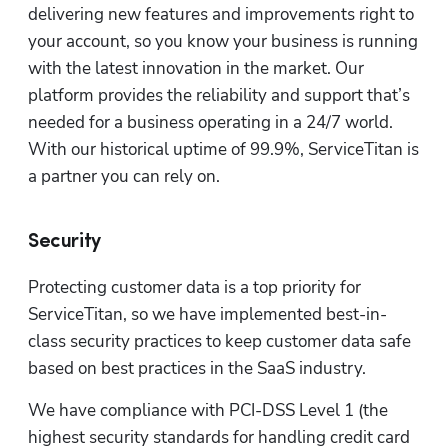
delivering new features and improvements right to 
your account, so you know your business is running 
with the latest innovation in the market. Our 
platform provides the reliability and support that’s 
needed for a business operating in a 24/7 world. 
With our historical uptime of 99.9%, ServiceTitan is 
a partner you can rely on. 
Security
Protecting customer data is a top priority for 
ServiceTitan, so we have implemented best-in-
class security practices to keep customer data safe 
based on best practices in the SaaS industry. 
We have compliance with PCI-DSS Level 1 (the 
highest security standards for handling credit card 