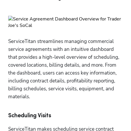
ServiceTitan streamlines managing commercial 
service agreements with an intuitive dashboard 
that provides a high-level overview of scheduling, 
covered locations, billing details, and more. From 
the dashboard, users can access key information, 
including contract details, profitability reporting, 
billing schedules, service visits, equipment, and 
materials.
Scheduling Visits
ServiceTitan makes scheduling service contract 