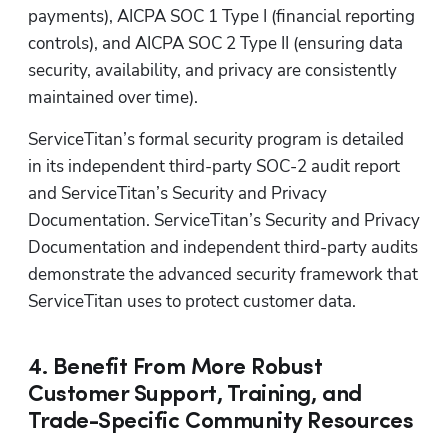
payments), AICPA SOC 1 Type I (financial reporting 
controls), and AICPA SOC 2 Type II (ensuring data 
security, availability, and privacy are consistently 
maintained over time). 
ServiceTitan’s formal security program is detailed 
in its independent third-party SOC-2 audit report 
and ServiceTitan’s Security and Privacy 
Documentation. ServiceTitan’s Security and Privacy 
Documentation and independent third-party audits 
demonstrate the advanced security framework that 
ServiceTitan uses to protect customer data. 
4. Benefit From More Robust
Customer Support, Training, and
Trade-Specific Community Resources