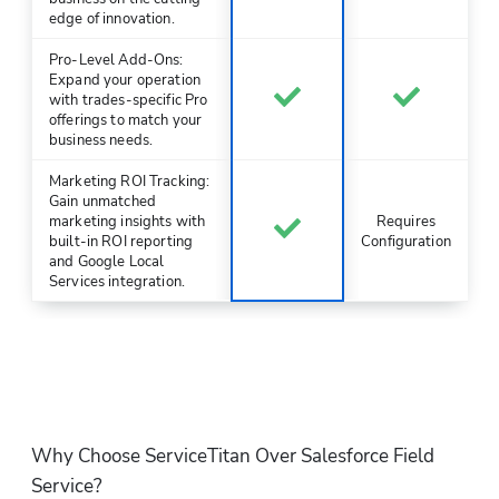
edge of innovation.
Pro-Level Add-Ons:
Expand your operation
with trades-specific Pro
offerings to match your
business needs.
Marketing ROI Tracking:
Gain unmatched
marketing insights with
Requires
built-in ROI reporting
Configuration
and Google Local
Services integration.
Why Choose ServiceTitan Over Salesforce Field 
Service?