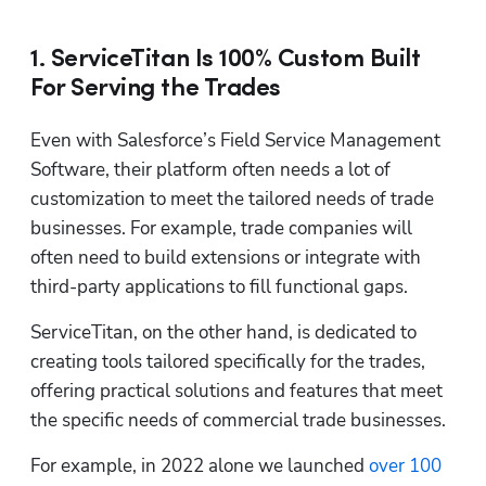
1. ServiceTitan Is 100% Custom Built
For Serving the Trades
Even with Salesforce’s Field Service Management 
Software, their platform often needs a lot of 
customization to meet the tailored needs of trade 
businesses. For example, trade companies will 
often need to build extensions or integrate with 
third-party applications to fill functional gaps. 
ServiceTitan, on the other hand, is dedicated to 
creating tools tailored specifically for the trades, 
offering practical solutions and features that meet 
the specific needs of commercial trade businesses.
For example, in 2022 alone we launched 
over 100 