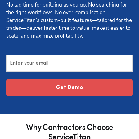
No lag time for building as you go. No searching for 
the right workflows. No over-complication. 
ServiceTitan’s custom-built features—tailored for the 
trades—deliver faster time to value, make it easier to 
scale, and maximize profitability.
Enter your email
Get Demo
Why Contractors Choose
ServiceTitan