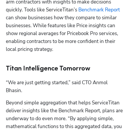
arm contractors with insights to make decisions 
quickly. Tools like ServiceTitan’s 
Benchmark Report
can show businesses how they compare to similar 
businesses. While features like Price insights can 
show regional averages for Pricebook Pro services, 
enabling contractors to be more confident in their 
local pricing strategy.
Titan Intelligence Tomorrow
“We are just getting started,” said CTO Anmol 
Bhasin. 
Beyond simple aggregation that helps ServiceTitan 
Hp123
deliver insights like the Benchmark Report, plans are 
underway to do even more. “By applying simple, 
mathematical functions to this aggregated data, you 