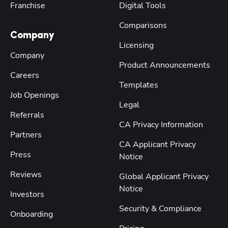
Franchise
Digital Tools
Comparisons
Company
Licensing
Company
Product Announcements
Careers
Templates
Job Openings
Legal
Referrals
CA Privacy Information
Partners
CA Applicant Privacy
Press
Notice
Reviews
Global Applicant Privacy
Notice
Investors
Security & Compliance
Onboarding