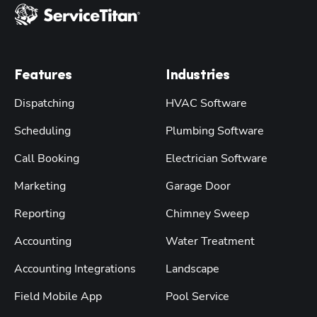
Features
Industries
Dispatching
HVAC Software
Scheduling
Plumbing Software
Call Booking
Electrician Software
Marketing
Garage Door
Reporting
Chimney Sweep
Accounting
Water Treatment
Accounting Integrations
Landscape
Field Mobile App
Pool Service