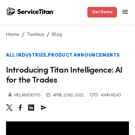
Get Demo
Home
Toolbox
Blog
ALL INDUSTRIES
PRODUCT ANNOUNCEMENTS
Introducing Titan Intelligence: AI
for the Trades
MELANI DEYTO
APRIL 22ND, 2022
4 MIN READ