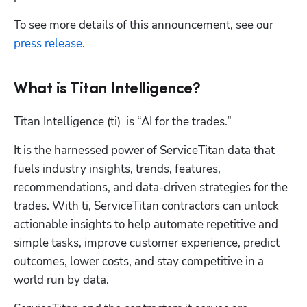
To see more details of this announcement, see our 
press release
.
What is Titan Intelligence?
Titan Intelligence (ti)  is “AI for the trades.” 
It is the harnessed power of ServiceTitan data that 
fuels industry insights, trends, features, 
recommendations, and data-driven strategies for the 
trades. With ti, ServiceTitan contractors can unlock 
actionable insights to help automate repetitive and 
simple tasks, improve customer experience, predict 
outcomes, lower costs, and stay competitive in a 
world run by data.