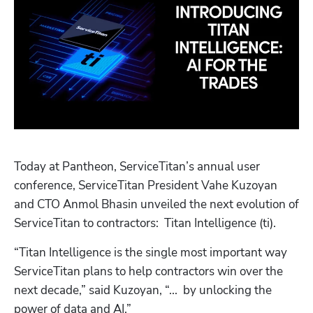
Today at Pantheon, ServiceTitan’s annual user 
conference, ServiceTitan President Vahe Kuzoyan 
and CTO Anmol Bhasin unveiled the next evolution of 
ServiceTitan to contractors:  Titan Intelligence (ti). 
“Titan Intelligence is the single most important way 
ServiceTitan plans to help contractors win over the 
next decade,” said Kuzoyan, “...  by unlocking the 
power of data and AI.”