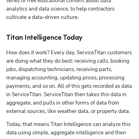
series of free educational content about data 
analytics and data science, to help contractors 
cultivate a data-driven culture.
Titan Intelligence Today
How does it work? Every day, ServiceTitan customers 
are doing what they do best: receiving calls, booking 
jobs, dispatching technicians, receiving parts, 
managing accounting, updating prices, processing 
payments, and so on. All of this gets recorded as data 
in ServiceTitan. ServiceTitan then takes this data in 
aggregate, and pulls in other forms of data from 
external sources, like weather data, or property data. 
Today, that means Titan Intelligence can analyze this 
data using simple, aggregate intelligence and then 