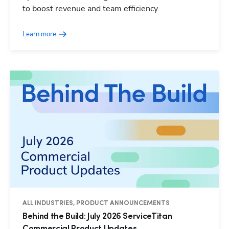
to boost revenue and team efficiency.
Learn more
ALL INDUSTRIES, PRODUCT ANNOUNCEMENTS
Behind the Build: July 2026 ServiceTitan
Commercial Product Updates