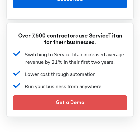
Over 7,500 contractors use ServiceTitan
for their businesses.
Switching to ServiceTitan increased average 
revenue by 21% in their first two years.
Lower cost through automation
Run your business from anywhere
Get a Demo