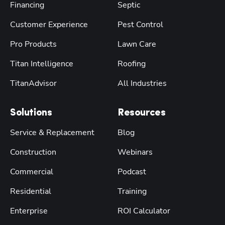
Financing
Septic
Customer Experience
Pest Control
Pro Products
Lawn Care
Titan Intelligence
Roofing
TitanAdvisor
All Industries
Solutions
Resources
Service & Replacement
Blog
Construction
Webinars
Commercial
Podcast
Residential
Training
Enterprise
ROI Calculator