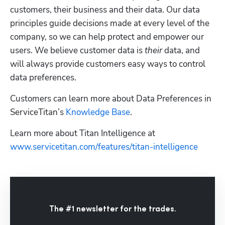
customers, their business and their data. Our data 
principles guide decisions made at every level of the 
company, so we can help protect and empower our 
users. We believe customer data is 
their
 data, and 
will always provide customers easy ways to control 
data preferences. 
Customers can learn more about Data Preferences in 
ServiceTitan’s 
Knowledge Base
.
Learn more about Titan Intelligence at  
www.servicetitan.com/features/titan-intelligence
The #1 newsletter for the trades.