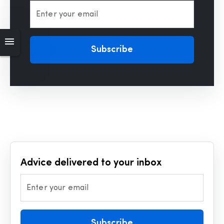
Enter your email
Subscribe
Advice delivered to your inbox
Enter your email
Subscribe