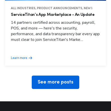
ALL INDUSTRIES, PRODUCT ANNOUNCEMENTS, NEWS
ServiceTitan’s App Marketplace - An Update
14 partners certified across accounting, payroll,
POS, and more — here's the security,
performance, and data transparency bar every app
must clear to join ServiceTitan's Marke...
Hp123
Learn more
See more posts