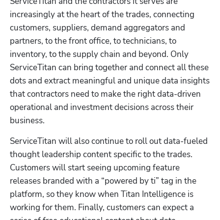
ServiceTitan and the contractors it serves are 
increasingly at the heart of the trades, connecting 
customers, suppliers, demand aggregators and 
partners, to the front office, to technicians, to 
inventory, to the supply chain and beyond. Only 
ServiceTitan can bring together and connect all these 
dots and extract meaningful and unique data insights 
that contractors need to make the right data-driven 
operational and investment decisions across their 
business.
ServiceTitan will also continue to roll out data-fueled 
thought leadership content specific to the trades. 
Customers will start seeing upcoming feature 
releases branded with a “powered by ti” tag in the 
platform, so they know when Titan Intelligence is 
working for them. Finally, customers can expect a 