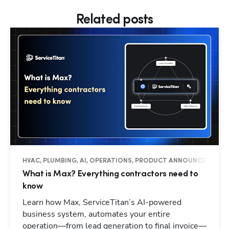
Related posts
HVAC, PLUMBING, AI, OPERATIONS, PRODUCT ANNOUNCEMENTS
What is Max? Everything contractors need to
know
Learn how Max, ServiceTitan’s AI-powered
business system, automates your entire
operation—from lead generation to final invoice—