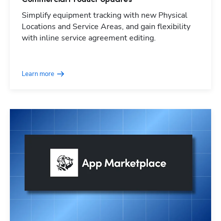
Simplify equipment tracking with new Physical
Locations and Service Areas, and gain flexibility
with inline service agreement editing.
Learn more