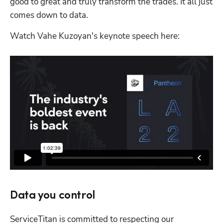
good to great and truly transform the trades. It all just 
comes down to data.
Watch Vahe Kuzoyan's keynote speech here:
Data you control
ServiceTitan is committed to respecting our 