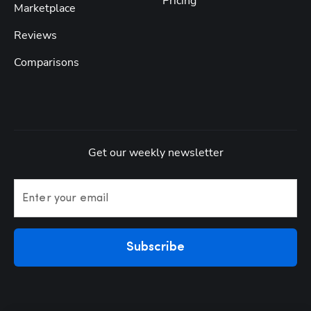
Pricing
Marketplace
Reviews
Comparisons
Get our weekly newsletter
Enter your email
Subscribe