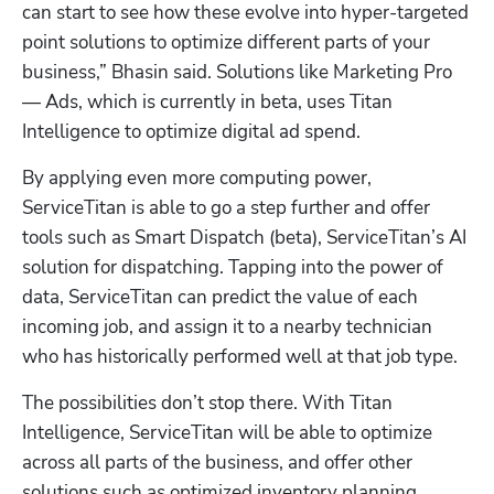
can start to see how these evolve into hyper-targeted 
point solutions to optimize different parts of your 
business,” Bhasin said. Solutions like Marketing Pro 
— Ads, which is currently in beta, uses Titan 
Intelligence to optimize digital ad spend. 
By applying even more computing power, 
ServiceTitan is able to go a step further and offer 
tools such as Smart Dispatch (beta), ServiceTitan’s AI 
solution for dispatching. Tapping into the power of 
Hp123
data, ServiceTitan can predict the value of each 
incoming job, and assign it to a nearby technician 
who has historically performed well at that job type. 
The possibilities don’t stop there. With Titan 
Intelligence, ServiceTitan will be able to optimize 
across all parts of the business, and offer other 
solutions such as optimized inventory planning, 