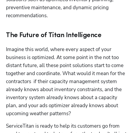
preventive maintenance, and dynamic pricing 
recommendations.
The Future of Titan Intelligence
Imagine this world, where every aspect of your 
business is optimized. At some point in the not too 
distant future, all these point solutions start to come 
together and coordinate. What would it mean for the 
contractors  if their capacity management system 
already knows about inventory constraints, and the 
inventory system already knows about a capacity 
plan, and your ads optimizer already knows about 
upcoming weather patterns?
ServiceTitan is ready to help its customers go from 