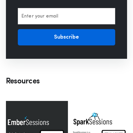
Enter your email
Subscribe
Resources