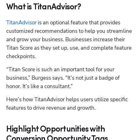
What is TitanAdvisor?
TitanAdvisor
 is an optional feature that provides 
customized recommendations to help you streamline 
and grow your business. Businesses increase their 
Titan Score as they set up, use, and complete feature 
checkpoints.
“Titan Score is such an important tool for your 
business,” Burgess says. “It’s not just a badge of 
honor. It’s like a consultant.” 
Here’s how TitanAdvisor helps users utilize specific 
features to drive revenue and growth.
Highlight Opportunities with
Conversion Opportunity Tags