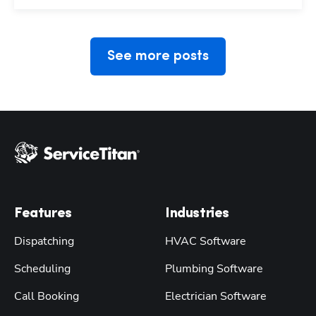
See more posts
Features
Industries
Dispatching
HVAC Software
Scheduling
Plumbing Software
Call Booking
Electrician Software