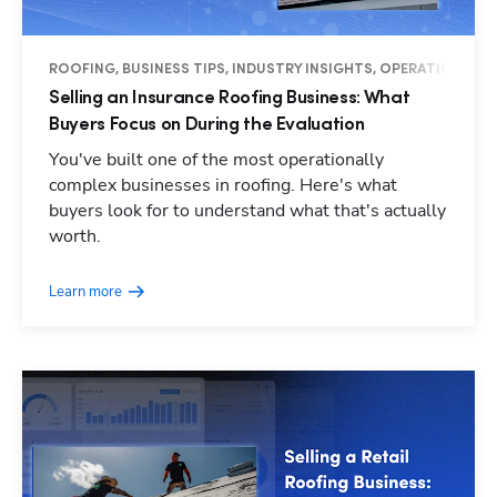
ROOFING, BUSINESS TIPS, INDUSTRY INSIGHTS, OPERATIONS
Selling an Insurance Roofing Business: What
Buyers Focus on During the Evaluation
You've built one of the most operationally
complex businesses in roofing. Here's what
buyers look for to understand what that's actually
worth.
Learn more