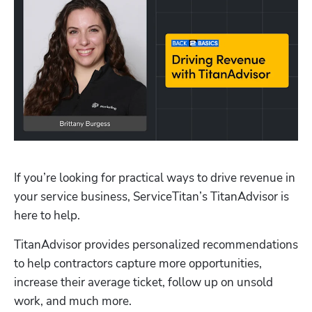
If you’re looking for practical ways to drive revenue in 
your service business, ServiceTitan’s TitanAdvisor is 
here to help. 
TitanAdvisor provides personalized recommendations 
to help contractors capture more opportunities, 
increase their average ticket, follow up on unsold 
work, and much more.