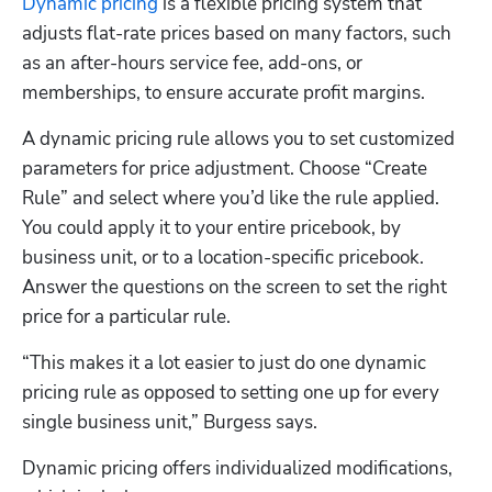
Dynamic pricing
 is a flexible pricing system that 
adjusts flat-rate prices based on many factors, such 
as an after-hours service fee, add-ons, or 
memberships, to ensure accurate profit margins.
A dynamic pricing rule allows you to set customized 
parameters for price adjustment. Choose “Create 
Rule” and select where you’d like the rule applied. 
You could apply it to your entire pricebook, by 
business unit, or to a location-specific pricebook. 
Answer the questions on the screen to set the right 
price for a particular rule.
“This makes it a lot easier to just do one dynamic 
pricing rule as opposed to setting one up for every 
single business unit,” Burgess says.
Dynamic pricing offers individualized modifications, 