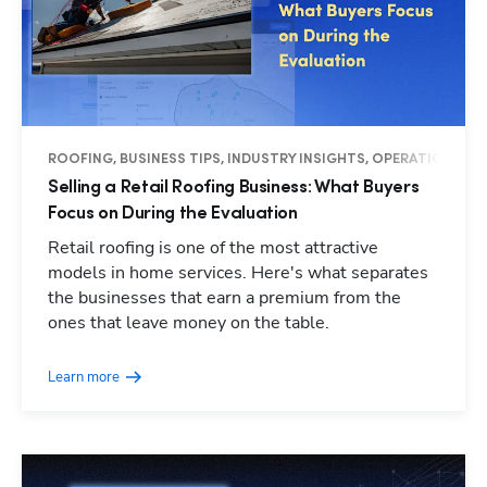
ROOFING, BUSINESS TIPS, INDUSTRY INSIGHTS, OPERATIONS
Selling a Retail Roofing Business: What Buyers
Focus on During the Evaluation
Retail roofing is one of the most attractive
models in home services. Here's what separates
the businesses that earn a premium from the
ones that leave money on the table.
Learn more