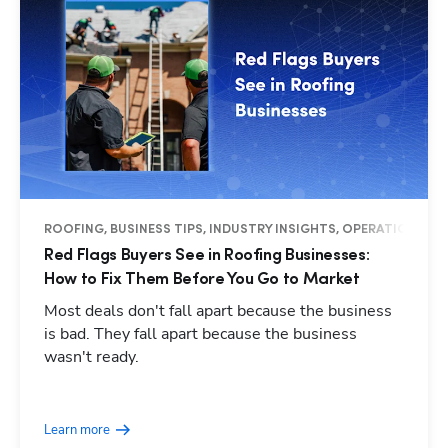
ROOFING, BUSINESS TIPS, INDUSTRY INSIGHTS, OPERATIONS
Red Flags Buyers See in Roofing Businesses:
How to Fix Them Before You Go to Market
Most deals don't fall apart because the business
is bad. They fall apart because the business
wasn't ready.
Hp123
Learn more