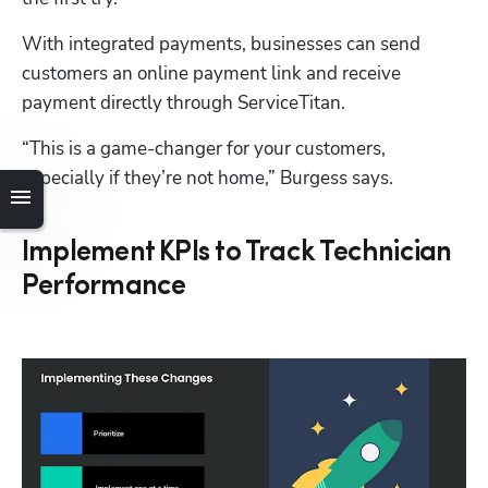
With integrated payments, businesses can send 
customers an online payment link and receive 
payment directly through ServiceTitan.
“This is a game-changer for your customers, 
especially if they’re not home,” Burgess says.
Implement KPIs to Track Technician
Performance