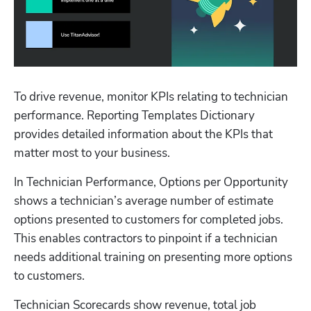
Hp123
To drive revenue, monitor KPIs relating to technician 
performance. Reporting Templates Dictionary 
provides detailed information about the KPIs that 
matter most to your business.
In Technician Performance, Options per Opportunity 
shows a technician’s average number of estimate 
options presented to customers for completed jobs. 
This enables contractors to pinpoint if a technician 
needs additional training on presenting more options 
to customers.
Technician Scorecards show revenue, total job 