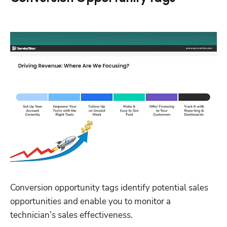
Conversion opportunity tags identify potential sales 
opportunities and enable you to monitor a 
technician’s sales effectiveness.