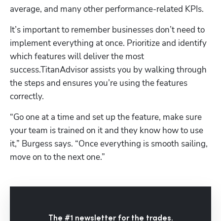
average, and many other performance-related KPIs.
It’s important to remember businesses don’t need to 
implement everything at once. Prioritize and identify 
which features will deliver the most 
success.TitanAdvisor assists you by walking through 
the steps and ensures you’re using the features 
correctly. 
“Go one at a time and set up the feature, make sure 
your team is trained on it and they know how to use 
it,” Burgess says. “Once everything is smooth sailing, 
move on to the next one.”
The #1 newsletter for the trades.