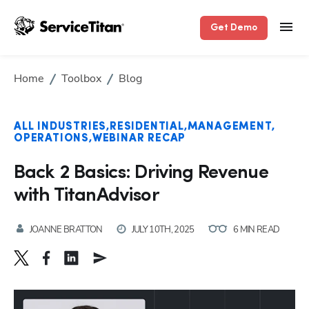
Get Demo
Home
Toolbox
Blog
ALL INDUSTRIES
RESIDENTIAL
MANAGEMENT
OPERATIONS
WEBINAR RECAP
Back 2 Basics: Driving Revenue
with TitanAdvisor
JOANNE BRATTON
JULY 10TH, 2025
6 MIN READ