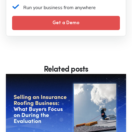
Run your business from anywhere
Get a Demo
Related posts