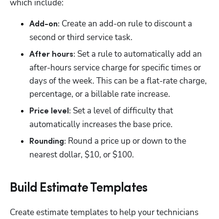
which include:
 Create an add-on rule to discount a 
Add-on:
second or third service task. 
 Set a rule to automatically add an 
After hours:
after-hours service charge for specific times or 
days of the week. This can be a flat-rate charge, 
percentage, or a billable rate increase.
 Set a level of difficulty that 
Price level:
automatically increases the base price.
 Round a price up or down to the 
Rounding:
nearest dollar, $10, or $100.
Build Estimate Templates
Create estimate templates to help your technicians 