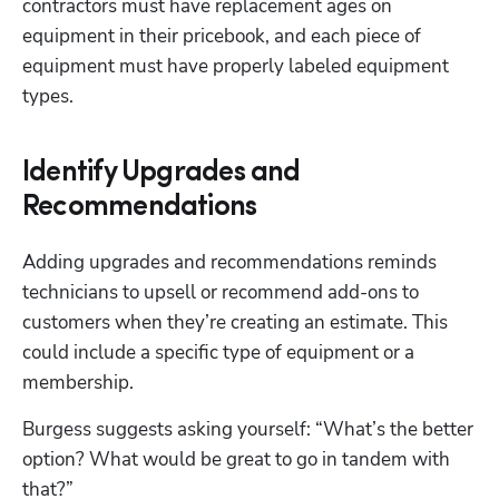
contractors must have replacement ages on 
equipment in their pricebook, and each piece of 
equipment must have properly labeled equipment 
types.
Identify Upgrades and
Recommendations
Adding upgrades and recommendations reminds 
technicians to upsell or recommend add-ons to 
customers when they’re creating an estimate. This 
could include a specific type of equipment or a 
membership.
Burgess suggests asking yourself: “What’s the better 
option? What would be great to go in tandem with 
that?” 