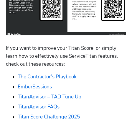
If you want to improve your Titan Score, or simply 
learn how to effectively use ServiceTitan features, 
check out these resources:
The Contractor’s Playbook
EmberSessions
TitanAdvisor – TAD Tune Up
TitanAdvisor FAQs
Titan Score Challenge 2025