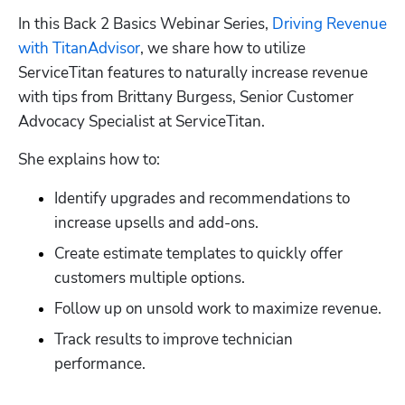
In this Back 2 Basics Webinar Series, 
Driving Revenue 
with TitanAdvisor
, we share how to utilize 
ServiceTitan features to naturally increase revenue 
with tips from Brittany Burgess, Senior Customer 
Advocacy Specialist at ServiceTitan.
She explains how to:
Identify upgrades and recommendations to 
increase upsells and add-ons.
Create estimate templates to quickly offer 
customers multiple options.
Follow up on unsold work to maximize revenue.
Track results to improve technician 
performance.