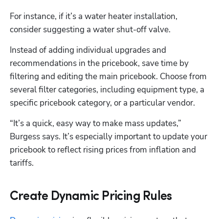
For instance, if it’s a water heater installation, 
consider suggesting a water shut-off valve. 
Instead of adding individual upgrades and 
recommendations in the pricebook, save time by 
filtering and editing the main pricebook. Choose from 
several filter categories, including equipment type, a 
specific pricebook category, or a particular vendor.
“It’s a quick, easy way to make mass updates,” 
Burgess says. It’s especially important to update your 
pricebook to reflect rising prices from inflation and 
tariffs.
Create Dynamic Pricing Rules