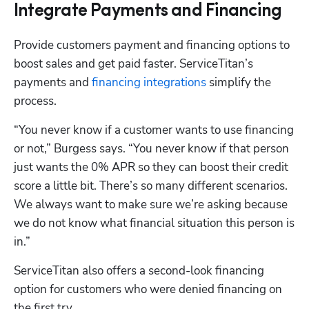
Integrate Payments and Financing
Provide customers payment and financing options to 
boost sales and get paid faster. ServiceTitan’s 
payments and 
financing integrations
 simplify the 
process.
“You never know if a customer wants to use financing 
or not,” Burgess says. “You never know if that person 
just wants the 0% APR so they can boost their credit 
score a little bit. There’s so many different scenarios. 
We always want to make sure we’re asking because 
we do not know what financial situation this person is 
in.”
ServiceTitan also offers a second-look financing 
option for customers who were denied financing on 
the first try.