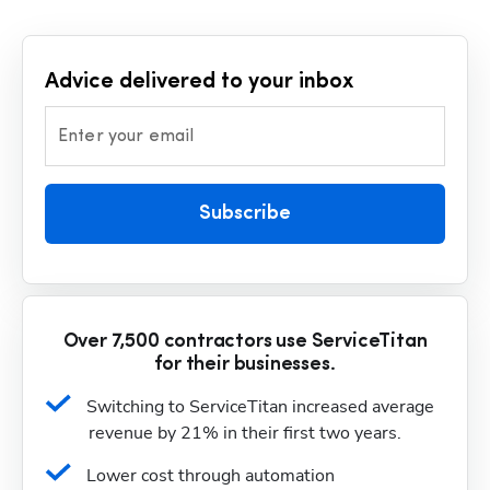
Advice delivered to your inbox
Enter your email
Subscribe
Over 7,500 contractors use ServiceTitan
for their businesses.
Switching to ServiceTitan increased average 
revenue by 21% in their first two years.
Lower cost through automation