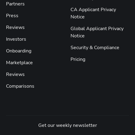
Partners
CA Applicant Privacy
Press
Notice
Reviews
Global Applicant Privacy
Notice
Investors
Security & Compliance
Onboarding
Pricing
Marketplace
Reviews
Comparisons
Get our weekly newsletter