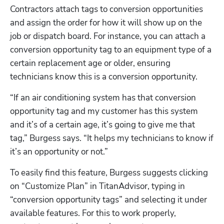
Contractors attach tags to conversion opportunities 
and assign the order for how it will show up on the 
job or dispatch board. For instance, you can attach a 
conversion opportunity tag to an equipment type of a 
certain replacement age or older, ensuring 
technicians know this is a conversion opportunity.
“If an air conditioning system has that conversion 
opportunity tag and my customer has this system 
and it’s of a certain age, it’s going to give me that 
tag,” Burgess says. “It helps my technicians to know if 
it’s an opportunity or not.”
To easily find this feature, Burgess suggests clicking 
on “Customize Plan” in TitanAdvisor, typing in 
“conversion opportunity tags” and selecting it under 
available features. For this to work properly, 