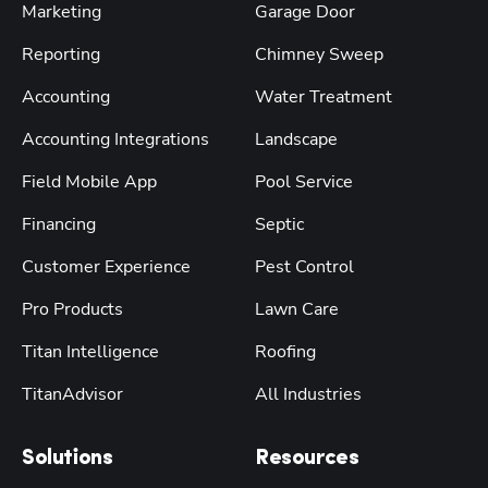
Marketing
Garage Door
Reporting
Chimney Sweep
Accounting
Water Treatment
Accounting Integrations
Landscape
Field Mobile App
Pool Service
Financing
Septic
Customer Experience
Pest Control
Pro Products
Lawn Care
Titan Intelligence
Roofing
TitanAdvisor
All Industries
Solutions
Resources