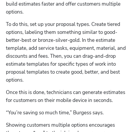
build estimates faster and offer customers multiple 
options.
To do this, set up your proposal types. Create tiered 
options, labeling them something similar to good-
better-best or bronze-silver-gold. In the estimate 
template, add service tasks, equipment, material, and 
discounts and fees. Then, you can drag-and-drop 
estimate templates for specific types of work into 
proposal templates to create good, better, and best 
options.
Once this is done, technicians can generate estimates 
for customers on their mobile device in seconds.
“You’re saving so much time,” Burgess says.
Showing customers multiple options encourages 