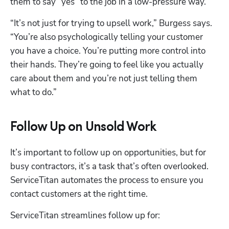
them to say “yes” to the job in a low-pressure way.
“It’s not just for trying to upsell work,” Burgess says. 
“You’re also psychologically telling your customer 
you have a choice. You’re putting more control into 
their hands. They’re going to feel like you actually 
care about them and you’re not just telling them 
what to do.”
Follow Up on Unsold Work
It’s important to follow up on opportunities, but for 
busy contractors, it’s a task that’s often overlooked. 
ServiceTitan automates the process to ensure you 
contact customers at the right time.
ServiceTitan streamlines follow up for: