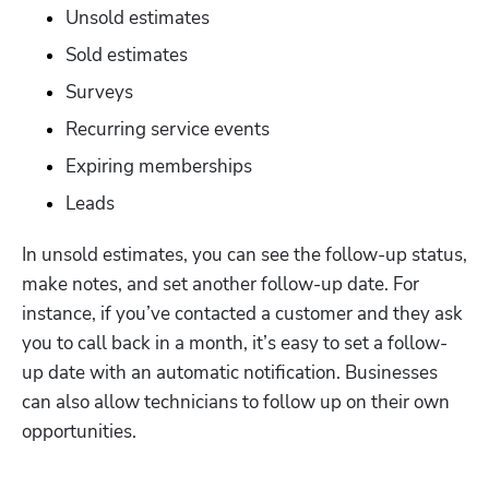
Unsold estimates
Sold estimates
Surveys 
Recurring service events
Expiring memberships 
Leads 
In unsold estimates, you can see the follow-up status, 
make notes, and set another follow-up date. For 
instance, if you’ve contacted a customer and they ask 
you to call back in a month, it’s easy to set a follow-
up date with an automatic notification. Businesses 
can also allow technicians to follow up on their own 
Hp123
opportunities. 