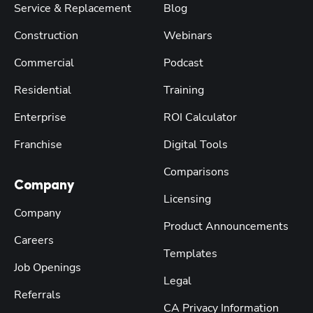
Service & Replacement
Blog
Construction
Webinars
Commercial
Podcast
Residential
Training
Enterprise
ROI Calculator
Franchise
Digital Tools
Comparisons
Company
Licensing
Company
Product Announcements
Careers
Templates
Job Openings
Legal
Referrals
CA Privacy Information