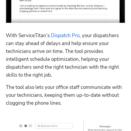
With ServiceTitan’s 
Dispatch Pro
, your dispatchers 
can stay ahead of delays and help ensure your 
technicians arrive on time. The tool provides 
intelligent schedule optimization, helping your 
dispatchers send the right technician with the right 
skills to the right job.
The tool also lets your office staff communicate with 
your technicians, keeping them up-to-date without 
clogging the phone lines.