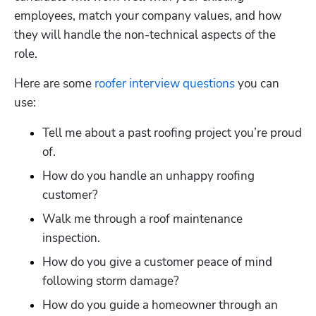
employees, match your company values, and how 
they will handle the non-technical aspects of the 
role. 
Here are some 
roofer interview questions
 you can 
use:
Tell me about a past roofing project you’re proud 
of.
How do you handle an unhappy roofing 
customer?
Walk me through a roof maintenance 
inspection.
How do you give a customer peace of mind 
following storm damage?
How do you guide a homeowner through an 