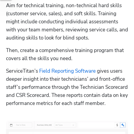
Aim for technical training, non-technical hard skills 
(customer service, sales), and soft skills. Training 
might include conducting individual assessments 
with your team members, reviewing service calls, and 
auditing skills to look for blind spots. 
Then, create a comprehensive training program that 
covers all the skills you need.
ServiceTitan’s 
Field Reporting Software
 gives users 
deeper insight into their technicians’ and front-office 
staff’s performance through the Technician Scorecard 
and CSR Scorecard. These reports contain data on key 
performance metrics for each staff member.