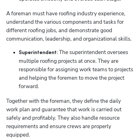
A foreman must have roofing industry experience, 
understand the various components and tasks for 
different roofing jobs, and demonstrate good 
communication, leadership, and organizational skills.
 The superintendent oversees 
Superintendent:
multiple roofing projects at once. They are 
responsible for assigning work teams to projects 
and helping the foremen to move the project 
forward.  
Together with the foreman, they define the daily 
work plan and guarantee that work is carried out 
safely and profitably. They also handle resource 
requirements and ensure crews are properly 
equipped. 