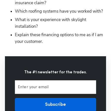
insurance claim?
Which roofing systems have you worked with?
What is your experience with skylight 
installation?
Explain these financing options to me as if I am 
your customer.
The #1 newsletter for the trades.
Enter your email
Subscribe