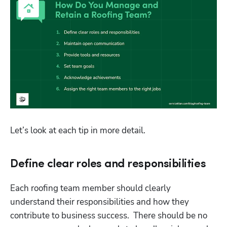
Let’s look at each tip in more detail.
Define clear roles and responsibilities
Each roofing team member should clearly 
understand their responsibilities and how they 
contribute to business success.  There should be no 