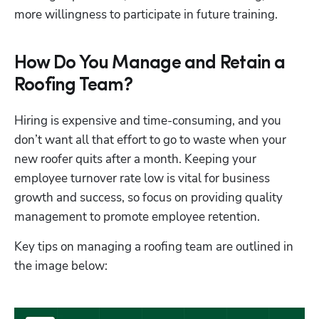
more willingness to participate in future training.
How Do You Manage and Retain a
Roofing Team?
Hiring is expensive and time-consuming, and you 
don’t want all that effort to go to waste when your 
new roofer quits after a month. Keeping your 
employee turnover rate low is vital for business 
growth and success, so focus on providing quality 
management to promote employee retention. 
Key tips on managing a roofing team are outlined in 
the image below: