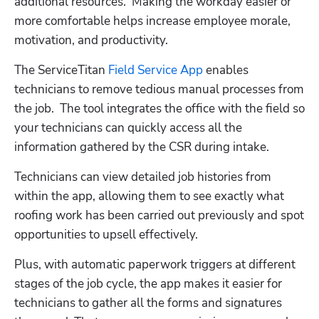
additional resources.  Making the workday easier or 
more comfortable helps increase employee morale, 
motivation, and productivity.
The ServiceTitan 
Field Service App
 enables 
technicians to remove tedious manual processes from 
the job.  The tool integrates the office with the field so 
your technicians can quickly access all the 
information gathered by the CSR during intake.
Technicians can view detailed job histories from 
within the app, allowing them to see exactly what 
roofing work has been carried out previously and spot 
opportunities to upsell effectively.
Plus, with automatic paperwork triggers at different 
stages of the job cycle, the app makes it easier for 
technicians to gather all the forms and signatures 