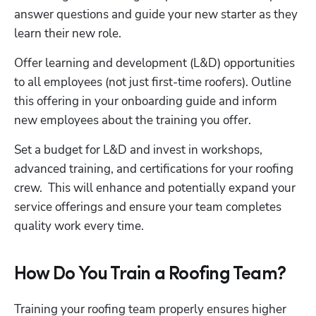
answer questions and guide your new starter as they 
learn their new role. 
Offer learning and development (L&D) opportunities 
to all employees (not just first-time roofers). Outline 
this offering in your onboarding guide and inform 
new employees about the training you offer.
Set a budget for L&D and invest in workshops, 
advanced training, and certifications for your roofing 
crew.  This will enhance and potentially expand your 
service offerings and ensure your team completes 
quality work every time. 
How Do You Train a Roofing Team?
Training your roofing team properly ensures higher 