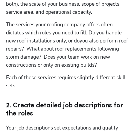
both), the scale of your business, scope of projects, 
service area, and operational capacity.
The services your roofing company offers often 
dictates which roles you need to fill. Do you handle 
new roof installations only, or doyou also perform roof 
repairs?  What about roof replacements following 
storm damage?  Does your team work on new 
constructions or only on existing builds?
Hp123
Each of these services requires slightly different skill 
sets.
2. Create detailed job descriptions for
the roles
Your job descriptions set expectations and qualify 