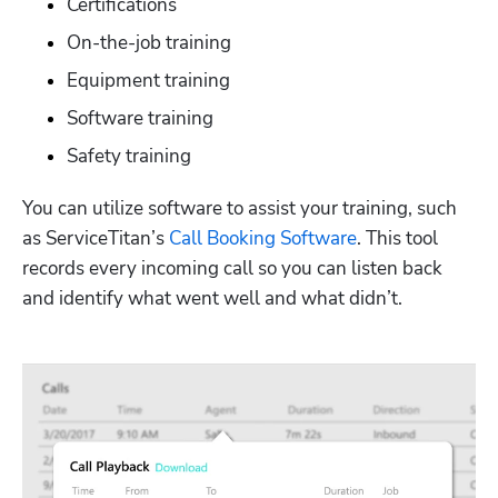
Certifications
On-the-job training
Equipment training
Software training
Safety training
You can utilize software to assist your training, such 
as ServiceTitan’s 
Call Booking Software
. This tool 
records every incoming call so you can listen back 
and identify what went well and what didn’t.