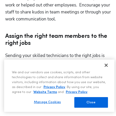
work or helped out other employees.  Encourage your 
staff to share kudos in team meetings or through your 
work communication tool.
Assign the right team members to the
Hp123
right jobs
Sending your skilled technicians to the right jobs is 
critical for maximizing profitability on every job.
If experienced roofers are consistently lumped with 
We and our vendors use cookies, scripts, and other
technologies to collect and share information from website
basic roof inspections and clean-up, they will soon 
visitors, including information about how you use our website,
become demotivated. Likewise, if a less experienced 
as described in our
Privacy Policy
. By using our site, you
agree to our
Website Terms
and
Privacy Policy
.
team member is assigned jobs above their skill level 
(and they don’t have a mentor to assist them), they 
Manage Cookies
Close
will feel overwhelmed and out of their depth.