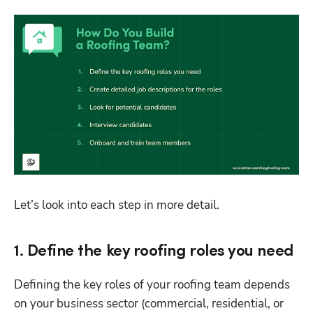
Let’s look into each step in more detail.
1. Define the key roofing roles you need
Defining the key roles of your roofing team depends 
on your business sector (commercial, residential, or 