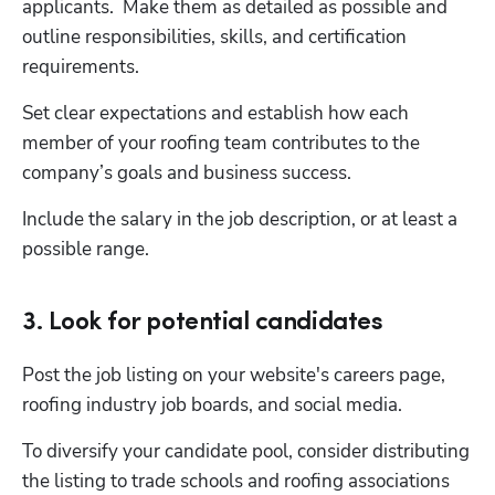
applicants.  Make them as detailed as possible and 
outline responsibilities, skills, and certification 
requirements.
Set clear expectations and establish how each 
member of your roofing team contributes to the 
company’s goals and business success.  
Include the salary in the job description, or at least a 
possible range.
3. Look for potential candidates
Post the job listing on your website's careers page, 
roofing industry job boards, and social media. 
To diversify your candidate pool, consider distributing 
the listing to trade schools and roofing associations 