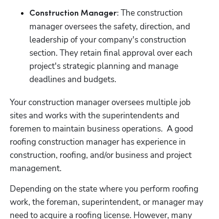
 The construction 
Construction Manager:
manager oversees the safety, direction, and 
leadership of your company's construction 
section. They retain final approval over each 
project's strategic planning and manage 
deadlines and budgets. 
Your construction manager oversees multiple job 
sites and works with the superintendents and 
foremen to maintain business operations.  A good 
roofing construction manager has experience in 
construction, roofing, and/or business and project 
management.
Depending on the state where you perform roofing 
work, the foreman, superintendent, or manager may 
need to acquire a roofing license. However, many 