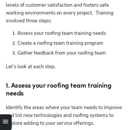
levels of customer satisfaction and fosters safe 
working environments on every project.  Training 
involved three steps:
Assess your roofing team training needs
Create a roofing team training program
Gather feedback from your roofing team
Let’s look at each step.
1. Assess your roofing team training
needs
Identify the areas where your team needs to improve 
and list new technologies and roofing systems to 
explore adding to your service offerings.