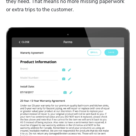
they need. That means no more missing paperwork 
or extra trips to the customer.