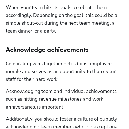
When your team hits its goals, celebrate them 
accordingly. Depending on the goal, this could be a 
simple shout-out during the next team meeting, a 
team dinner, or a party.
Acknowledge achievements
Celebrating wins together helps boost employee 
morale and serves as an opportunity to thank your 
staff for their hard work.
Acknowledging team and individual achievements, 
such as hitting revenue milestones and work 
anniversaries, is important.
Additionally, you should foster a culture of publicly 
acknowledging team members who did exceptional 