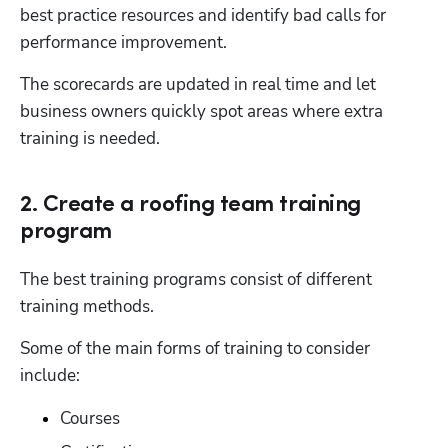
best practice resources and identify bad calls for 
performance improvement.
The scorecards are updated in real time and let 
business owners quickly spot areas where extra 
training is needed.
2. Create a roofing team training
program
The best training programs consist of different 
training methods.
Some of the main forms of training to consider 
include:
Courses