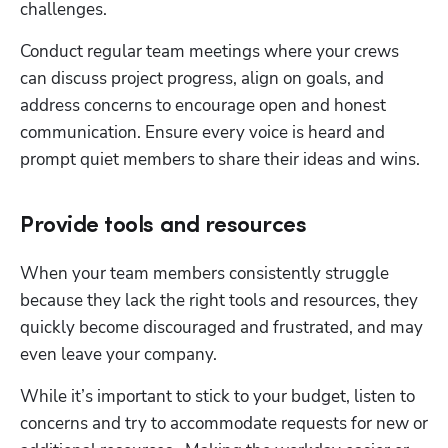
challenges.
Conduct regular team meetings where your crews 
can discuss project progress, align on goals, and 
address concerns to encourage open and honest 
communication. Ensure every voice is heard and 
prompt quiet members to share their ideas and wins.
Provide tools and resources
When your team members consistently struggle 
because they lack the right tools and resources, they 
quickly become discouraged and frustrated, and may 
even leave your company.
While it’s important to stick to your budget, listen to 
concerns and try to accommodate requests for new or 