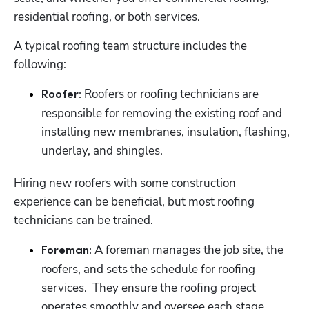
residential roofing, or both services.
A typical roofing team structure includes the 
following:
 Roofers or roofing technicians are 
Roofer:
responsible for removing the existing roof and 
installing new membranes, insulation, flashing, 
underlay, and shingles.
Hiring new roofers with some construction 
experience can be beneficial, but most roofing 
technicians can be trained.
 A foreman manages the job site, the 
Foreman:
roofers, and sets the schedule for roofing 
services.  They ensure the roofing project 
operates smoothly and oversee each stage.