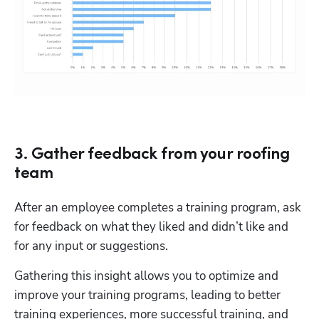
3. Gather feedback from your roofing
team
After an employee completes a training program, ask 
for feedback on what they liked and didn’t like and 
for any input or suggestions.
Gathering this insight allows you to optimize and 
improve your training programs, leading to better 
training experiences, more successful training, and 