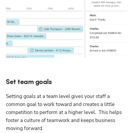
Set team goals
Setting goals at a team level gives your staff a 
common goal to work toward and creates a little 
competition to perform at a higher level.  This helps 
foster a culture of teamwork and keeps business 
moving forward.