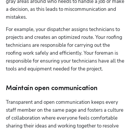
gray areas around who needs to handle a job or make 
a decision, as this leads to miscommunication and 
mistakes.
For example, your dispatcher assigns technicians to 
projects and creates an optimized route. Your roofing 
technicians are responsible for carrying out the 
roofing work safely and efficiently. Your foreman is 
responsible for ensuring your technicians have all the 
tools and equipment needed for the project.
Maintain open communication
Transparent and open communication keeps every 
staff member on the same page and fosters a culture 
of collaboration where everyone feels comfortable 
sharing their ideas and working together to resolve 