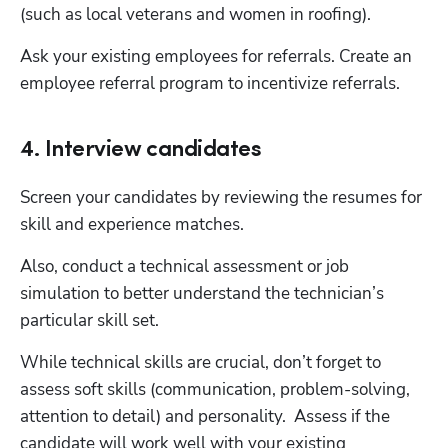
(such as local veterans and women in roofing).
Ask your existing employees for referrals. Create an 
employee referral program to incentivize referrals.
4. Interview candidates
Screen your candidates by reviewing the resumes for 
skill and experience matches.
Also, conduct a technical assessment or job 
simulation to better understand the technician’s 
particular skill set.
While technical skills are crucial, don’t forget to 
assess soft skills (communication, problem-solving, 
attention to detail) and personality.  Assess if the 
candidate will work well with your existing 