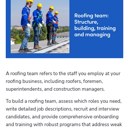
A roofing team refers to the staff you employ at your 
roofing business, including roofers, foremen, 
superintendents, and construction managers.
To build a roofing team, assess which roles you need, 
write detailed job descriptions, recruit and interview 
candidates, and provide comprehensive onboarding 
and training with robust programs that address weak 