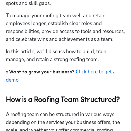
spots and skill gaps.
To manage your roofing team well and retain 
employees longer, establish clear roles and 
responsibilities, provide access to tools and resources, 
and celebrate wins and achievements as a team.
In this article, we’ll discuss how to build, train, 
manage, and retain a strong roofing team.
Click here to get a 
» Want to grow your business? 
demo
.
How is a Roofing Team Structured?
A roofing team can be structured in various ways 
depending on the services your business offers, the 
scale, and whether you offer commercial roofing, 