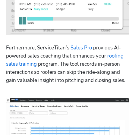
Furthermore, ServiceTitan’s 
Sales Pro
 provides AI-
powered sales coaching that enhances your 
roofing 
sales training
 program. The tool records in-person 
interactions so roofers can skip the ride-along and 
gain valuable insight into pitching and closing sales.