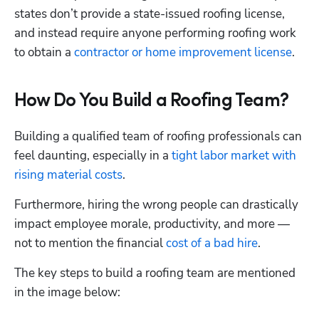
states don’t provide a state-issued roofing license, 
and instead require anyone performing roofing work 
to obtain a 
contractor or home improvement license
.
How Do You Build a Roofing Team?
Building a qualified team of roofing professionals can 
feel daunting, especially in a 
tight labor market with 
rising material costs
.
Furthermore, hiring the wrong people can drastically 
impact employee morale, productivity, and more — 
not to mention the financial 
cost of a bad hire
.  
The key steps to build a roofing team are mentioned 
in the image below: