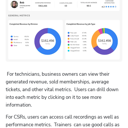
 For technicians, business owners can view their 
generated revenue, sold memberships, average 
tickets, and other vital metrics.  Users can drill down 
into each metric by clicking on it to see more 
information.
For CSRs, users can access call recordings as well as 
performance metrics.  Trainers  can use good calls as 