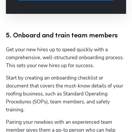
5. Onboard and train team members
Get your new hires up to speed quickly with a 
comprehensive, well-structured onboarding process.  
This sets your new hires up for success.
Start by creating an onboarding checklist or 
document that covers the must-know details of your 
roofing business, such as Standard Operating 
Procedures (SOPs), team members, and safety 
training.
Pairing your newbies with an experienced team 
member gives them a go-to person who can help 