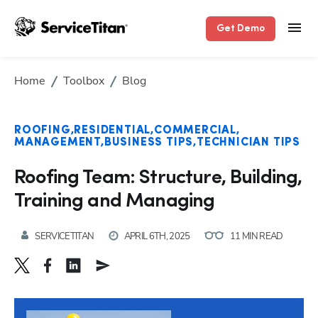
Get Demo
Home
Toolbox
Blog
ROOFING
RESIDENTIAL
COMMERCIAL
MANAGEMENT
BUSINESS TIPS
TECHNICIAN TIPS
Roofing Team: Structure, Building,
Training and Managing
SERVICETITAN
APRIL 6TH, 2025
11 MIN READ