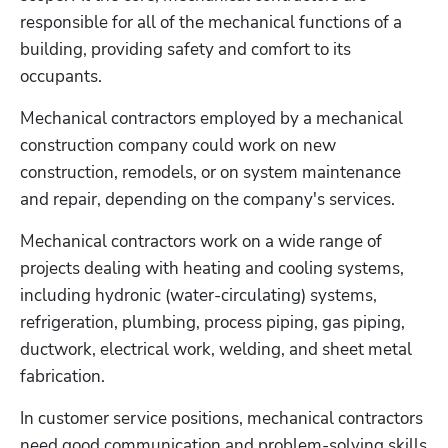
responsible for all of the mechanical functions of a 
building, providing safety and comfort to its 
occupants.
Mechanical contractors employed by a mechanical 
construction company could work on new 
construction, remodels, or on system maintenance 
and repair, depending on the company's services.
Mechanical contractors work on a wide range of 
projects dealing with heating and cooling systems, 
including hydronic (water-circulating) systems, 
refrigeration, plumbing, process piping, gas piping, 
ductwork, electrical work, welding, and sheet metal 
fabrication.
In customer service positions, mechanical contractors 
need good communication and problem-solving skills