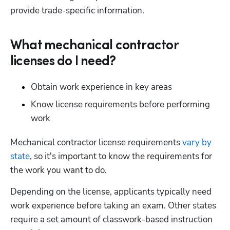
provide trade-specific information.
What mechanical contractor
licenses do I need?
Obtain work experience in key areas
Know license requirements before performing 
work
Mechanical contractor license requirements 
vary by 
state
, so it's important to know the requirements for 
the work you want to do.
Depending on the license, applicants typically need 
work experience before taking an exam. Other states 
require a set amount of classwork-based instruction 