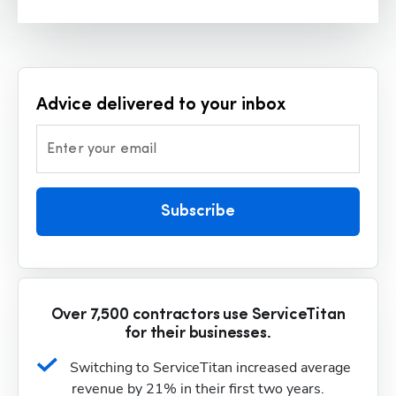
Advice delivered to your inbox
Enter your email
Subscribe
Over 7,500 contractors use ServiceTitan
for their businesses.
Switching to ServiceTitan increased average 
revenue by 21% in their first two years.