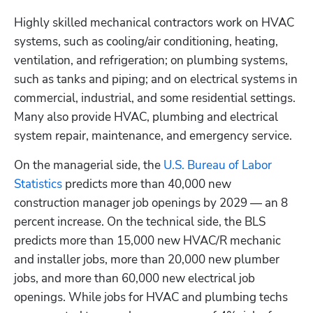
Highly skilled mechanical contractors work on HVAC 
systems, such as cooling/air conditioning, heating, 
ventilation, and refrigeration; on plumbing systems, 
such as tanks and piping; and on electrical systems in 
commercial, industrial, and some residential settings. 
Hp123
Many also provide HVAC, plumbing and electrical 
system repair, maintenance, and emergency service.
On the managerial side, the 
U.S. Bureau of Labor 
Statistics
 predicts more than 40,000 new 
construction manager job openings by 2029 — an 8 
percent increase. On the technical side, the BLS 
predicts more than 15,000 new HVAC/R mechanic 
and installer jobs, more than 20,000 new plumber 
jobs, and more than 60,000 new electrical job 
openings. While jobs for HVAC and plumbing techs 