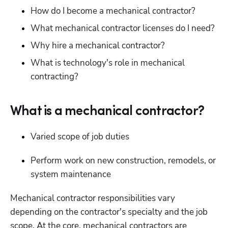
How do I become a mechanical contractor?
What mechanical contractor licenses do I need?
Why hire a mechanical contractor?
What is technology's role in mechanical 
contracting?
What is a mechanical contractor?
Varied scope of job duties
Perform work on new construction, remodels, or 
system maintenance
Mechanical contractor responsibilities vary 
depending on the contractor's specialty and the job 
scope. At the core, mechanical contractors are 