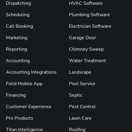
Dispatching
HVAC Software
Scheduling
Plumbing Software
Call Booking
Electrician Software
Marketing
Garage Door
Reporting
Chimney Sweep
Accounting
Water Treatment
Accounting Integrations
Landscape
Field Mobile App
Pool Service
Financing
Septic
Customer Experience
Pest Control
Pro Products
Lawn Care
Titan Intelligence
Roofing