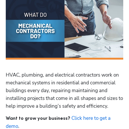
HVAC, plumbing, and electrical contractors work on 
mechanical systems in residential and commercial 
buildings every day, repairing maintaining and 
installing projects that come in all shapes and sizes to 
help improve a building’s safety and efficiency.
Click here to get a 
Want to grow your business? 
demo
.