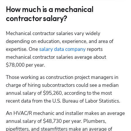
How much is a mechanical
contractor salary?
Mechanical contractor salaries vary widely 
depending on education, experience, and area of 
expertise. One 
salary data company
 reports 
mechanical contractor salaries average about 
$78,000 per year.
Those working as construction project managers in 
charge of hiring subcontractors could see a median 
annual salary of $95,260, according to the most 
recent data from the U.S. Bureau of Labor Statistics.
An HVAC/R mechanic and installer makes an average 
annual salary of $48,730 per year. Plumbers, 
pipefitters, and steamfitters make an average of 