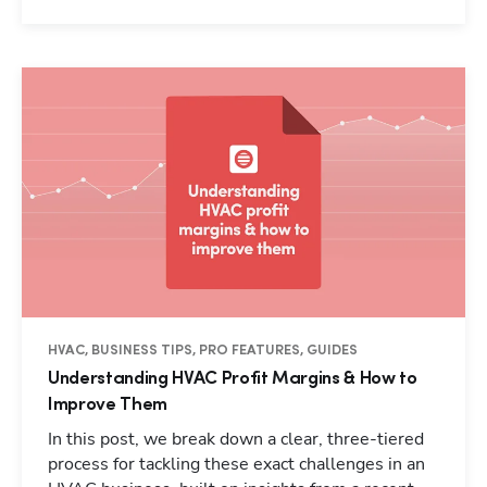
HVAC, BUSINESS TIPS, PRO FEATURES, GUIDES
Understanding HVAC Profit Margins & How to
Improve Them
In this post, we break down a clear, three-tiered
process for tackling these exact challenges in an