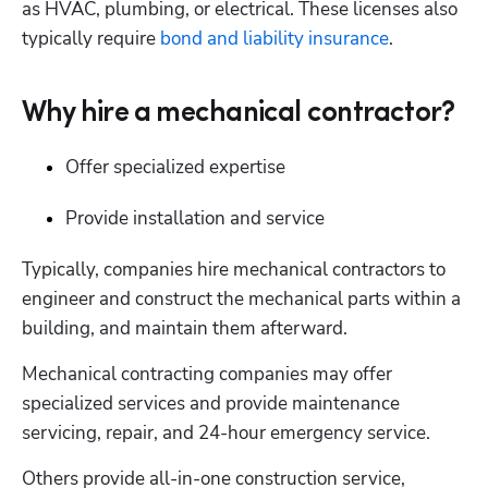
as HVAC, plumbing, or electrical. These licenses also 
typically require 
bond and liability insurance
.
Why hire a mechanical contractor?
Offer specialized expertise
Provide installation and service
Typically, companies hire mechanical contractors to 
engineer and construct the mechanical parts within a 
building, and maintain them afterward.
Mechanical contracting companies may offer 
specialized services and provide maintenance 
servicing, repair, and 24-hour emergency service.
Others provide all-in-one construction service, 