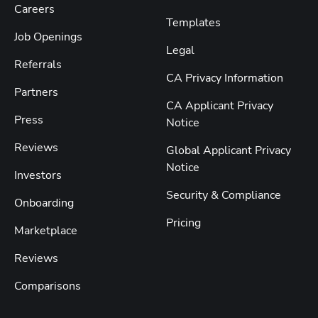
Careers
Templates
Job Openings
Legal
Referrals
CA Privacy Information
Partners
CA Applicant Privacy
Press
Notice
Reviews
Global Applicant Privacy
Notice
Investors
Security & Compliance
Onboarding
Pricing
Marketplace
Reviews
Comparisons