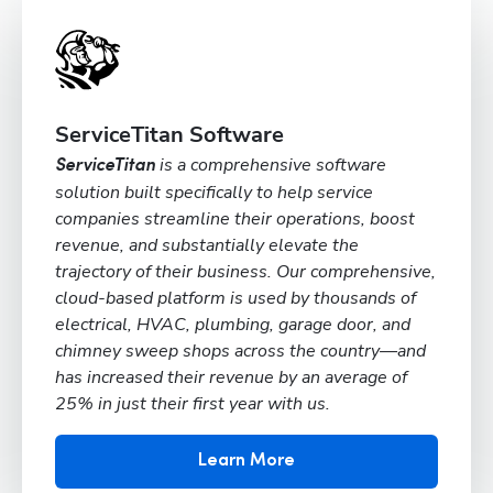
ServiceTitan Software
is a comprehensive software
ServiceTitan
solution built specifically to help service
companies streamline their operations, boost
revenue, and substantially elevate the
trajectory of their business. Our comprehensive,
cloud-based platform is used by thousands of
electrical, HVAC, plumbing, garage door, and
chimney sweep shops across the country—and
has increased their revenue by an average of
25% in just their first year with us.
Learn More