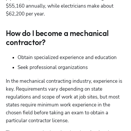
$55,160 annually, while electricians make about 
$62,200 per year. 
How do I become a mechanical
contractor?
Obtain specialized experience and education
Seek professional organizations
In the mechanical contracting industry, experience is 
key. Requirements vary depending on state 
regulations and scope of work at job sites, but most 
states require minimum work experience in the 
chosen field before taking an exam to obtain a 
particular contractor license.