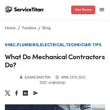
Get Demo
Home
Toolbox
Blog
HVAC
PLUMBING
ELECTRICAL
TECHNICIAN TIPS
What Do Mechanical Contractors
Do?
JOANNE BRATTON
APRIL 13TH, 2021
6 MIN READ