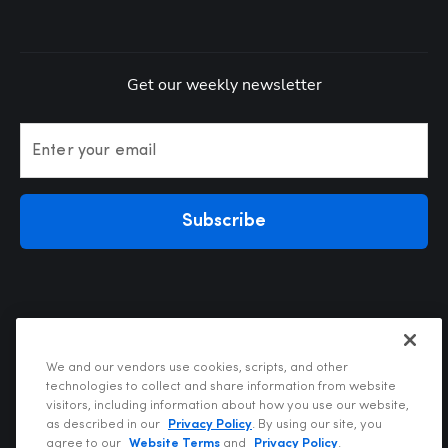
Get our weekly newsletter
Enter your email
Subscribe
We and our vendors use cookies, scripts, and other
technologies to collect and share information from website
visitors, including information about how you use our website,
Privacy Policy
as described in our
Privacy Policy
. By using our site, you
Terms of Use
agree to our
Website Terms
and
Privacy Policy
.