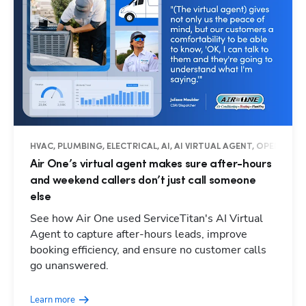
HVAC, PLUMBING, ELECTRICAL, AI, AI VIRTUAL AGENT, OPERATIO
Air One’s virtual agent makes sure after-hours
and weekend callers don’t just call someone
else
See how Air One used ServiceTitan's AI Virtual
Agent to capture after-hours leads, improve
booking efficiency, and ensure no customer calls
go unanswered.
Learn more