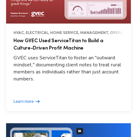
HVAC, ELECTRICAL, HOME SERVICE, MANAGEMENT, OPERATIONS, 
How GVEC Used ServiceTitan to Build a
Culture-Driven Profit Machine
GVEC uses ServiceTitan to foster an "outward
mindset," documenting client notes to treat rural
members as individuals rather than just account
numbers.
Learn more