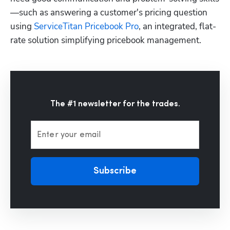
—such as answering a customer's pricing question 
using 
ServiceTitan Pricebook Pro
, an integrated, flat-
rate solution simplifying pricebook management.
The #1 newsletter for the trades.
Enter your email
Subscribe