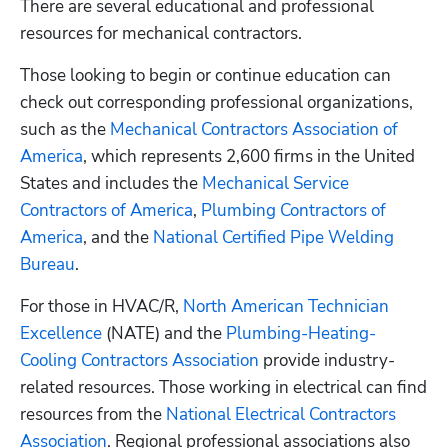
There are several educational and professional 
resources for mechanical contractors. 
Those looking to begin or continue education can 
check out corresponding professional organizations, 
such as the 
Mechanical Contractors Association of 
America
, which represents 2,600 firms in the United 
States and includes the 
Mechanical Service 
Contractors of America
, 
Plumbing Contractors of 
America
, and the 
National Certified Pipe Welding 
Bureau
. 
For those in HVAC/R, 
North American Technician 
Excellence
 (NATE) and the 
Plumbing-Heating-
Cooling Contractors Association
 provide industry-
related resources. Those working in electrical can find 
resources from the 
National Electrical Contractors 
Association
. Regional professional associations also 