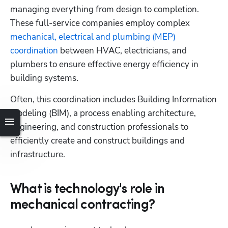
managing everything from design to completion. 
These full-service companies employ complex 
Hp123
mechanical, electrical and plumbing (MEP) 
coordination
 between HVAC, electricians, and 
plumbers to ensure effective energy efficiency in 
building systems. 
Often, this coordination includes Building Information 
Modeling (BIM), a process enabling architecture, 
engineering, and construction professionals to 
efficiently create and construct buildings and 
infrastructure.
What is technology's role in
mechanical contracting?