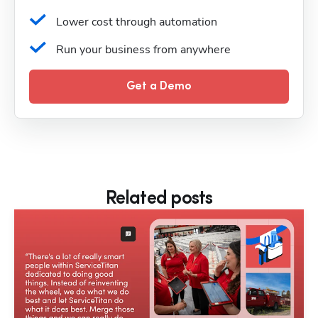
Lower cost through automation
Run your business from anywhere
Get a Demo
Related posts