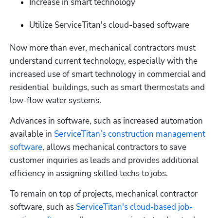
Increase in smart technology
Utilize ServiceTitan's cloud-based software
Now more than ever, mechanical contractors must 
understand current technology, especially with the 
increased use of smart technology in commercial and 
residential  buildings, such as smart thermostats and 
low-flow water systems.
Advances in software, such as increased automation 
available in 
ServiceTitan’s construction management 
software
, allows mechanical contractors to save 
customer inquiries as leads and provides additional 
efficiency in assigning skilled techs to jobs.
To remain on top of projects, mechanical contractor 
software, such as 
ServiceTitan's cloud-based job-