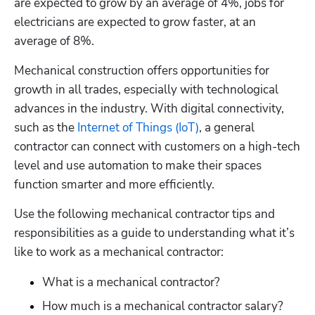
are expected to grow by an average of 4%, jobs for 
electricians are expected to grow faster, at an 
average of 8%.
Mechanical construction offers opportunities for 
growth in all trades, especially with technological 
advances in the industry. With digital connectivity, 
such as the 
Internet of Things (IoT)
, a general 
contractor can connect with customers on a high-tech 
level and use automation to make their spaces 
function smarter and more efficiently.
Use the following mechanical contractor tips and 
responsibilities as a guide to understanding what it’s 
like to work as a mechanical contractor:
What is a mechanical contractor?
How much is a mechanical contractor salary?