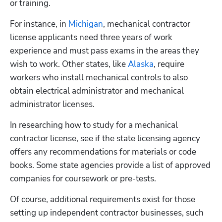
or training.
For instance, in 
Michigan
, mechanical contractor 
license applicants need three years of work 
experience and must pass exams in the areas they 
wish to work. Other states, like 
Alaska
, require 
workers who install mechanical controls to also 
obtain electrical administrator and mechanical 
administrator licenses.
In researching how to study for a mechanical 
contractor license, see if the state licensing agency 
offers any recommendations for materials or code 
books. Some state agencies provide a list of approved 
companies for coursework or pre-tests. 
Of course, additional requirements exist for those 
setting up independent contractor businesses, such 