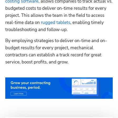
costing software
, allows companies to track actual vs. 
budgeted costs to deliver on-time results for every 
project. This allows the team in the field to access 
real-time data on 
rugged tablets
, enabling timely 
troubleshooting and follow-up.
By employing strategies to deliver on-time and on-
budget results for every project, mechanical 
contractors can establish a track record for great 
service, boost profits, and grow.