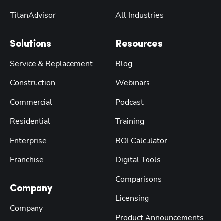
TitanAdvisor
All Industries
Solutions
Resources
Service & Replacement
Blog
Construction
Webinars
Commercial
Podcast
Residential
Training
Enterprise
ROI Calculator
Franchise
Digital Tools
Comparisons
Company
Licensing
Company
Product Announcements