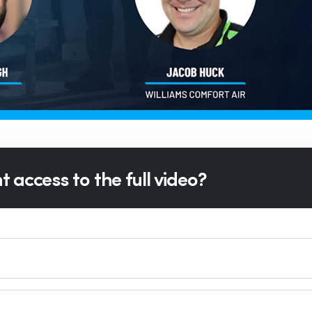
 access to the full video?