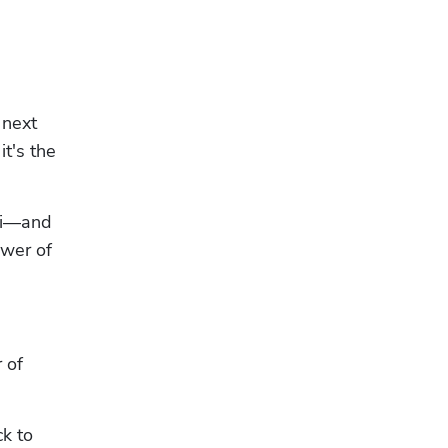
next 
t's the 
Fi—and 
wer of 
of 
k to 