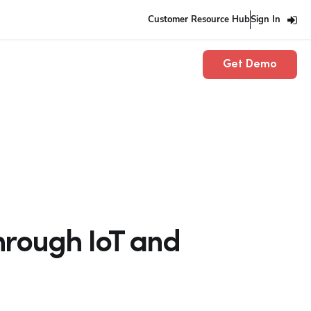
Customer Resource Hub
Sign In
Get Demo
hrough IoT and