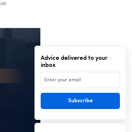
READ
Advice delivered to your
inbox
Enter your email
Subscribe