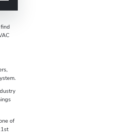
ind 
VAC 
rs, 
system.
dustry 
ings 
ne of 
1st 