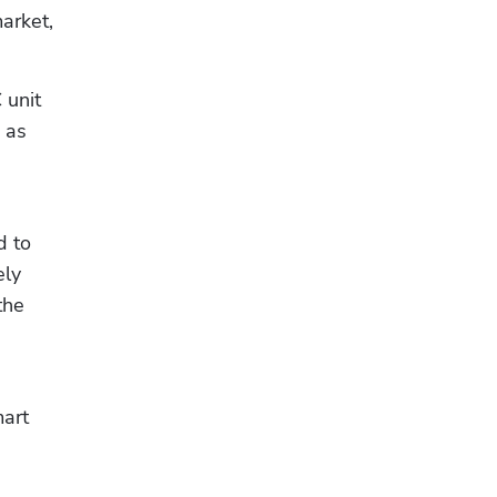
rket, 
unit 
that alerts them (and their HVAC service company) to mechanical issues before they happen, such as 
 to 
ly 
he 
art 