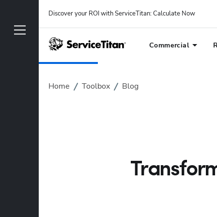
Discover your ROI with ServiceTitan
: 
Calculate Now
Commercial
R
Home
Toolbox
Blog
Transform