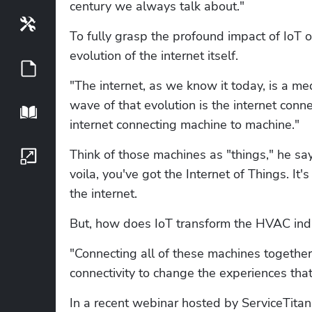
century we always talk about."
Tools
To fully grasp the profound impact of IoT 
evolution of the internet itself.
Guides
"The internet, as we know it today, is a me
wave of that evolution is the internet conne
Playbook
internet connecting machine to machine."
Think of those machines as "things," he s
Growth Series
voila, you've got the Internet of Things. I
the internet.
But, how does IoT transform the HVAC ind
"Connecting all of these machines together
connectivity to change the experiences that
In a recent webinar hosted by ServiceTitan