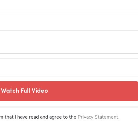
Watch Full Video
rm that I have read and agree to the
Privacy Statement.