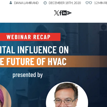
DIANA LAMIRAND
DECEMBER 18TH, 2020
12 MIN 