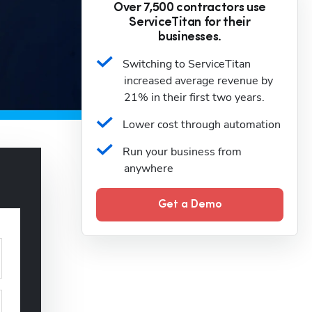
Over 7,500 contractors use
ServiceTitan for their
businesses.
Switching to ServiceTitan 
increased average revenue by 
21% in their first two years.
Lower cost through automation
Run your business from 
anywhere
Get a Demo