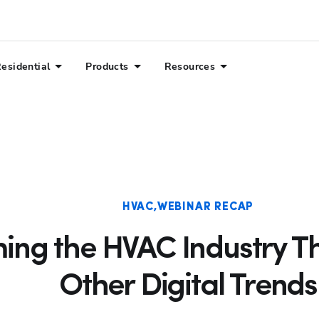
esidential
Products
Resources
HVAC
WEBINAR RECAP
ing the HVAC Industry T
Other Digital Trends