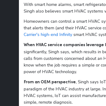
With smart home alarms, smart refrigerato
Singh also believes smart HVAC systems 
Homeowners can control a smart HVAC sys
Carrier's high-end Infinity
 smart HVAC sys
When HVAC service companies leverage I
significantly, Singh says, which results in
calls from customers concerned about an H
know when the job requires a simple or com
power of HVAC technology.
, Singh says Io
From an OEM perspective
paradigm of the HVAC industry at large. In
HVAC systems, IoT can assist manufacturers
simple, remote diagnosis.