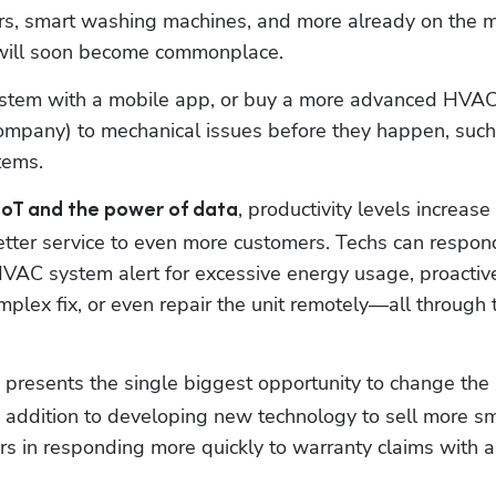
rs, smart washing machines, and more already on the ma
will soon become commonplace. 
tem with a mobile app, or buy a more advanced HVAC 
tems.
, productivity levels increase 
oT and the power of data
 better service to even more customers. Techs can respond
VAC system alert for excessive energy usage, proactive
plex fix, or even repair the unit remotely—all through t
T presents the single biggest opportunity to change the 
 addition to developing new technology to sell more sm
 in responding more quickly to warranty claims with a 