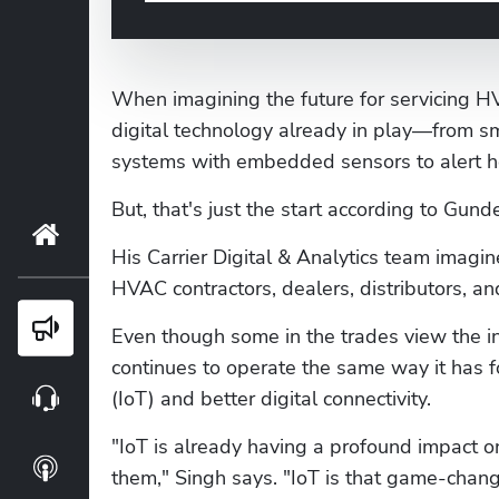
When imagining the future for servicing H
digital technology already in play—from s
systems with embedded sensors to alert h
But, that's just the start according to Gund
Home
His Carrier Digital & Analytics team imag
HVAC contractors, dealers, distributors, 
Blog
Even though some in the trades view the in
continues to operate the same way it has f
(IoT) and better digital connectivity.
Webinars
"IoT is already having a profound impact o
Podcasts
them," Singh says. "IoT is that game-changi