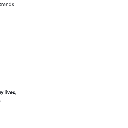
trends 
, 
y lives
 