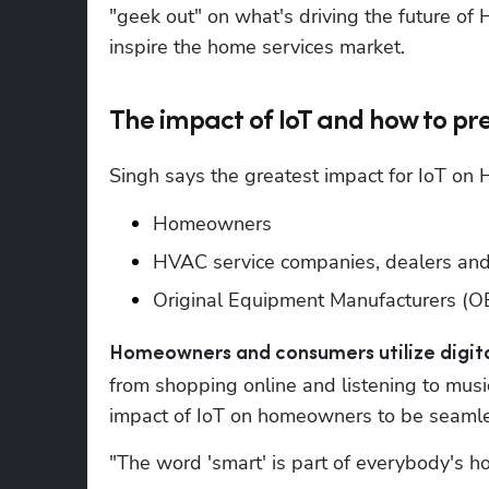
"geek out" on what's driving the future of
inspire the home services market.
The impact of IoT and how to p
Singh says the greatest impact for IoT on H
Homeowners 
HVAC service companies, dealers and 
Original Equipment Manufacturers (
Homeowners and consumers utilize digital
from shopping online and listening to music
impact of IoT on homeowners to be seamle
"The word 'smart' is part of everybody's h