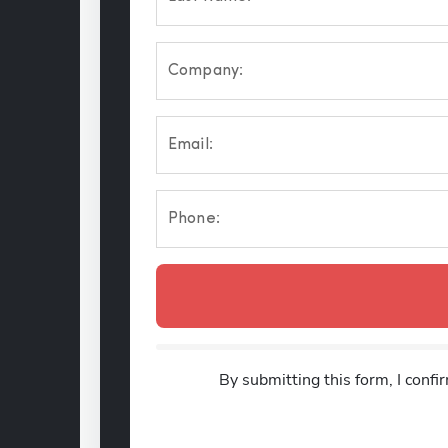
Company:
Email:
Phone:
By submitting this form, I confi