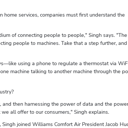
on home services, companies must first understand the 
dium of connecting people to people," Singh says. "The 
cting people to machines. Take that a step further, and i
ays—like using a phone to regulate a thermostat via Wi
t's one machine talking to another machine through the po
ustry?
, and then harnessing the power of data and the power 
 we all offer to our consumers," Singh explains.
, Singh joined Williams Comfort Air President Jacob Huc