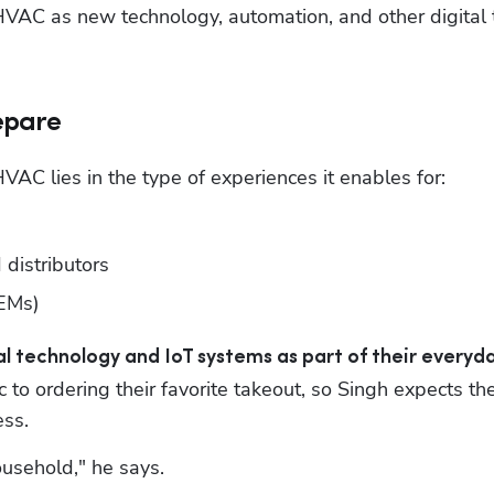
 HVAC as new technology, automation, and other digital 
repare
VAC lies in the type of experiences it enables for:
distributors
OEMs)
 technology and IoT systems as part of their everyda
 to ordering their favorite takeout, so Singh expects the
ss.
ousehold," he says. 