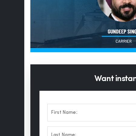
Want instant
First Name:
Last Name: