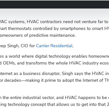
VAC systems, HVAC contractors need not venture far to f
mart thermostats controlled by smartphones to smart H
omeowners of predictive maintenance.
eep Singh, CIO for 
Carrier Residential
. 
ines a world where digital technology enables homeowne
and OEMs, and transforms the whole HVAC industry eco
ternet as a business disruptor, Singh says the HVAC in
or decades—making it prime to adopt the Internet of Th
n the entire industrial sector, and HVAC happens to be o
ng technology concept that allows us to get into that 2