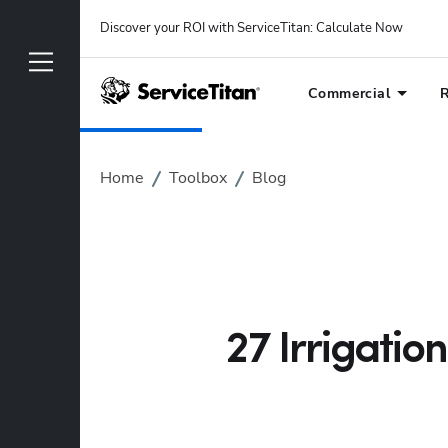
Discover your ROI with ServiceTitan
: 
Calculate Now
Commercial
R
Home
Toolbox
Blog
27 Irrigatio