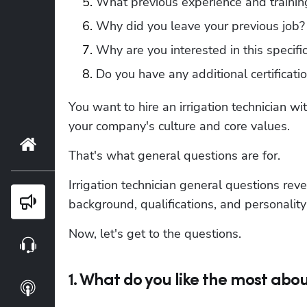
What previous experience and training 
Why did you leave your previous job?
Why are you interested in this specific
Do you have any additional certificati
You want to hire an irrigation technician wit
your company's culture and core values.
Home
That's what general questions are for.
Irrigation technician general questions reve
Blog
background, qualifications, and personality 
Now, let's get to the questions.
Webinars
1. What do you like the most abou
Podcasts