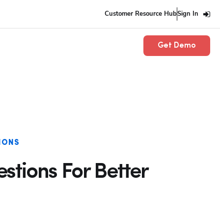
Customer Resource Hub
Sign In
Get Demo
IONS
estions For Better