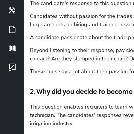
The candidate's response to this question r
Tools
Candidates without passion for the trades w
large amounts on hiring and training new t
Guides
A candidate passionate about the trade pro
Playbook
Beyond listening to their response, pay clo
contact? Are they slumped in their chair? D
Growth Series
These cues say a lot about their passion fo
2. Why did you decide to become 
This question enables recruiters to learn wh
technician. The candidates' responses revea
irrigation industry.