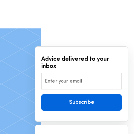
Advice delivered to your
inbox
Enter your email
Subscribe