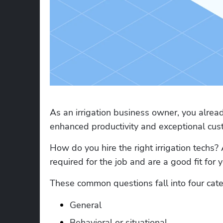
As an irrigation business owner, you already
enhanced productivity and exceptional cust
How do you hire the right irrigation techs? 
required for the job and are a good fit for 
These common questions fall into four cate
General
Behavioral or situational