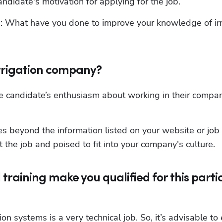
andidate's motivation for applying for the job.
n: What have you done to improve your knowledge of irri
irrigation company?
e candidate’s enthusiasm about working in their compan
s beyond the information listed on your website or job 
 the job and poised to fit into your company's culture.
training make you qualified for this parti
ion systems is a very technical job. So, it’s advisable to 