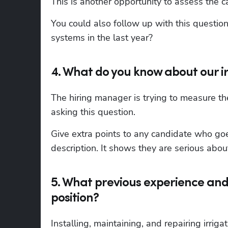
This is another opportunity to assess the c
You could also follow up with this questio
systems in the last year?
4. What do you know about our 
The hiring manager is trying to measure th
asking this question.
Give extra points to any candidate who goe
description. It shows they are serious about
5. What previous experience and 
position?
Installing, maintaining, and repairing irrigat