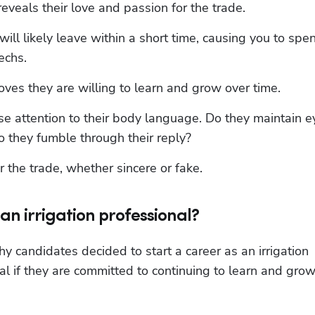
eveals their love and passion for the trade.
ill likely leave within a short time, causing you to spen
echs.
ves they are willing to learn and grow over time.
se attention to their body language. Do they maintain ey
o they fumble through their reply?
r the trade, whether sincere or fake.
an irrigation professional?
y candidates decided to start a career as an irrigation 
l if they are committed to continuing to learn and grow 