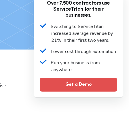
Over 7,500 contractors use
ServiceTitan for their
businesses.
Switching to ServiceTitan 
increased average revenue by 
21% in their first two years.
Lower cost through automation
Run your business from 
anywhere
se 
Get a Demo