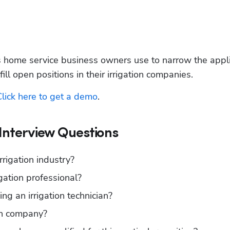
s home service business owners use to narrow the appli
 fill open positions in their irrigation companies.
Click here to get a demo
. 
 Interview Questions
rigation industry?
ation professional? 
g an irrigation technician?
on company?