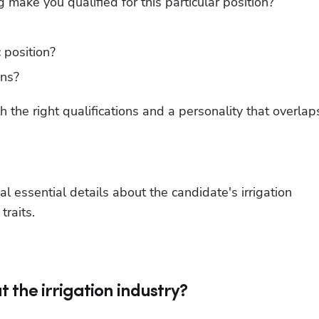
make you qualified for this particular position?
 position?
ons?
h the right qualifications and a personality that overlaps
al essential details about the candidate's irrigation 
traits.
t the irrigation industry?