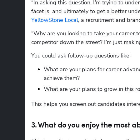
“In asking this question, I'm trying to unde
YellowStone Local
, a recruitment and bra
“Why are you looking to take your career t
competitor down the street? I’m just makin
You could ask follow-up questions like:
What are your plans for career advance
achieve them?
What are your plans to grow in this ro
This helps you screen out candidates inter
3. What do you enjoy the most ab