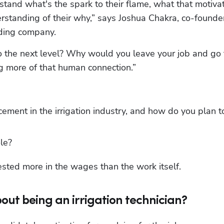
rstand what's the spark to their flame, what that motivat
nding company. 
o the next level? Why would you leave your job and go t
g more of that human connection.”
ment in the irrigation industry, and how do you plan to
le?
ested more in the wages than the work itself.
out being an irrigation technician?