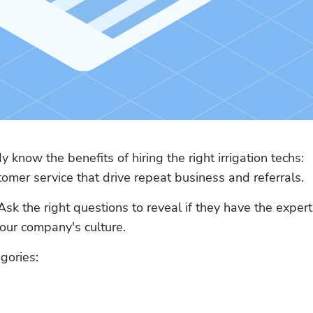
 know the benefits of hiring the right irrigation techs: 
omer service that drive repeat business and referrals.
Ask the right questions to reveal if they have the experti
your company's culture.
gories: