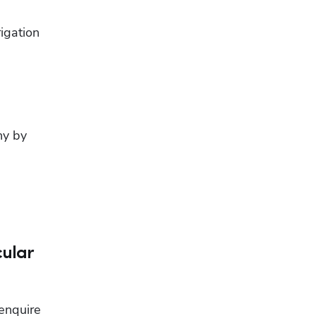
gation 
y by 
cular
enquire 