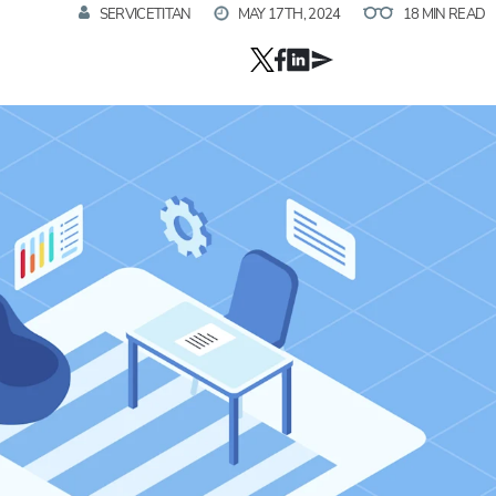
SERVICETITAN
MAY 17TH, 2024
18 MIN READ