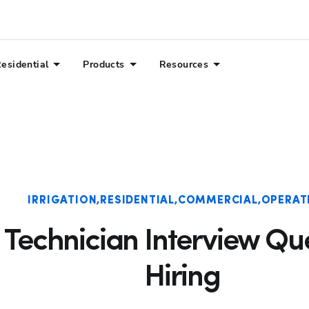
esidential
Products
Resources
IRRIGATION
RESIDENTIAL
COMMERCIAL
OPERAT
n Technician Interview Qu
Hiring