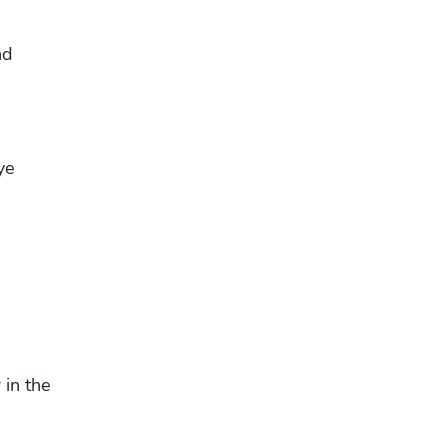
d 
e 
in the 