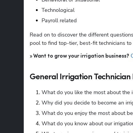
Technological 
Payroll related
Read on to discover the different question
pool to find top-tier, best-fit technicians to
» Want to grow your irrigation business?
General Irrigation Technician
What do you like the most about the ir
Why did you decide to become an irrig
What do you enjoy the most about bein
What do you know about our irrigati