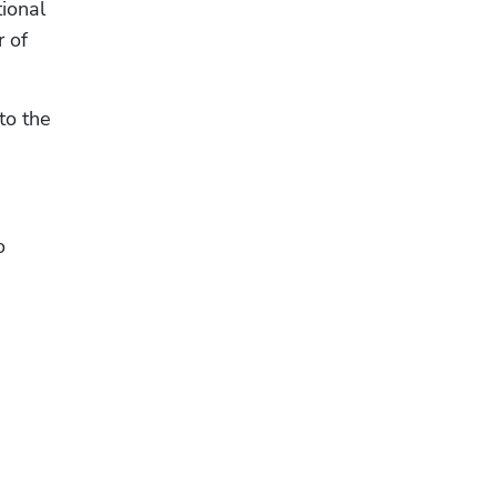
ional 
facet is, and ultimately to get a better understanding of their why,” says Joshua Chakra, co-founder of 
o the 
 