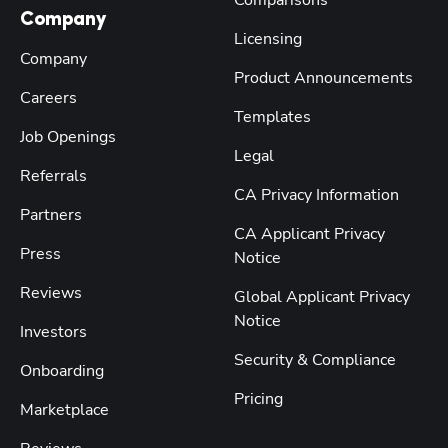
Comparisons
Company
Licensing
Company
Product Announcements
Careers
Templates
Job Openings
Legal
Referrals
CA Privacy Information
Partners
CA Applicant Privacy
Press
Notice
Reviews
Global Applicant Privacy
Notice
Investors
Security & Compliance
Onboarding
Pricing
Marketplace