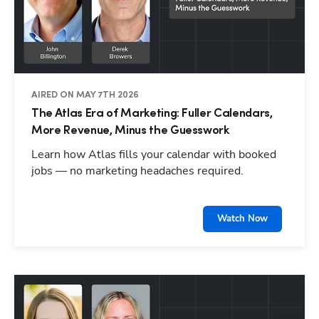
AIRED ON MAY 7TH 2026
The Atlas Era of Marketing: Fuller Calendars,
More Revenue, Minus the Guesswork
Learn how Atlas fills your calendar with booked
jobs — no marketing headaches required.
Watch Now