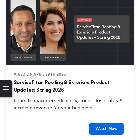
AIRED ON APRIL 29TH 2026
ServiceTitan Roofing & Exteriors Product
Updates: Spring 2026
Learn to maximize efficiency, boost close rates &
increase revenue for your business.
Watch Now