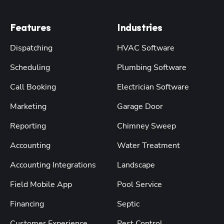
Features
Industries
Dispatching
HVAC Software
Scheduling
Plumbing Software
Call Booking
Electrician Software
Marketing
Garage Door
Reporting
Chimney Sweep
Accounting
Water Treatment
Accounting Integrations
Landscape
Field Mobile App
Pool Service
Financing
Septic
Customer Experience
Pest Control