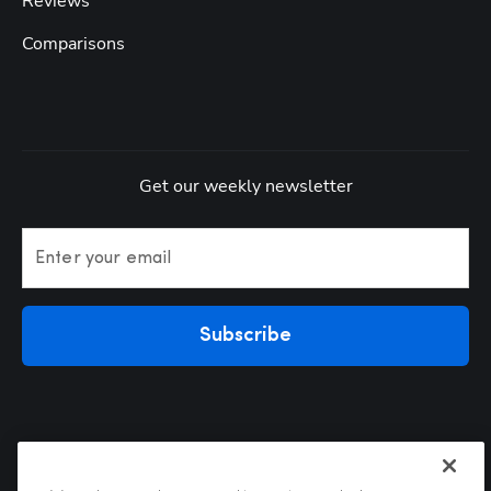
Reviews
Comparisons
Get our weekly newsletter
Enter your email
Subscribe