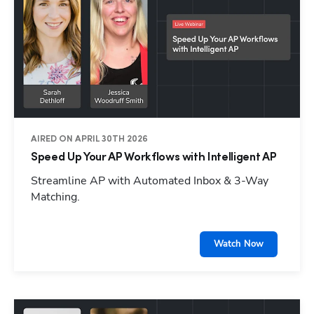
AIRED ON APRIL 30TH 2026
Speed Up Your AP Workflows with Intelligent AP
Streamline AP with Automated Inbox & 3-Way
Matching.
Watch Now