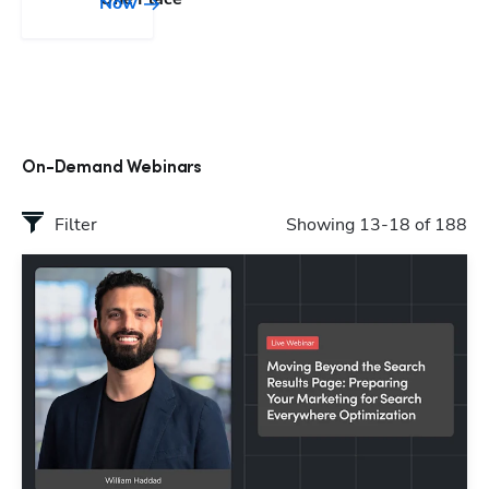
Now
On-Demand Webinars
Filter
Showing 13-18 of 188