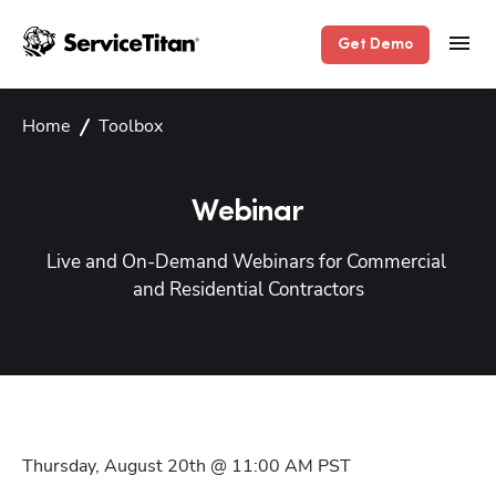
Get Demo
Home
Toolbox
Webinar
Live and On-Demand Webinars for Commercial 
and Residential Contractors
Thursday, August 20th @ 11:00 AM
PST