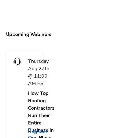
Upcoming Webinars
Thursday,
Aug 27th
@ 11:00
AM
PST
How Top
Roofing
Contractors
Run Their
Entire
Business in
Register
One Place