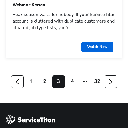
Webinar Series
Peak season waits for nobody. If your ServiceTitan
account is cluttered with duplicate customers and
bloated job type lists, you'r...
Hp123
Watch Now
1
2
3
4
32