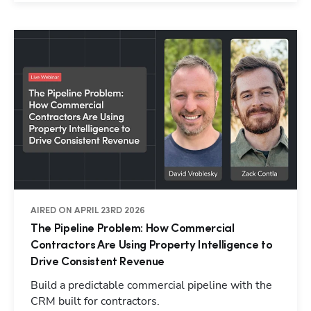
AIRED ON APRIL 23RD 2026
The Pipeline Problem: How Commercial
Contractors Are Using Property Intelligence to
Drive Consistent Revenue
Build a predictable commercial pipeline with the
CRM built for contractors.