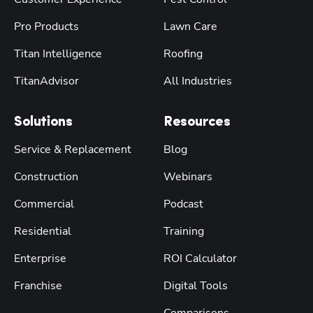
Pro Products
Lawn Care
Titan Intelligence
Roofing
TitanAdvisor
All Industries
Solutions
Resources
Service & Replacement
Blog
Construction
Webinars
Commercial
Podcast
Residential
Training
Enterprise
ROI Calculator
Franchise
Digital Tools