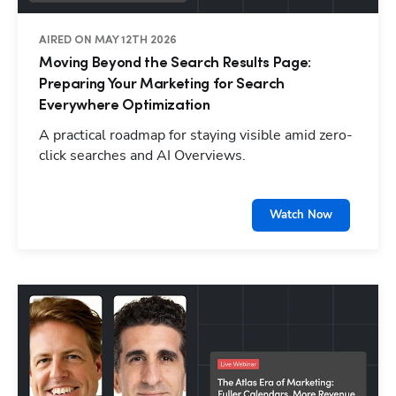
AIRED ON MAY 12TH 2026
Moving Beyond the Search Results Page:
Preparing Your Marketing for Search
Everywhere Optimization
A practical roadmap for staying visible amid zero-
click searches and AI Overviews.
Watch Now