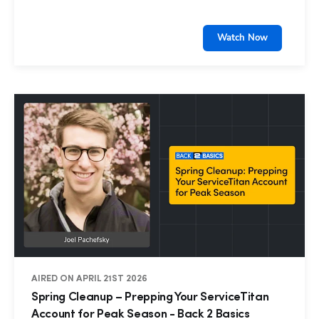
Watch Now
AIRED ON APRIL 21ST 2026
Spring Cleanup – Prepping Your ServiceTitan
Account for Peak Season - Back 2 Basics