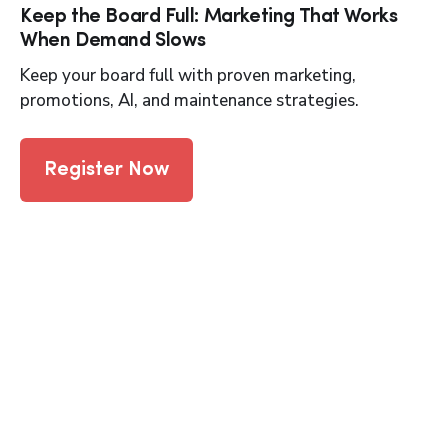
Keep the Board Full: Marketing That Works
When Demand Slows
Keep your board full with proven marketing,
promotions, AI, and maintenance strategies.
Register Now