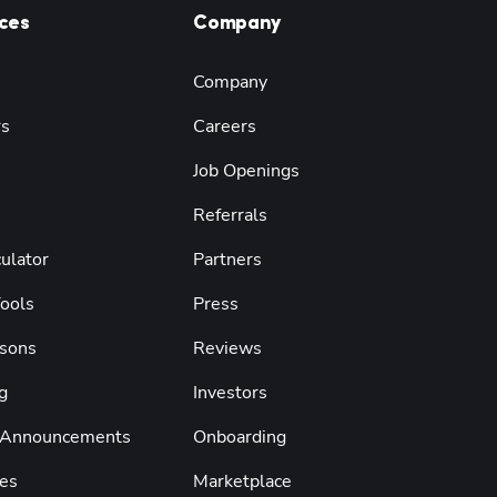
ces
Company
Company
rs
Careers
Job Openings
Referrals
ulator
Partners
Tools
Press
sons
Reviews
g
Investors
 Announcements
Onboarding
es
Marketplace