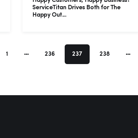
Happy Customers, Happy Business?
ServiceTitan Drives Both for The
Happy Out...
1
236
237
238