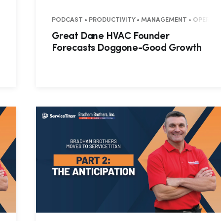
NTIAL • COMMERCIAL
PODCAST • PRODUCTIVITY • MANAGEMENT • OPERATION
Great Dane HVAC Founder
Forecasts Doggone-Good Growth