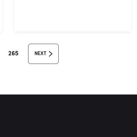
265
NEXT