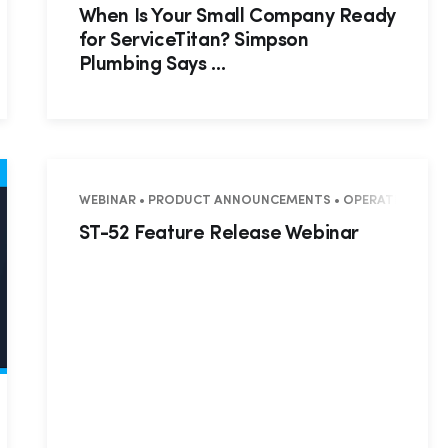
When Is Your Small Company Ready
for ServiceTitan? Simpson
Plumbing Says …
WEBINAR • PRODUCT ANNOUNCEMENTS • OPERATIONS • MA
ST-52 Feature Release Webinar
• SUCCESS STORY