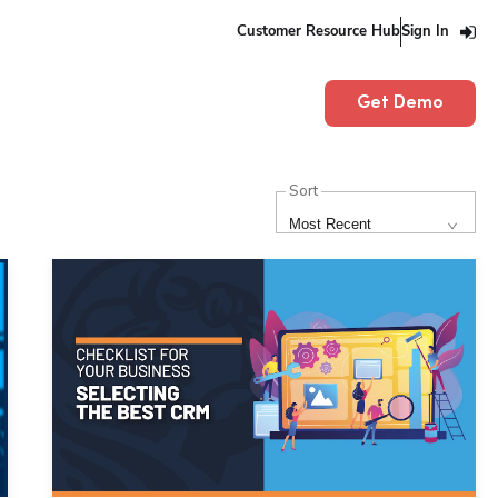
Customer Resource Hub
Sign In
Get Demo
Sort
Most Recent