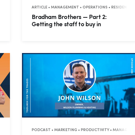
NTIAL • COMMERCIAL
ARTICLE • MANAGEMENT • OPERATIONS • RESIDENTIA
Bradham Brothers — Part 2:
Getting the staff to buy in
NTIAL • COMMERCIAL
PODCAST • MARKETING • PRODUCTIVITY • MANAGEMEN