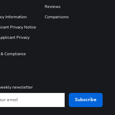
Reviews
cy Information
Comparisons
cant Privacy Notice
pplicant Privacy
y & Compliance
weekly newsletter
Subscribe
our email