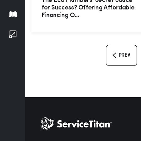
The Eco Plumbers’ Secret Sauce
for Success? Offering Affordable
Playbook
Financing O...
Growth Series
PREV