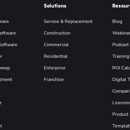
Solutions
Resour
ware
Service & Replacement
Blog
oftware
Construction
Webina
 Software
Commercial
Podcast
r
Residential
Training
weep
Enterprise
ROI Calc
tment
Franchise
Digital 
Compari
e
Licensin
Product
l
Templat