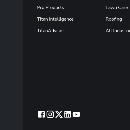
Pro Products
Lawn Care
Titan Intelligence
Roofing
TitanAdvisor
All Industri