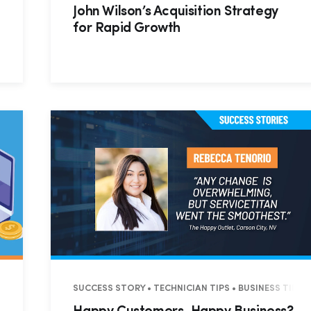
John Wilson’s Acquisition Strategy
for Rapid Growth
SUCCESS STORY • TECHNICIAN TIPS • BUSINESS TIPS 