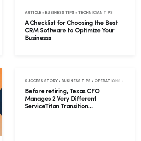
S • BUSINESS TIPS • TECHNICIAN TIPS
ARTICLE • BUSINESS TIPS • TECHNICIAN TIPS
A Checklist for Choosing the Best
CRM Software to Optimize Your
Businesss
SUCCESS STORY • BUSINESS TIPS • OPERATIONS • SUCCES
Before retiring, Texas CFO
Manages 2 Very Different
ServiceTitan Transition...