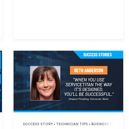
L • COMMERCIAL
Hp123
T • OPERATIONS • BUSINESS TIPS
SUCCESS STORY • TECHNICIAN TIPS • BUSINESS TIPS • S