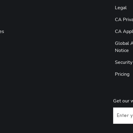
Legal
CA Priva
es
CA Appli
Global A
Notice
Securit
Pricing
Get our 
Enter y