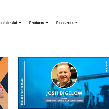
esidential
Products
Resources