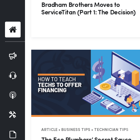
Bradham Brothers Moves to
ServiceTitan (Part 1: The Decision)
Home
Blog
Webinars
Podcasts
Tools
ARTICLE • BUSINESS TIPS • TECHNICIAN TIPS
Guides