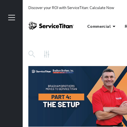
Discover your ROI with ServiceTitan
: 
Calculate Now
Commercial
R