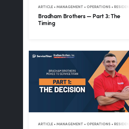
ARTICLE • MANAGEMENT • OPERATIONS • RESIDE
Bradham Brothers — Part 3: The
Timing
ARTICLE • MANAGEMENT • OPERATIONS • RESIDE