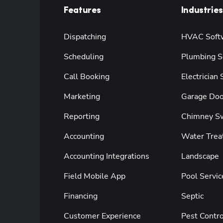
Features
Industries
Dispatching
HVAC Soft
Scheduling
Plumbing S
Call Booking
Electrician
Marketing
Garage Doo
Reporting
Chimney S
Accounting
Water Trea
Accounting Integrations
Landscape
Field Mobile App
Pool Servic
Financing
Septic
Customer Experience
Pest Contro