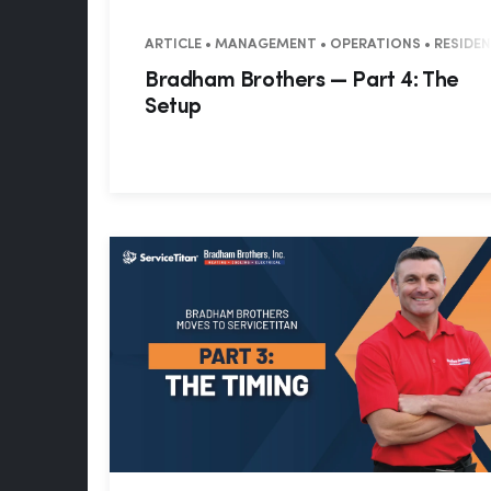
ARTICLE • MANAGEMENT • OPERATIONS • RESIDE
Bradham Brothers — Part 4: The
Setup