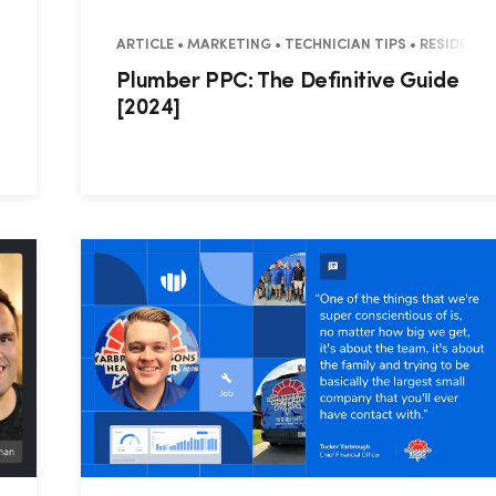
TRY TRENDS
ARTICLE • MARKETING • TECHNICIAN TIPS • RESIDENT
Plumber PPC: The Definitive Guide
[2024]