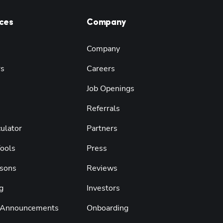
ces
Company
Company
rs
Careers
Job Openings
Referrals
ulator
Partners
Tools
Press
sons
Reviews
g
Investors
 Announcements
Onboarding