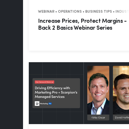
WEBINAR • OPERATIONS • BUSINESS TIPS • INDUS
Increase Prices, Protect Margins -
Back 2 Basics Webinar Series