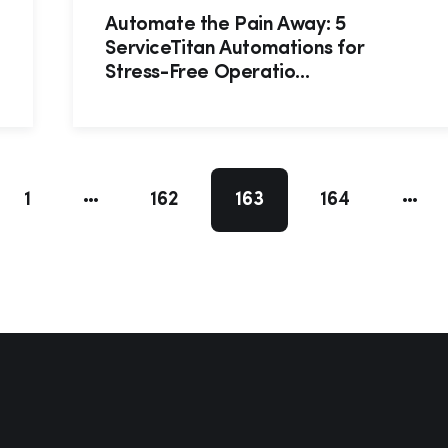
Automate the Pain Away: 5
ServiceTitan Automations for
Stress-Free Operatio...
1
162
163
164