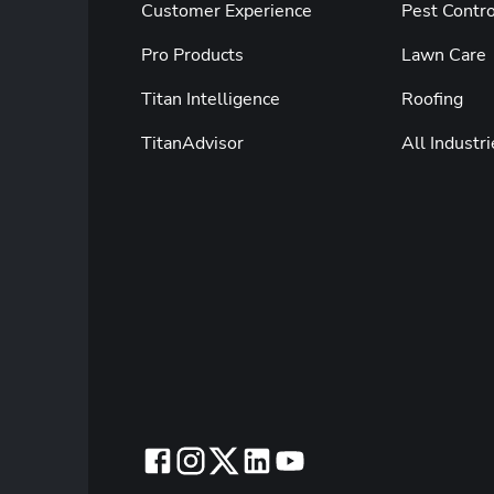
Customer Experience
Pest Contro
Pro Products
Lawn Care
Titan Intelligence
Roofing
TitanAdvisor
All Industri