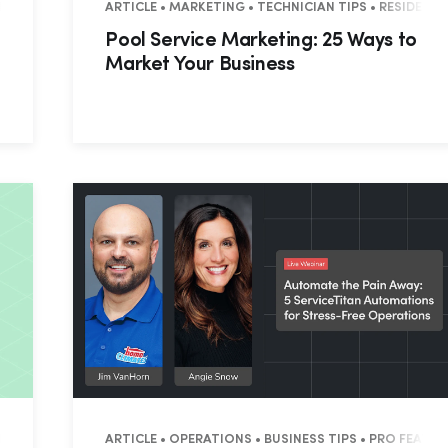
ESIDENTIAL • COMMERCIAL
ARTICLE • MARKETING • TECHNICIAN TIPS • RESIDENT
Pool Service Marketing: 25 Ways to
Market Your Business
IAN TIPS • RESIDENTIAL • COMMERCIAL
ARTICLE • OPERATIONS • BUSINESS TIPS • PRO FEATUR