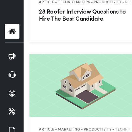
ARTICLE • TECHNICIAN TIPS • PRODUCTIVITY • R
28 Roofer Interview Questions to
Hire The Best Candidate
Home
Blog
Webinars
Podcasts
Tools
Guides
ARTICLE • MARKETING • PRODUCTIVITY • TECHNIC