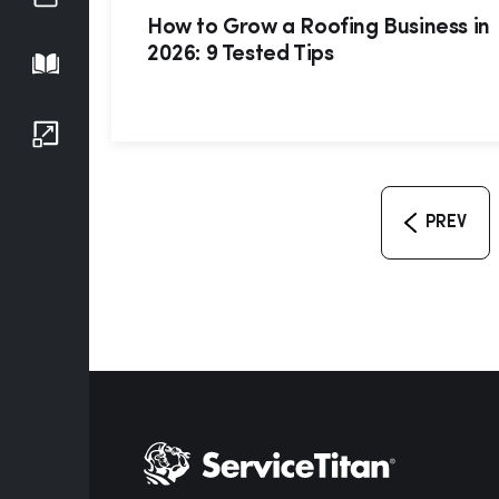
How to Grow a Roofing Business in
2026: 9 Tested Tips
Playbook
Growth Series
PREV