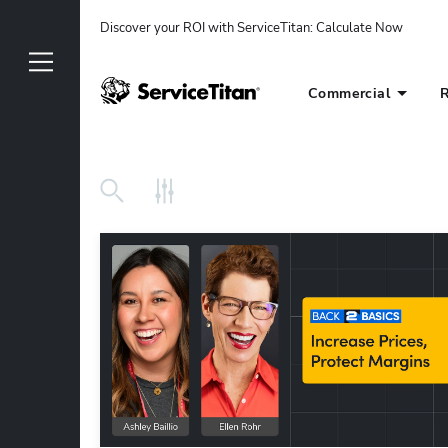
Discover your ROI with ServiceTitan
: 
Calculate Now
Commercial
R