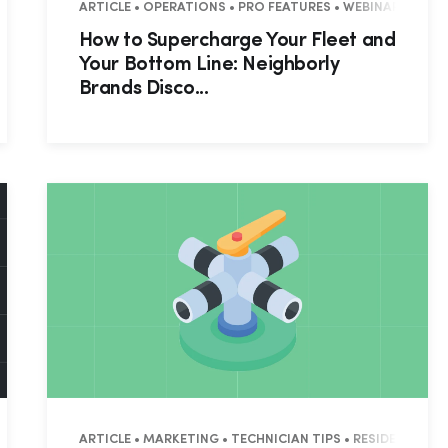
IAL • COMMERCIAL
ARTICLE • OPERATIONS • PRO FEATURES • WEBINAR RECAP 
How to Supercharge Your Fleet and
Your Bottom Line: Neighborly
Brands Disco...
ES • WEBINAR RECAP • RESIDENTIAL
ARTICLE • MARKETING • TECHNICIAN TIPS • RESIDENTIAL 