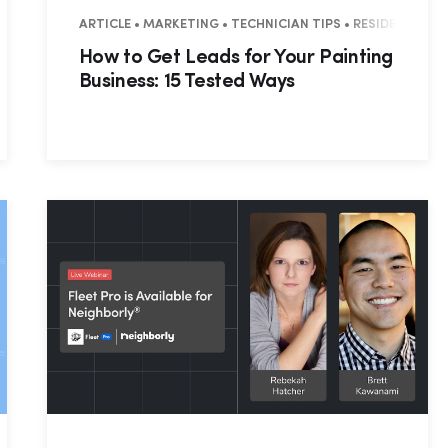
ESIDENTIAL
ARTICLE • MARKETING • TECHNICIAN TIPS • RESIDENTIAL 
How to Get Leads for Your Painting
Business: 15 Tested Ways
Hp123