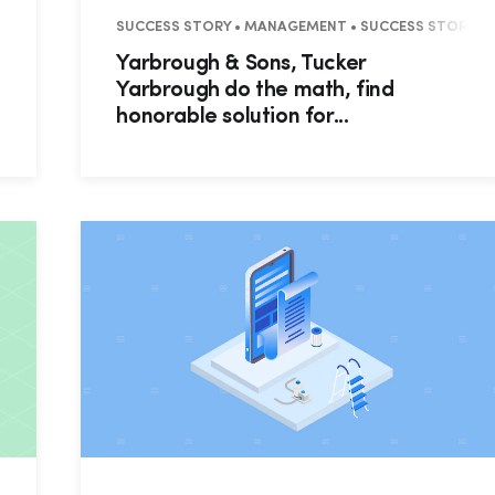
 RECAP
SUCCESS STORY • MANAGEMENT • SUCCESS STORY • R
Yarbrough & Sons, Tucker
Yarbrough do the math, find
honorable solution for...