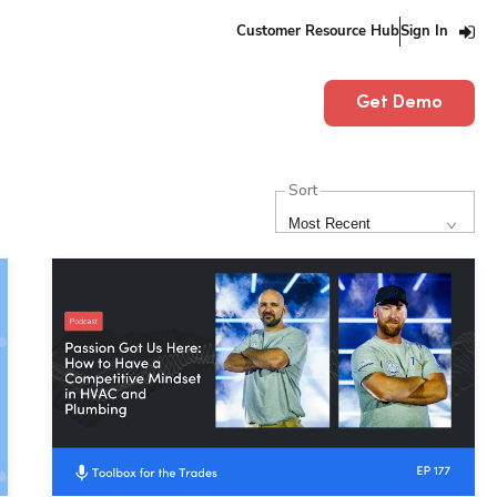
Customer Resource Hub
Sign In
Get Demo
Sort
Most Recent