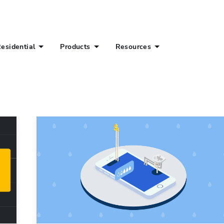
esidential
Products
Resources