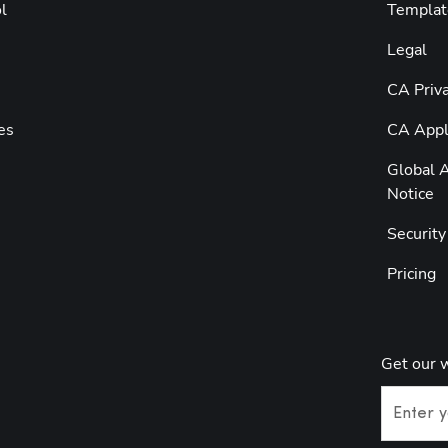
l
Templat
Legal
CA Priva
es
CA Appli
Global A
Notice
Securit
Pricing
Get our 
Enter y