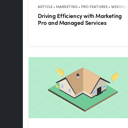
ARTICLE • MARKETING • PRO FEATURES • WEBINAR
Driving Efficiency with Marketing
Pro and Managed Services