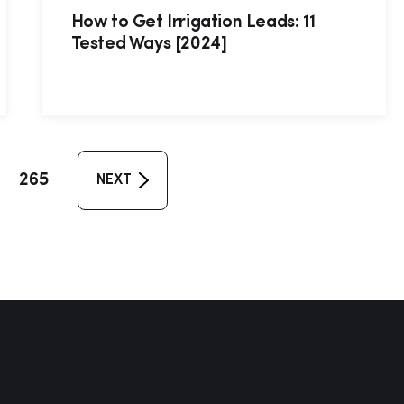
How to Get Irrigation Leads: 11
Tested Ways [2024]
265
NEXT