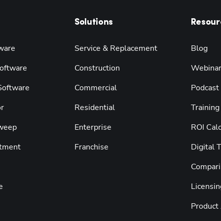
Solutions
Resour
ware
Service & Replacement
Blog
oftware
Construction
Webina
 Software
Commercial
Podcast
r
Residential
Training
weep
Enterprise
ROI Calc
tment
Franchise
Digital 
Compari
e
Licensin
Product