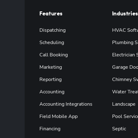
Features
Industries
Dispatching
HVAC Soft
Scheduling
Plumbing S
Call Booking
Electrician
Marketing
Garage Doo
Reporting
Chimney S
Accounting
Water Trea
Accounting Integrations
Landscape
Field Mobile App
Pool Servic
Financing
Septic