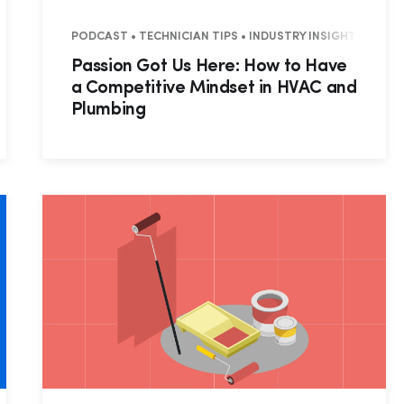
IAL • COMMERCIAL
PODCAST • TECHNICIAN TIPS • INDUSTRY INSIGHTS
Passion Got Us Here: How to Have
a Competitive Mindset in HVAC and
Plumbing