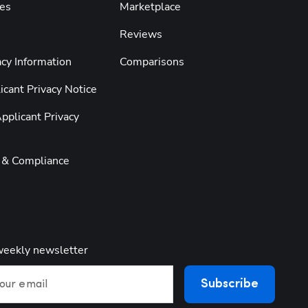
es
Marketplace
Reviews
cy Information
Comparisons
cant Privacy Notice
pplicant Privacy
y & Compliance
weekly newsletter
Subscribe
our email