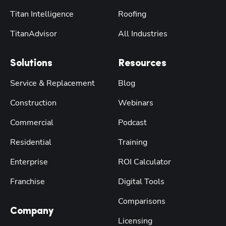
Titan Intelligence
Roofing
TitanAdvisor
All Industries
Solutions
Resources
Service & Replacement
Blog
Construction
Webinars
Commercial
Podcast
Residential
Training
Enterprise
ROI Calculator
Franchise
Digital Tools
Comparisons
Company
Licensing