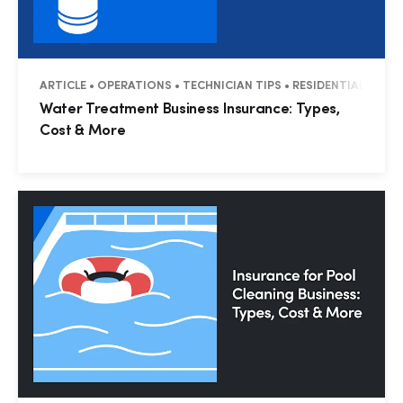
ARTICLE • OPERATIONS • TECHNICIAN TIPS • RESIDENTIAL • CO
Water Treatment Business Insurance: Types,
Cost & More