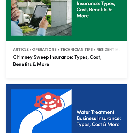
ARTICLE • OPERATIONS • TECHNICIAN TIPS • RESIDENTIAL • CO
Chimney Sweep Insurance: Types, Cost,
Benefits & More