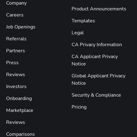
Company
Product Announcements
Careers
Templates
Job Openings
Legal
Referrals
CA Privacy Information
Partners
CA Applicant Privacy
Press
Notice
Reviews
Global Applicant Privacy
Notice
Investors
Security & Compliance
Onboarding
Pricing
Marketplace
Reviews
Comparisons