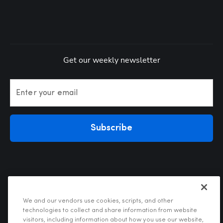
Get our weekly newsletter
Enter your email
Subscribe
We and our vendors use cookies, scripts, and other
technologies to collect and share information from website
visitors, including information about how you use our website,