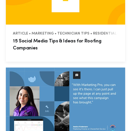
ARTICLE • MARKETING • TECHNICIAN TIPS • RESIDENTIAL • COM
15 Social Media Tips & Ideas for Roofing
Companies