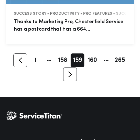
SUCCESS STORY • PRODUCTIVITY • PRO FEATURES • SUCCESS ST
Hp123
Thanks to Marketing Pro, Chesterfield Service
has a postcard that has a 664...
1
158
159
160
265