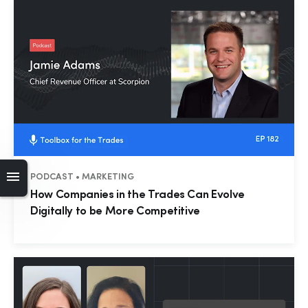
PODCAST • MARKETING
How Companies in the Trades Can Evolve
Digitally to be More Competitive