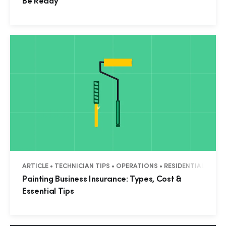
Be Ready
ARTICLE • TECHNICIAN TIPS • OPERATIONS • RESIDENTIAL • CO
Painting Business Insurance: Types, Cost &
Essential Tips