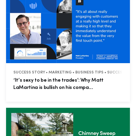
SUCCESS STORY • MARKETING • BUSINESS TIPS • SUCCESS STOR
‘It’s sexy to be in the trades’: Why Matt
LaMartina is bullish on his compa...