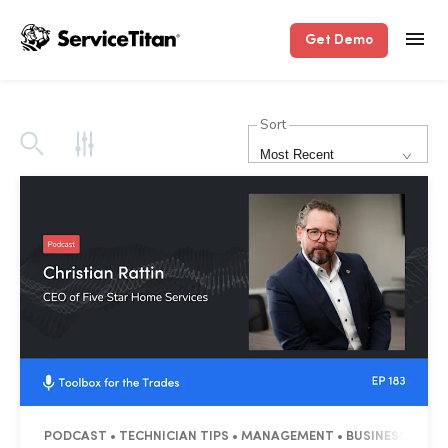
Get Demo
Sort
Most Recent
PODCAST • TECHNICIAN TIPS • MANAGEMENT • BUSINESS TIPS 