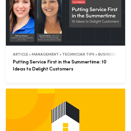
ARTICLE • MANAGEMENT • TECHNICIAN TIPS • BUSINESS TIPS • 
Putting Service First in the Summertime: 10
Ideas to Delight Customers