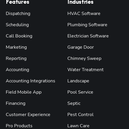
Features
Industries
Dispatching
HVAC Software
Scheduling
Plumbing Software
Call Booking
Electrician Software
Marketing
Garage Door
Reporting
Chimney Sweep
Accounting
Water Treatment
Accounting Integrations
Landscape
Field Mobile App
Pool Service
Financing
Septic
Customer Experience
Pest Control
Pro Products
Lawn Care