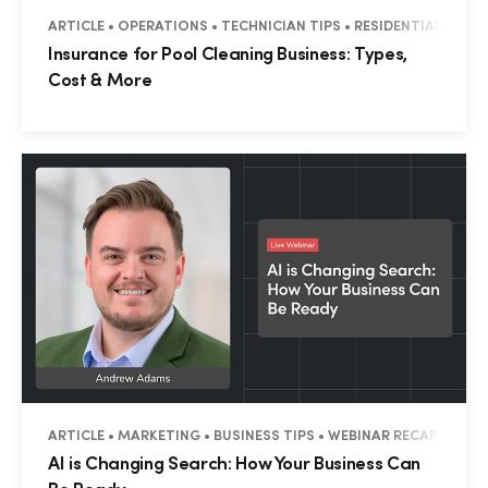
ARTICLE • OPERATIONS • TECHNICIAN TIPS • RESIDENTIAL • CO
Insurance for Pool Cleaning Business: Types,
Cost & More
ARTICLE • MARKETING • BUSINESS TIPS • WEBINAR RECAP • RESI
AI is Changing Search: How Your Business Can