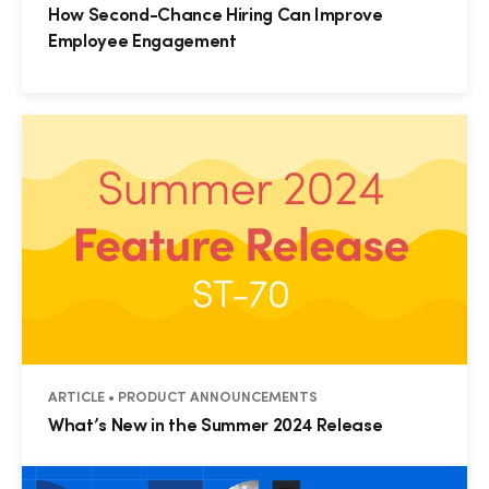
How Second-Chance Hiring Can Improve
Employee Engagement
ARTICLE • PRODUCT ANNOUNCEMENTS
What’s New in the Summer 2024 Release