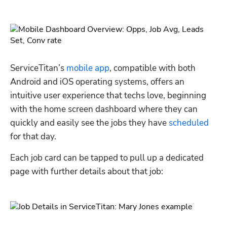
ServiceTitan’s 
mobile app
, compatible with both 
Android and iOS operating systems, offers an 
intuitive user experience that techs love, beginning 
with the home screen dashboard where they can 
quickly and easily see the jobs they have 
scheduled
for that day.
Each job card can be tapped to pull up a dedicated 
page with further details about that job: