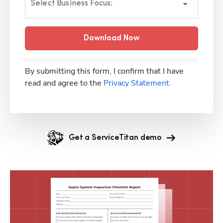
Select Business Focus:
Download Now
By submitting this form, I confirm that I have
read and agree to the
Privacy Statement.
Get a ServiceTitan demo