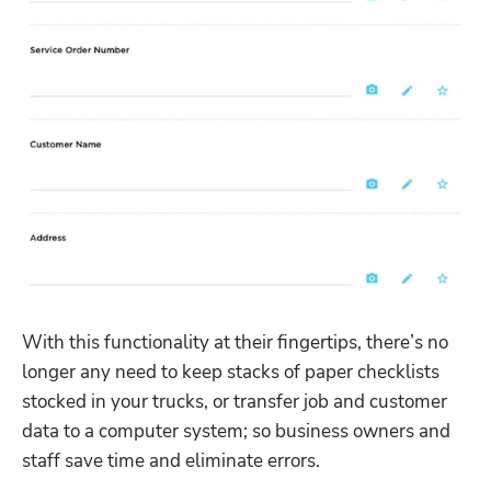
With this functionality at their fingertips, there’s no 
longer any need to keep stacks of paper checklists 
stocked in your trucks, or transfer job and customer 
data to a computer system; so business owners and 
staff save time and eliminate errors. 