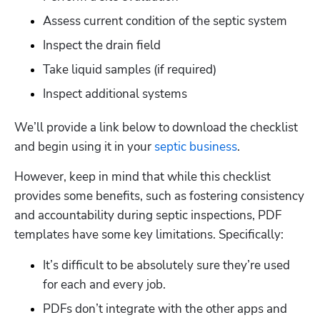
Assess current condition of the septic system
Inspect the drain field
Take liquid samples (if required)
Inspect additional systems
We’ll provide a link below to download the checklist 
and begin using it in your 
septic business
.  
However, keep in mind that while this checklist 
provides some benefits, such as fostering consistency 
and accountability during septic inspections, PDF 
templates have some key limitations. Specifically:
It’s difficult to be absolutely sure they’re used 
for each and every job.
PDFs don’t integrate with the other apps and 