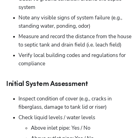
system
Note any visible signs of system failure (e.g., 
standing water, ponding, odor)
Measure and record the distance from the house 
to septic tank and drain field (i.e. leach field)
Verify local building codes and regulations for 
compliance
Initial System Assessment
Inspect condition of cover (e.g., cracks in 
fiberglass, damage to tank lid or riser)
Check liquid levels / water levels
Above inlet pipe: Yes / No