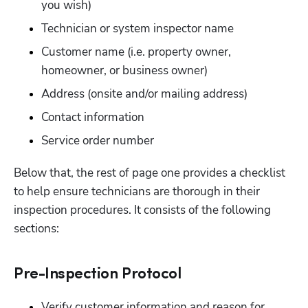
you wish)
Technician or system inspector name
Customer name (i.e. property owner, 
homeowner, or business owner)
Address (onsite and/or mailing address)
Contact information
Service order number 
Below that, the rest of page one provides a checklist 
to help ensure technicians are thorough in their 
inspection procedures. It consists of the following 
sections:
Pre-Inspection Protocol
Verify customer information and reason for 