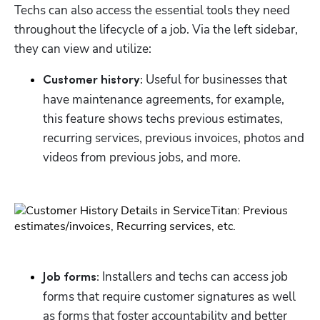
Techs can also access the essential tools they need 
throughout the lifecycle of a job. Via the left sidebar, 
Hp123
they can view and utilize:
Useful for businesses that 
Customer history: 
have maintenance agreements, for example, 
this feature shows techs previous estimates, 
recurring services, previous invoices, photos and 
videos from previous jobs, and more.
Installers and techs can access job 
Job forms: 
forms that require customer signatures as well 
as forms that foster accountability and better 