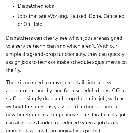
Dispatched jobs
Jobs that are Working, Paused, Done, Canceled, 
or On Hold
Dispatchers can clearly see which jobs are assigned 
to a service technician and which aren’t. With our 
simple drag-and-drop functionality, they can quickly 
assign jobs to techs or make schedule adjustments on 
the fly.  
There is no need to move job details into a new 
appointment one-by-one for rescheduled jobs. Office 
staff can simply drag and drop the entire job, with or 
without the previously assigned technician, into a 
new timeframe in a single move. The duration of a job 
can also be extended or reduced when a job takes 
more or less time than originally expected.