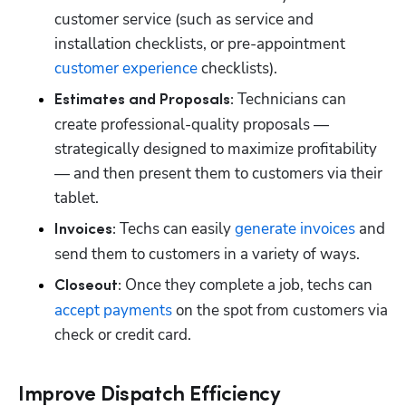
customer service (such as service and 
installation checklists, or pre-appointment 
customer experience
 checklists).
Technicians can 
Estimates and Proposals: 
create professional-quality proposals — 
strategically designed to maximize profitability 
— and then present them to customers via their 
tablet. 
Techs can easily 
generate invoices
 and 
Invoices: 
send them to customers in a variety of ways.
Once they complete a job, techs can 
Closeout: 
accept payments
 on the spot from customers via 
check or credit card. 
Improve Dispatch Efficiency