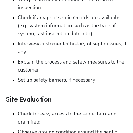
inspection
Check if any prior septic records are available 
(e.g. system information such as the type of 
system, last inspection date, etc.) 
Interview customer for history of septic issues, if 
any
Explain the process and safety measures to the 
customer
Set up safety barriers, if necessary
Site Evaluation
Check for easy access to the septic tank and 
drain field
Observe ground condition around the septic 