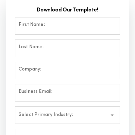
Download Our Template!
First Name:
Last Name:
Company:
Business Email:
Select Primary Industry: