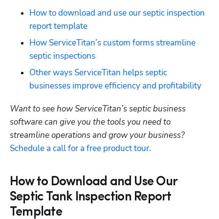
How to download and use our septic inspection 
report template
How ServiceTitan’s custom forms streamline 
septic inspections
Other ways ServiceTitan helps septic 
businesses improve efficiency and profitability
Want to see how ServiceTitan’s septic business 
software can give you the tools you need to 
streamline operations and grow your business? 
Schedule a call for a free product tour.
How to Download and Use Our
Septic Tank Inspection Report
Template