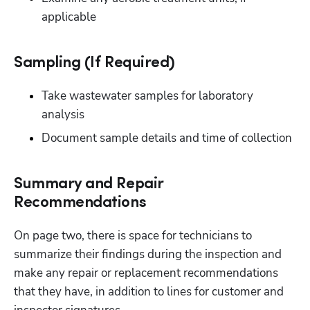
applicable
Sampling (If Required)
Take wastewater samples for laboratory 
analysis
Document sample details and time of collection
Summary and Repair
Recommendations
On page two, there is space for technicians to 
summarize their findings during the inspection and 
make any repair or replacement recommendations 
that they have, in addition to lines for customer and 