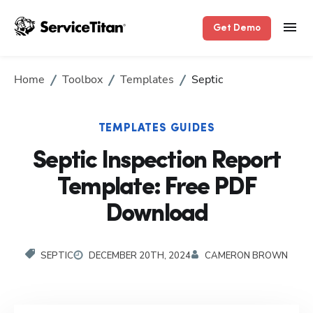
Get Demo
Home
Toolbox
Templates
Septic
TEMPLATES GUIDES
Septic Inspection Report
Template: Free PDF
Download
SEPTIC
DECEMBER 20TH, 2024
CAMERON BROWN