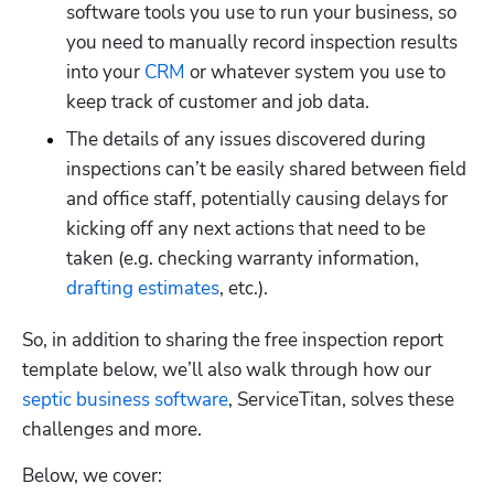
software tools you use to run your business, so 
you need to manually record inspection results 
into your 
CRM
 or whatever system you use to 
keep track of customer and job data.
The details of any issues discovered during 
inspections can’t be easily shared between field 
and office staff, potentially causing delays for 
kicking off any next actions that need to be 
taken (e.g. checking warranty information, 
drafting estimates
, etc.).
So, in addition to sharing the free inspection report 
template below, we’ll also walk through how our 
septic business software
, ServiceTitan, solves these 
challenges and more.
Below, we cover: