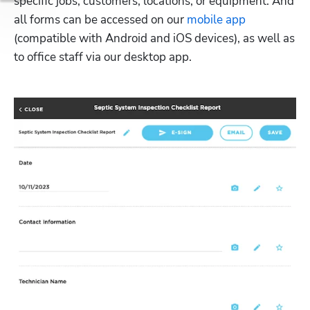
specific jobs, customers, locations, or equipment. And 
all forms can be accessed on our 
mobile app
(compatible with Android and iOS devices), as well as 
to office staff via our desktop app. 