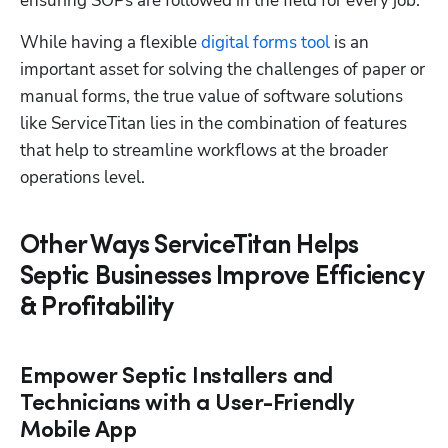
ensuring SOPs are followed in the field for every job. 
While having a flexible 
digital forms tool
 is an 
important asset for solving the challenges of paper or 
manual forms, the true value of software solutions 
like ServiceTitan lies in the combination of features 
that help to streamline workflows at the broader 
operations level.
Other Ways ServiceTitan Helps
Septic Businesses Improve Efficiency
& Profitability
Empower Septic Installers and
Technicians with a User-Friendly
Mobile App