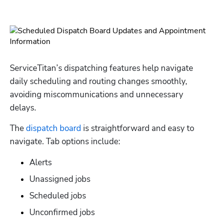
ServiceTitan’s dispatching features help navigate 
daily scheduling and routing changes smoothly, 
avoiding miscommunications and unnecessary 
delays.
The 
dispatch board
 is straightforward and easy to 
navigate. Tab options include:
Alerts
Unassigned jobs
Scheduled jobs
Unconfirmed jobs