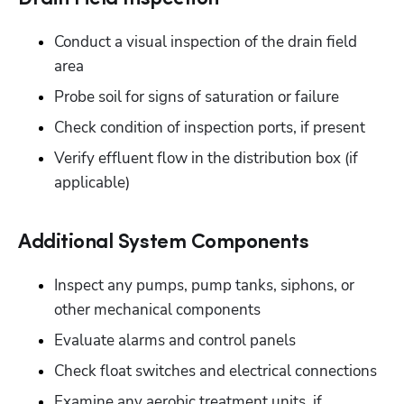
Conduct a visual inspection of the drain field 
area
Probe soil for signs of saturation or failure
Check condition of inspection ports, if present
Verify effluent flow in the distribution box (if 
applicable)
Additional System Components
Inspect any pumps, pump tanks, siphons, or 
other mechanical components
Evaluate alarms and control panels
Check float switches and electrical connections
Examine any aerobic treatment units, if 