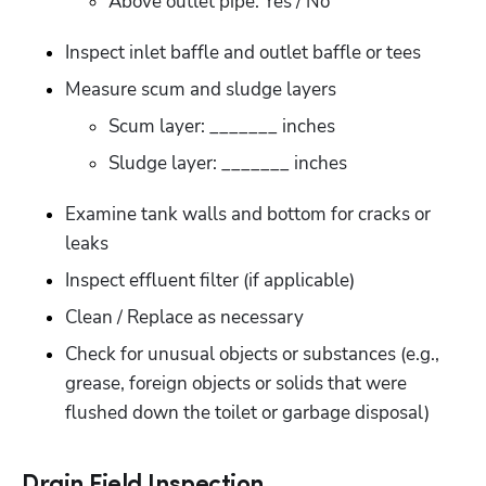
Above outlet pipe: Yes / No
Inspect inlet baffle and outlet baffle or tees
Measure scum and sludge layers
Scum layer: _______ inches
Sludge layer: _______ inches
Examine tank walls and bottom for cracks or 
leaks
Inspect effluent filter (if applicable)
Clean / Replace as necessary
Check for unusual objects or substances (e.g., 
grease, foreign objects or solids that were 
flushed down the toilet or garbage disposal)
Drain Field Inspection