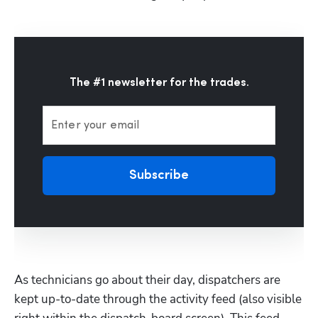
The #1 newsletter for the trades.
Enter your email
Subscribe
As technicians go about their day, dispatchers are 
kept up-to-date through the activity feed (also visible 