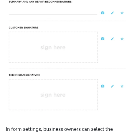
In form settings, business owners can select the 