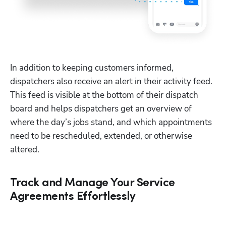
In addition to keeping customers informed, 
dispatchers also receive an alert in their activity feed. 
This feed is visible at the bottom of their dispatch 
board and helps dispatchers get an overview of 
where the day’s jobs stand, and which appointments 
need to be rescheduled, extended, or otherwise 
altered.
Track and Manage Your Service
Agreements Effortlessly