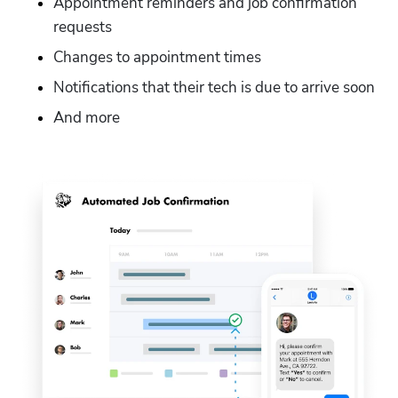
Appointment reminders and job confirmation 
requests
Changes to appointment times
Notifications that their tech is due to arrive soon
And more