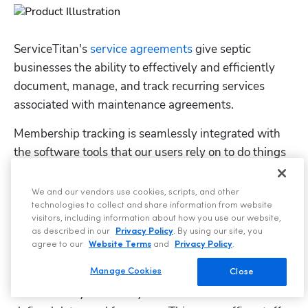
ServiceTitan's 
service agreements
 give septic 
businesses the ability to effectively and efficiently 
document, manage, and track recurring services 
associated with maintenance agreements.
Membership tracking is seamlessly integrated with 
the software tools that our users rely on to do things 
such as 
schedule jobs
, build proposals, send invoices, 
and collect payment.
We and our vendors use cookies, scripts, and other
technologies to collect and share information from website
visitors, including information about how you use our website,
as described in our
Privacy Policy
. By using our site, you
agree to our
Website Terms
and
Privacy Policy
.
Manage Cookies
Once recurring service events are set up, they are 
Close
automatically added to your schedule based on the 