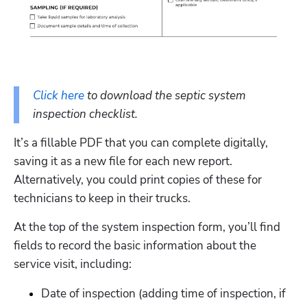
Click here
 to download the septic system 
inspection checklist. 
It’s a fillable PDF that you can complete digitally, 
saving it as a new file for each new report. 
Alternatively, you could print copies of these for 
technicians to keep in their trucks.
At the top of the system inspection form, you’ll find 
fields to record the basic information about the 
service visit, including:
Date of inspection (adding time of inspection, if 