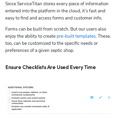
Since ServiceTitan stores every piece of information 
entered into the platform in the cloud, it’s fast and 
easy to find and access forms and customer info.  
Forms can be built from scratch. But our users also 
enjoy the ability to create 
pre-built templates
. These, 
too, can be customized to the specific needs or 
preferences of a given septic shop.  
Ensure Checklists Are Used Every Time