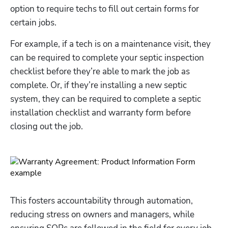
option to require techs to fill out certain forms for 
certain jobs. 
For example, if a tech is on a maintenance visit, they 
can be required to complete your septic inspection 
checklist before they’re able to mark the job as 
complete. Or, if they’re installing a new septic 
system, they can be required to complete a septic 
installation checklist and warranty form before 
closing out the job. 
This fosters accountability through automation, 
reducing stress on owners and managers, while 