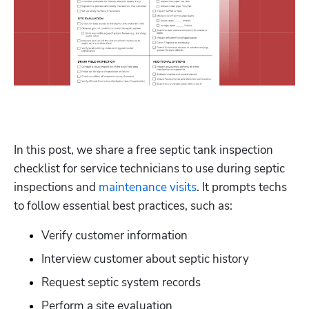
In this post, we share a free septic tank inspection 
checklist for service technicians to use during septic 
inspections and 
maintenance visits
. It prompts techs 
to follow essential best practices, such as:
Verify customer information
Interview customer about septic history
Request septic system records
Perform a site evaluation