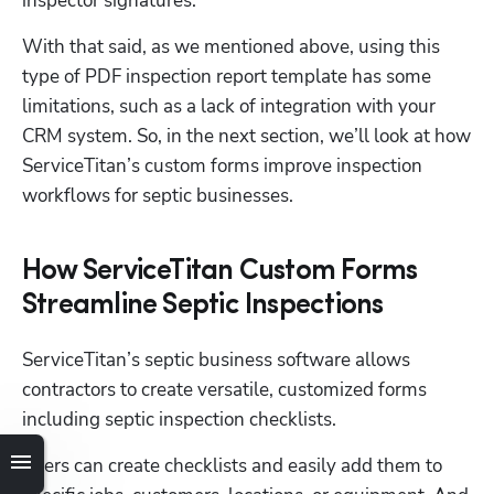
inspector signatures.
With that said, as we mentioned above, using this 
type of PDF inspection report template has some 
limitations, such as a lack of integration with your 
CRM system. So, in the next section, we’ll look at how 
ServiceTitan’s custom forms improve inspection 
workflows for septic businesses.
How ServiceTitan Custom Forms
Streamline Septic Inspections
ServiceTitan’s septic business software allows 
contractors to create versatile, customized forms 
including septic inspection checklists.
Users can create checklists and easily add them to 