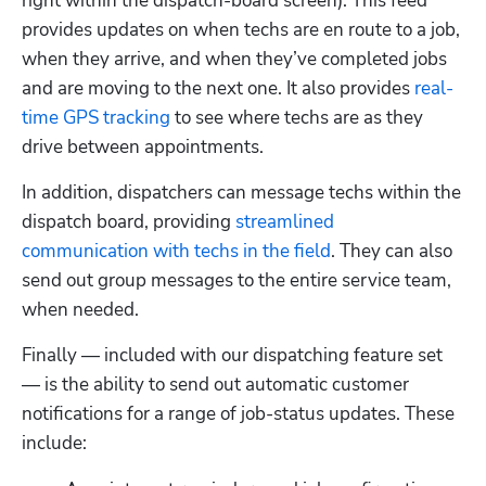
right within the dispatch-board screen). This feed 
provides updates on when techs are en route to a job, 
when they arrive, and when they’ve completed jobs 
and are moving to the next one. It also provides 
real-
time GPS tracking
 to see where techs are as they 
drive between appointments. 
In addition, dispatchers can message techs within the 
dispatch board, providing 
streamlined 
communication with techs in the field
. They can also 
send out group messages to the entire service team, 
when needed.
Finally — included with our dispatching feature set 
— is the ability to send out automatic customer 
notifications for a range of job-status updates. These 
include: