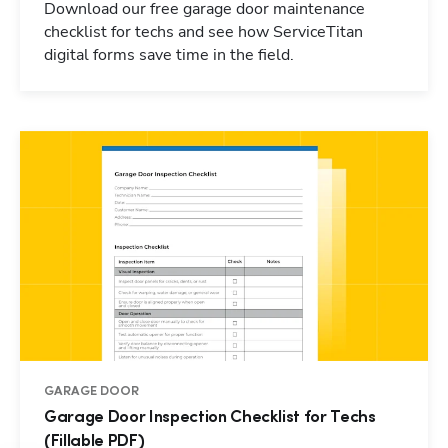
Download our free garage door maintenance
checklist for techs and see how ServiceTitan
digital forms save time in the field.
GARAGE DOOR
Garage Door Inspection Checklist for Techs
(Fillable PDF)