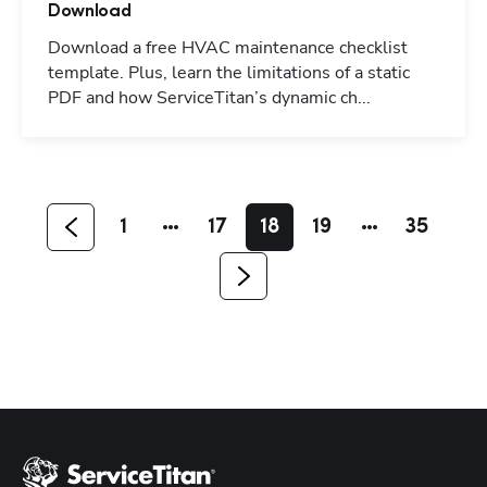
Download
Download a free HVAC maintenance checklist
template. Plus, learn the limitations of a static
PDF and how ServiceTitan’s dynamic ch...
Hp123
1
17
18
19
35