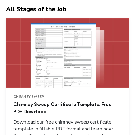
All Stages of the Job
CHIMNEY SWEEP
Chimney Sweep Certificate Template: Free
PDF Download
Download our free chimney sweep certificate
template in fillable PDF format and learn how