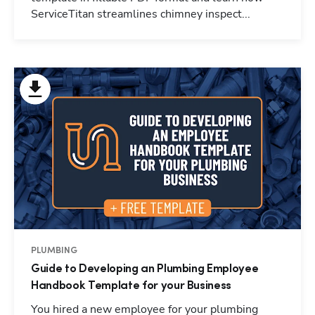
ServiceTitan streamlines chimney inspect...
PLUMBING
Guide to Developing an Plumbing Employee
Handbook Template for your Business
You hired a new employee for your plumbing