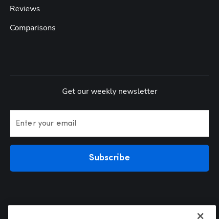
Reviews
Comparisons
Get our weekly newsletter
Enter your email
Subscribe