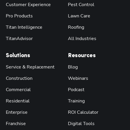
Customer Experience
Pest Control
Pro Products
Lawn Care
Titan Intelligence
Roofing
TitanAdvisor
All Industries
Solutions
Resources
Service & Replacement
Blog
Construction
Webinars
Commercial
Podcast
Residential
Training
Enterprise
ROI Calculator
Franchise
Digital Tools