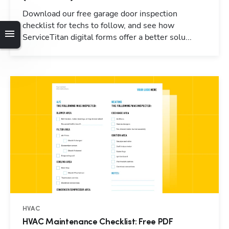
Download our free garage door inspection
checklist for techs to follow, and see how
ServiceTitan digital forms offer a better solu...
HVAC
HVAC Maintenance Checklist: Free PDF