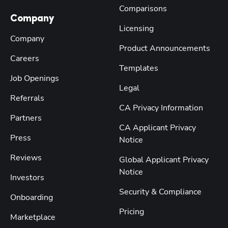
Comparisons
Company
Licensing
Company
Product Announcements
Careers
Templates
Job Openings
Legal
Referrals
CA Privacy Information
Partners
CA Applicant Privacy
Press
Notice
Reviews
Global Applicant Privacy
Notice
Investors
Security & Compliance
Onboarding
Pricing
Marketplace