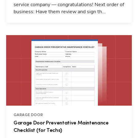
service company — congratulations! Next order of
business: Have them review and sign th...
GARAGE DOOR
Garage Door Preventative Maintenance
Checklist (for Techs)