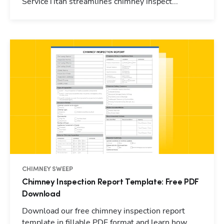
ServiceTitan streamlines chimney inspect...
CHIMNEY SWEEP
Chimney Inspection Report Template: Free PDF
Download
Download our free chimney inspection report
template in fillable PDF format and learn how