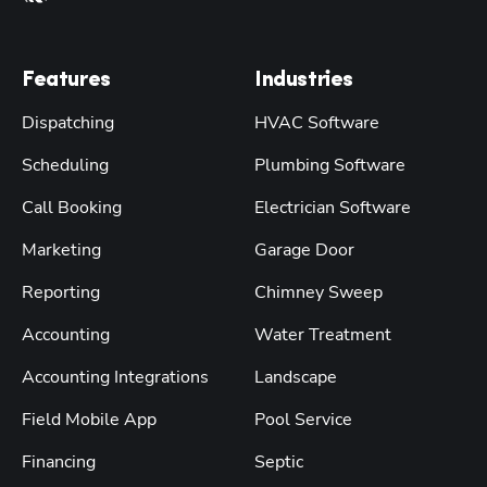
Features
Industries
Dispatching
HVAC Software
Scheduling
Plumbing Software
Call Booking
Electrician Software
Marketing
Garage Door
Reporting
Chimney Sweep
Accounting
Water Treatment
Accounting Integrations
Landscape
Field Mobile App
Pool Service
Financing
Septic