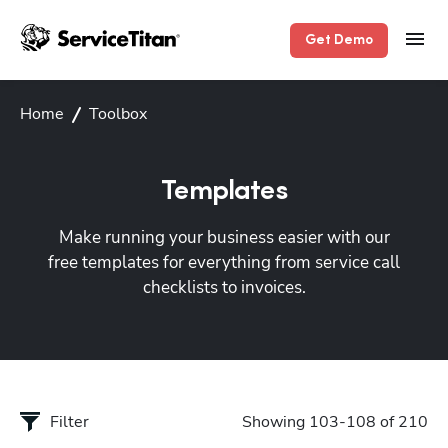
Get Demo
Home
Toolbox
Templates
Make running your business easier with our
free templates for everything from service call
checklists to invoices.
Filter
Showing 103-108 of 210