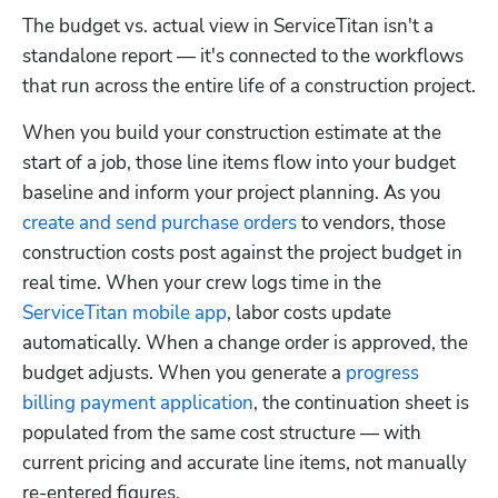
The budget vs. actual view in ServiceTitan isn't a 
standalone report — it's connected to the workflows 
that run across the entire life of a construction project.
When you build your construction estimate at the 
start of a job, those line items flow into your budget 
baseline and inform your project planning. As you 
create and send purchase orders
 to vendors, those 
construction costs post against the project budget in 
real time. When your crew logs time in the 
ServiceTitan mobile app
, labor costs update 
automatically. When a change order is approved, the 
budget adjusts. When you generate a 
progress 
billing payment application
, the continuation sheet is 
populated from the same cost structure — with 
current pricing and accurate line items, not manually 
re-entered figures.