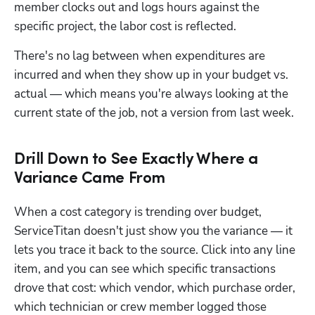
member clocks out and logs hours against the 
specific project, the labor cost is reflected. 
There's no lag between when expenditures are 
incurred and when they show up in your budget vs. 
actual — which means you're always looking at the 
current state of the job, not a version from last week.
Drill Down to See Exactly Where a
Variance Came From
When a cost category is trending over budget, 
ServiceTitan doesn't just show you the variance — it 
lets you trace it back to the source. Click into any line 
item, and you can see which specific transactions 
drove that cost: which vendor, which purchase order, 
which technician or crew member logged those 