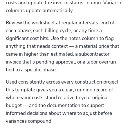
costs and update the invoice status column. Variance 
columns update automatically.
Review the worksheet at regular intervals: end of 
each phase, each billing cycle, or any time a 
significant cost hits. Use the notes column to flag 
anything that needs context — a material price that 
came in higher than estimated, a subcontractor 
invoice that's pending approval, or a labor overrun 
Hp123
tied to a specific phase.
Used consistently across every construction project, 
this template gives you a clear, running record of 
where your costs stand relative to your original 
budget — and the documentation to support 
informed decisions about where to adjust before 
variances compound.