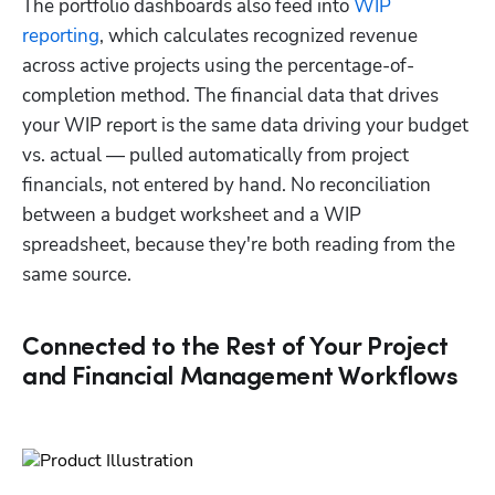
The portfolio dashboards also feed into 
WIP 
reporting
, which calculates recognized revenue 
across active projects using the percentage-of-
completion method. The financial data that drives 
your WIP report is the same data driving your budget 
vs. actual — pulled automatically from project 
financials, not entered by hand. No reconciliation 
between a budget worksheet and a WIP 
spreadsheet, because they're both reading from the 
same source.
Connected to the Rest of Your Project
and Financial Management Workflows