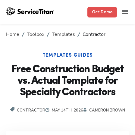
Get Demo
Home
Toolbox
Templates
Contractor
TEMPLATES GUIDES
Free Construction Budget
vs. Actual Template for
Specialty Contractors
CONTRACTOR
MAY 14TH, 2026
CAMERON BROWN