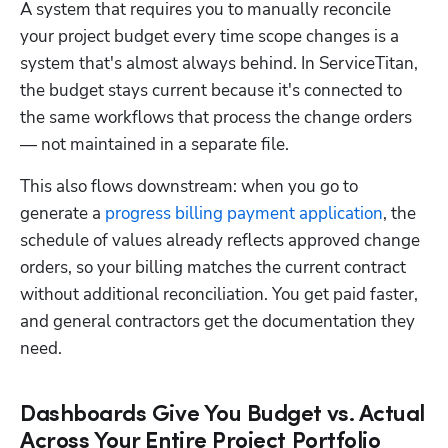
A system that requires you to manually reconcile 
your project budget every time scope changes is a 
system that's almost always behind. In ServiceTitan, 
the budget stays current because it's connected to 
the same workflows that process the change orders 
— not maintained in a separate file.
This also flows downstream: when you go to 
generate a 
progress billing payment application
, the 
schedule of values already reflects approved change 
orders, so your billing matches the current contract 
without additional reconciliation. You get paid faster, 
and general contractors get the documentation they 
need.
Dashboards Give You Budget vs. Actual
Across Your Entire Project Portfolio