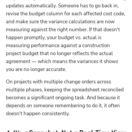
updates automatically. Someone has to go back in, 
revise the budget column for each affected cost code, 
and make sure the variance calculations are now 
measuring against the right number. If that doesn't 
happen promptly, your budget vs. actual is 
measuring performance against a construction 
project budget that no longer reflects the actual 
agreement — which means the variances it shows 
you are no longer accurate.
On projects with multiple change orders across 
multiple phases, keeping the spreadsheet reconciled 
becomes a significant ongoing task. And because it 
depends on someone remembering to do it, it often 
doesn't happen consistently.