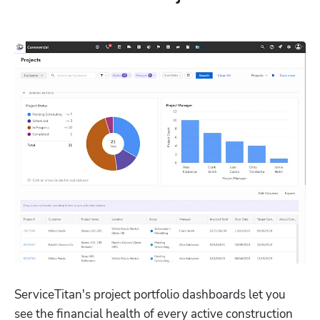
ServiceTitan's project portfolio dashboards let you 
see the financial health of every active construction 