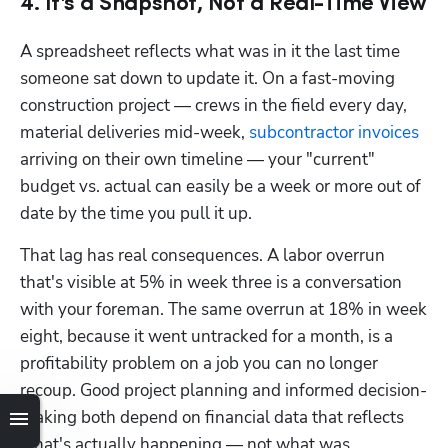
4. It's a Snapshot, Not a Real-Time View
A spreadsheet reflects what was in it the last time 
someone sat down to update it. On a fast-moving 
construction project — crews in the field every day, 
material deliveries mid-week, 
subcontractor invoices
arriving on their own timeline — your "current" 
budget vs. actual can easily be a week or more out of 
date by the time you pull it up.
That lag has real consequences. A labor overrun 
that's visible at 5% in week three is a conversation 
with your foreman. The same overrun at 18% in week 
eight, because it went untracked for a month, is a 
profitability problem on a job you can no longer 
recoup. Good project planning and informed decision-
making both depend on financial data that reflects 
what's actually happening — not what was 