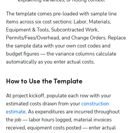
The template comes pre-loaded with sample line 
items across six cost sections: Labor, Materials, 
Equipment & Tools, Subcontracted Work, 
Permits/Fees/Overhead, and Change Orders. Replace 
the sample data with your own cost codes and 
budget figures — the variance columns calculate 
automatically as you enter actual costs.
How to Use the Template
At project kickoff, populate each row with your 
estimated costs drawn from your 
construction 
estimate
. As expenditures are incurred throughout 
the job — labor hours logged, material invoices 
received, equipment costs posted — enter actual 