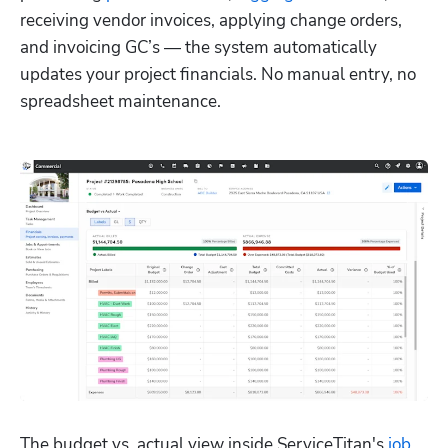
receiving vendor invoices, applying change orders, 
and invoicing GC’s — the system automatically 
updates your project financials. No manual entry, no 
spreadsheet maintenance.
The budget vs. actual view inside ServiceTitan's 
job 