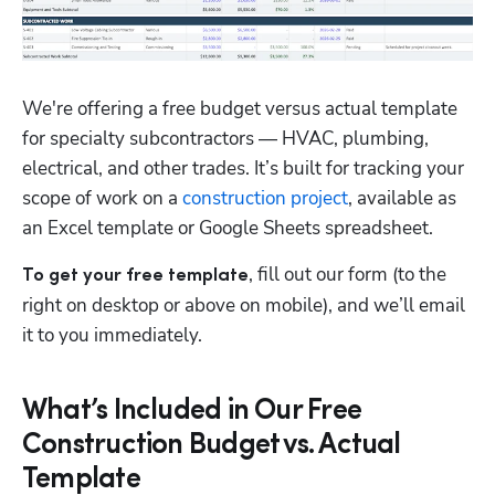
We're offering a free budget versus actual template 
for specialty subcontractors — HVAC, plumbing, 
electrical, and other trades. It’s built for tracking your 
scope of work on a 
construction project
, available as 
an Excel template or Google Sheets spreadsheet. 
, fill out our form (to the 
To get your free template
right on desktop or above on mobile), and we’ll email 
it to you immediately.
What’s Included in Our Free
Construction Budget vs. Actual
Template