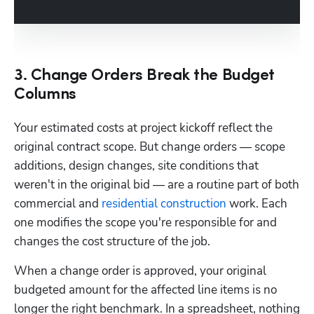
3. Change Orders Break the Budget
Columns
Your estimated costs at project kickoff reflect the 
original contract scope. But change orders — scope 
additions, design changes, site conditions that 
weren't in the original bid — are a routine part of both 
commercial and 
residential construction
 work. Each 
one modifies the scope you're responsible for and 
changes the cost structure of the job.
When a change order is approved, your original 
budgeted amount for the affected line items is no 
longer the right benchmark. In a spreadsheet, nothing 