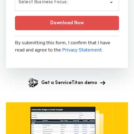
Select Business Focus:
Download Now
By submitting this form, I confirm that I have
read and agree to the
Privacy Statement.
Get a ServiceTitan demo