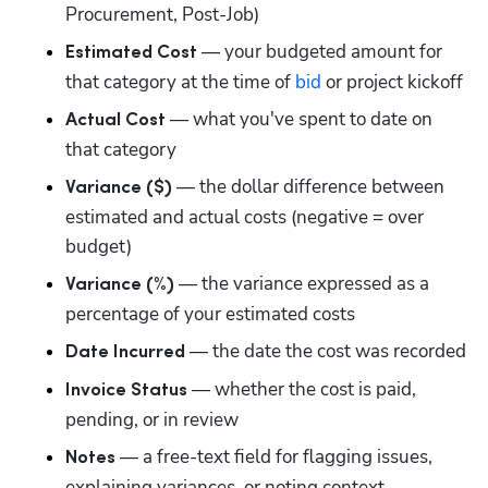
Procurement, Post-Job)
 — your budgeted amount for 
Estimated Cost
that category at the time of 
bid
 or project kickoff
 — what you've spent to date on 
Actual Cost
that category
 — the dollar difference between 
Variance ($)
estimated and actual costs (negative = over 
budget)
 — the variance expressed as a 
Variance (%)
percentage of your estimated costs
 — the date the cost was recorded
Date Incurred
 — whether the cost is paid, 
Invoice Status
pending, or in review
 — a free-text field for flagging issues, 
Notes
explaining variances, or noting context