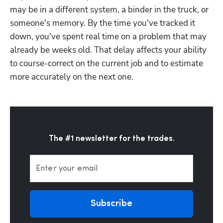
may be in a different system, a binder in the truck, or 
someone's memory. By the time you've tracked it 
down, you've spent real time on a problem that may 
already be weeks old. That delay affects your ability 
to course-correct on the current job and to estimate 
more accurately on the next one.
The #1 newsletter for the trades.
Enter your email
Subscribe