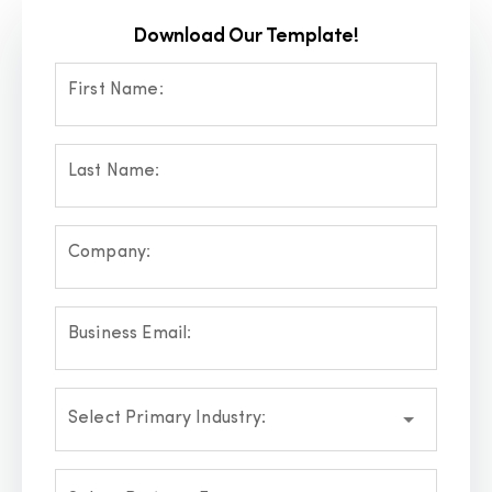
Download Our Template!
First Name:
Last Name:
Company:
Business Email:
Select Primary Industry: