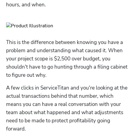
hours, and when.
This is the difference between knowing you have a 
problem and understanding what caused it. When 
your project scope is $2,500 over budget, you 
shouldn't have to go hunting through a filing cabinet 
to figure out why. 
A few clicks in ServiceTitan and you're looking at the 
actual transactions behind that number, which 
means you can have a real conversation with your 
team about what happened and what adjustments 
need to be made to protect profitability going 
forward.