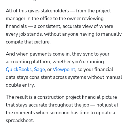
All of this gives stakeholders — from the project 
manager in the office to the owner reviewing 
financials — a consistent, accurate view of where 
every job stands, without anyone having to manually 
compile that picture.
And when payments come in, they sync to your 
accounting platform, whether you're running 
QuickBooks
, 
Sage
, or 
Viewpoint
, so your financial 
data stays consistent across systems without manual 
double entry.
The result is a construction project financial picture 
that stays accurate throughout the job — not just at 
the moments when someone has time to update a 
spreadsheet.