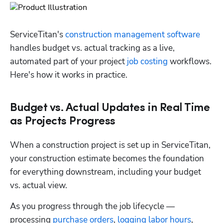
ServiceTitan's 
construction management software
handles budget vs. actual tracking as a live, 
automated part of your project 
job costing
 workflows. 
Here's how it works in practice.
Budget vs. Actual Updates in Real Time
as Projects Progress
When a construction project is set up in ServiceTitan, 
your construction estimate becomes the foundation 
for everything downstream, including your budget 
vs. actual view. 
As you progress through the job lifecycle — 
processing 
purchase orders
, 
logging labor hours
, 