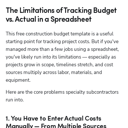
The Limitations of Tracking Budget
vs. Actual in a Spreadsheet
This free construction budget template is a useful 
starting point for tracking project costs. But if you've 
managed more than a few jobs using a spreadsheet, 
you've likely run into its limitations — especially as 
projects grow in scope, timelines stretch, and cost 
sources multiply across labor, materials, and 
equipment.
Here are the core problems specialty subcontractors 
run into.
1. You Have to Enter Actual Costs
Manually — From Multiple Sources