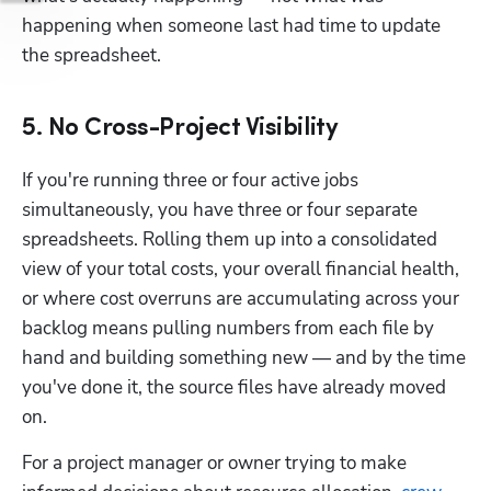
happening when someone last had time to update 
the spreadsheet.
5. No Cross-Project Visibility
If you're running three or four active jobs 
simultaneously, you have three or four separate 
spreadsheets. Rolling them up into a consolidated 
view of your total costs, your overall financial health, 
or where cost overruns are accumulating across your 
backlog means pulling numbers from each file by 
hand and building something new — and by the time 
you've done it, the source files have already moved 
on.
For a project manager or owner trying to make 