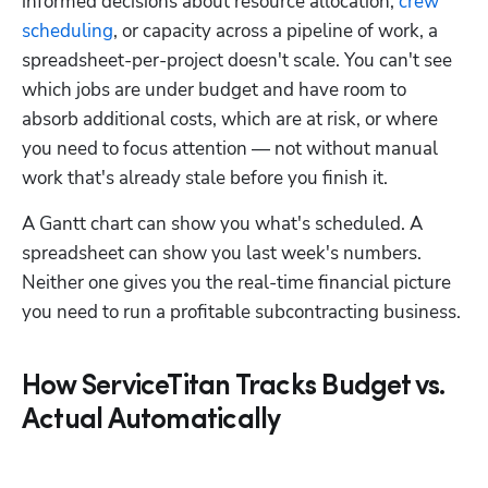
informed decisions about resource allocation, 
crew 
scheduling
, or capacity across a pipeline of work, a 
spreadsheet-per-project doesn't scale. You can't see 
which jobs are under budget and have room to 
absorb additional costs, which are at risk, or where 
you need to focus attention — not without manual 
work that's already stale before you finish it. 
A Gantt chart can show you what's scheduled. A 
spreadsheet can show you last week's numbers. 
Neither one gives you the real-time financial picture 
you need to run a profitable subcontracting business.
How ServiceTitan Tracks Budget vs.
Actual Automatically