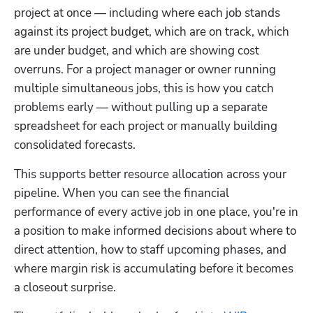
project at once — including where each job stands 
against its project budget, which are on track, which 
are under budget, and which are showing cost 
overruns. For a project manager or owner running 
multiple simultaneous jobs, this is how you catch 
problems early — without pulling up a separate 
spreadsheet for each project or manually building 
consolidated forecasts.
This supports better resource allocation across your 
pipeline. When you can see the financial 
performance of every active job in one place, you're in 
a position to make informed decisions about where to 
direct attention, how to staff upcoming phases, and 
where margin risk is accumulating before it becomes 
a closeout surprise.