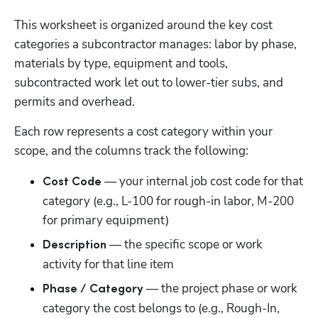
This worksheet is organized around the key cost 
categories a subcontractor manages: labor by phase, 
materials by type, equipment and tools, 
subcontracted work let out to lower-tier subs, and 
permits and overhead.
Each row represents a cost category within your 
scope, and the columns track the following:
 — your internal job cost code for that 
Cost Code
category (e.g., L-100 for rough-in labor, M-200 
for primary equipment)
 — the specific scope or work 
Description
activity for that line item
 — the project phase or work 
Phase / Category
category the cost belongs to (e.g., Rough-In, 