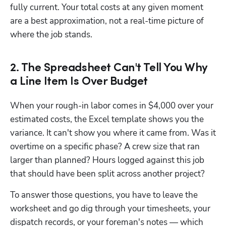
fully current. Your total costs at any given moment 
are a best approximation, not a real-time picture of 
where the job stands.
2. The Spreadsheet Can't Tell You Why
a Line Item Is Over Budget
When your rough-in labor comes in $4,000 over your 
estimated costs, the Excel template shows you the 
variance. It can't show you where it came from. Was it 
overtime on a specific phase? A crew size that ran 
larger than planned? Hours logged against this job 
that should have been split across another project?
To answer those questions, you have to leave the 
worksheet and go dig through your timesheets, your 
dispatch records, or your foreman's notes — which 