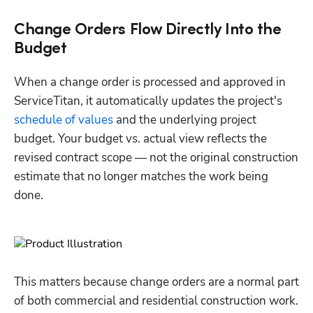
Change Orders Flow Directly Into the
Budget
When a change order is processed and approved in 
ServiceTitan, it automatically updates the project's 
schedule of values
 and the underlying project 
budget. Your budget vs. actual view reflects the 
revised contract scope — not the original construction 
estimate that no longer matches the work being 
done.
This matters because change orders are a normal part 
of both commercial and residential construction work. 