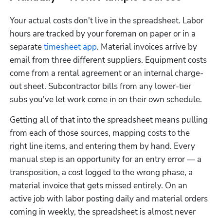
Your actual costs don't live in the spreadsheet. Labor 
hours are tracked by your foreman on paper or in a 
separate 
timesheet app
. Material invoices arrive by 
email from three different suppliers. Equipment costs 
come from a rental agreement or an internal charge-
out sheet. Subcontractor bills from any lower-tier 
subs you've let work come in on their own schedule.
Getting all of that into the spreadsheet means pulling 
from each of those sources, mapping costs to the 
right line items, and entering them by hand. Every 
manual step is an opportunity for an entry error — a 
transposition, a cost logged to the wrong phase, a 
material invoice that gets missed entirely. On an 
active job with labor posting daily and material orders 
coming in weekly, the spreadsheet is almost never 