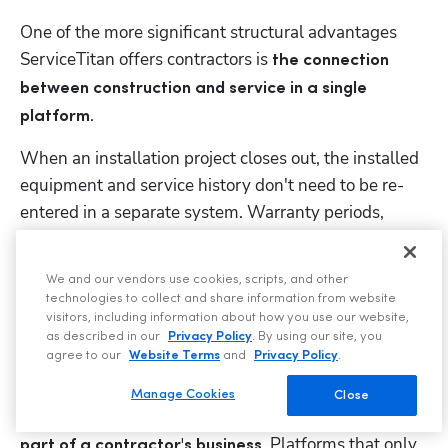
One of the more significant structural advantages 
ServiceTitan offers contractors is 
the connection 
between construction and service in a single 
. 
platform
When an installation project closes out, the installed 
equipment and service history don't need to be re-
entered in a separate system. Warranty periods, 
service agreements, and preventative maintenance 
schedules can be built directly from project closeout, 
We and our vendors use cookies, scripts, and other
so your installed base automatically becomes your 
technologies to collect and share information from website
service base.
visitors, including information about how you use our website,
as described in our
Privacy Policy
. By using our site, you
agree to our
Website Terms
and
Privacy Policy
.
This matters because the recurring revenue that 
comes from 
long-term service agreements
 on 
Manage Cookies
Close
installed equipment is 
often the most profitable 
. Platforms that only 
part of a contractor's business