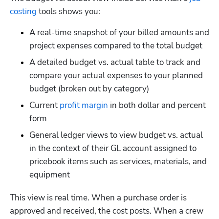
costing
 tools shows you:
A real-time snapshot of your billed amounts and 
project expenses compared to the total budget
A detailed budget vs. actual table to track and 
compare your actual expenses to your planned 
budget (broken out by category)
Current 
profit margin
 in both dollar and percent 
form
General ledger views to view budget vs. actual 
in the context of their GL account assigned to 
pricebook items such as services, materials, and 
equipment
This view is real time. When a purchase order is 
approved and received, the cost posts. When a crew 