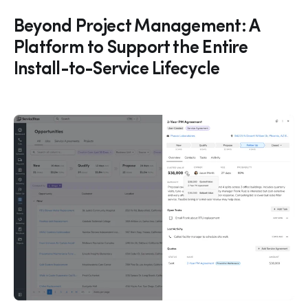
Beyond Project Management: A
Platform to Support the Entire
Install-to-Service Lifecycle