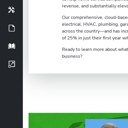
revenue, and substantially eleva
Tools
Our comprehensive, cloud-based
electrical, HVAC, plumbing, ga
Guides
across the country—and has inc
of 25% in just their first year wi
Playbook
Ready to learn more about what 
business?
Growth Series