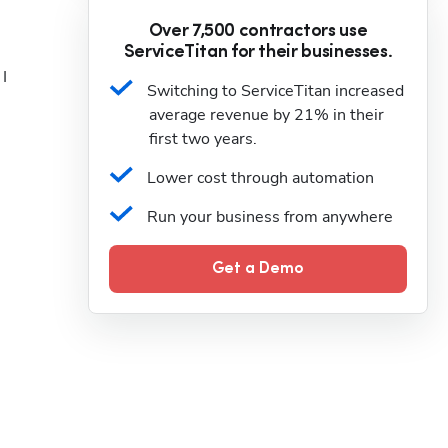
Over 7,500 contractors use
ServiceTitan for their businesses.
I 
Switching to ServiceTitan increased 
average revenue by 21% in their 
first two years.
Lower cost through automation
Run your business from anywhere
Get a Demo