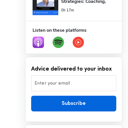
Strategies: Coaching, 
Deleg...
0h 17m
Listen on these platforms
Advice delivered to your inbox
Enter your email
Subscribe
 