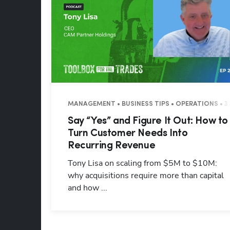
MANAGEMENT • BUSINESS TIPS • OPERATIONS • 3
Say “Yes” and Figure It Out: How to
Turn Customer Needs Into
Recurring Revenue
Tony Lisa on scaling from $5M to $10M:
why acquisitions require more than capital
and how ...