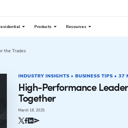
esidential
Products
Resources
or the Trades
INDUSTRY INSIGHTS • BUSINESS TIPS • 37
High-Performance Leader
Together
March 18, 2025