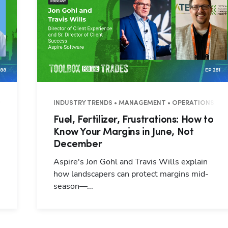
7 MINUTES
INDUSTRY TRENDS • MANAGEMENT • OPERATIONS • 3
Fuel, Fertilizer, Frustrations: How to
Know Your Margins in June, Not
December
Aspire's Jon Gohl and Travis Wills explain
how landscapers can protect margins mid-
season—...