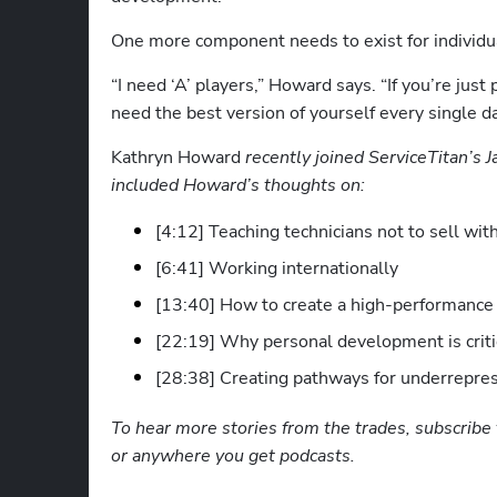
One more component needs to exist for individua
“I need ‘A’ players,” Howard says. “If you’re just 
need the best version of yourself every single da
Kathryn Howard
 recently joined ServiceTitan’s 
included Howard’s thoughts on:
[4:12] Teaching technicians not to sell wi
[6:41] Working internationally
[13:40] How to create a high-performance
[22:19] Why personal development is criti
[28:38] Creating pathways for underrepres
To hear more stories from the trades, subscribe 
or anywhere you get podcasts.