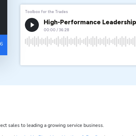
ect sales to leading a growing service business.