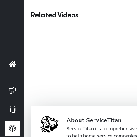
Related Videos
Home
Blog
Webinars
About ServiceTitan
Podcasts
ServiceTitan is a comprehensive 
to help home service companies 