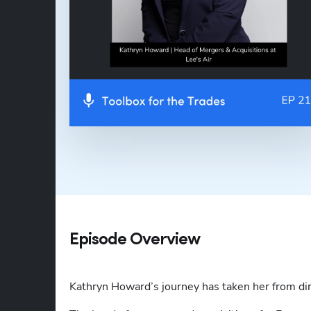
Episode Overview
Kathryn Howard’s journey has taken her from dir