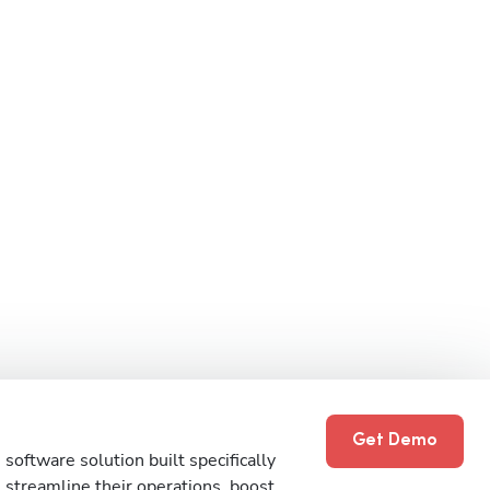
Get Demo
software solution built specifically
streamline their operations, boost