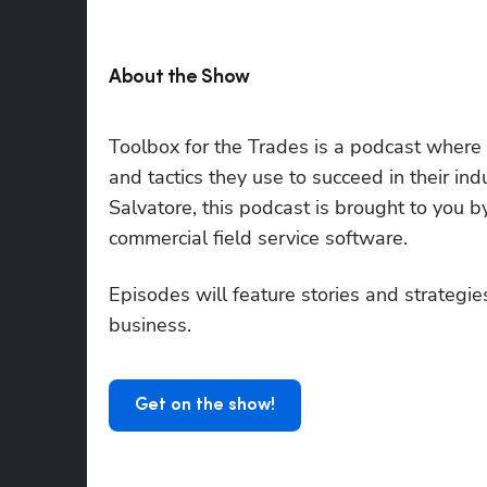
About the Show
Toolbox for the Trades is a podcast where to
and tactics they use to succeed in their i
Salvatore, this podcast is brought to you 
commercial field service software.
Episodes will feature stories and strategies
business.
Get on the show!