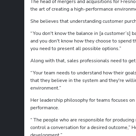
The head of mergers and acquisitions for Fresn
the art of creating a high-performance environme
She believes that understanding customer purcha
“ You don't know the balance in [a customer’s] ban
and you don't know how they choose to spend th
you need to present all possible options.” 
Along with that, sales professionals need to ge
“ Your team needs to understand how their goals
that they believe in the system and they're will
environment.” 
Her leadership philosophy for teams focuses on b
performance. 
“  The people who are responsible for producing 
control a conversation for a desired outcome,” H
development.” 