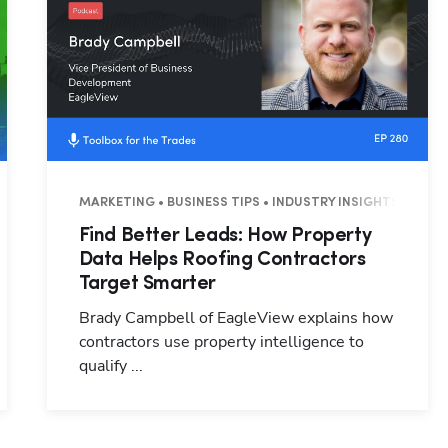
3 MINUTES
MARKETING • BUSINESS TIPS • INDUSTRY INSIGHTS • 26 M
Find Better Leads: How Property
Data Helps Roofing Contractors
Target Smarter
Brady Campbell of EagleView explains how
contractors use property intelligence to
qualify ...