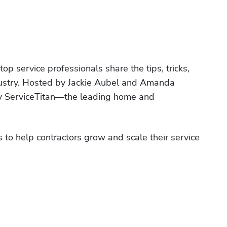
p service professionals share the tips, tricks, 
ndustry. Hosted by Jackie Aubel and Amanda 
by ServiceTitan—the leading home and 
 to help contractors grow and scale their service 