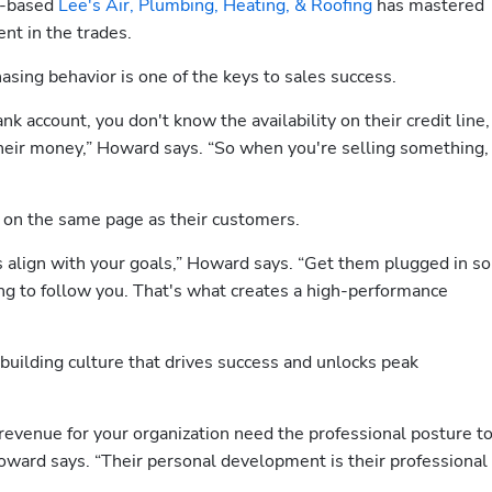
o-based 
Lee's Air, Plumbing, Heating, & Roofing
 has mastered 
nt in the trades.
sing behavior is one of the keys to sales success. 
k account, you don't know the availability on their credit line, 
eir money,” Howard says. “So when you're selling something, 
t on the same page as their customers. 
 align with your goals,” Howard says. “Get them plugged in so 
ing to follow you. That's what creates a high-performance 
uilding culture that drives success and unlocks peak 
revenue for your organization need the professional posture to
oward says. “Their personal development is their professional 