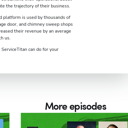
te the trajectory of their business.
 platform is used by thousands of
rage door, and chimney sweep shops
reased their revenue by an average
th us.
ServiceTitan can do for your
More episodes