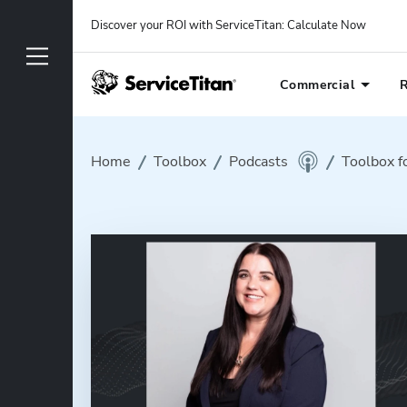
Discover your ROI with ServiceTitan
: 
Calculate Now
Commercial
R
Home
Toolbox
Podcasts
Toolbox f