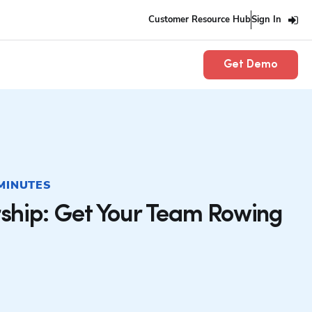
Customer Resource Hub
Sign In
Get Demo
 MINUTES
ship: Get Your Team Rowing