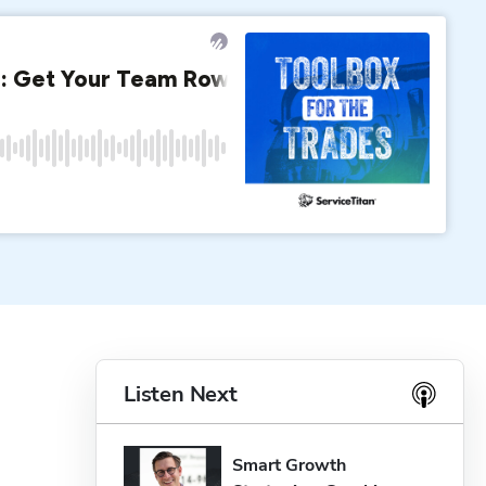
Listen Next
Smart Growth 