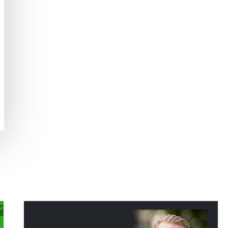
Hp123