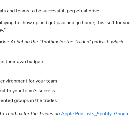
ls and teams to be successful: perpetual drive.
playing to show up and get paid and go home, this isn’t for you. 
y.” 
Jackie Aubel on the “Toolbox for the Trades” podcast, which 
thin their own budgets
 environment for your team
cal to your team’s success
ented groups in the trades
to Toolbox for the Trades on
 Apple Podcasts
,
Spotify
, 
Google
, 