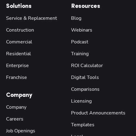
Solutions
Resources
Service & Replacement
Blog
Construction
Webinars
Commercial
Podcast
Residential
Training
Enterprise
ROI Calculator
Franchise
Digital Tools
Comparisons
Company
Licensing
Company
Product Announcements
Careers
Templates
Job Openings