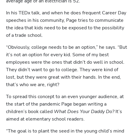
average age of an electrician is 52. 
In his TEDx talk, and when he does frequent Career Day 
speeches in his community, Page tries to communicate 
the idea that kids need to be exposed to the possibility 
of a trade school.
“Obviously, college needs to be an option,” he says. “But 
it’s not an option for every kid. Some of my best 
employees were the ones that didn’t do well in school. 
They didn’t want to go to college. They were kind of 
lost, but they were great with their hands. In the end, 
that’s who we are, right?
To spread this concept to an even younger audience, at 
the start of the pandemic Page began writing a 
children’s book called 
What Does Your Daddy Do? 
It’s 
aimed at elementary school readers.
“The goal is to plant the seed in the young child’s mind 
Hp123