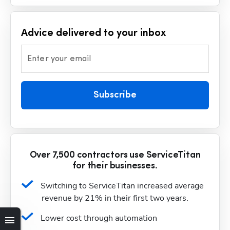
Advice delivered to your inbox
Enter your email
Subscribe
Over 7,500 contractors use ServiceTitan
for their businesses.
Switching to ServiceTitan increased average 
revenue by 21% in their first two years.
Lower cost through automation