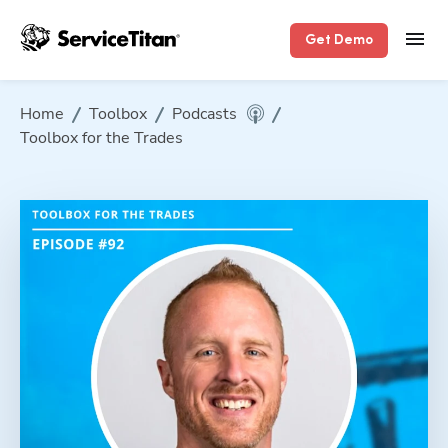
Get Demo
Home
Toolbox
Podcasts
Toolbox for the Trades