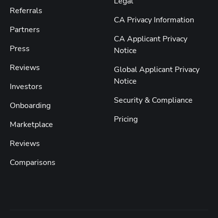
Legal
Referrals
CA Privacy Information
Partners
CA Applicant Privacy
Press
Notice
Reviews
Global Applicant Privacy
Notice
Investors
Security & Compliance
Onboarding
Pricing
Marketplace
Reviews
Comparisons