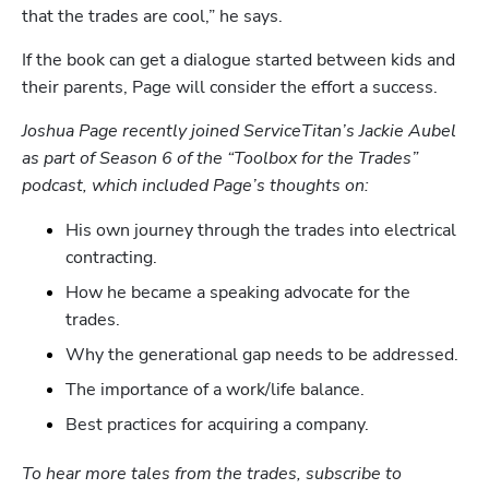
that the trades are cool,” he says.
If the book can get a dialogue started between kids and 
their parents, Page will consider the effort a success.  
Joshua Page recently joined ServiceTitan’s Jackie Aubel 
as part of Season 6 of the “Toolbox for the Trades” 
podcast, which included Page’s thoughts on:
His own journey through the trades into electrical 
contracting.
How he became a speaking advocate for the 
trades.
Why the generational gap needs to be addressed.
The importance of a work/life balance.
Best practices for acquiring a company.
To hear more tales from the trades, subscribe to 