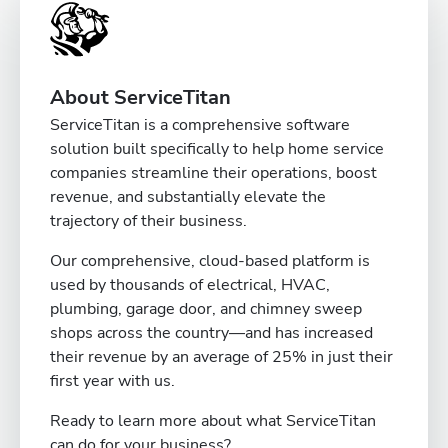
About ServiceTitan
ServiceTitan is a comprehensive software
solution built specifically to help home service
companies streamline their operations, boost
revenue, and substantially elevate the
trajectory of their business.
Our comprehensive, cloud-based platform is
used by thousands of electrical, HVAC,
plumbing, garage door, and chimney sweep
shops across the country—and has increased
their revenue by an average of 25% in just their
first year with us.
Ready to learn more about what ServiceTitan
can do for your business?