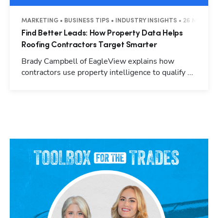
MARKETING • BUSINESS TIPS • INDUSTRY INSIGHTS • 26 MINUTE
Find Better Leads: How Property Data Helps
Roofing Contractors Target Smarter
Brady Campbell of EagleView explains how
contractors use property intelligence to qualify ...