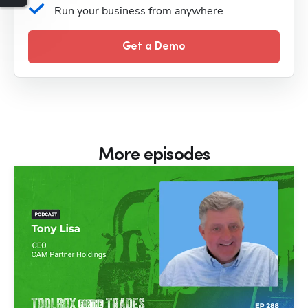
Run your business from anywhere
Get a Demo
More episodes