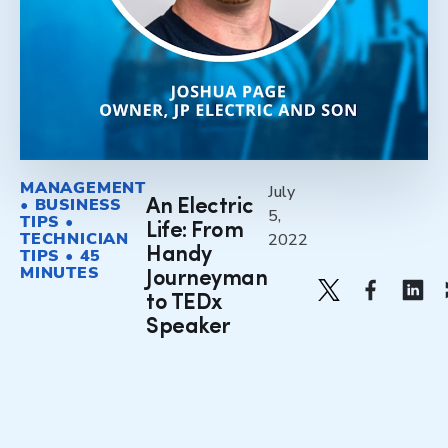
MANAGEMENT
July
• BUSINESS
An Electric
5,
TIPS •
Life: From
TECHNICIAN
2022
Handy
TIPS • 45
MINUTES
Journeyman
to TEDx
Speaker