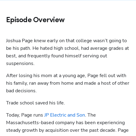
Episode Overview
Joshua Page knew early on that college wasn’t going to 
be his path. He hated high school, had average grades at 
best, and frequently found himself serving out 
suspensions. 
After losing his mom at a young age, Page fell out with 
his family, ran away from home and made a host of other 
bad decisions.
Trade school saved his life.
Today, Page runs 
JP Electric and Son
. The 
Massachusetts-based company has been experiencing 
steady growth by acquisition over the past decade. Page 