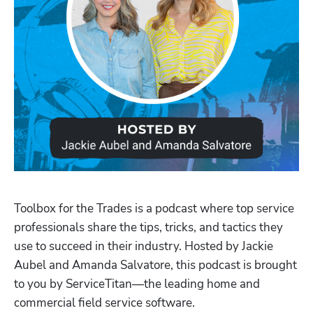
Toolbox for the Trades is a podcast where top service 
professionals share the tips, tricks, and tactics they 
use to succeed in their industry. Hosted by Jackie 
Aubel and Amanda Salvatore, this podcast is brought 
to you by ServiceTitan—the leading home and 
Hp123
commercial field service software.