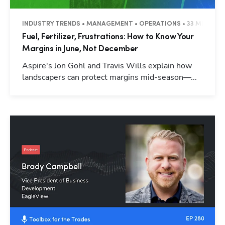
INDUSTRY TRENDS • MANAGEMENT • OPERATIONS • 33 MINUTES
Fuel, Fertilizer, Frustrations: How to Know Your
Margins in June, Not December
Aspire's Jon Gohl and Travis Wills explain how
landscapers can protect margins mid-season—...