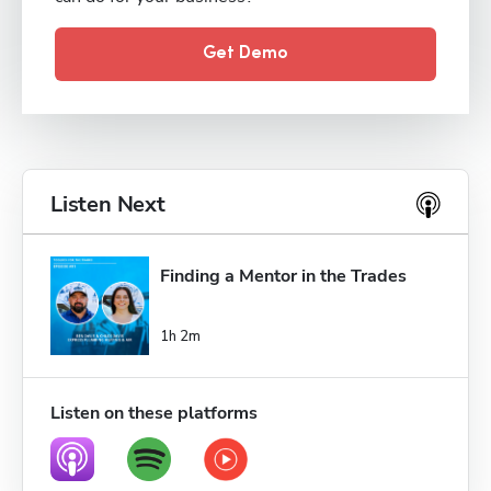
Get Demo
Listen Next
Finding a Mentor in the Trades
1h 2m
Listen on these platforms