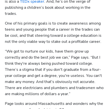
is also a 
TEDx speaker
. And, he’s on the verge of 
publishing a children’s book about working in the 
trades.   
One of his primary goals is to create awareness among 
teens and young people that a career in the trades can 
be cool, and that steering toward a college education is 
not the only viable way to stake out a profitable career.  
“We got to nurture our kids, have them grow up 
correctly and do the best job we can,” Page says. “But I 
think they're always being pushed toward college. 
There’s a stigma that if you don't graduate from a four-
year college and get a degree, you're useless. You can't 
make any money. And that's obviously not accurate. 
There are electricians and plumbers and tradesmen who 
are making millions of dollars a year.” 
Page looks around Massachusetts and wonders why the 