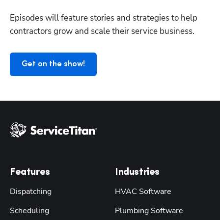
Episodes will feature stories and strategies to help 
contractors grow and scale their service business.
Get on the show!
Features
Industries
Dispatching
HVAC Software
Scheduling
Plumbing Software