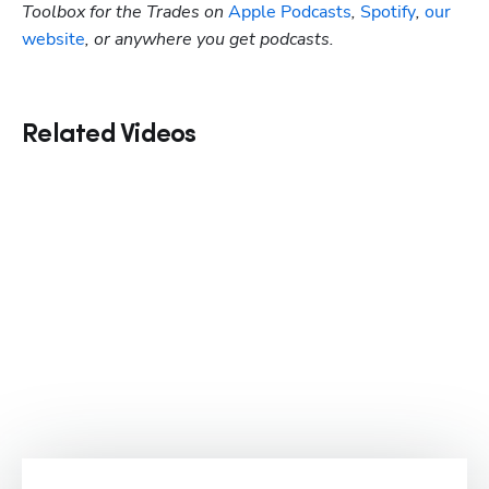
Toolbox for the Trades on
 Apple Podcasts
,
 Spotify
, 
our 
website
, or anywhere you get podcasts.
Related Videos