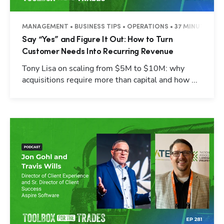
MANAGEMENT • BUSINESS TIPS • OPERATIONS • 37 MINUTES
Say “Yes” and Figure It Out: How to Turn
Customer Needs Into Recurring Revenue
Tony Lisa on scaling from $5M to $10M: why
acquisitions require more than capital and how ...