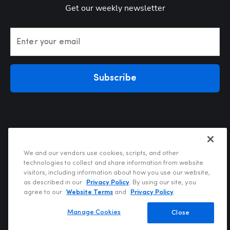
Get our weekly newsletter
Enter your email
Subscribe
We and our vendors use cookies, scripts, and other
technologies to collect and share information from website
visitors, including information about how you use our website,
Privacy Policy
as described in our
Privacy Policy
. By using our site, you
Terms of Use
agree to our
Website Terms
and
Privacy Policy
.
Your Privacy Choices
Do Not Sell or Share My Personal Information
Manage Cookies
Close
Copyright @2026