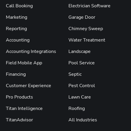
Call Booking
Electrician Software
Marketing
Garage Door
Reporting
Chimney Sweep
Accounting
Water Treatment
Accounting Integrations
Landscape
Field Mobile App
Pool Service
Financing
Septic
Customer Experience
Pest Control
Pro Products
Lawn Care
Titan Intelligence
Roofing
TitanAdvisor
All Industries