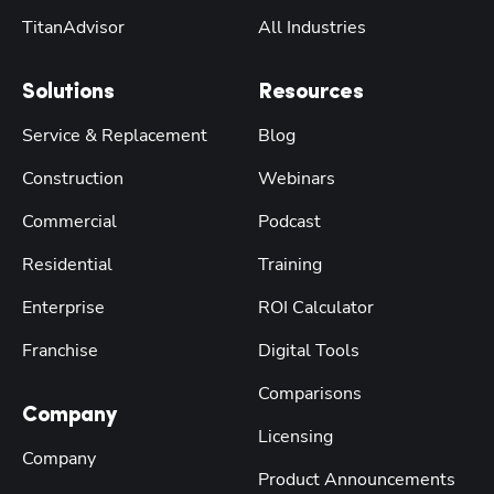
TitanAdvisor
All Industries
Solutions
Resources
Service & Replacement
Blog
Construction
Webinars
Commercial
Podcast
Residential
Training
Enterprise
ROI Calculator
Franchise
Digital Tools
Comparisons
Company
Licensing
Company
Product Announcements