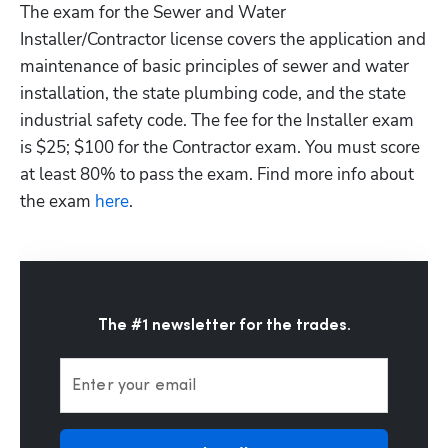
The exam for the Sewer and Water 
Installer/Contractor license covers the application and 
maintenance of basic principles of sewer and water 
installation, the state plumbing code, and the state 
industrial safety code. The fee for the Installer exam 
is $25; $100 for the Contractor exam. You must score 
at least 80% to pass the exam. Find more info about 
the exam
 here
.
The #1 newsletter for the trades.
Enter your email