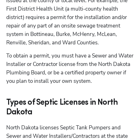
issued at the county or local level. For example, the 
First District Health Unit (a multi-county health 
district) requires a permit for the installation and/or 
repair of any part of an onsite sewage treatment 
system in Bottineau, Burke, McHenry, McLean, 
Renville, Sheridan, and Ward Counties. 
To obtain a permit, you must have a Sewer and Water 
Installer or Contractor license from the North Dakota 
Plumbing Board, or be a certified property owner if 
you plan to install your own system.
Types of Septic Licenses in North
Dakota
North Dakota licenses Septic Tank Pumpers and 
Sewer and Water Installers/Contractors at the state 