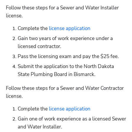
Follow these steps for a Sewer and Water Installer 
license.
Complete the
 license application
Gain two years of work experience under a 
licensed contractor. 
Pass the licensing exam and pay the $25 fee.
Submit the application to the North Dakota 
State Plumbing Board in Bismarck.
Follow these steps for a Sewer and Water Contractor 
license.
Complete the
 license application
Gain one of work experience as a licensed Sewer 
and Water Installer.