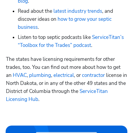
blog
.
Read about the
 latest industry trends
, and 
discover ideas on
 how to grow your septic 
business
. 
Listen to top septic podcasts like
 ServiceTitan’s 
“Toolbox for the Trades” podcast
.
The states have licensing requirements for other 
trades, too. You can find out more about how to get 
an
 HVAC
,
 plumbing
,
 electrical
, or
 contractor
 license in 
North Dakota, or in any of the other 49 states and the 
District of Columbia through the
 ServiceTitan 
Licensing Hub
. 