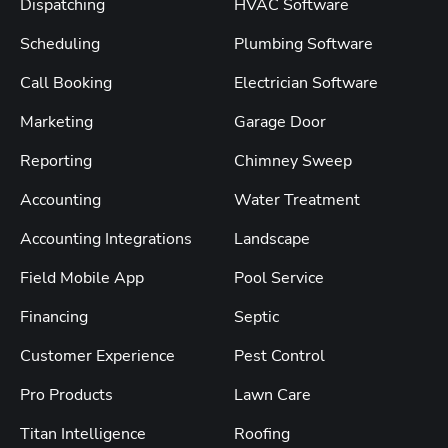
Dispatching
HVAC Software
Scheduling
Plumbing Software
Call Booking
Electrician Software
Marketing
Garage Door
Reporting
Chimney Sweep
Accounting
Water Treatment
Accounting Integrations
Landscape
Field Mobile App
Pool Service
Financing
Septic
Customer Experience
Pest Control
Pro Products
Lawn Care
Titan Intelligence
Roofing