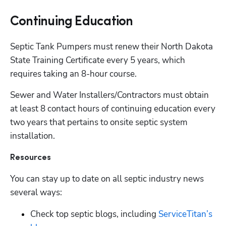
Continuing Education
Septic Tank Pumpers must renew their North Dakota 
State Training Certificate every 5 years, which 
requires taking an 8-hour course.
Sewer and Water Installers/Contractors must obtain 
at least 8 contact hours of continuing education every 
two years that pertains to onsite septic system 
installation.
Resources
You can stay up to date on all septic industry news 
several ways:
Check top septic blogs, including
 ServiceTitan’s 