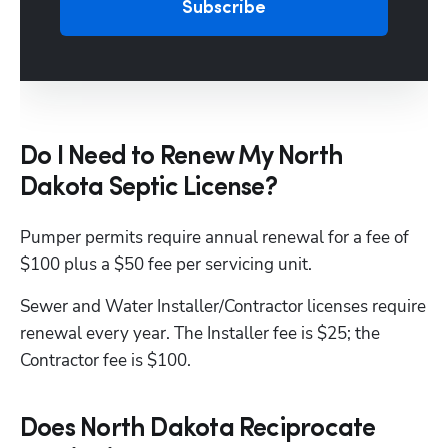
Subscribe
Do I Need to Renew My North
Dakota Septic License?
Pumper permits require annual renewal for a fee of 
$100 plus a $50 fee per servicing unit.
Sewer and Water Installer/Contractor licenses require 
renewal every year. The Installer fee is $25; the 
Contractor fee is $100. 
Does North Dakota Reciprocate