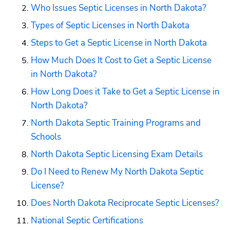
Who Issues Septic Licenses in North Dakota?
Types of Septic Licenses in North Dakota
Steps to Get a Septic License in North Dakota
How Much Does It Cost to Get a Septic License 
in North Dakota?
How Long Does it Take to Get a Septic License in 
North Dakota?
North Dakota Septic Training Programs and 
Schools
North Dakota Septic Licensing Exam Details
Do I Need to Renew My North Dakota Septic 
License?
Does North Dakota Reciprocate Septic Licenses?
National Septic Certifications