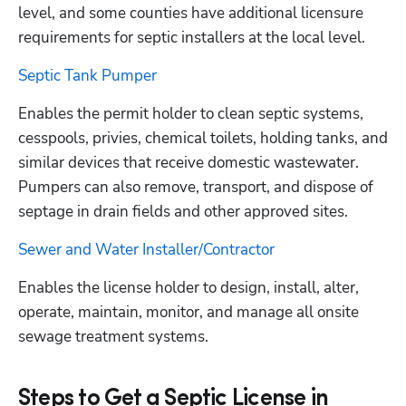
level, and some counties have additional licensure 
requirements for septic installers at the local level.
Septic Tank Pumper
Enables the permit holder to clean septic systems, 
cesspools, privies, chemical toilets, holding tanks, and 
similar devices that receive domestic wastewater. 
Pumpers can also remove, transport, and dispose of 
septage in drain fields and other approved sites.
Sewer and Water Installer/Contractor
Enables the license holder to design, install, alter, 
operate, maintain, monitor, and manage all onsite 
sewage treatment systems.
Steps to Get a Septic License in