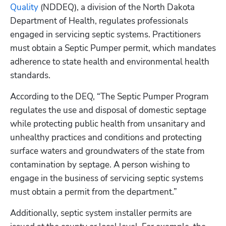
Quality
 (NDDEQ), a division of the North Dakota 
Department of Health, regulates professionals 
engaged in servicing septic systems. Practitioners 
must obtain a Septic Pumper permit, which mandates 
adherence to state health and environmental health 
standards.
According to the DEQ, “The Septic Pumper Program 
regulates the use and disposal of domestic septage 
while protecting public health from unsanitary and 
unhealthy practices and conditions and protecting 
surface waters and groundwaters of the state from 
contamination by septage. A person wishing to 
engage in the business of servicing septic systems 
must obtain a permit from the department.”
Additionally, septic system installer permits are 