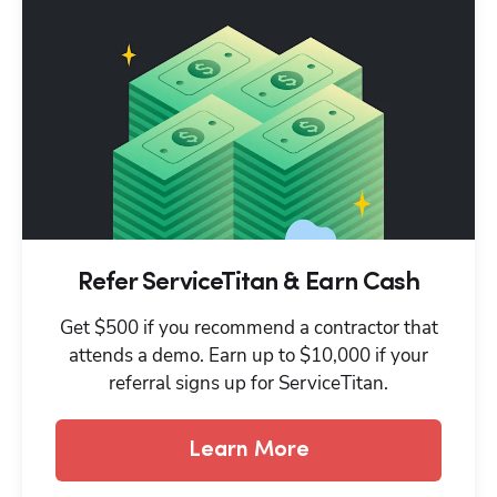
Refer ServiceTitan & Earn Cash
Get $500 if you recommend a contractor that
attends a demo. Earn up to $10,000 if your
referral signs up for ServiceTitan.
Learn More