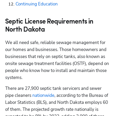
Continuing Education
Septic License Requirements in
North Dakota
We all need safe, reliable sewage management for 
our homes and businesses. Those homeowners and 
businesses that rely on septic tanks, also known as 
onsite sewage treatment facilities (OSTF), depend on 
people who know how to install and maintain those 
systems. 
There are 27,900 septic tank servicers and sewer 
pipe cleaners
 nationwide
, according to the Bureau of 
Labor Statistics (BLS), and North Dakota employs 60 
of them. The projected growth rate nationally is 