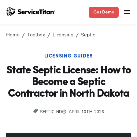
Get Demo
Home
Toolbox
Licensing
Septic
LICENSING GUIDES
State Septic License: How to
Become a Septic
Contractor in North Dakota
SEPTIC, ND
APRIL 10TH, 2026