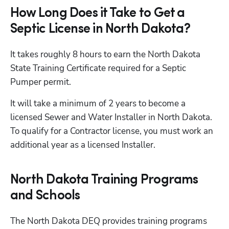
How Long Does it Take to Get a
Septic License in North Dakota?
It takes roughly 8 hours to earn the North Dakota 
State Training Certificate required for a Septic 
Pumper permit. 
It will take a minimum of 2 years to become a 
licensed Sewer and Water Installer in North Dakota. 
To qualify for a Contractor license, you must work an 
additional year as a licensed Installer.
North Dakota Training Programs
and Schools
The North Dakota DEQ provides training programs 