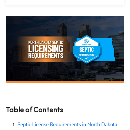
Table of Contents
Septic License Requirements in North Dakota