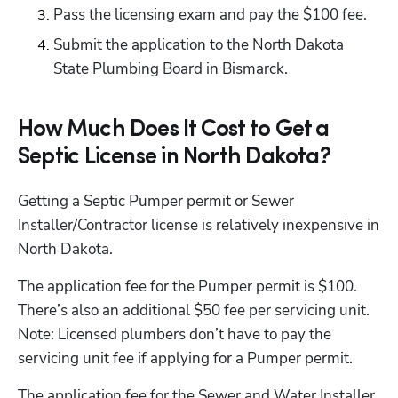
Pass the licensing exam and pay the $100 fee.
Submit the application to the North Dakota 
State Plumbing Board in Bismarck.
How Much Does It Cost to Get a
Septic License in North Dakota?
Getting a Septic Pumper permit or Sewer 
Installer/Contractor license is relatively inexpensive in 
North Dakota.
The application fee for the Pumper permit is $100. 
There’s also an additional $50 fee per servicing unit. 
Note: Licensed plumbers don’t have to pay the 
servicing unit fee if applying for a Pumper permit.
The application fee for the Sewer and Water Installer 