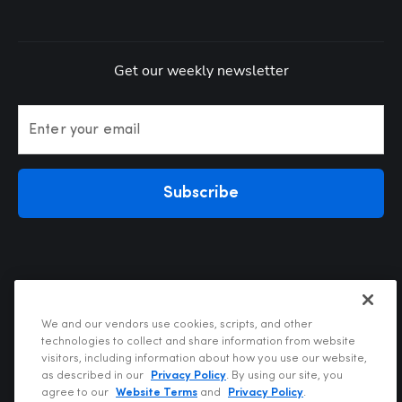
Get our weekly newsletter
Enter your email
Subscribe
We and our vendors use cookies, scripts, and other
technologies to collect and share information from website
visitors, including information about how you use our website,
Privacy Policy
as described in our
Privacy Policy
. By using our site, you
Terms of Use
agree to our
Website Terms
and
Privacy Policy
.