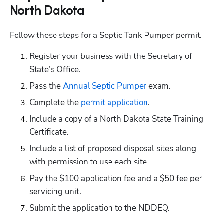
North Dakota
Follow these steps for a Septic Tank Pumper permit.
Register your business with the Secretary of 
State’s Office.
Pass the
 Annual Septic Pumper
 exam.
Complete the
 permit application
.
Include a copy of a North Dakota State Training 
Certificate.
Include a list of proposed disposal sites along 
with permission to use each site.
Pay the $100 application fee and a $50 fee per 
servicing unit.
Submit the application to the NDDEQ.