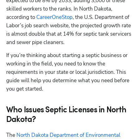
expected to be 8% by 2033, adding 3,000 of these 
skilled workers to the ranks. In North Dakota, 
according to
 CareerOneStop
, the U.S. Department of 
Labor’s job search website, the projected growth rate 
is almost double that at 14% for septic tank servicers 
and sewer pipe cleaners. 
If you’re thinking about starting a septic business or 
working in the field, you need to know the 
requirements in your state or local jurisdiction. This 
guide will help you determine what you need before 
you get started.
Who Issues Septic Licenses in North
Dakota?
The
 North Dakota Department of Environmental 