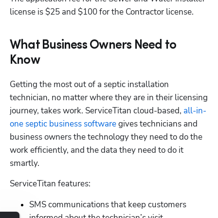
license is $25 and $100 for the Contractor license.
What Business Owners Need to
Know
Getting the most out of a septic installation 
technician, no matter where they are in their licensing 
journey, takes work. ServiceTitan cloud-based,
 all-in-
one septic business software
 gives technicians and 
Hp123
business owners the technology they need to do the 
work efficiently, and the data they need to do it 
smartly. 
ServiceTitan features:
SMS communications that keep customers 
informed about the technician’s visit.