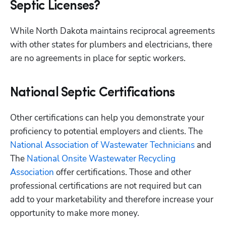
Septic Licenses?
While North Dakota maintains reciprocal agreements 
with other states for plumbers and electricians, there 
are no agreements in place for septic workers.
National Septic Certifications
Other certifications can help you demonstrate your 
proficiency to potential employers and clients. The
National Association of Wastewater Technicians
 and 
The
 National Onsite Wastewater Recycling 
Association
 offer certifications. Those and other 
professional certifications are not required but can 
add to your marketability and therefore increase your 
opportunity to make more money. 