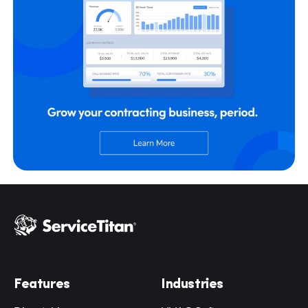
Hp123
Features
Industries