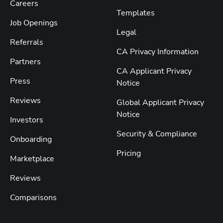
Careers
Templates
Job Openings
Legal
Referrals
CA Privacy Information
Partners
CA Applicant Privacy
Press
Notice
Reviews
Global Applicant Privacy
Notice
Investors
Security & Compliance
Onboarding
Pricing
Marketplace
Reviews
Comparisons