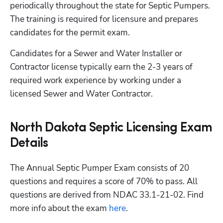
periodically throughout the state for Septic Pumpers. 
The training is required for licensure and prepares 
candidates for the permit exam.
Candidates for a Sewer and Water Installer or 
Contractor license typically earn the 2-3 years of 
required work experience by working under a 
licensed Sewer and Water Contractor. 
North Dakota Septic Licensing Exam
Details
The Annual Septic Pumper Exam consists of 20 
questions and requires a score of 70% to pass. All 
questions are derived from NDAC 33.1-21-02. Find 
more info about the exam
 here
.