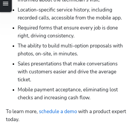
Location-specific service history, including 
recorded calls, accessible from the mobile app.
Required forms that ensure every job is done 
right, driving consistency.
The ability to build multi-option proposals with 
photos, on-site, in minutes.
Sales presentations that make conversations 
with customers easier and drive the average 
ticket.
Mobile payment acceptance, eliminating lost 
checks and increasing cash flow.
To learn more,
 schedule a demo
 with a product expert 
today.