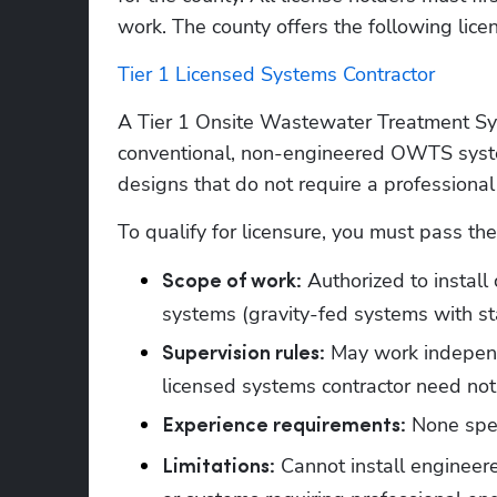
work. 
The county offers the following lice
Tier 1 Licensed Systems Contractor
A Tier 1 Onsite Wastewater Treatment Syste
conventional, non-engineered OWTS syste
designs that do not require a professional
To qualify for licensure, you must pass th
 Authorized to instal
Scope of work:
systems (gravity-fed systems with st
 May work independ
Supervision rules:
licensed systems contractor need not 
 None spe
Experience requirements:
 Cannot install engineer
Limitations: