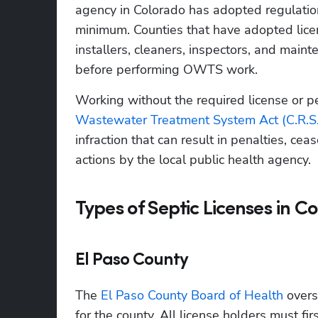
agency in Colorado has adopted regulations
minimum. Counties that have adopted licens
installers, cleaners, inspectors, and maint
before performing OWTS work.
Working without the required license or per
Wastewater Treatment System Act (C.R.S
infraction that can result in penalties, ce
actions by the local public health agency.
Types of Septic Licenses in C
El Paso County
The 
El Paso County Board of Health
 over
for the county. All license holders must fir