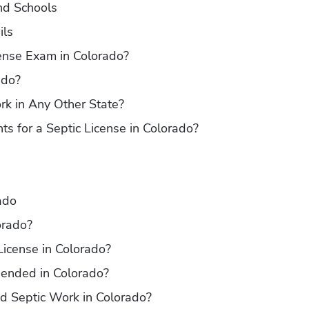
nd Schools
ils
cense Exam in Colorado?
ado?
k in Any Other State?
s for a Septic License in Colorado?
ado
orado?
icense in Colorado?
ended in Colorado?
ed Septic Work in Colorado?