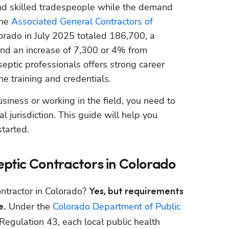
ind skilled tradespeople while the demand 
he 
Associated General Contractors of 
orado in July 2025 totaled 186,700, a 
nd an increase of 7,300 or 4% from 
ptic professionals offers strong career 
he training and credentials.
usiness or working in the field, you need to 
 jurisdiction. This guide will help you 
tarted.
eptic Contractors in Colorado
ontractor in Colorado? 
Yes, but requirements 
 Under the 
Colorado Department of Public 
e.
 Regulation 43, each local public health 