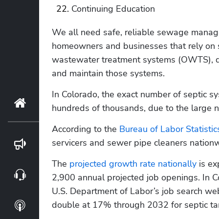
Continuing Education
We all need safe, reliable sewage manag
homeowners and businesses that rely on se
wastewater treatment systems (OWTS), d
and maintain those systems. 
In Colorado, the exact number of septic sy
Home
hundreds of thousands, due to the large n
According to the 
Bureau of Labor Statistic
servicers and sewer pipe cleaners nation
Blog
The 
projected growth rate nationally
 is e
Webinars
2,900 annual projected job openings. In C
U.S. Department of Labor’s job search webs
double at 17% through 2032 for septic tan
Podcasts