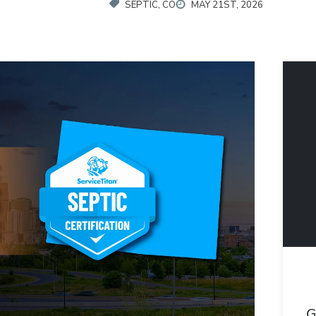
SEPTIC, CO
MAY 21ST, 2026
G