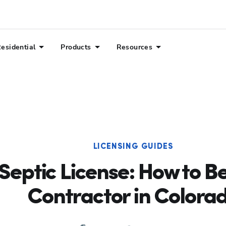
esidential
Products
Resources
LICENSING GUIDES
Septic License: How to B
Contractor in Colora