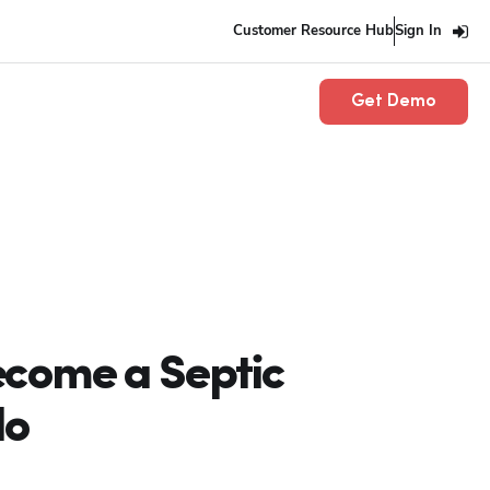
Customer Resource Hub
Sign In
Get Demo
ecome a Septic
do