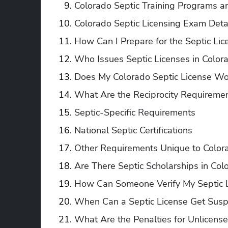
Colorado Septic Training Programs a
Colorado Septic Licensing Exam Deta
How Can I Prepare for the Septic Li
Who Issues Septic Licenses in Color
Does My Colorado Septic License Wor
What Are the Reciprocity Requirement
Septic-Specific Requirements
National Septic Certifications
Other Requirements Unique to Color
Are There Septic Scholarships in Col
How Can Someone Verify My Septic L
When Can a Septic License Get Susp
What Are the Penalties for Unlicens