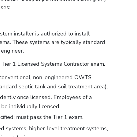
nses:
m installer is authorized to install 
ms. These systems are typically standard 
 engineer.
e Tier 1 Licensed Systems Contractor exam. 
l conventional, non-engineered OWTS 
andard septic tank and soil treatment area).
ently once licensed. Employees of a 
be individually licensed.
cified; must pass the Tier 1 exam.
ed systems, higher-level treatment systems, 