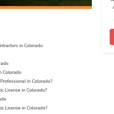
ntractors in Colorado
orado
in Colorado
Professional in Colorado?
ic License in Colorado?
ado
ic License in Colorado?