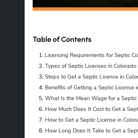
Table of Contents
Licensing Requirements for Septic Co
Types of Septic Licenses in Colorado
Steps to Get a Septic License in Col
Benefits of Getting a Septic License 
What Is the Mean Wage for a Septic 
How Much Does It Cost to Get a Sept
How to Get a Septic License in Color
How Long Does It Take to Get a Sept