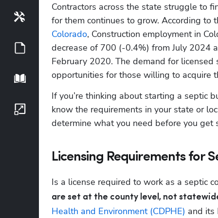
Contractors across the state struggle to f
Tools
for them continues to grow. According to t
Colorado
, Construction employment in Col
decrease of 700 (-0.4%) from July 2024 a
Guides
February 2020. The demand for licensed se
opportunities for those willing to acquire t
Playbook
If you’re thinking about starting a septic b
know the requirements in your state or local
Growth Series
determine what you need before you get s
Licensing Requirements for S
Is a license required to work as a septic c
are set at the county level, not statewid
Health and Environment (CDPHE)
 and its