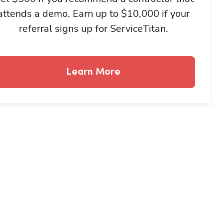
attends a demo. Earn up to $10,000 if your
referral signs up for ServiceTitan.
Learn More