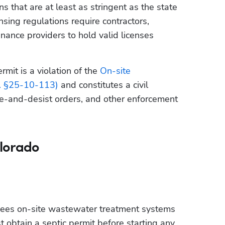
 that are at least as stringent as the state 
ing regulations require contractors, 
enance providers to hold valid licenses 
mit is a violation of the 
On-site 
. §25-10-113)
 and constitutes a civil 
ase-and-desist orders, and other enforcement 
olorado
sees on-site wastewater treatment systems 
st obtain a septic permit before starting any 