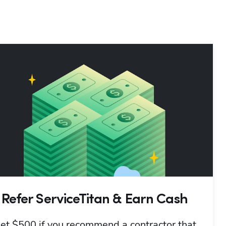
Refer ServiceTitan & Earn Cash
et $500 if you recommend a contractor that