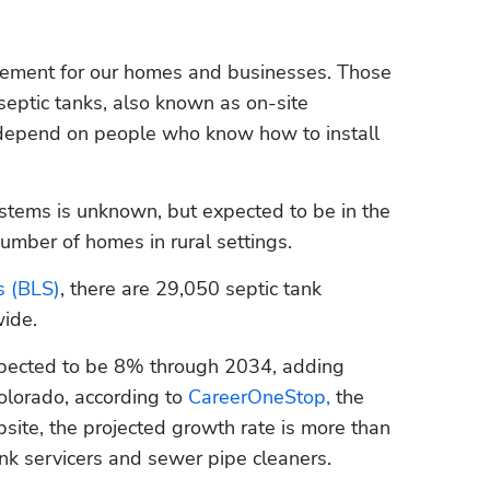
ement for our homes and businesses. Those 
ptic tanks, also known as on-site 
epend on people who know how to install 
stems is unknown, but expected to be in the 
umber of homes in rural settings. 
s (BLS)
, there are 29,050 septic tank 
wide.
xpected to be 8% through 2034, adding 
olorado, according to 
CareerOneStop,
 the 
ite, the projected growth rate is more than 
k servicers and sewer pipe cleaners. 