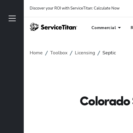
Discover your ROI with ServiceTitan
: 
Calculate Now
Commercial
R
Home
Toolbox
Licensing
Septic
Colorado 