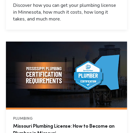
Discover how you can get your plumbing license
in Minnesota, how much it costs, how long it
takes, and much more.
PLUMBING
Missouri Plumbing License: How to Become an