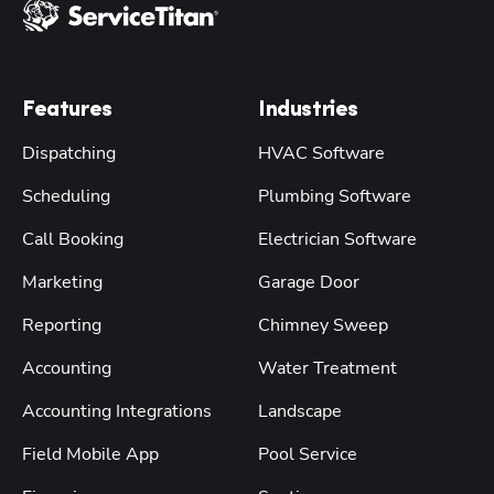
Features
Industries
Dispatching
HVAC Software
Scheduling
Plumbing Software
Call Booking
Electrician Software
Marketing
Garage Door
Reporting
Chimney Sweep
Accounting
Water Treatment
Accounting Integrations
Landscape
Field Mobile App
Pool Service