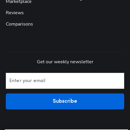
Marketplace
Reviews
Comparisons
Get our weekly newsletter
Enter your email
Subscribe