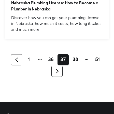
Nebraska Plumbing License: How to Become a
Plumber in Nebraska
Discover how you can get your plumbing license
in Nebraska, how much it costs, how long it takes,
and much more.
Hp123
1
36
37
38
51