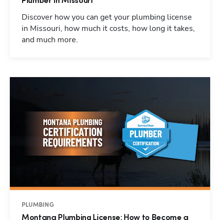
Plumber in Missouri
Discover how you can get your plumbing license
in Missouri, how much it costs, how long it takes,
and much more.
PLUMBING
Montana Plumbing License: How to Become a