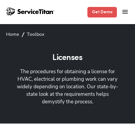
Get Demo
Home
Toolbox
Licenses
The procedures for obtaining a license for
HVAC, electrical or plumbing work can vary
widely depending on location. Our state-by-
state look at the requirements helps
demystify the process.