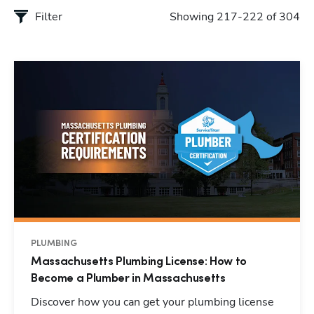
Filter
Showing 217-222 of 304
PLUMBING
Massachusetts Plumbing License: How to
Become a Plumber in Massachusetts
Discover how you can get your plumbing license