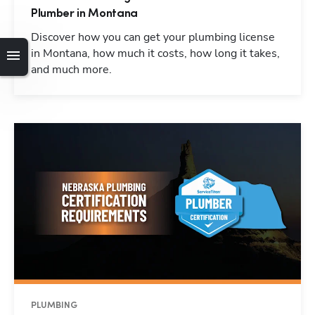
Plumber in Montana
Discover how you can get your plumbing license
in Montana, how much it costs, how long it takes,
and much more.
PLUMBING