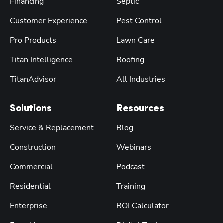
Financing
Septic
Customer Experience
Pest Control
Pro Products
Lawn Care
Titan Intelligence
Roofing
TitanAdvisor
All Industries
Solutions
Resources
Service & Replacement
Blog
Construction
Webinars
Commercial
Podcast
Residential
Training
Enterprise
ROI Calculator