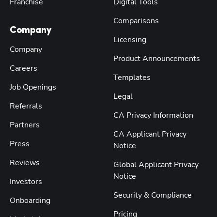
Franchise
Digital Tools
Comparisons
Company
Licensing
Company
Product Announcements
Careers
Templates
Job Openings
Legal
Referrals
CA Privacy Information
Partners
CA Applicant Privacy
Press
Notice
Reviews
Global Applicant Privacy
Notice
Investors
Security & Compliance
Onboarding
Pricing