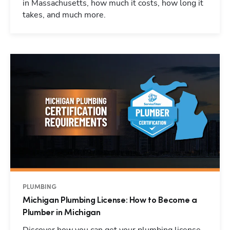
in Massachusetts, how much it costs, how long it
takes, and much more.
PLUMBING
Michigan Plumbing License: How to Become a
Plumber in Michigan