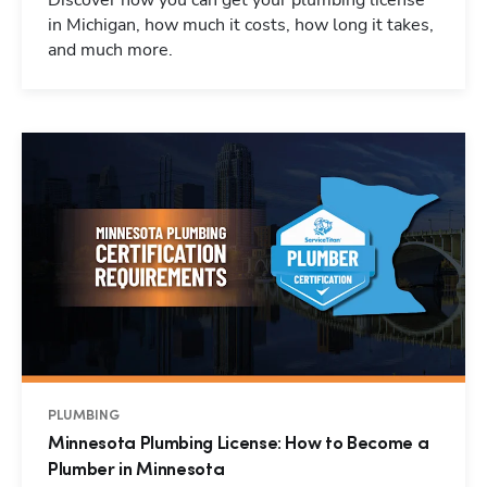
Discover how you can get your plumbing license
in Michigan, how much it costs, how long it takes,
and much more.
PLUMBING
Minnesota Plumbing License: How to Become a
Plumber in Minnesota