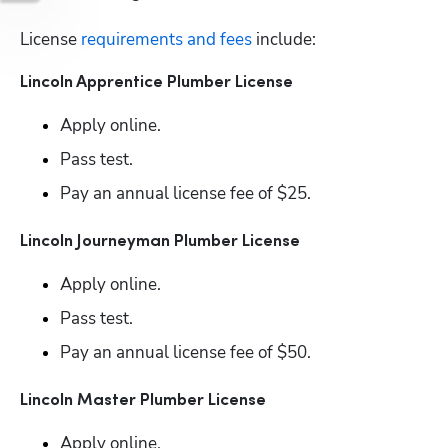
License
 requirements and fees
 include:
Lincoln Apprentice Plumber License
Apply online.
Pass test.
Pay an annual license fee of $25.
Lincoln Journeyman Plumber License
Apply online.
Pass test.
Pay an annual license fee of $50.
Lincoln Master Plumber License
Apply online.