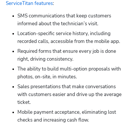
ServiceTitan features
:
SMS communications that keep customers 
informed about the technician’s visit.
Location-specific service history, including 
recorded calls, accessible from the mobile app.
Required forms that ensure every job is done 
right, driving consistency.
The ability to build multi-option proposals with 
photos, on-site, in minutes.
Sales presentations that make conversations 
with customers easier and drive up the average 
ticket.
Mobile payment acceptance, eliminating lost 
checks and increasing cash flow.