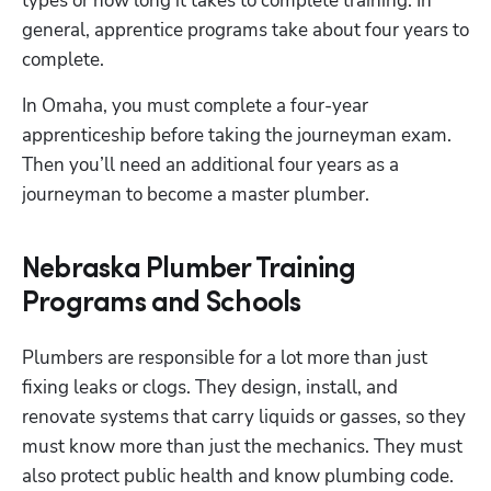
types or how long it takes to complete training. In 
general, apprentice programs take about four years to 
complete.
In Omaha, you must complete a four-year 
apprenticeship before taking the journeyman exam. 
Then you’ll need an additional four years as a 
journeyman to become a master plumber. 
Nebraska Plumber Training
Programs and Schools
Plumbers are responsible for a lot more than just 
fixing leaks or clogs. They design, install, and 
renovate systems that carry liquids or gasses, so they 
must know more than just the mechanics. They must 
also protect public health and know plumbing code. 