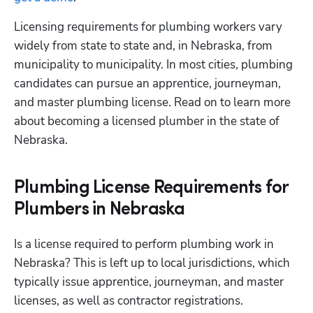
Licensing requirements for plumbing workers vary 
widely from state to state and, in Nebraska, from 
municipality to municipality. In most cities, plumbing 
candidates can pursue an apprentice, journeyman, 
and master plumbing license. Read on to learn more 
about becoming a licensed plumber in the state of 
Nebraska.
Plumbing License Requirements for
Plumbers in Nebraska
Is a license required to perform plumbing work in 
Nebraska? This is left up to local jurisdictions, which 
typically issue apprentice, journeyman, and master 
licenses, as well as contractor registrations.