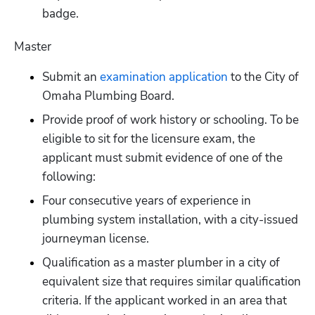
badge. 
Master
Submit an
 examination application
 to the City of 
Omaha Plumbing Board.
Provide proof of work history or schooling. To be 
eligible to sit for the licensure exam, the 
applicant must submit evidence of one of the 
following:
Four consecutive years of experience in 
plumbing system installation, with a city-issued 
journeyman license.
Qualification as a master plumber in a city of 
equivalent size that requires similar qualification 
criteria. If the applicant worked in an area that 