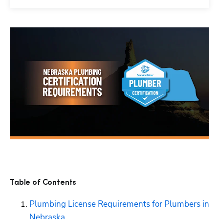
Table of Contents
Plumbing License Requirements for Plumbers in 
Nebraska