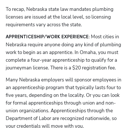
To recap, Nebraska state law mandates plumbing 
licenses are issued at the local level, so licensing 
requirements vary across the state.
 Most cities in 
APPRENTICESHIP/WORK EXPERIENCE:
Nebraska require anyone doing any kind of plumbing 
work to begin as an apprentice. In Omaha, you must 
complete a four-year apprenticeship to qualify for a 
journeyman license. There is a $20 registration fee. 
Many Nebraska employers will sponsor employees in 
an apprenticeship program that typically lasts four to 
five years, depending on the locality. Or you can look 
for formal apprenticeships through union and non-
union organizations. Apprenticeships through the 
Department of Labor are recognized nationwide, so 
your credentials will move with you.