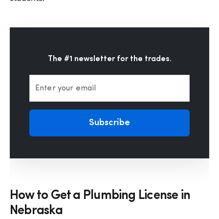
The #1 newsletter for the trades.
Enter your email
Subscribe
How to Get a Plumbing License in
Nebraska