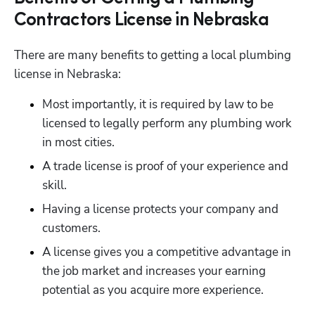
Contractors License in Nebraska
There are many benefits to getting a local plumbing 
license in Nebraska:
Most importantly, it is required by law to be 
licensed to legally perform any plumbing work 
in most cities.
A trade license is proof of your experience and 
skill.
Having a license protects your company and 
customers.
A license gives you a competitive advantage in 
the job market and increases your earning 
potential as you acquire more experience.