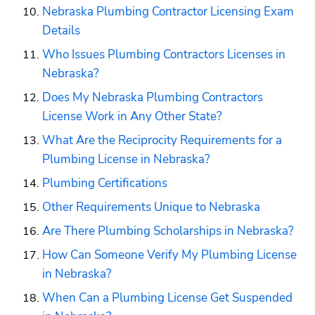
Nebraska Plumbing Contractor Licensing Exam 
Details
Who Issues Plumbing Contractors Licenses in 
Nebraska?
Does My Nebraska Plumbing Contractors 
License Work in Any Other State?
What Are the Reciprocity Requirements for a 
Plumbing License in Nebraska?
Plumbing Certifications
Other Requirements Unique to Nebraska
Are There Plumbing Scholarships in Nebraska?
How Can Someone Verify My Plumbing License 
in Nebraska?
When Can a Plumbing License Get Suspended 