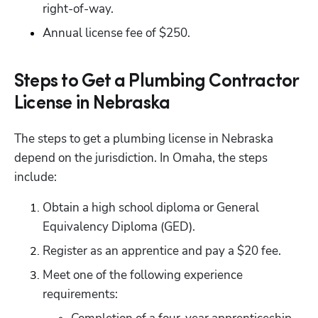
right-of-way.
Annual license fee of $250.
Steps to Get a Plumbing Contractor
License in Nebraska
The steps to get a plumbing license in Nebraska 
depend on the jurisdiction. In Omaha, the steps 
include:
Obtain a high school diploma or General 
Equivalency Diploma (GED).
Register as an apprentice and pay a $20 fee.
Meet one of the following experience 
requirements: 