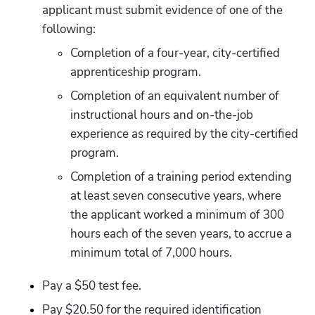
applicant must submit evidence of one of the 
following:
Completion of a four-year, city-certified 
apprenticeship program.
Completion of an equivalent number of 
instructional hours and on-the-job 
experience as required by the city-certified 
program.
Completion of a training period extending 
at least seven consecutive years, where 
the applicant worked a minimum of 300 
hours each of the seven years, to accrue a 
minimum total of 7,000 hours.
Pay a $50 test fee.
Pay $20.50 for the required identification 