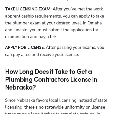
 After you’ve met the work 
TAKE LICENSING EXAM:
apprenticeship requirements, you can apply to take 
the plumber exam at your desired level. In Omaha 
and Lincoln, you must submit the application for 
examination and pay a fee. 
 After passing your exams, you 
APPLY FOR LICENSE:
can pay a fee and receive your license.
How Long Does it Take to Get a
Plumbing Contractors License in
Nebraska?
Since Nebraska favors local licensing instead of state 
licensing, there’s no statewide uniformity on license 