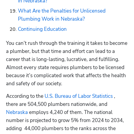
in Nebraska?
What Are the Penalties for Unlicensed 
Plumbing Work in Nebraska?
Continuing Education
You can’t rush through the training it takes to become 
a plumber, but that time and effort can lead to a 
career that is long-lasting, lucrative, and fulfilling. 
Almost every state requires plumbers to be licensed 
because it’s complicated work that affects the health 
and safety of our society.
According to the 
U.S. Bureau of Labor Statistics 
, 
there are 504,500 plumbers nationwide, and 
Nebraska
 employs 4,240 of them. The national 
number is projected to grow 5% from 2024 to 2034, 
adding  44,000 plumbers to the ranks across the 