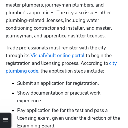
master plumbers, journeyman plumbers, and 
plumber's apprentices. The city also issues other 
plumbing-related licenses, including water 
conditioning contractor and installer, and master, 
journeyman, and apprentice gasfitter licenses.
Trade professionals must register with the city 
through its
 VisualVault online portal
 to begin the 
registration and licensing process. According to
 city 
plumbing code
, the application steps include:
Submit an application for registration.
Show documentation of practical work 
experience.
Pay application fee for the test and pass a 
licensing exam, given under the direction of the 
Examining Board.