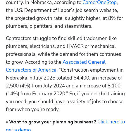
country. In Nebraska, according to
 CareerOneStop
, 
the U.S. Department of Labor’s job search website, 
the projected growth rate is slightly higher, at 8% for 
plumbers, pipefitters, and steamfitters.
Contractors struggle to find skilled tradesmen like 
plumbers, electricians, and HVACR or mechanical 
professionals, while the demand for them continues 
to grow. According to the 
Associated General 
Contractors of America
, “Construction employment in 
Nebraska in July 2025 totaled 64,400, an increase of 
2,500 (4%) from July 2024 and an increase of 8,100 
(14%) from February 2020.” So, if you get the training 
you need, you should have a variety of jobs to choose 
from when you’re ready.
»
 Click here to 
 Want to grow your plumbing business?
get a demo
.