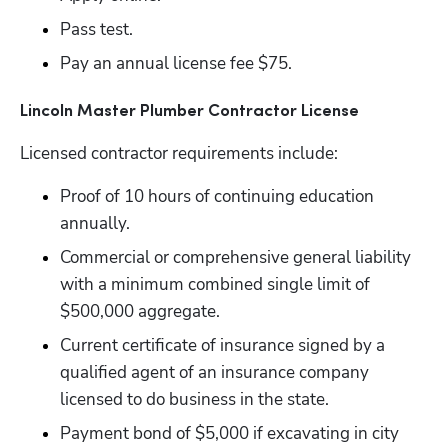
Pass test.
Pay an annual license fee $75.
Lincoln Master Plumber Contractor License 
Licensed contractor requirements include:
Proof of 10 hours of continuing education 
annually.
Commercial or comprehensive general liability 
with a minimum combined single limit of 
$500,000 aggregate.
Current certificate of insurance signed by a 
qualified agent of an insurance company 
licensed to do business in the state.
Payment bond of $5,000 if excavating in city 