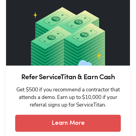
Refer ServiceTitan & Earn Cash
Get $500 if you recommend a contractor that
attends a demo. Earn up to $10,000 if your
referral signs up for ServiceTitan.
Learn More