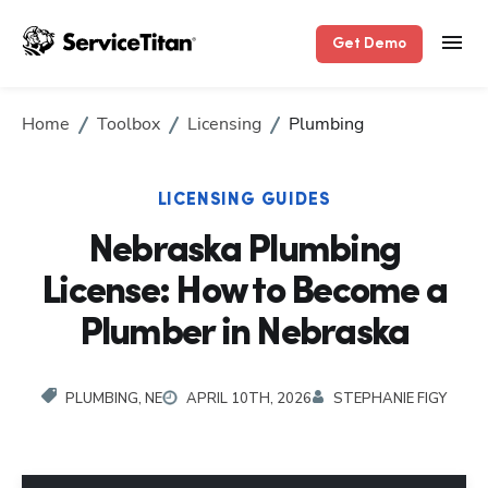
Get Demo
Home
Toolbox
Licensing
Plumbing
LICENSING GUIDES
Nebraska Plumbing
License: How to Become a
Plumber in Nebraska
PLUMBING, NE
APRIL 10TH, 2026
STEPHANIE FIGY