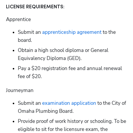
LICENSE REQUIREMENTS:
Apprentice
Submit an
 apprenticeship agreement
 to the 
board.
Obtain a high school diploma or General 
Equivalency Diploma (GED).
Pay a $20 registration fee and annual renewal 
fee of $20.
Journeyman
Submit an
 examination application
 to the City of 
Omaha Plumbing Board.
Provide proof of work history or schooling. To be 
eligible to sit for the licensure exam, the 