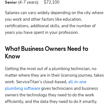
 (4-7 years):	$72,100
Senior
Salaries can vary widely depending on the city where 
Hp123
you work and other factors like education, 
certifications, additional skills, and the number of 
years you have spent in your profession.
What Business Owners Need to
Know
Getting the most out of a plumbing technician, no 
matter where they are in their licensing journey, takes 
work. ServiceTitan’s cloud-based,
 all-in-one 
plumbing software
 gives technicians and business 
owners the technology they need to do the work 
efficiently, and the data they need to do it smartly. 