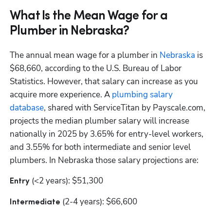
What Is the Mean Wage for a
Plumber in Nebraska?
The annual mean wage for a plumber in
 Nebraska
 is 
$68,660, according to the U.S. Bureau of Labor 
Statistics. However, that salary can increase as you 
acquire more experience. A
 plumbing salary 
database
, shared with ServiceTitan by Payscale.com, 
projects the median plumber salary will increase 
nationally in 2025 by 3.65% for entry-level workers, 
and 3.55% for both intermediate and senior level 
plumbers. In Nebraska those salary projections are:
 (<2 years): $51,300
Entry
 (2-4 years): $66,600
Intermediate