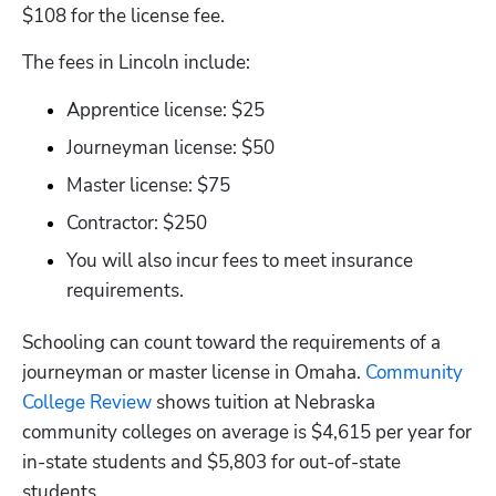
$108 for the license fee. 
The fees in Lincoln include:
Apprentice license: $25
Journeyman license: $50
Master license: $75
Contractor: $250
You will also incur fees to meet insurance 
requirements.
Schooling can count toward the requirements of a 
journeyman or master license in Omaha.
 Community 
College Review
 shows tuition at Nebraska 
community colleges on average is $4,615 per year for 
in-state students and $5,803 for out-of-state 
students.