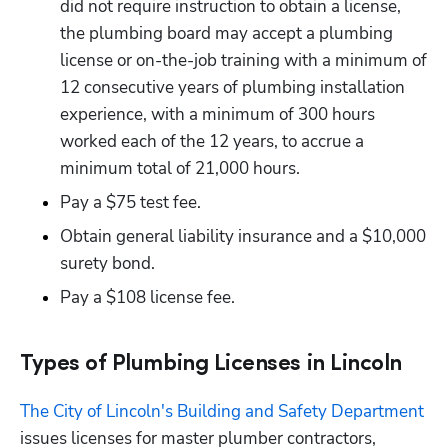
did not require instruction to obtain a license, 
the plumbing board may accept a plumbing 
license or on-the-job training with a minimum of 
12 consecutive years of plumbing installation 
experience, with a minimum of 300 hours 
worked each of the 12 years, to accrue a 
minimum total of 21,000 hours.
Pay a $75 test fee.
Obtain general liability insurance and a $10,000 
surety bond. 
Pay a $108 license fee.
Types of Plumbing Licenses in Lincoln
The City of Lincoln's Building and Safety Department
issues licenses for master plumber contractors, 