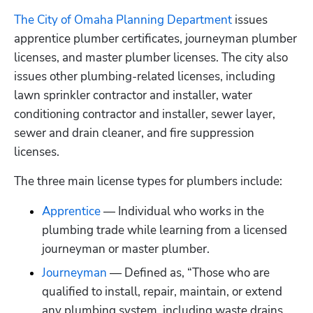
The City of Omaha Planning Department
 issues 
apprentice plumber certificates, journeyman plumber 
licenses, and master plumber licenses. The city also 
issues other plumbing-related licenses, including 
lawn sprinkler contractor and installer, water 
conditioning contractor and installer, sewer layer, 
sewer and drain cleaner, and fire suppression 
licenses.
The three main license types for plumbers include:
Apprentice
 — Individual who works in the 
plumbing trade while learning from a licensed 
journeyman or master plumber.
Journeyman
 — Defined as, “Those who are 
qualified to install, repair, maintain, or extend 
any plumbing system, including waste drains, 