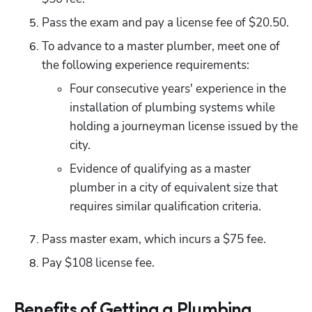
Pass the exam and pay a license fee of $20.50.
To advance to a master plumber, meet one of 
the following experience requirements:
Four consecutive years' experience in the 
installation of plumbing systems while 
holding a journeyman license issued by the 
city.
Evidence of qualifying as a master 
plumber in a city of equivalent size that 
requires similar qualification criteria.
Pass master exam, which incurs a $75 fee. 
Pay $108 license fee. 
Benefits of Getting a Plumbing