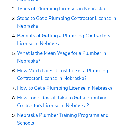
Types of Plumbing Licenses in Nebraska
Steps to Get a Plumbing Contractor License in 
Nebraska
Benefits of Getting a Plumbing Contractors 
License in Nebraska
What Is the Mean Wage for a Plumber in 
Nebraska?
How Much Does It Cost to Get a Plumbing 
Contractor License in Nebraska?
How to Get a Plumbing License in Nebraska
How Long Does it Take to Get a Plumbing 
Contractors License in Nebraska?
Nebraska Plumber Training Programs and 
Schools