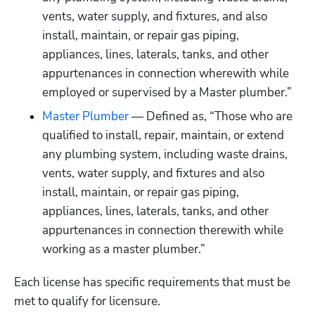
vents, water supply, and fixtures, and also 
install, maintain, or repair gas piping, 
appliances, lines, laterals, tanks, and other 
appurtenances in connection wherewith while 
employed or supervised by a Master plumber.”
Master Plumber
 — Defined as, “Those who are 
qualified to install, repair, maintain, or extend 
any plumbing system, including waste drains, 
vents, water supply, and fixtures and also 
install, maintain, or repair gas piping, 
appliances, lines, laterals, tanks, and other 
appurtenances in connection therewith while 
working as a master plumber.”
Each license has specific requirements that must be 
met to qualify for licensure.