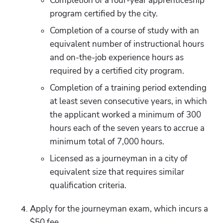
Completion of a four-year apprenticeship 
program certified by the city.
Completion of a course of study with an 
equivalent number of instructional hours 
and on-the-job experience hours as 
required by a certified city program.
Completion of a training period extending 
at least seven consecutive years, in which 
the applicant worked a minimum of 300 
hours each of the seven years to accrue a 
minimum total of 7,000 hours.
Licensed as a journeyman in a city of 
equivalent size that requires similar 
qualification criteria.
Apply for the journeyman exam, which incurs a 
$50 fee.