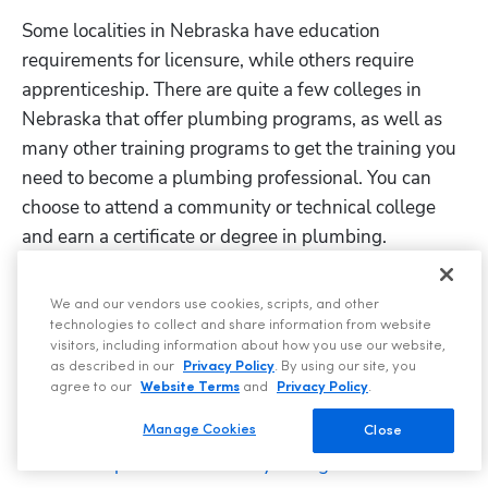
Some localities in Nebraska have education 
requirements for licensure, while others require 
apprenticeship. There are quite a few colleges in 
Nebraska that offer plumbing programs, as well as 
many other training programs to get the training you 
need to become a plumbing professional. You can 
choose to attend a community or technical college 
and earn a certificate or degree in plumbing.
Niche
 provides a list of the best trade schools with 
We and our vendors use cookies, scripts, and other
plumbing degree programs in Nebraska. 
technologies to collect and share information from website
visitors, including information about how you use our website,
: The path most often taken is a 
Apprenticeship
as described in our
Privacy Policy
. By using our site, you
plumbing apprenticeship. Apprenticeships available 
agree to our
Website Terms
and
Privacy Policy
.
in the state include:
Manage Cookies
Close
Metropolitan Community College