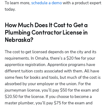
To learn more,
 schedule a demo
 with a product expert 
today.
How Much Does It Cost to Get a
Plumbing Contractor License in
Nebraska?
The cost to get licensed depends on the city and its 
requirements. In Omaha, there’s a $20 fee for your 
apprentice registration. Apprentice programs have 
different tuition costs associated with them. All have 
some fees for books and tools, but much of the cost is 
absorbed by your employer or the union. For the 
journeyman license, you’ll pay $50 for the exam and 
$20.50 for the license. If you choose to become a 
master plumber, you’ll pay $75 for the exam and 