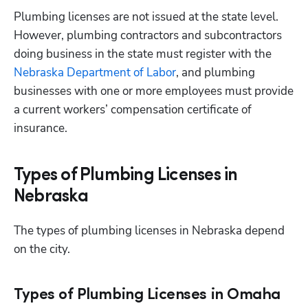
Plumbing licenses are not issued at the state level. 
However, plumbing contractors and subcontractors 
doing business in the state must register with the
Nebraska Department of Labor
, and plumbing 
businesses with one or more employees must provide 
a current workers’ compensation certificate of 
insurance.
Types of Plumbing Licenses in
Nebraska
The types of plumbing licenses in Nebraska depend 
on the city.
Types of Plumbing Licenses in Omaha