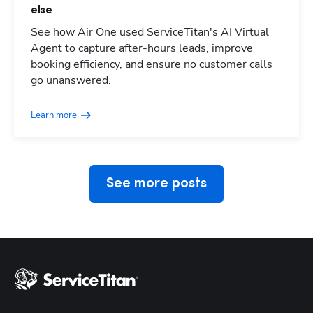
else
See how Air One used ServiceTitan's AI Virtual
Agent to capture after-hours leads, improve
booking efficiency, and ensure no customer calls
Hp123
go unanswered.
Learn more
See more posts