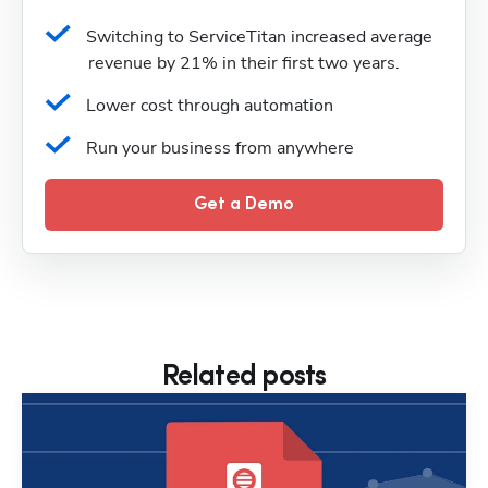
Switching to ServiceTitan increased average 
revenue by 21% in their first two years.
Lower cost through automation
Run your business from anywhere
Get a Demo
Related posts