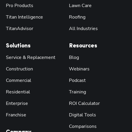
Pro Products
Lawn Care
Titan Intelligence
Roofing
TitanAdvisor
All Industries
Solutions
Resources
Service & Replacement
Blog
Construction
Webinars
Commercial
Podcast
Residential
Training
Enterprise
ROI Calculator
Franchise
Digital Tools
Comparisons