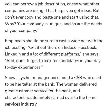
you can borrow a job description, or see what other 
companies are doing. That helps you get ideas. But 
don’t ever copy and paste one and start using that. 
Why? Your company is unique, and so are the needs 
of your company.”
Employers should be sure to cast a wide net with the 
job posting. “Get it out there on Indeed, Facebook, 
LinkedIn and a lot of different platforms,” she says. 
“And, don’t forget to look for candidates in your day-
to-day experiences.”
Snow says her manager once hired a CSR who used 
to be her teller at the bank. The woman delivered 
great customer service for the bank, and 
characteristics definitely carried over to the home 
services industry. 