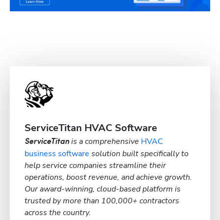
ServiceTitan HVAC Software
is a comprehensive
HVAC
ServiceTitan
business software
solution built specifically to
help service companies streamline their
operations, boost revenue, and achieve growth.
Our award-winning, cloud-based platform is
trusted by more than 100,000+ contractors
across the country.