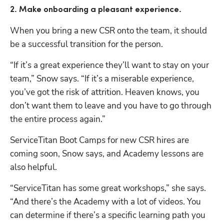
2. Make onboarding a pleasant experience. 
When you bring a new CSR onto the team, it should 
be a successful transition for the person.
“If it’s a great experience they’ll want to stay on your 
team,” Snow says. “If it’s a miserable experience, 
you’ve got the risk of attrition. Heaven knows, you 
don’t want them to leave and you have to go through 
the entire process again.”
ServiceTitan Boot Camps for new CSR hires are 
coming soon, Snow says, and Academy lessons are 
also helpful. 
“ServiceTitan has some great workshops,” she says. 
“And there’s the Academy with a lot of videos. You 
can determine if there’s a specific learning path you 