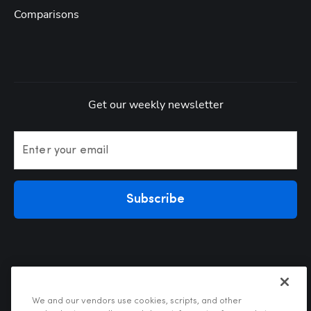
Comparisons
Get our weekly newsletter
Enter your email
Subscribe
We and our vendors use cookies, scripts, and other