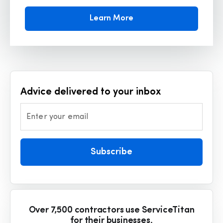
Learn More
Advice delivered to your inbox
Enter your email
Subscribe
Over 7,500 contractors use ServiceTitan
for their businesses.