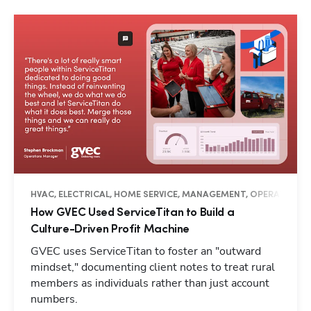
HVAC, ELECTRICAL, HOME SERVICE, MANAGEMENT, OPERATIONS, 
How GVEC Used ServiceTitan to Build a
Culture-Driven Profit Machine
GVEC uses ServiceTitan to foster an "outward
mindset," documenting client notes to treat rural
members as individuals rather than just account
numbers.