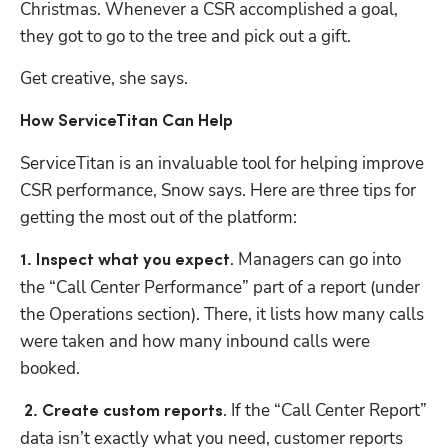
Christmas. Whenever a CSR accomplished a goal, 
they got to go to the tree and pick out a gift.
Get creative, she says.
How ServiceTitan Can Help
ServiceTitan is an invaluable tool for helping improve 
CSR performance, Snow says. Here are three tips for 
getting the most out of the platform:
. Managers can go into 
1. Inspect what you expect
the “Call Center Performance” part of a report (under 
the Operations section). There, it lists how many calls 
were taken and how many inbound calls were 
booked.
. If the “Call Center Report” 
2. Create custom reports
data isn’t exactly what you need, customer reports 