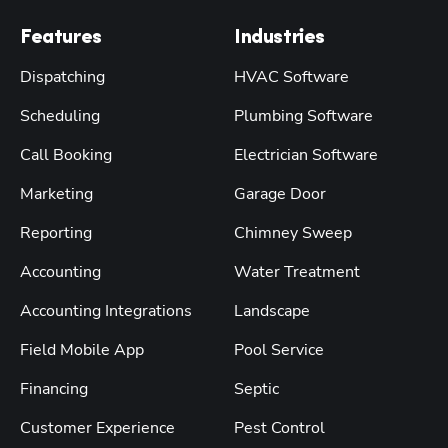
Features
Industries
Dispatching
HVAC Software
Scheduling
Plumbing Software
Call Booking
Electrician Software
Marketing
Garage Door
Reporting
Chimney Sweep
Accounting
Water Treatment
Accounting Integrations
Landscape
Field Mobile App
Pool Service
Financing
Septic
Customer Experience
Pest Control