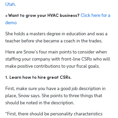
Utah
.
Click here for a 
» Want to grow your HVAC business?
demo
She holds a masters degree in education and was a 
teacher before she became a coach in the trades. 
Here are Snow’s four main points to consider when 
staffing your company with front-line CSRs who will 
make positive contributions to your fiscal goals.
1. Learn how to hire great CSRs.
First, make sure you have a good job description in 
place, Snow says. She points to three things that 
should be noted in the description.
“First, there should be personality characteristics 