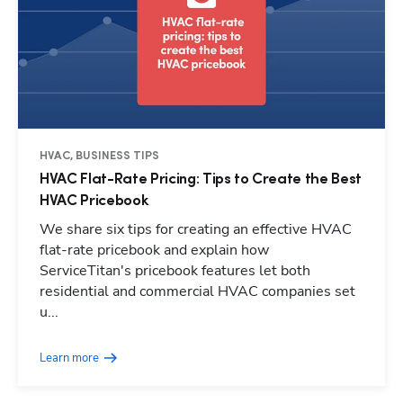
HVAC, BUSINESS TIPS
HVAC Flat-Rate Pricing: Tips to Create the Best
HVAC Pricebook
We share six tips for creating an effective HVAC
flat-rate pricebook and explain how
ServiceTitan's pricebook features let both
residential and commercial HVAC companies set
u...
Learn more