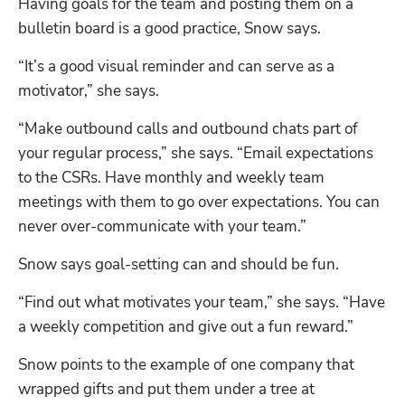
Having goals for the team and posting them on a 
bulletin board is a good practice, Snow says. 
“It’s a good visual reminder and can serve as a 
motivator,” she says. 
Hp123
“Make outbound calls and outbound chats part of 
your regular process,” she says. “Email expectations 
to the CSRs. Have monthly and weekly team 
meetings with them to go over expectations. You can 
never over-communicate with your team.”
Snow says goal-setting can and should be fun.
“Find out what motivates your team,” she says. “Have 
a weekly competition and give out a fun reward.”
Snow points to the example of one company that 
wrapped gifts and put them under a tree at 