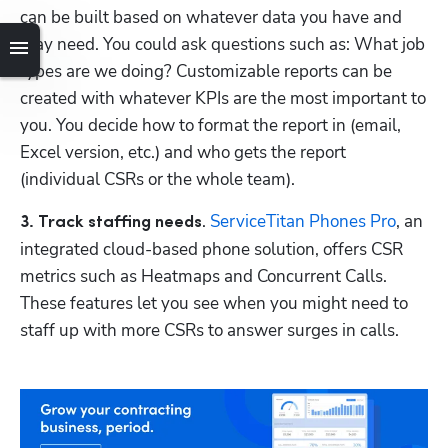
can be built based on whatever data you have and 
may need. You could ask questions such as: What job 
types are we doing? Customizable reports can be 
created with whatever KPIs are the most important to 
you. You decide how to format the report in (email, 
Excel version, etc.) and who gets the report 
(individual CSRs or the whole team).
. 
ServiceTitan Phones Pro
, an 
3. Track staffing needs
integrated cloud-based phone solution, offers CSR 
metrics such as Heatmaps and Concurrent Calls. 
These features let you see when you might need to 
staff up with more CSRs to answer surges in calls.