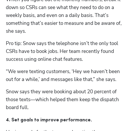
down so CSRs can see what they need to do on a 
weekly basis, and even on a daily basis. That’s 
something that’s easier to measure and be aware of, 
she says.
Pro tip: Snow says the telephone isn’t the only tool 
CSRs have to book jobs. Her team recently found 
success using online chat features.
“We were texting customers, ‘Hey we haven’t been 
out for a while,’ and messages like that,” she says.
Snow says they were booking about 20 percent of 
those texts—which helped them keep the dispatch 
board full. 
4. Set goals to improve performance.