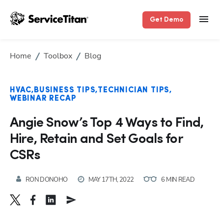
Get Demo
Home
Toolbox
Blog
HVAC
BUSINESS TIPS
TECHNICIAN TIPS
WEBINAR RECAP
Angie Snow’s Top 4 Ways to Find,
Hire, Retain and Set Goals for
CSRs
RON DONOHO
MAY 17TH, 2022
6 MIN READ