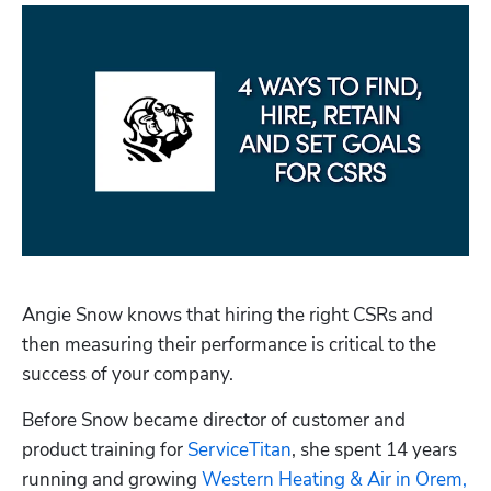
Angie Snow knows that hiring the right CSRs and 
then measuring their performance is critical to the 
success of your company. 
Before Snow became director of customer and 
product training for 
ServiceTitan
, she spent 14 years 
running and growing 
Western Heating & Air in Orem, 