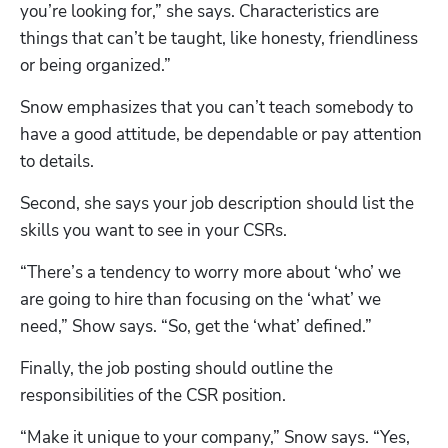
you’re looking for,” she says. Characteristics are 
things that can’t be taught, like honesty, friendliness 
or being organized.”
Snow emphasizes that you can’t teach somebody to 
Hp123
have a good attitude, be dependable or pay attention 
to details.
Second, she says your job description should list the 
skills you want to see in your CSRs.
“There’s a tendency to worry more about ‘who’ we 
are going to hire than focusing on the ‘what’ we 
need,” Show says. “So, get the ‘what’ defined.”
Finally, the job posting should outline the 
responsibilities of the CSR position.
“Make it unique to your company,” Snow says. “Yes, 