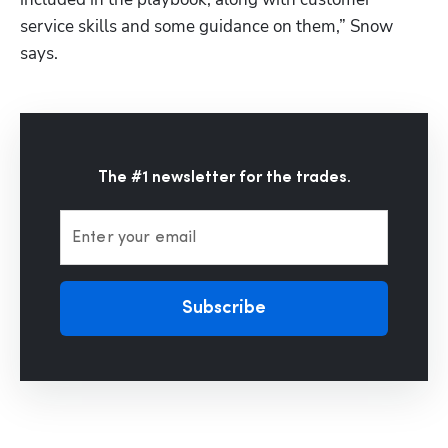
service skills and some guidance on them,” Snow 
says.
The #1 newsletter for the trades.
Enter your email
Subscribe