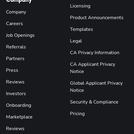
Company
Licensing
Company
Product Announcements
Careers
Templates
Job Openings
Legal
Referrals
CA Privacy Information
Partners
CA Applicant Privacy
Press
Notice
Reviews
Global Applicant Privacy
Notice
Investors
Security & Compliance
Onboarding
Pricing
Marketplace
Reviews