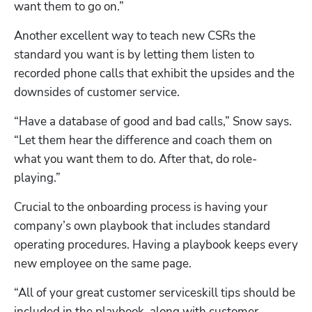
want them to go on.”
Another excellent way to teach new CSRs the 
standard you want is by letting them listen to 
recorded phone calls that exhibit the upsides and the 
downsides of customer service.
“Have a database of good and bad calls,” Snow says. 
“Let them hear the difference and coach them on 
what you want them to do. After that, do role-
playing.”
Crucial to the onboarding process is having your 
company’s own playbook that includes standard 
operating procedures. Having a playbook keeps every 
new employee on the same page.
“All of your great customer serviceskill tips should be 
included in the playbook, along with customer 