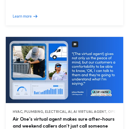
Learn more
HVAC, PLUMBING, ELECTRICAL, AI, AI VIRTUAL AGENT, OPERATIO
Air One’s virtual agent makes sure after-hours
and weekend callers don’t just call someone