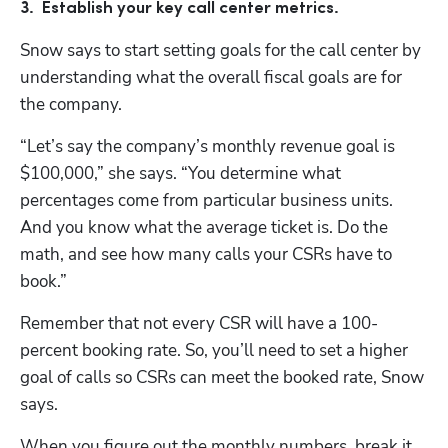
3.  Establish your key call center metrics.
Snow says to start setting goals for the call center by 
understanding what the overall fiscal goals are for 
the company. 
“Let’s say the company’s monthly revenue goal is 
$100,000,” she says. “You determine what 
percentages come from particular business units. 
And you know what the average ticket is. Do the 
math, and see how many calls your CSRs have to 
book.”
Remember that not every CSR will have a 100-
percent booking rate. So, you’ll need to set a higher 
goal of calls so CSRs can meet the booked rate, Snow 
says.
When you figure out the monthly numbers, break it 