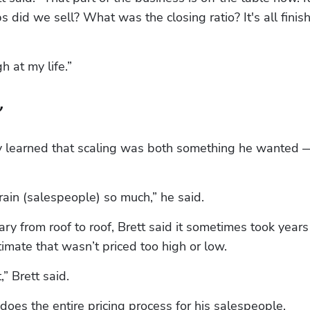
id we sell? What was the closing ratio? It's all finish
h at my life.”
’
kly learned that scaling was both something he wanted —
ain (salespeople) so much,” he said.
ry from roof to roof, Brett said it sometimes took years 
timate that wasn’t priced too high or low.
” Brett said.
does the entire pricing process for his salespeople.