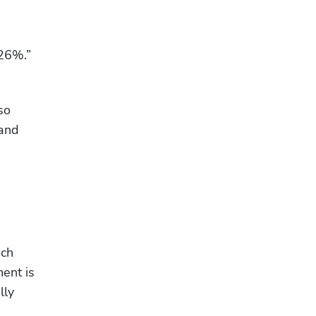
26%.” 
o 
and 
ch 
ent is 
ly 