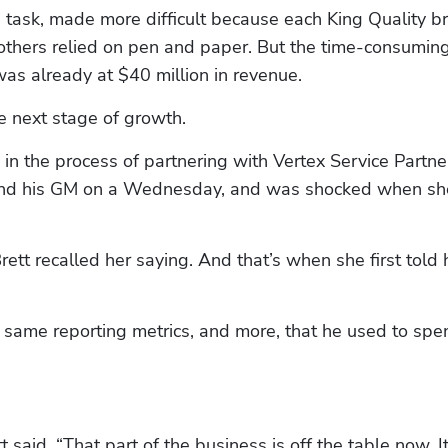
task, made more difficult because each King Quality br
thers relied on pen and paper. But the time-consuming
as already at $40 million in revenue. 
e next stage of growth.
n the process of partnering with Vertex Service Partner
 and his GM on a Wednesday, and was shocked when sh
rett recalled her saying. And that’s when she first told 
 same reporting metrics, and more, that he used to spen
 said. “That part of the business is off the table now. It'