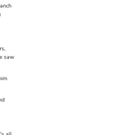
anch 
 
s, 
e saw 
him 
d 
s all 