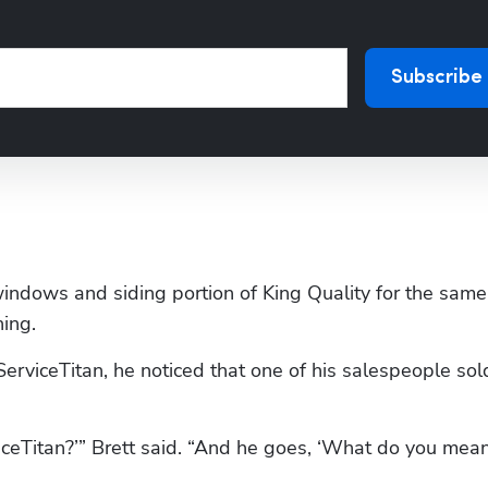
Subscribe
windows and siding portion of King Quality for the same 
ning.
ServiceTitan, he noticed that one of his salespeople sold
iceTitan?’” Brett said. “And he goes, ‘What do you mean? 