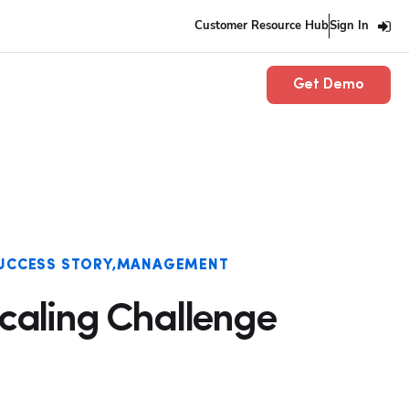
Customer Resource Hub
Sign In
Get Demo
UCCESS STORY
MANAGEMENT
Scaling Challenge