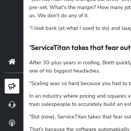
pre-set. What's the margin? How many jobs d
us. We don't do any of it.
“I look back (at what I used to do) and laug
‘ServiceTitan takes that fear out
Home
After 30-plus years in roofing, Brett quic
one of his biggest headaches.
“Scaling was so hard because you had to tr
Blog
In an industry where pricing and squares va
train salespeople to accurately build an es
Webinars
“But (now), ServiceTitan takes that fear out,
Podcasts
That’s because the software automatically 