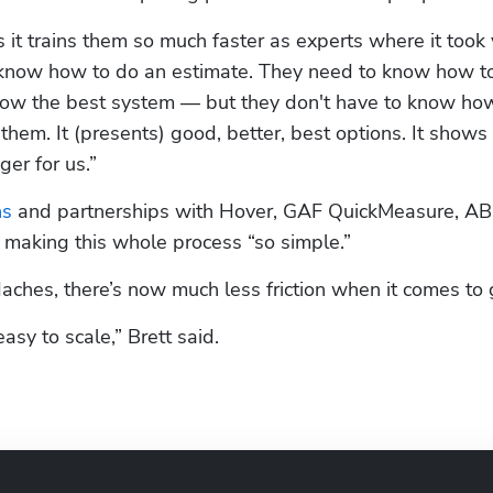
it trains them so much faster as experts where it took 
o know how to do an estimate. They need to know how to
now the best system — but they don't have to know how
r them. It (presents) good, better, best options. It shows
er for us.”
ns
 and partnerships with Hover, GAF QuickMeasure, AB
 making this whole process “so simple.” 
aches, there’s now much less friction when it comes to
asy to scale,” Brett said.