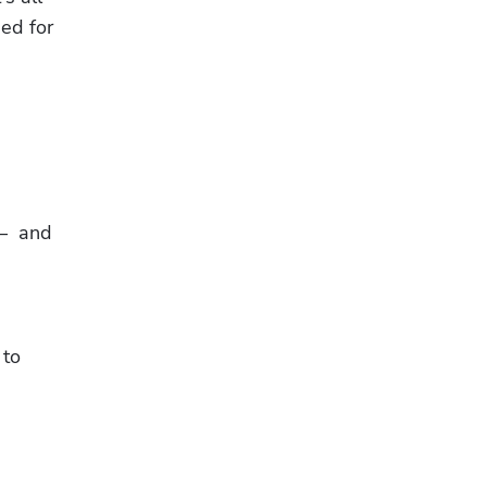
ed for 
  and 
to 