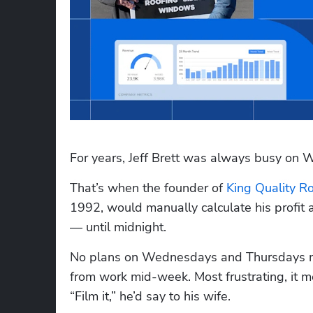
For years, Jeff Brett was always busy on
That’s when the founder of 
King Quality R
1992, would manually calculate his profit 
— until midnight.
No plans on Wednesdays and Thursdays mea
from work mid-week. Most frustrating, it m
“Film it,” he’d say to his wife.