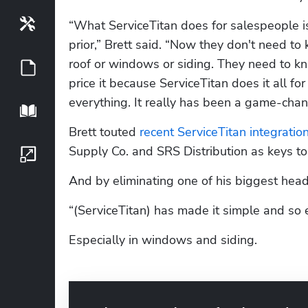
Tools
“What ServiceTitan does for salespeople is 
prior,” Brett said. “Now they don't need t
roof or windows or siding. They need to k
Guides
price it because ServiceTitan does it all fo
everything. It really has been a game-chang
Playbook
Brett touted 
recent ServiceTitan integratio
Supply Co. and SRS Distribution as keys to
Growth Series
And by eliminating one of his biggest head
“(ServiceTitan) has made it simple and so e
Especially in windows and siding.