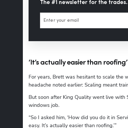
The #1 newsletter for the trades.
Enter your email
‘It’s actually easier than roofing’
For years, Brett was hesitant to scale the 
headache noted earlier: Scaling meant trai
But soon after King Quality went live with 
windows job.
“So I asked him, ‘How did you do it in Serv
easy. It’s actually easier than roofing.’”