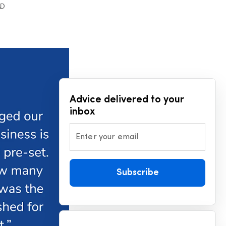
AD
Advice delivered to your
inbox
Enter your email
Subscribe