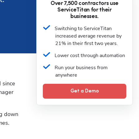
Over 7,500 contractors use
ServiceTitan for their
businesses.
Switching to ServiceTitan 
increased average revenue by 
21% in their first two years.
Lower cost through automation
Run your business from 
anywhere
 since 
nager 
Get a Demo
g down 
es. 