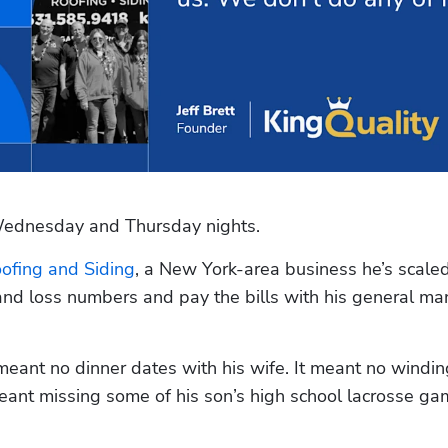
 Wednesday and Thursday nights.
oofing and Siding
, a New York-area business he’s scaled
and loss numbers and pay the bills with his general ma
nt no dinner dates with his wife. It meant no windin
eant missing some of his son’s high school lacrosse gam