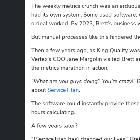
The weekly metrics crunch was an arduous 
had its own system. Some used software; o
ordeal worked. By 2023, Brett’s business w
But manual processes like this hindered th
Then a few years ago, as King Quality was i
Vertex’s COO Jane Margolin visited Brett
the metrics marathon in action.
“What are you guys doing? You’re crazy!” 
B
about 
ServiceTitan
.
The software could instantly provide those
hours calculating.
A few years later?
“(ServiceTitan has) changed our lives,” Brett