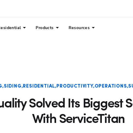
esidential
Products
Resources
G
SIDING
RESIDENTIAL
PRODUCTIVITY
OPERATIONS
S
lity Solved Its Biggest 
With ServiceTitan