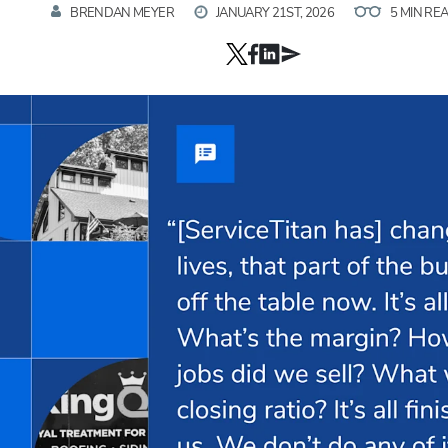
BRENDAN MEYER
JANUARY 21ST, 2026
5 MIN RE
Hp123