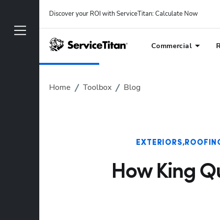
Discover your ROI with ServiceTitan
: 
Calculate Now
Commercial
R
Home
Toolbox
Blog
EXTERIORS
ROOFIN
How King Qua