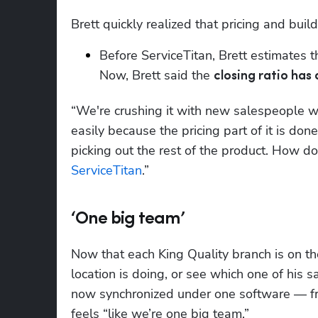
Brett quickly realized that pricing and buil
Before ServiceTitan, Brett estimates
Now, Brett said the 
closing ratio has
“We're crushing it with new salespeople w
easily because the pricing part of it is done,
ServiceTitan
.”
‘One big team’
Now that each King Quality branch is on th
location is doing, or see which one of his 
now synchronized under one software — from 
feels “like we’re one big team.”