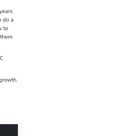
years 
 do a 
 to 
 them 
C 
 growth.