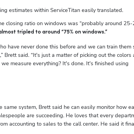
ding estimates within ServiceTitan easily translated. 
 the closing ratio on windows was “probably around 25-
 almost tripled to around “75% on windows.”
ho have never done this before and we can train them s
” Brett said. “It's just a matter of picking out the colors 
picking out the rest of the product. How do we measure everything? It's done. It's finished using 
e same system, Brett said he can easily monitor how ea
salespeople are succeeding. He loves that every departm
accounting to sales to the call center. He said it final