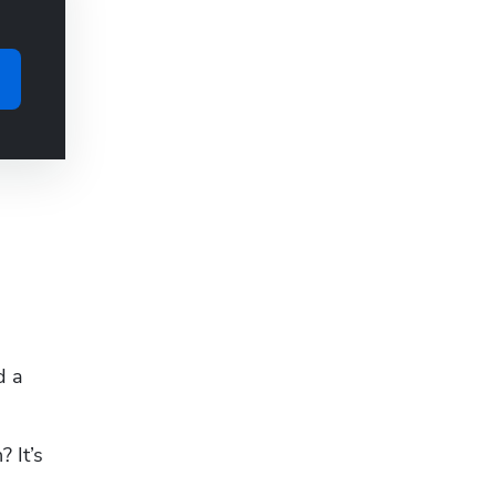
 a 
It’s 