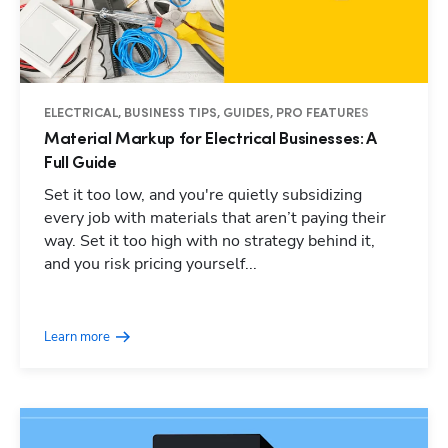
ELECTRICAL, BUSINESS TIPS, GUIDES, PRO FEATURES
Material Markup for Electrical Businesses: A
Full Guide
Set it too low, and you're quietly subsidizing
every job with materials that aren’t paying their
way. Set it too high with no strategy behind it,
and you risk pricing yourself...
Learn more