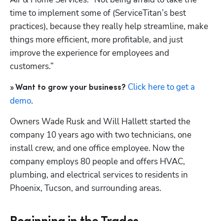
time to implement some of (ServiceTitan’s best 
practices), because they really help streamline, make 
things more efficient, more profitable, and just 
improve the experience for employees and 
customers.”
Click here to get a 
» Want to grow your business?
demo
.
Owners Wade Rusk and Will Hallett started the 
company 10 years ago with two technicians, one 
install crew, and one office employee. Now the 
company employs 80 people and offers HVAC, 
plumbing, and electrical services to residents in 
Phoenix, Tucson, and surrounding areas. 