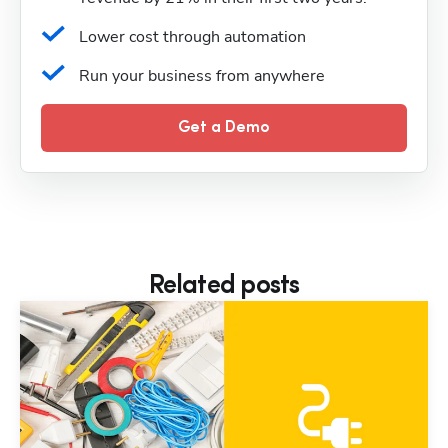
Lower cost through automation
Run your business from anywhere
Get a Demo
Related posts