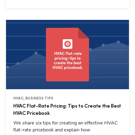
HVAC, BUSINESS TIPS
HVAC Flat-Rate Pricing: Tips to Create the Best
HVAC Pricebook
We share six tips for creating an effective HVAC
flat-rate pricebook and explain how