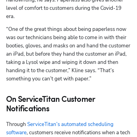
level of comfort to customers during the Covid-19 
era.
“One of the great things about being paperless now 
was our technicians being able to come in with their 
booties, gloves, and masks on and hand the customer 
an iPad, but before they hand the customer an iPad, 
taking a Lysol wipe and wiping it down and then 
handing it to the customer,” Kline says. “That’s 
something you can’t get with paper.”
On ServiceTitan Customer
Notifications
Through 
ServiceTitan’s automated scheduling 
software
, customers receive notifications when a tech 