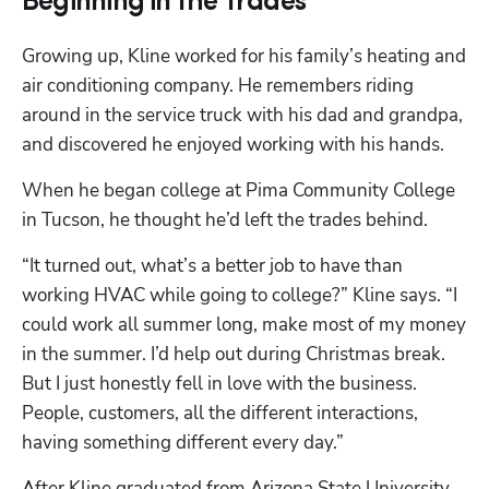
Beginning in the Trades
Growing up, Kline worked for his family’s heating and 
air conditioning company. He remembers riding 
around in the service truck with his dad and grandpa, 
and discovered he enjoyed working with his hands. 
When he began college at Pima Community College 
in Tucson, he thought he’d left the trades behind.
“It turned out, what’s a better job to have than 
working HVAC while going to college?” Kline says. “I 
could work all summer long, make most of my money 
in the summer. I’d help out during Christmas break. 
But I just honestly fell in love with the business. 
People, customers, all the different interactions, 
having something different every day.”
After Kline graduated from Arizona State University, 