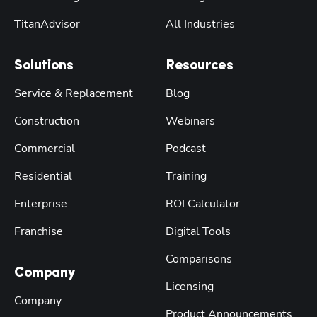
TitanAdvisor
All Industries
Solutions
Resources
Service & Replacement
Blog
Construction
Webinars
Commercial
Podcast
Residential
Training
Enterprise
ROI Calculator
Franchise
Digital Tools
Comparisons
Company
Licensing
Company
Product Announcements