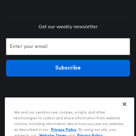
Get our weekly newsletter
Enter your email
Subscribe
We and our vendors use cookies, scripts, and other
technologies to collect and share information from website
visitors, including information about how you use our website,
Privacy Policy
as described in our
Privacy Policy
. By using our site, you
Terms of Use
agree to our
Website Terms
and
Privacy Policy
.