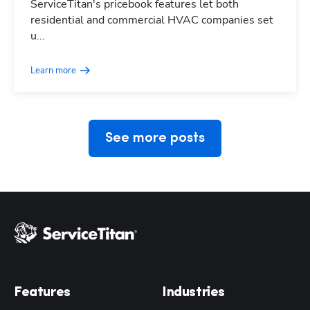
ServiceTitan's pricebook features let both
residential and commercial HVAC companies set
Hp123
u...
Learn more
See more posts
Features
Industries