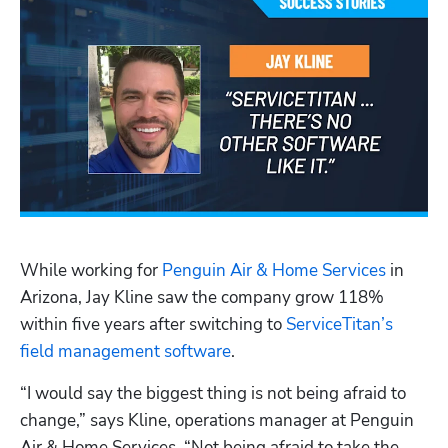
Hp123
While working for 
Penguin Air & Home Services
 in 
Arizona, Jay Kline saw the company grow 118% 
within five years after switching to 
ServiceTitan’s 
field management software
.
“I would say the biggest thing is not being afraid to 
change,” says Kline, operations manager at Penguin 
Air & Home Services. “Not being afraid to take the 