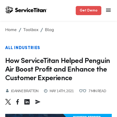
Get Demo
Home
Toolbox
Blog
ALL INDUSTRIES
How ServiceTitan Helped Penguin
Air Boost Profit and Enhance the
Customer Experience
JOANNE BRATTON
MAY 14TH, 2021
7 MIN READ