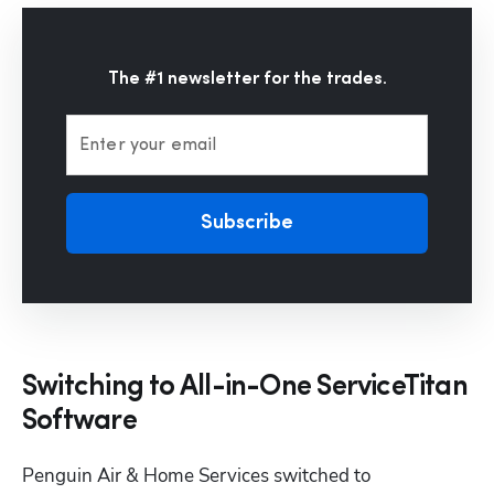
The #1 newsletter for the trades.
Enter your email
Subscribe
Switching to All-in-One ServiceTitan
Software
Penguin Air & Home Services switched to 