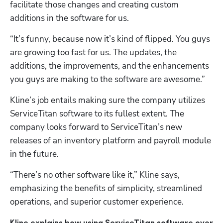
facilitate those changes and creating custom 
additions in the software for us. 
“It’s funny, because now it’s kind of flipped. You guys 
are growing too fast for us. The updates, the 
additions, the improvements, and the enhancements 
you guys are making to the software are awesome.”
Kline’s job entails making sure the company utilizes 
ServiceTitan software to its fullest extent. The 
company looks forward to ServiceTitan’s new 
releases of an inventory platform and payroll module 
in the future.
“There’s no other software like it,” Kline says, 
emphasizing the benefits of simplicity, streamlined 
operations, and superior customer experience.