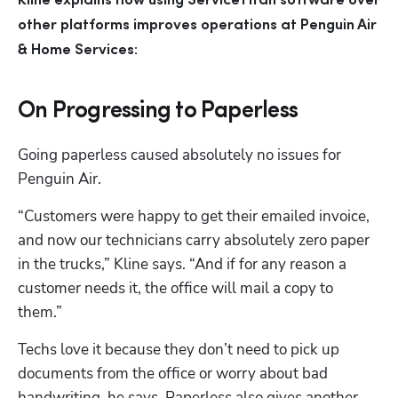
Kline explains how using ServiceTitan software over 
other platforms improves operations at Penguin Air 
& Home Services:
On Progressing to Paperless
Going paperless caused absolutely no issues for 
Penguin Air.
“Customers were happy to get their emailed invoice, 
and now our technicians carry absolutely zero paper 
in the trucks,” Kline says. “And if for any reason a 
customer needs it, the office will mail a copy to 
them.”
Techs love it because they don’t need to pick up 
documents from the office or worry about bad 
handwriting, he says. Paperless also gives another 