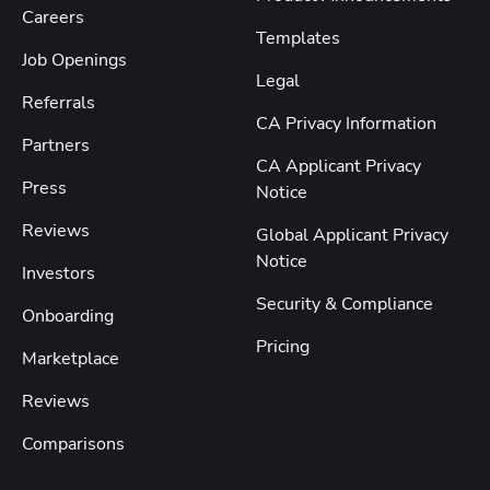
Careers
Templates
Job Openings
Legal
Referrals
CA Privacy Information
Partners
CA Applicant Privacy
Press
Notice
Reviews
Global Applicant Privacy
Notice
Investors
Security & Compliance
Onboarding
Pricing
Marketplace
Reviews
Comparisons