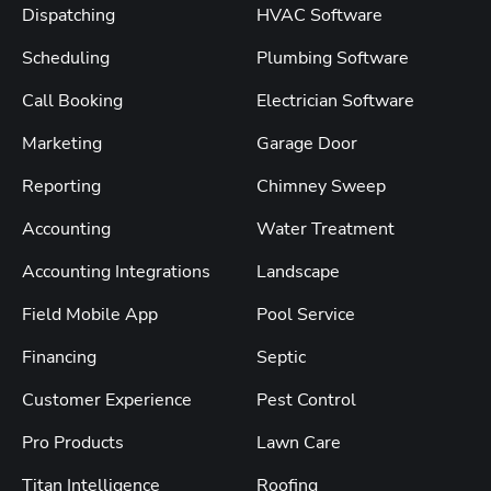
Dispatching
HVAC Software
Scheduling
Plumbing Software
Call Booking
Electrician Software
Marketing
Garage Door
Reporting
Chimney Sweep
Accounting
Water Treatment
Accounting Integrations
Landscape
Field Mobile App
Pool Service
Financing
Septic
Customer Experience
Pest Control
Pro Products
Lawn Care
Titan Intelligence
Roofing