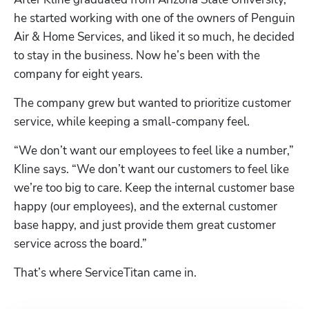
he started working with one of the owners of Penguin 
Air & Home Services, and liked it so much, he decided 
to stay in the business. Now he’s been with the 
company for eight years.
The company grew but wanted to prioritize customer 
service, while keeping a small-company feel.
“We don’t want our employees to feel like a number,” 
KIine says. “We don’t want our customers to feel like 
we’re too big to care. Keep the internal customer base 
happy (our employees), and the external customer 
base happy, and just provide them great customer 
service across the board.”
That’s where ServiceTitan came in.