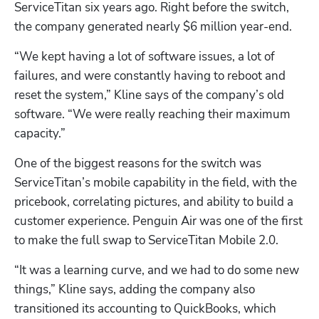
ServiceTitan six years ago. Right before the switch, 
the company generated nearly $6 million year-end.
“We kept having a lot of software issues, a lot of 
failures, and were constantly having to reboot and 
reset the system,” Kline says of the company’s old 
software. “We were really reaching their maximum 
capacity.”
One of the biggest reasons for the switch was 
ServiceTitan’s mobile capability in the field, with the 
pricebook, correlating pictures, and ability to build a 
customer experience. Penguin Air was one of the first 
to make the full swap to ServiceTitan Mobile 2.0.
“It was a learning curve, and we had to do some new 
things,” Kline says, adding the company also 
transitioned its accounting to QuickBooks, which 