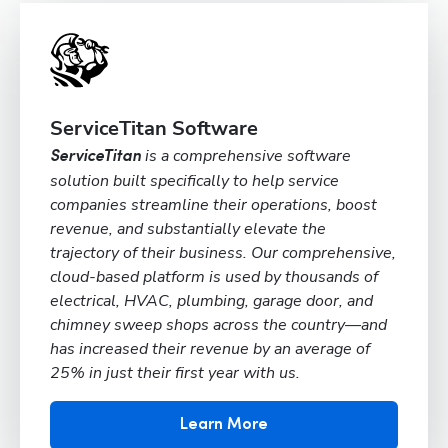
ServiceTitan Software
is a comprehensive software
ServiceTitan
solution built specifically to help service
companies streamline their operations, boost
revenue, and substantially elevate the
trajectory of their business. Our comprehensive,
cloud-based platform is used by thousands of
electrical, HVAC, plumbing, garage door, and
chimney sweep shops across the country—and
has increased their revenue by an average of
25% in just their first year with us.
Learn More