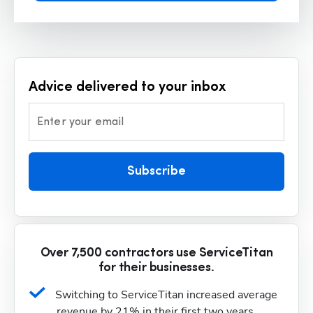
Advice delivered to your inbox
Enter your email
Subscribe
Over 7,500 contractors use ServiceTitan
for their businesses.
Switching to ServiceTitan increased average 
revenue by 21% in their first two years.