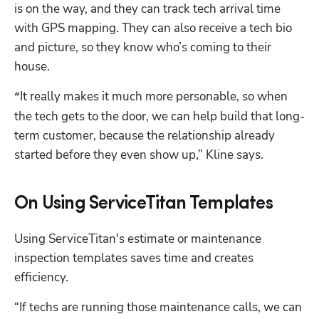
is on the way, and they can track tech arrival time 
with GPS mapping. They can also receive a tech bio 
and picture, so they know who’s coming to their 
house.
It really makes it much more personable, so when 
“
the tech gets to the door, we can help build that long-
term customer, because the relationship already 
started before they even show up,” Kline says.
On Using ServiceTitan Templates
Using ServiceTitan's estimate or maintenance 
inspection templates saves time and creates 
efficiency.
“If techs are running those maintenance calls, we can 