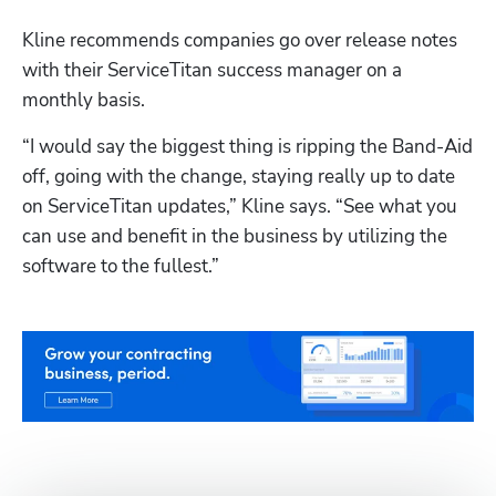
Kline recommends companies go over release notes 
with their ServiceTitan success manager on a 
monthly basis.
“I would say the biggest thing is ripping the Band-Aid 
off, going with the change, staying really up to date 
on ServiceTitan updates,” Kline says. “See what you 
can use and benefit in the business by utilizing the 
software to the fullest.”