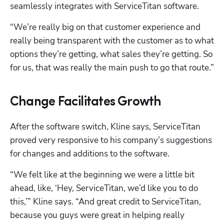
seamlessly integrates with ServiceTitan software. 
“We’re really big on that customer experience and 
really being transparent with the customer as to what 
options they’re getting, what sales they’re getting. So 
for us, that was really the main push to go that route.”
Change Facilitates Growth
After the software switch, Kline says, ServiceTitan 
proved very responsive to his company’s suggestions 
for changes and additions to the software.
“We felt like at the beginning we were a little bit 
ahead, like, ‘Hey, ServiceTitan, we’d like you to do 
this,’” Kline says. “And great credit to ServiceTitan, 
because you guys were great in helping really 