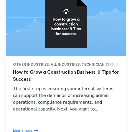
OTHER INDUSTRIES, ALL INDUSTRIES, TECHNICIAN TIPS, BUSINES
How to Grow a Construction Business: 9 Tips for
Success
The first step is ensuring your internal systems
can support the demands of increasing admin
operations, compliance requirements, and
operational capacity. Next, you want to...
Learn more