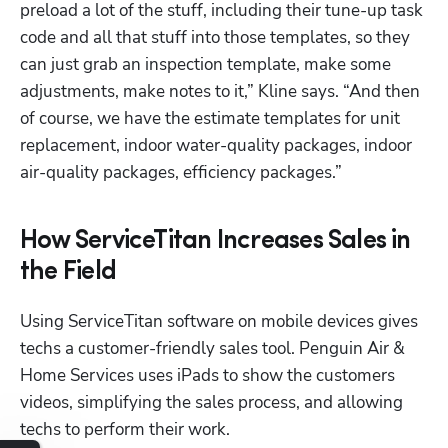
preload a lot of the stuff, including their tune-up task 
code and all that stuff into those templates, so they 
Hp123
can just grab an inspection template, make some 
adjustments, make notes to it,” Kline says. “And then 
of course, we have the estimate templates for unit 
replacement, indoor water-quality packages, indoor 
air-quality packages, efficiency packages.”
How ServiceTitan Increases Sales in
the Field
Using ServiceTitan software on mobile devices gives 
techs a customer-friendly sales tool. Penguin Air & 
Home Services uses iPads to show the customers 
videos, simplifying the sales process, and allowing 
techs to perform their work.