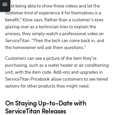
“Just being able to show those videos and let the 
customer kind of experience it for themselves is a 
benefit,” Kline says. Rather than a customer’s eyes 
glazing over as a technician tries to explain the 
process, they simply watch a professional video on 
ServiceTitan. “Then the tech can come back in, and 
the homeowner will ask them questions.”
Customers can see a picture of the item they’re 
purchasing, such as a water heater or air conditioning 
unit, with the item code. Add-ons and upgrades in 
ServiceTitan Pricebook allow customers to see tiered 
options for other products they might need.
On Staying Up-to-Date with
ServiceTitan Releases