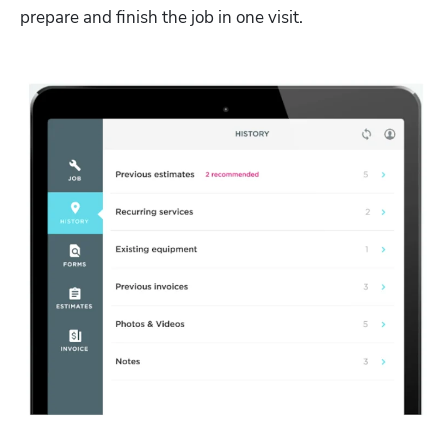
prepare and finish the job in one visit. 