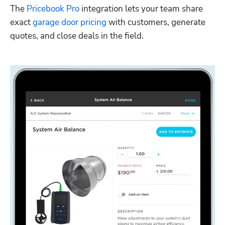
The 
Pricebook Pro
 integration lets your team share 
exact 
garage door pricing
 with customers, generate 
quotes, and close deals in the field. 