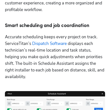
customer experience, creating a more organized and 
profitable workflow.
Smart scheduling and job coordination
Accurate scheduling keeps every project on track. 
ServiceTitan’s 
Dispatch Software
 displays each 
technician’s real-time location and task status, 
helping you make quick adjustments when priorities 
shift. The built-in Schedule Assistant assigns the 
right installer to each job based on distance, skill, and 
availability. 