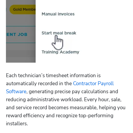
Each technician’s timesheet information is 
automatically recorded in the 
Contractor Payroll 
Software
, generating precise pay calculations and 
reducing administrative workload. Every hour, sale, 
and service record becomes measurable, helping you 
reward efficiency and recognize top-performing 
installers.