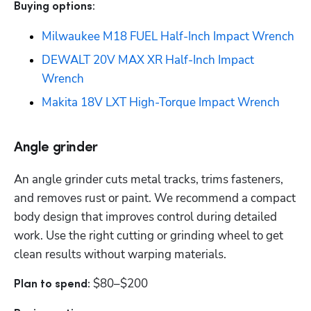
Buying options: 
Milwaukee M18 FUEL Half-Inch Impact Wrench
DEWALT 20V MAX XR Half-Inch Impact 
Wrench
Makita 18V LXT High-Torque Impact Wrench
Angle grinder
An angle grinder cuts metal tracks, trims fasteners, 
and removes rust or paint. We recommend a compact 
body design that improves control during detailed 
work. Use the right cutting or grinding wheel to get 
clean results without warping materials.
$80–$200
Plan to spend: 