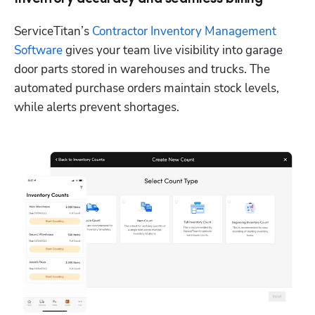
ServiceTitan’s 
Contractor Inventory Management 
Software
 gives your team live visibility into garage 
door parts stored in warehouses and trucks. The 
automated purchase orders maintain stock levels, 
while alerts prevent shortages. 