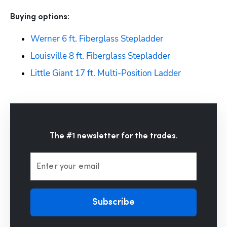
Buying options: 
Werner 6 ft. Fiberglass Stepladder
Louisville 8 ft. Fiberglass Stepladder
Little Giant 17 ft. Multi-Position Ladder
The #1 newsletter for the trades.
Enter your email
Subscribe