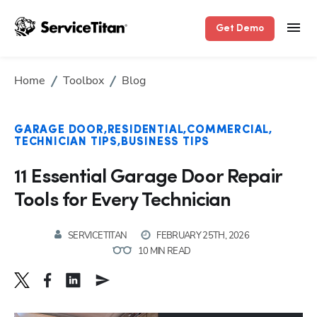
Get Demo
Home
Toolbox
Blog
GARAGE DOOR
RESIDENTIAL
COMMERCIAL
TECHNICIAN TIPS
BUSINESS TIPS
11 Essential Garage Door Repair
Tools for Every Technician
SERVICETITAN
FEBRUARY 25TH, 2026
10 MIN READ