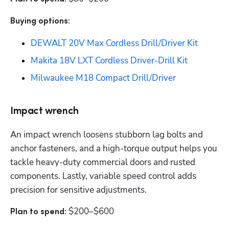
Buying options: 
DEWALT 20V Max Cordless Drill/Driver Kit
Makita 18V LXT Cordless Driver-Drill Kit
Milwaukee M18 Compact Drill/Driver
Impact wrench
An impact wrench loosens stubborn lag bolts and 
anchor fasteners, and a high-torque output helps you 
tackle heavy-duty commercial doors and rusted 
components. Lastly, variable speed control adds 
precision for sensitive adjustments.
$200–$600
Plan to spend: 