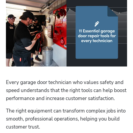
Hp123
Every garage door technician who values safety and 
speed understands that the right tools can help boost 
performance and increase customer satisfaction. 
The right equipment can transform complex jobs into 
smooth, professional operations, helping you build 
customer trust.