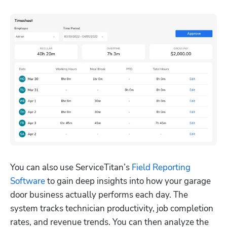
You can also use ServiceTitan’s 
Field Reporting 
Software
 to gain deep insights into how your garage 
door business actually performs each day. The 
system tracks technician productivity, job completion 
rates, and revenue trends. You can then analyze the 