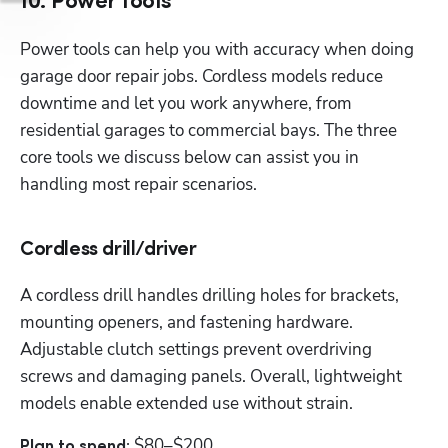
10. Power tools
Power tools can help you with accuracy when doing 
garage door repair jobs. Cordless models reduce 
downtime and let you work anywhere, from 
residential garages to commercial bays. The three 
core tools we discuss below can assist you in 
handling most repair scenarios.
Cordless drill/driver
A cordless drill handles drilling holes for brackets, 
mounting openers, and fastening hardware. 
Adjustable clutch settings prevent overdriving 
screws and damaging panels. Overall, lightweight 
models enable extended use without strain.
$80–$200
Plan to spend: 