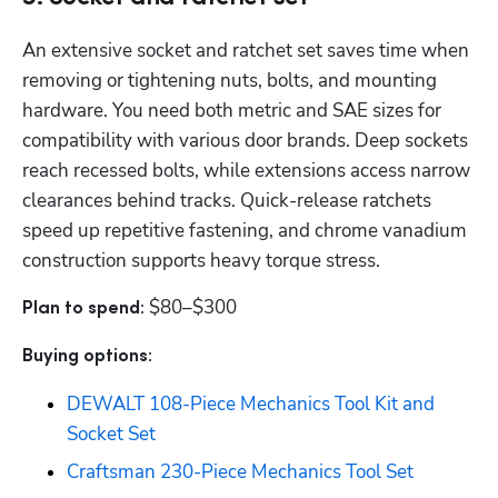
An extensive socket and ratchet set saves time when 
removing or tightening nuts, bolts, and mounting 
hardware. You need both metric and SAE sizes for 
compatibility with various door brands. Deep sockets 
reach recessed bolts, while extensions access narrow 
clearances behind tracks. Quick-release ratchets 
speed up repetitive fastening, and chrome vanadium 
construction supports heavy torque stress. 
$80–$300
Plan to spend: 
Buying options: 
DEWALT 108-Piece Mechanics Tool Kit and 
Socket Set
Craftsman 230-Piece Mechanics Tool Set