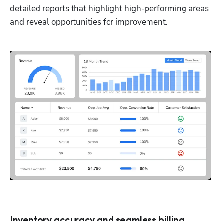
detailed reports that highlight high-performing areas 
and reveal opportunities for improvement.
Inventory accuracy and seamless billing