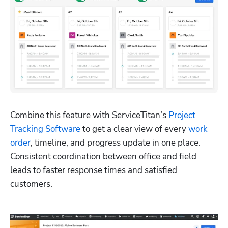
Combine this feature with ServiceTitan’s 
Project 
Tracking Software
 to get a clear view of every 
work 
order
, timeline, and progress update in one place. 
Consistent coordination between office and field 
leads to faster response times and satisfied 
customers.