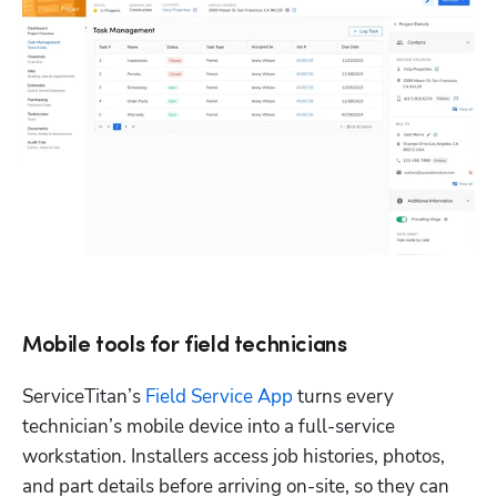
Mobile tools for field technicians
ServiceTitan’s 
Field Service App
 turns every 
technician’s mobile device into a full-service 
workstation. Installers access job histories, photos, 
and part details before arriving on-site, so they can 