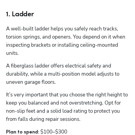
1. Ladder
A well-built ladder helps you safely reach tracks, 
torsion springs, and openers. You depend on it when 
inspecting brackets or installing ceiling-mounted 
units. 
A fiberglass ladder offers electrical safety and 
durability, while a multi-position model adjusts to 
uneven garage floors. 
It’s very important that you choose the right height to 
keep you balanced and not overstretching. Opt for 
non-slip feet and a solid load rating to protect you 
from falls during repair sessions.
$100–$300
Plan to spend: 