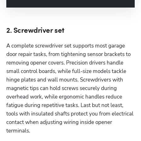
2. Screwdriver set
A complete screwdriver set supports most garage 
door repair tasks, from tightening sensor brackets to 
removing opener covers. Precision drivers handle 
small control boards, while full-size models tackle 
hinge plates and wall mounts. Screwdrivers with 
magnetic tips can hold screws securely during 
overhead work, while ergonomic handles reduce 
fatigue during repetitive tasks. Last but not least, 
tools with insulated shafts protect you from electrical 
contact when adjusting wiring inside opener 
terminals.