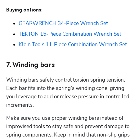
Buying options: 
GEARWRENCH 34-Piece Wrench Set
TEKTON 15-Piece Combination Wrench Set
Klein Tools 11-Piece Combination Wrench Set
7. Winding bars
Winding bars safely control torsion spring tension. 
Each bar fits into the spring’s winding cone, giving 
you leverage to add or release pressure in controlled 
increments.
Make sure you use proper winding bars instead of 
improvised tools to stay safe and prevent damage to 
spring components. Keep in mind that non-slip grips 