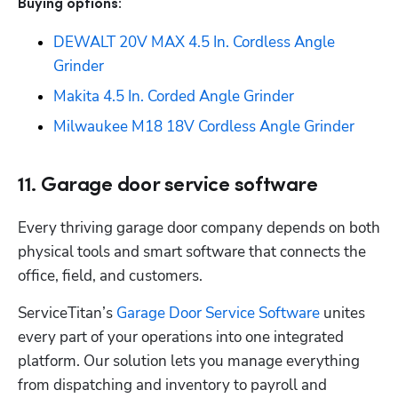
Buying options: 
DEWALT 20V MAX 4.5 In. Cordless Angle 
Grinder
Makita 4.5 In. Corded Angle Grinder
Milwaukee M18 18V Cordless Angle Grinder
11. Garage door service software
Every thriving garage door company depends on both 
physical tools and smart software that connects the 
office, field, and customers.
ServiceTitan’s 
Garage Door Service Software
 unites 
every part of your operations into one integrated 
platform. Our solution lets you manage everything 
from dispatching and inventory to payroll and 