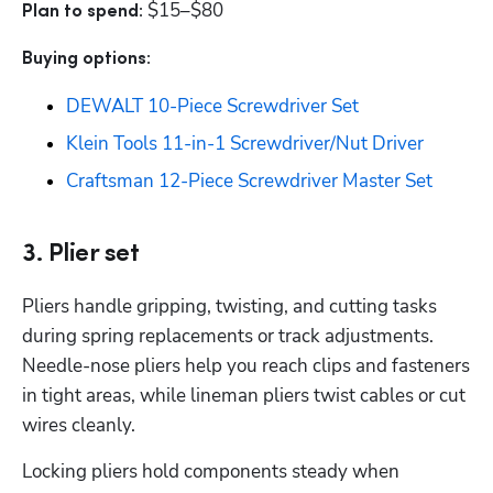
$15–$80
Plan to spend: 
Buying options: 
DEWALT 10-Piece Screwdriver Set
Klein Tools 11-in-1 Screwdriver/Nut Driver
Craftsman 12-Piece Screwdriver Master Set
3. Plier set
Pliers handle gripping, twisting, and cutting tasks 
during spring replacements or track adjustments. 
Needle-nose pliers help you reach clips and fasteners 
in tight areas, while lineman pliers twist cables or cut 
wires cleanly. 
Locking pliers hold components steady when 