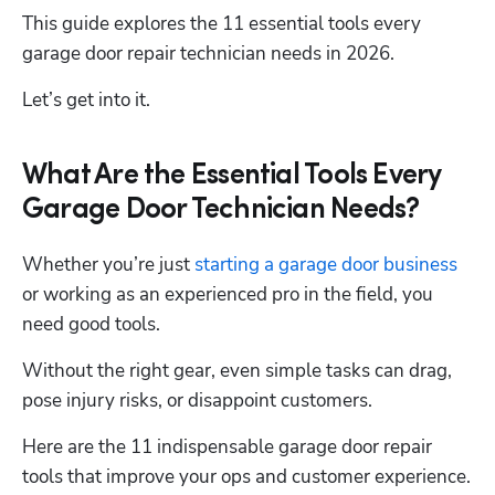
This guide explores the 11 essential tools every 
garage door repair technician needs in 2026.
Let’s get into it. 
What Are the Essential Tools Every
Garage Door Technician Needs?
Whether you’re just 
starting a garage door business
or working as an experienced pro in the field, you 
need good tools.
Without the right gear, even simple tasks can drag, 
pose injury risks, or disappoint customers. 
Here are the 11 indispensable garage door repair 
tools that improve your ops and customer experience.