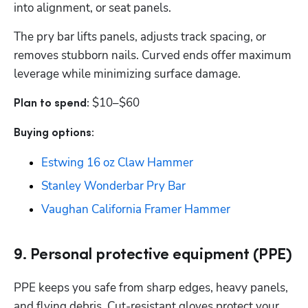
into alignment, or seat panels. 
The pry bar lifts panels, adjusts track spacing, or 
removes stubborn nails. Curved ends offer maximum 
leverage while minimizing surface damage. 
$10–$60
Plan to spend: 
Buying options: 
Estwing 16 oz Claw Hammer
Stanley Wonderbar Pry Bar
Vaughan California Framer Hammer
9. Personal protective equipment (PPE)
PPE keeps you safe from sharp edges, heavy panels, 
and flying debris. Cut-resistant gloves protect your 