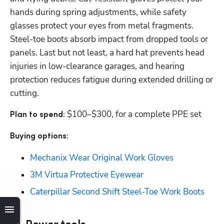
hands during spring adjustments, while safety 
glasses protect your eyes from metal fragments. 
Steel-toe boots absorb impact from dropped tools or 
panels. Last but not least, a hard hat prevents head 
injuries in low-clearance garages, and hearing 
protection reduces fatigue during extended drilling or 
cutting.
$100–$300, for a complete PPE set
Plan to spend: 
Buying options: 
Mechanix Wear Original Work Gloves
3M Virtua Protective Eyewear
Caterpillar Second Shift Steel-Toe Work Boots