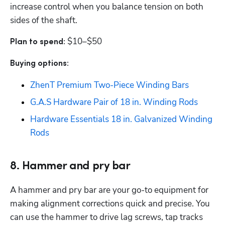
increase control when you balance tension on both 
sides of the shaft.
$10–$50
Plan to spend: 
Buying options: 
ZhenT Premium Two-Piece Winding Bars
‎G.A.S Hardware Pair of 18 in. Winding Rods
Hardware Essentials 18 in. Galvanized Winding 
Rods
8. Hammer and pry bar
A hammer and pry bar are your go-to equipment for 
making alignment corrections quick and precise. You 
can use the hammer to drive lag screws, tap tracks 