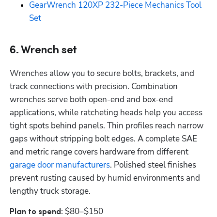
GearWrench 120XP 232-Piece Mechanics Tool 
Set
6. Wrench set
Wrenches allow you to secure bolts, brackets, and 
track connections with precision. Combination 
wrenches serve both open-end and box-end 
applications, while ratcheting heads help you access 
tight spots behind panels. Thin profiles reach narrow 
gaps without stripping bolt edges. A complete SAE 
and metric range covers hardware from different 
garage door manufacturers
. Polished steel finishes 
prevent rusting caused by humid environments and 
lengthy truck storage.
$80–$150
Plan to spend: 