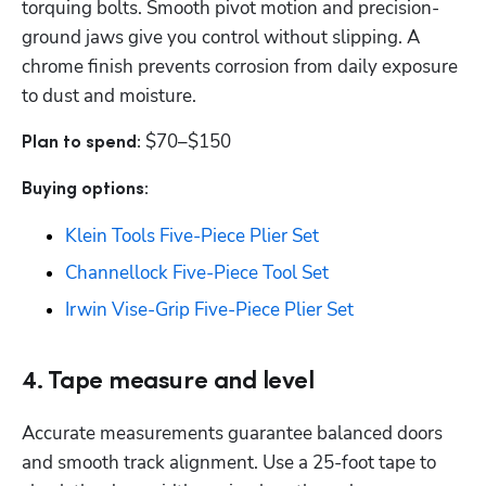
torquing bolts. Smooth pivot motion and precision-
ground jaws give you control without slipping. A 
chrome finish prevents corrosion from daily exposure 
to dust and moisture.
$70–$150
Plan to spend: 
Buying options: 
Klein Tools Five-Piece Plier Set
Channellock Five-Piece Tool Set
Irwin Vise-Grip Five-Piece Plier Set
4. Tape measure and level
Accurate measurements guarantee balanced doors 
and smooth track alignment. Use a 25-foot tape to 