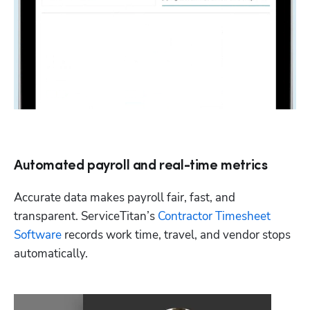
Automated payroll and real-time metrics
Accurate data makes payroll fair, fast, and 
transparent. ServiceTitan’s 
Contractor Timesheet 
Software
 records work time, travel, and vendor stops 
automatically. 