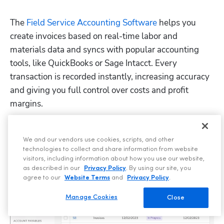
The 
Field Service Accounting Software
 helps you 
create invoices based on real-time labor and 
materials data and syncs with popular accounting 
tools, like QuickBooks or Sage Intacct. Every 
transaction is recorded instantly, increasing accuracy 
and giving you full control over costs and profit 
margins.
We and our vendors use cookies, scripts, and other
technologies to collect and share information from website
visitors, including information about how you use our website,
as described in our
Privacy Policy
. By using our site, you
agree to our
Website Terms
and
Privacy Policy
.
Manage Cookies
Close