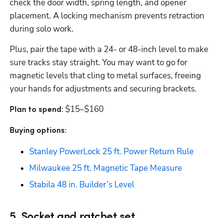
check the door width, spring length, and opener 
placement. A locking mechanism prevents retraction 
during solo work. 
Plus, pair the tape with a 24- or 48-inch level to make 
sure tracks stay straight. You may want to go for 
magnetic levels that cling to metal surfaces, freeing 
your hands for adjustments and securing brackets. 
$15–$160
Plan to spend: 
Buying options: 
Stanley PowerLock 25 ft. Power Return Rule
Milwaukee 25 ft. Magnetic Tape Measure
Stabila 48 in. Builder’s Level
5. Socket and ratchet set