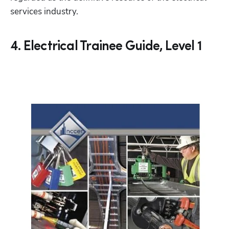
services industry. 
4. Electrical Trainee Guide, Level 1