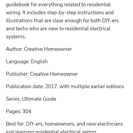
guidebook for everything related to residential 
wiring. It includes step-by-step instructions and 
illustrations that are clear enough for both DIY-ers 
and techs who are new to residential electrical 
systems. 
Author: Creative Homeowner
Language: English
Publisher: Creative Homeowner
Publication date: 2017, with multiple earlier editions
Series: Ultimate Guide
Pages: 304
Best for: DIY-ers, homeowners, and new electricians 
just learning residential electrical wiring. 