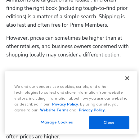
finding the right book (including tough-to-find prior 
editions) is a matter of a simple search. Shipping is 
also fast and often free for Prime Members.
However, prices can sometimes be higher than at 
other retailers, and business owners concerned with 
shopping locally may consider a different option.
Brick-and-mortar bookstores
We and our vendors use cookies, scripts, and other
When you buy at brick-and-mortar bookstores, you 
technologies to collect and share information from website
keep money in your community. You can also browse 
visitors, including information about how you use our website,
as described in our
Privacy Policy
. By using our site, you
through books before deciding what to purchase. 
agree to our
Website Terms
and
Privacy Policy
.
Shopping at local stores is more time-consuming 
Manage Cookies
Close
than buying online; the selection is more limited, and 
often prices are higher.