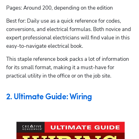
Pages: Around 200, depending on the edition
Best for: Daily use as a quick reference for codes, 
conversions, and electrical formulas. Both novice and 
expert professional electricians will find value in this 
easy-to-navigate electrical book.
This staple reference book packs a lot of information 
for its small format, making it a must-have for 
practical utility in the office or on the job site. 
2. Ultimate Guide: Wiring