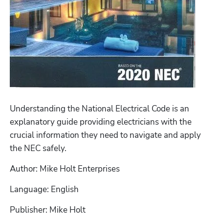
Understanding the National Electrical Code is an 
explanatory guide providing electricians with the 
crucial information they need to navigate and apply 
the NEC safely. 
Author: Mike Holt Enterprises 
Language: English
Publisher: Mike Holt