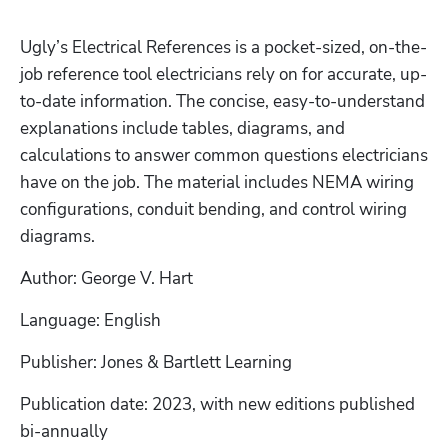
Ugly’s Electrical References is a pocket-sized, on-the-
job reference tool electricians rely on for accurate, up-
to-date information. The concise, easy-to-understand 
explanations include tables, diagrams, and 
calculations to answer common questions electricians 
have on the job. The material includes NEMA wiring 
configurations, conduit bending, and control wiring 
diagrams.
Author: George V. Hart
Language: English
Publisher: Jones & Bartlett Learning
Publication date: 2023, with new editions published 
bi-annually