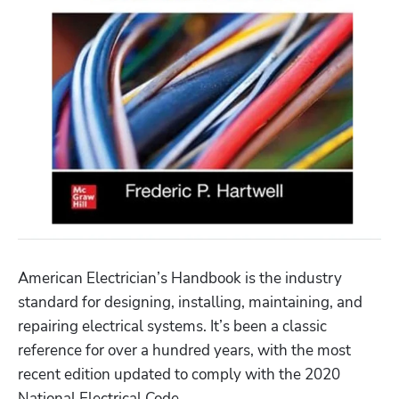
American Electrician’s Handbook is the industry 
standard for designing, installing, maintaining, and 
repairing electrical systems. It’s been a classic 
reference for over a hundred years, with the most 
recent edition updated to comply with the 2020 
National Electrical Code.