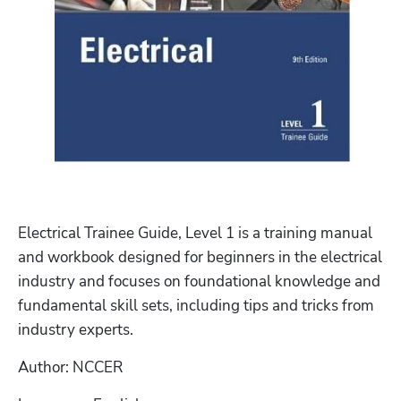
Electrical Trainee Guide, Level 1 is a training manual 
and workbook designed for beginners in the electrical 
industry and focuses on foundational knowledge and 
fundamental skill sets, including tips and tricks from 
industry experts.
Author: NCCER