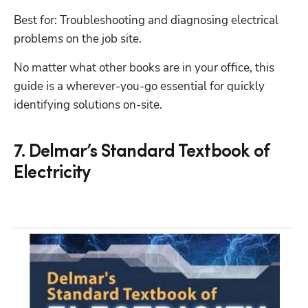
Best for: Troubleshooting and diagnosing electrical 
problems on the job site.
No matter what other books are in your office, this 
guide is a wherever-you-go essential for quickly 
7. Delmar’s Standard Textbook of
Electricity