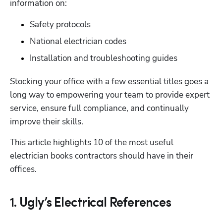
information on:
Safety protocols
National electrician codes
Installation and troubleshooting guides
Stocking your office with a few essential titles goes a 
long way to empowering your team to provide expert 
service, ensure full compliance, and continually 
improve their skills. 
This article highlights 10 of the most useful 
electrician books contractors should have in their 
offices. 
1. Ugly’s Electrical References