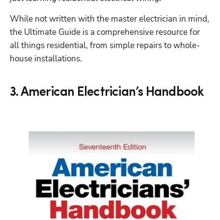
While not written with the master electrician in mind, 
the Ultimate Guide is a comprehensive resource for 
all things residential, from simple repairs to whole-
house installations. 
3. American Electrician’s Handbook