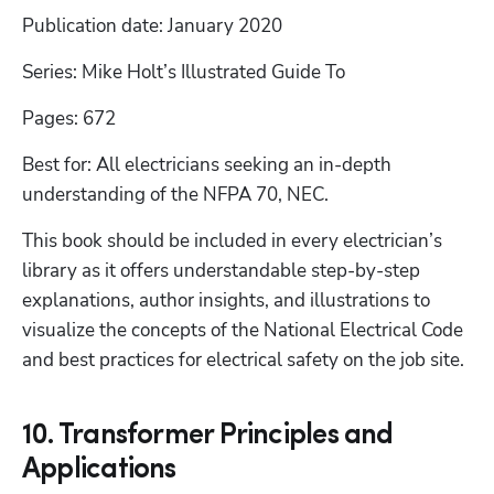
Publication date: January 2020
Series: Mike Holt’s Illustrated Guide To
Pages: 672
Best for: All electricians seeking an in-depth 
understanding of the NFPA 70, NEC.
This book should be included in every electrician’s 
library as it offers understandable step-by-step 
explanations, author insights, and illustrations to 
visualize the concepts of the National Electrical Code 
and best practices for electrical safety on the job site.
10. Transformer Principles and
Applications