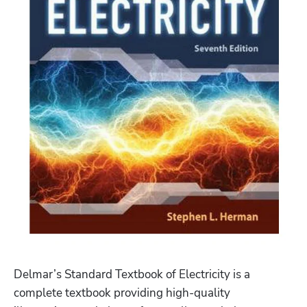
Delmar’s Standard Textbook of Electricity is a 
complete textbook providing high-quality 