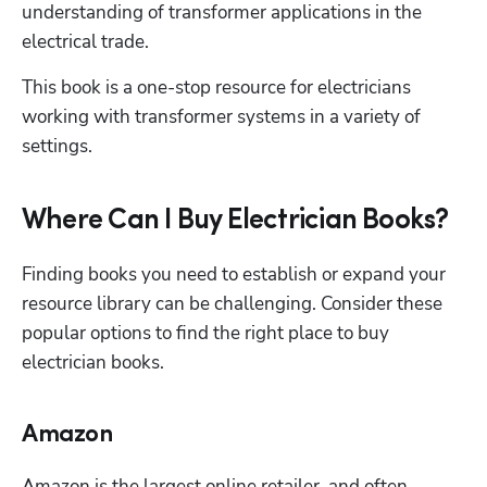
understanding of transformer applications in the 
electrical trade. 
This book is a one-stop resource for electricians 
working with transformer systems in a variety of 
settings.
Where Can I Buy Electrician Books?
Finding books you need to establish or expand your 
resource library can be challenging. Consider these 
popular options to find the right place to buy 
electrician books.
Amazon
Amazon is the largest online retailer, and often, 