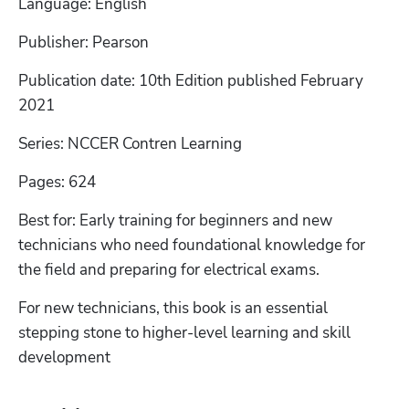
Language: English
Publisher: Pearson
Publication date: 10th Edition published February 
2021
Series: NCCER Contren Learning
Pages: 624
Best for: Early training for beginners and new 
technicians who need foundational knowledge for 
the field and preparing for electrical exams.
For new technicians, this book is an essential 
stepping stone to higher-level learning and skill 
development