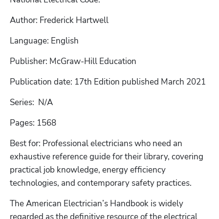
Author: Frederick Hartwell
Language: English
Publisher: McGraw-Hill Education
Publication date: 17th Edition published March 2021
Series:  N/A
Pages: 1568
Best for: Professional electricians who need an 
exhaustive reference guide for their library, covering 
practical job knowledge, energy efficiency 
technologies, and contemporary safety practices.
The American Electrician’s Handbook is widely 
regarded as the definitive resource of the electrical 