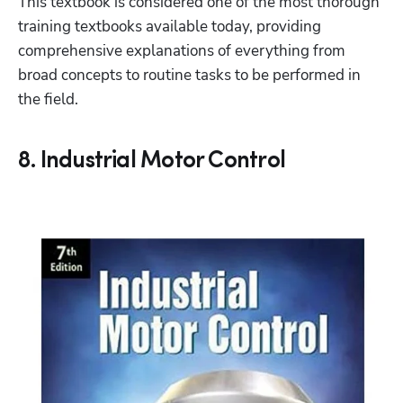
This textbook is considered one of the most thorough 
training textbooks available today, providing 
comprehensive explanations of everything from 
broad concepts to routine tasks to be performed in 
the field.
8. Industrial Motor Control