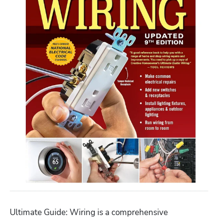
Ultimate Guide: Wiring is a comprehensive 