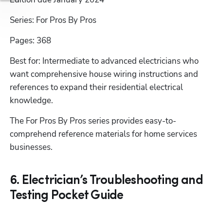
Series: For Pros By Pros
Pages: 368
Best for: Intermediate to advanced electricians who 
want comprehensive house wiring instructions and 
references to expand their residential electrical 
knowledge.
The For Pros By Pros series provides easy-to-
comprehend reference materials for home services 
businesses.
6. Electrician’s Troubleshooting and
Testing Pocket Guide