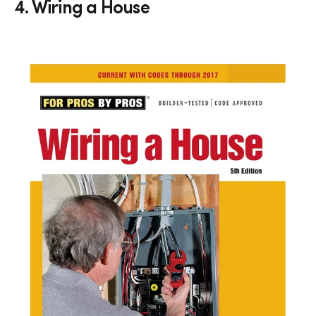
4. Wiring a House