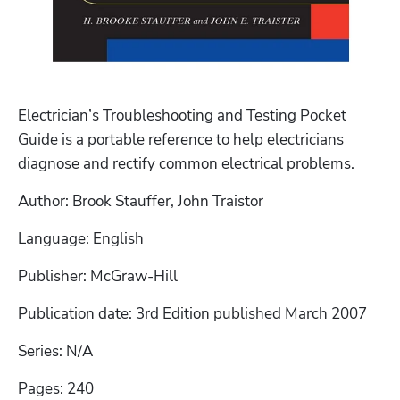
Electrician’s Troubleshooting and Testing Pocket 
Guide is a portable reference to help electricians 
diagnose and rectify common electrical problems. 
Author: Brook Stauffer, John Traistor
Language: English
Publisher: McGraw-Hill
Publication date: 3rd Edition published March 2007
Series: N/A
Pages: 240