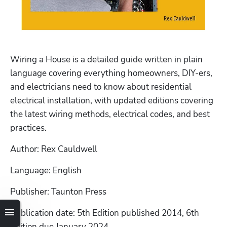
Wiring a House is a detailed guide written in plain 
language covering everything homeowners, DIY-ers, 
and electricians need to know about residential 
electrical installation, with updated editions covering 
the latest wiring methods, electrical codes, and best 
practices.
Author: Rex Cauldwell
Language: English
Publisher: Taunton Press
Publication date: 5th Edition published 2014, 6th 
Edition due January 2024