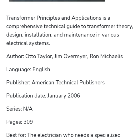
Transformer Principles and Applications is a 
comprehensive technical guide to transformer theory, 
design, installation, and maintenance in various 
electrical systems. 
Author: Otto Taylor, Jim Overmyer, Ron Michaelis
Language: English
Publisher: American Technical Publishers
Publication date: January 2006
Series: N/A
Pages: 309
Best for: The electrician who needs a specialized 