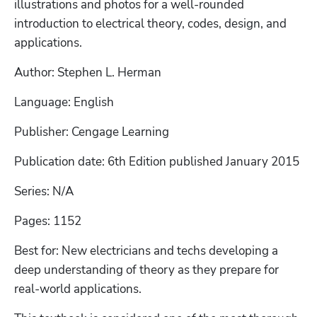
illustrations and photos for a well-rounded 
introduction to electrical theory, codes, design, and 
applications.  
Author: Stephen L. Herman
Language: English
Publisher: Cengage Learning
Publication date: 6th Edition published January 2015
Series: N/A
Pages: 1152
Best for: New electricians and techs developing a 
deep understanding of theory as they prepare for 
real-world applications.