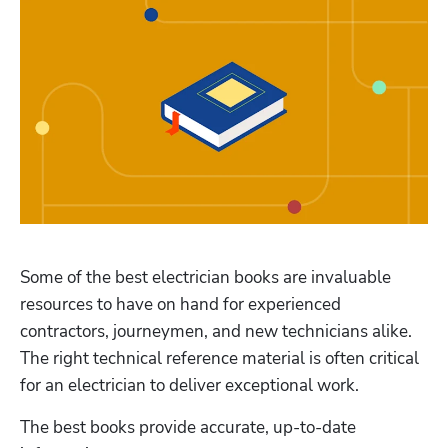
Some of the best electrician books are invaluable 
resources to have on hand for experienced 
contractors, journeymen, and new technicians alike. 
The right technical reference material is often critical 
for an electrician to deliver exceptional work. 
The best books provide accurate, up-to-date 