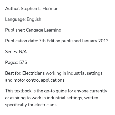
Author: Stephen L. Herman
Language: English
Publisher: Cengage Learning
Publication date: 7th Edition published January 2013
Series: N/A
Pages: 576
Best for: Electricians working in industrial settings 
and motor control applications. 
This textbook is the go-to guide for anyone currently 
or aspiring to work in industrial settings, written 
specifically for electricians. 