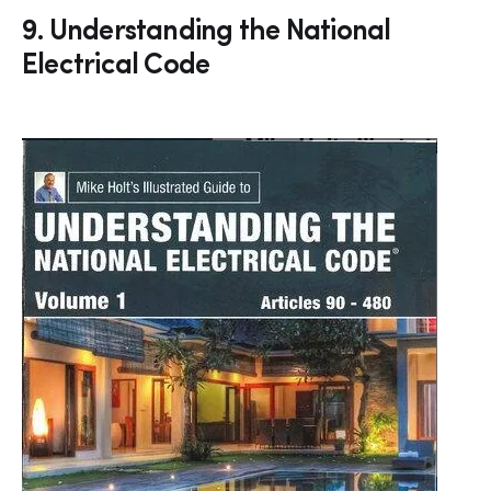
9. Understanding the National
Electrical Code