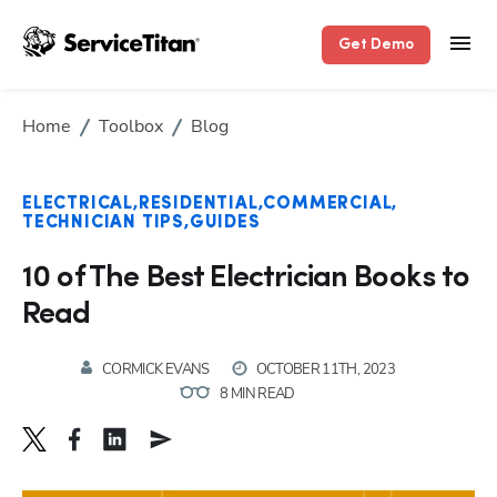
Get Demo
Home
Toolbox
Blog
ELECTRICAL
RESIDENTIAL
COMMERCIAL
TECHNICIAN TIPS
GUIDES
10 of The Best Electrician Books to
Read
CORMICK EVANS
OCTOBER 11TH, 2023
8 MIN READ