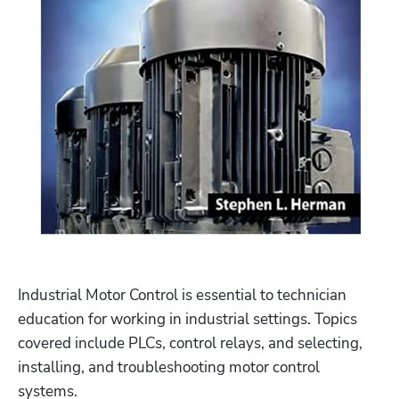
Industrial Motor Control is essential to technician 
education for working in industrial settings. Topics 
covered include PLCs, control relays, and selecting, 
installing, and troubleshooting motor control 
systems. 