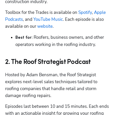
construction industry.
Toolbox for the Trades is available on 
Spotify
, 
Apple 
Podcasts
, and 
YouTube Music
. Each episode is also 
available on our 
website
.
Roofers, business owners, and other 
Best for: 
operators working in the roofing industry.
2. The Roof Strategist Podcast
Hosted by Adam Bensman, the Roof Strategist 
explores next-level sales techniques tailored to 
roofing companies that handle retail and storm 
damage roofing repairs.
Episodes last between 10 and 15 minutes. Each ends 
with an actionable insight for growing your roofing 