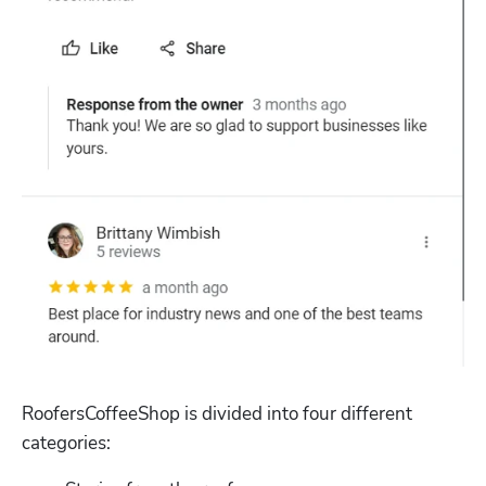
Hp123
RoofersCoffeeShop is divided into four different 
categories: