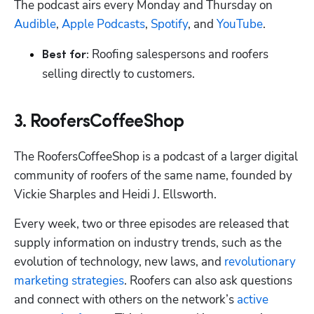
The podcast airs every Monday and Thursday on 
Audible
, 
Apple Podcasts
, 
Spotify
, and 
YouTube
.
 Roofing salespersons and roofers 
Best for:
selling directly to customers.
3. RoofersCoffeeShop
The RoofersCoffeeShop is a podcast of a larger digital 
community of roofers of the same name, founded by 
Vickie Sharples and Heidi J. Ellsworth.
Every week, two or three episodes are released that 
supply information on industry trends, such as the 
evolution of technology, new laws, and 
revolutionary 
marketing strategies
. Roofers can also ask questions 
and connect with others on the network’s 
active 