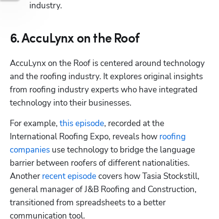
industry.
6. AccuLynx on the Roof
AccuLynx on the Roof is centered around technology 
and the roofing industry. It explores original insights 
from roofing industry experts who have integrated 
technology into their businesses.
For example, 
this episode
, recorded at the 
International Roofing Expo, reveals how 
roofing 
companies
 use technology to bridge the language 
barrier between roofers of different nationalities. 
Another 
recent episode
 covers how Tasia Stockstill, 
general manager of J&B Roofing and Construction, 
transitioned from spreadsheets to a better 
communication tool.