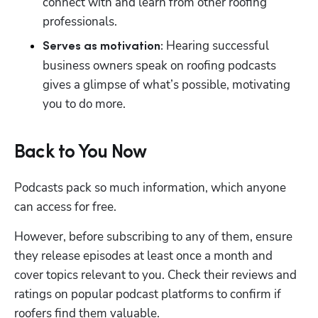
connect with and learn from other roofing 
professionals.
 Hearing successful 
Serves as motivation:
business owners speak on roofing podcasts 
gives a glimpse of what’s possible, motivating 
you to do more.
Back to You Now
Podcasts pack so much information, which anyone 
can access for free.
However, before subscribing to any of them, ensure 
they release episodes at least once a month and 
cover topics relevant to you. Check their reviews and 
ratings on popular podcast platforms to confirm if 
roofers find them valuable.