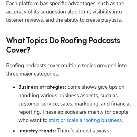
Each platform has specific advantages, such as the 
accuracy of its suggestion algorithm, visibility into 
listener reviews, and the ability to create playlists.
What Topics Do Roofing Podcasts
Cover?
Roofing podcasts cover multiple topics grouped into 
three major categories.
Some shows give tips on 
Business strategies: 
handling various business aspects, such as 
customer service, sales, marketing, and financial 
reporting. These episodes are mainly for people 
who want to 
start or scale a roofing business
.
There’s almost always 
Industry trends: 