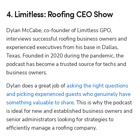
4. Limitless: Roofing CEO Show
Dylan McCabe, co-founder of Limitless GPO, 
interviews successful roofing business owners and 
experienced executives from his base in Dallas, 
Texas. Founded in 2020 during the pandemic, the 
podcast has become a trusted source for techs and 
business owners. 
Dylan does a great job of 
asking the right questions 
and picking experienced guests who genuinely have 
something valuable to share
. This is why the podcast 
is ideal for new and established business owners and 
senior administrators looking for strategies to 
efficiently manage a roofing company.