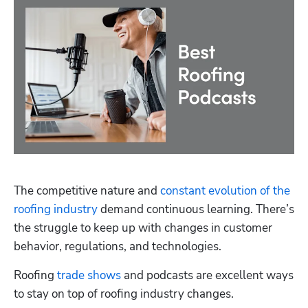
The competitive nature and 
constant evolution of the 
roofing industry
 demand continuous learning. There’s 
the struggle to keep up with changes in customer 
behavior, regulations, and technologies.
Roofing 
trade shows
 and podcasts are excellent ways 
to stay on top of roofing industry changes.