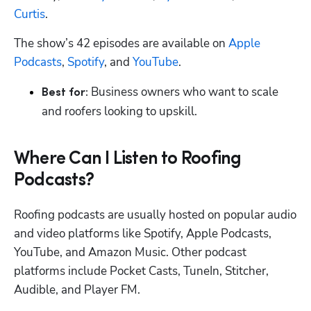
Curtis
.
The show’s 42 episodes are available on 
Apple 
Podcasts
, 
Spotify
, and 
YouTube
.
 Business owners who want to scale 
Best for:
and roofers looking to upskill.
Where Can I Listen to Roofing
Podcasts?
Roofing podcasts are usually hosted on popular audio 
and video platforms like Spotify, Apple Podcasts, 
YouTube, and Amazon Music. Other podcast 
platforms include Pocket Casts, TuneIn, Stitcher, 
Audible, and Player FM.