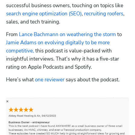
successful business owners, touching on topics like 
search engine optimization (SEO)
, 
recruiting roofers
, 
sales, and tech training.
From 
Lance Bachmann on weathering the storm
 to 
Jamie Adams on evolving digitally to be more 
competitive,
 this podcast is value-packed with 
insightful interviews. That’s why it has a five-star 
rating on Apple Podcasts and Spotify.
Here’s what 
one reviewer
 says about the podcast.