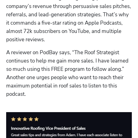
company’s revenue through persuasive sales pitches, 
referrals, and lead-generation strategies. That’s why 
it commands a five-star rating on Apple Podcasts, 
almost 72k subscribers on YouTube, and multiple 
positive reviews.
A reviewer on PodBay says, “The Roof Strategist 
continues to help me gain more sales. I have learned 
so much using this FREE program to follow along.” 
Another one urges people who want to reach their 
maximum potential in roof sales to listen to this 
podcast.