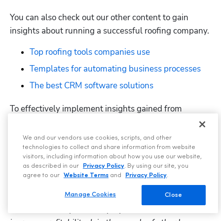
You can also check out our other content to gain 
insights about running a successful roofing company.
Top roofing tools companies use
Templates for automating business processes
The best CRM software solutions
To effectively implement insights gained from 
podcast episodes, join other companies like 
Guardian 
Roofing
 and invest in 
ServiceTitan
 software. This can 
We and our vendors use cookies, scripts, and other
help you implement an idea seamlessly and track its 
technologies to collect and share information from website
visitors, including information about how you use our website,
progress using the appropriate ServiceTitan feature.
as described in our
Privacy Policy
. By using our site, you
agree to our
Website Terms
and
Privacy Policy
.
ServiceTitan
 is a comprehensive home service 
software providers use to streamline customer 
Manage Cookies
Close
interactions, empower employees to excel, and 