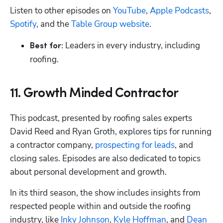
Listen to other episodes on 
YouTube
, 
Apple Podcasts
, 
Spotify
, and the 
Table Group website
.
 Leaders in every industry, including 
Best for:
roofing.
11. Growth Minded Contractor
This podcast, presented by roofing sales experts 
David Reed and Ryan Groth, explores tips for running 
a contractor company, 
prospecting for leads
, and 
closing sales. Episodes are also dedicated to topics 
about personal development and growth.
In its third season, the show includes insights from 
respected people within and outside the roofing 
industry, like 
Inky Johnson
, 
Kyle Hoffman
, and 
Dean 