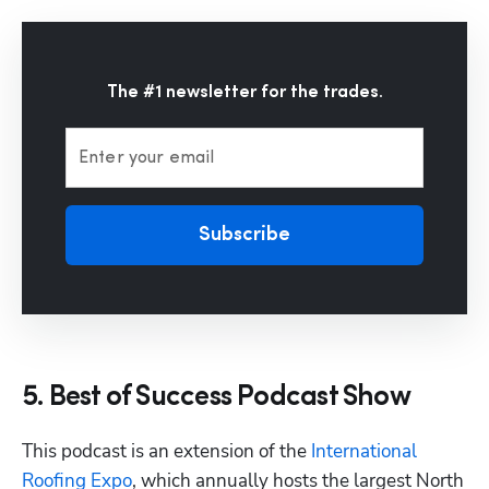
The #1 newsletter for the trades.
Enter your email
Subscribe
5. Best of Success Podcast Show
This podcast is an extension of the 
International 
Roofing Expo
, which annually hosts the largest North 