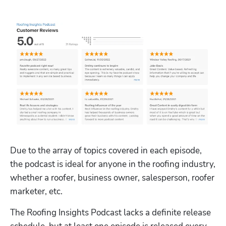
Due to the array of topics covered in each episode, 
the podcast is ideal for anyone in the roofing industry, 
whether a roofer, business owner, salesperson, roofer 
marketer, etc.
The Roofing Insights Podcast lacks a definite release 