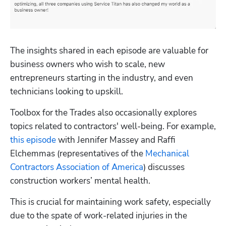
The insights shared in each episode are valuable for 
business owners who wish to scale, new 
entrepreneurs starting in the industry, and even 
technicians looking to upskill.
Toolbox for the Trades also occasionally explores 
topics related to contractors' well-being. For example, 
this episode
 with Jennifer Massey and Raffi 
Elchemmas (representatives of the 
Mechanical 
Contractors Association of America
) discusses 
construction workers’ mental health.
This is crucial for maintaining work safety, especially 
due to the spate of work-related injuries in the 