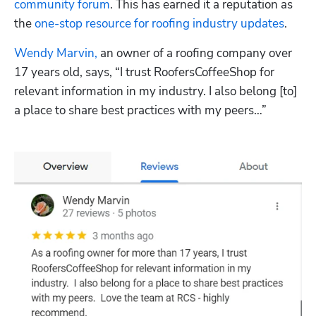
community forum
. This has earned it a reputation as 
the 
one-stop resource for roofing industry updates
.
Wendy Marvin,
 an owner of a roofing company over 
17 years old, says, “I trust RoofersCoffeeShop for 
relevant information in my industry. I also belong [to] 
a place to share best practices with my peers…”