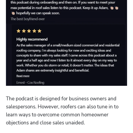
The podcast is designed for business owners and 
salespersons. However, roofers can also tune in to 
learn ways to overcome common homeowner 
objections and close sales unaided.