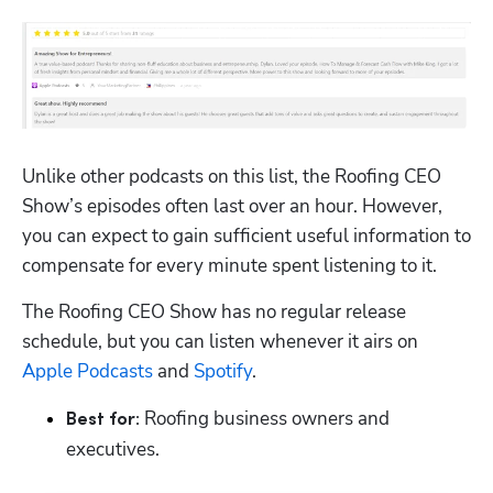
Unlike other podcasts on this list, the Roofing CEO 
Show’s episodes often last over an hour. However, 
you can expect to gain sufficient useful information to 
compensate for every minute spent listening to it.
The Roofing CEO Show has no regular release 
schedule, but you can listen whenever it airs on 
Apple Podcasts
 and 
Spotify
.
 Roofing business owners and 
Best for:
executives.