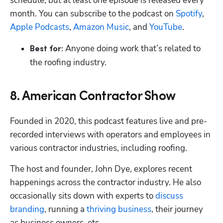
schedule, but at least one episode is released every 
month. You can subscribe to the podcast on 
Spotify
, 
Apple Podcasts
, 
Amazon Music
, and 
YouTube
.
 Anyone doing work that’s related to 
Best for:
the roofing industry.
8. American Contractor Show
Founded in 2020, this podcast features live and pre-
recorded interviews with operators and employees in 
various contractor industries, including roofing. 
The host and founder, John Dye, explores recent 
happenings across the contractor industry. He also 
occasionally sits down with experts to 
discuss 
branding
, running a 
thriving business
, their journey 
as business owners, etc.