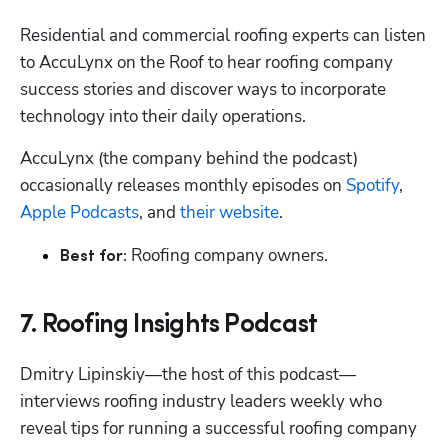
Residential and commercial roofing experts can listen 
to AccuLynx on the Roof to hear roofing company 
success stories and discover ways to incorporate 
technology into their daily operations.
AccuLynx (the company behind the podcast) 
occasionally releases monthly episodes on 
Spotify
, 
Apple Podcasts
, and 
their website
.
 Roofing company owners.
Best for:
7. Roofing Insights Podcast
Dmitry Lipinskiy—the host of this podcast—
interviews roofing industry leaders weekly who 
reveal tips for running a successful roofing company 