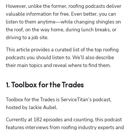
However, unlike the former, roofing podcasts deliver 
valuable information for free. Even better, you can 
listen to them anytime––while changing shingles on 
the roof, on the way home, during lunch breaks, or 
driving to a job site.
This article provides a curated list of the top roofing 
podcasts you should listen to. We’ll also describe 
their main topics and reveal where to find them.
1. Toolbox for the Trades
Toolbox for the Trades is ServiceTitan’s podcast, 
hosted by Jackie Aubel.
Currently at 182 episodes and counting, this podcast 
features interviews from roofing industry experts and 