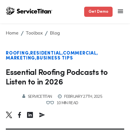
Get Demo
Home
Toolbox
Blog
ROOFING
RESIDENTIAL
COMMERCIAL
MARKETING
BUSINESS TIPS
Essential Roofing Podcasts to
Listen to in 2026
SERVICETITAN
FEBRUARY 27TH, 2025
10 MIN READ