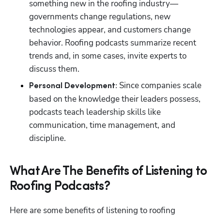
something new in the roofing industry—
governments change regulations, new 
technologies appear, and customers change 
behavior. Roofing podcasts summarize recent 
trends and, in some cases, invite experts to 
discuss them.
Since companies scale 
Personal Development: 
based on the knowledge their leaders possess, 
podcasts teach leadership skills like 
communication, time management, and 
discipline. 
What Are The Benefits of Listening to
Roofing Podcasts?
Here are some benefits of listening to roofing 