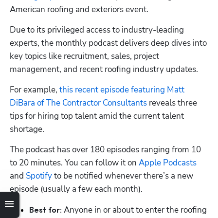
American roofing and exteriors event.
Due to its privileged access to industry-leading 
experts, the monthly podcast delivers deep dives into 
key topics like recruitment, sales, project 
management, and recent roofing industry updates.
For example, 
this recent episode featuring Matt 
DiBara of The Contractor Consultants
 reveals three 
tips for hiring top talent amid the current talent 
shortage.
The podcast has over 180 episodes ranging from 10 
to 20 minutes. You can follow it on 
Apple Podcasts
and 
Spotify
 to be notified whenever there’s a new 
episode (usually a few each month).
 Anyone in or about to enter the roofing 
Best for: