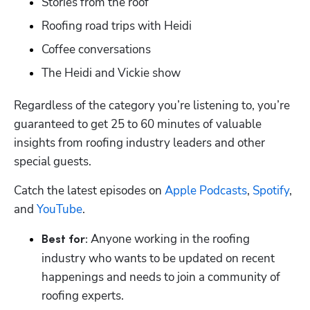
Stories from the roof 
Roofing road trips with Heidi
Coffee conversations
The Heidi and Vickie show
Regardless of the category you’re listening to, you’re 
guaranteed to get 25 to 60 minutes of valuable 
insights from roofing industry leaders and other 
special guests.
Catch the latest episodes on 
Apple Podcasts
, 
Spotify
, 
and 
YouTube
.
Anyone working in the roofing 
Best for: 
industry who wants to be updated on recent 
happenings and needs to join a community of 
roofing experts.