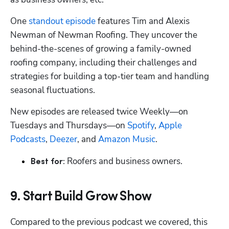
One 
standout episode
 features Tim and Alexis 
Newman of Newman Roofing. They uncover the 
behind-the-scenes of growing a family-owned 
roofing company, including their challenges and 
strategies for building a top-tier team and handling 
seasonal fluctuations.
New episodes are released twice Weekly—on 
Tuesdays and Thursdays—on 
Spotify
, 
Apple 
Podcasts
, 
Deezer
, and 
Amazon Music
.
Roofers and business owners.
Best for: 
9. Start Build Grow Show
Compared to the previous podcast we covered, this 