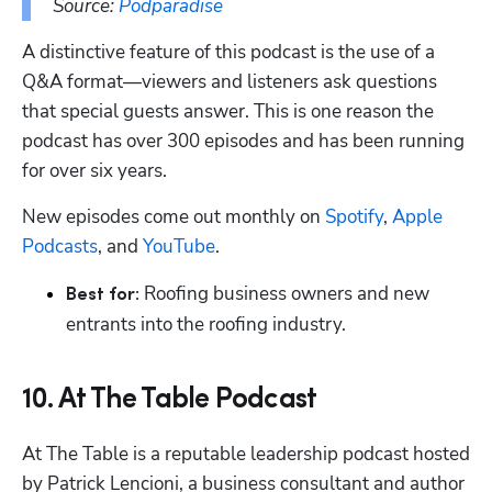
Source: 
Podparadise
A distinctive feature of this podcast is the use of a 
Q&A format—viewers and listeners ask questions 
that special guests answer. This is one reason the 
podcast has over 300 episodes and has been running 
for over six years.
New episodes come out monthly on 
Spotify
, 
Apple 
Podcasts
, and 
YouTube
.
 Roofing business owners and new 
Best for:
entrants into the roofing industry.
10. At The Table Podcast
At The Table is a reputable leadership podcast hosted 
by Patrick Lencioni, a business consultant and author 