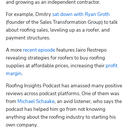
and growing as an independent contractor.
For example, Dmitry 
sat down with Ryan Groth
(founder of the Sales Transformation Group) to talk 
about roofing sales, leveling up as a roofer, and 
payment structures.
A more 
recent episode
 features Jairo Restrepo 
revealing strategies for roofers to buy roofing 
supplies at affordable prices, increasing their 
profit 
margin
.
Roofing Insights Podcast has amassed many positive 
reviews across podcast platforms. One of them was 
from 
Michael Schaake
, an avid listener, who says the 
podcast has helped him go from not knowing 
anything about the roofing industry to starting his 
own company.