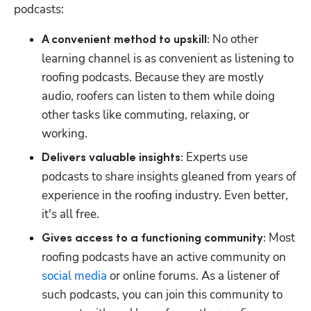
podcasts:
 No other 
A convenient method to upskill:
learning channel is as convenient as listening to 
roofing podcasts. Because they are mostly 
audio, roofers can listen to them while doing 
other tasks like commuting, relaxing, or 
working.
 Experts use 
Delivers valuable insights:
podcasts to share insights gleaned from years of 
experience in the roofing industry. Even better, 
Hp123
it's all free.
 Most 
Gives access to a functioning community:
roofing podcasts have an active community on 
social media
 or online forums. As a listener of 
such podcasts, you can join this community to 