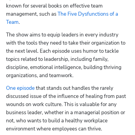
known for several books on effective team 
management, such as 
The Five Dysfunctions of a 
Team
.
The show aims to equip leaders in every industry 
with the tools they need to take their organization to 
the next level. Each episode uses humor to tackle 
topics related to leadership, including family, 
discipline, emotional intelligence, building thriving 
organizations, and teamwork.
One episode
 that stands out handles the rarely 
discussed issue of the influence of healing from past 
wounds on work culture. This is valuable for any 
business leader, whether in a managerial position or 
not, who wants to build a healthy workplace 
environment where employees can thrive.