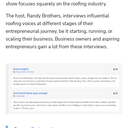
show focuses squarely on the roofing industry. 
The host, Randy Brothers, interviews influential 
roofing voices at different stages of their 
entrepreneurial journey, be it starting, running, or 
scaling their business. Business owners and aspiring 
entrepreneurs gain a lot from these interviews.