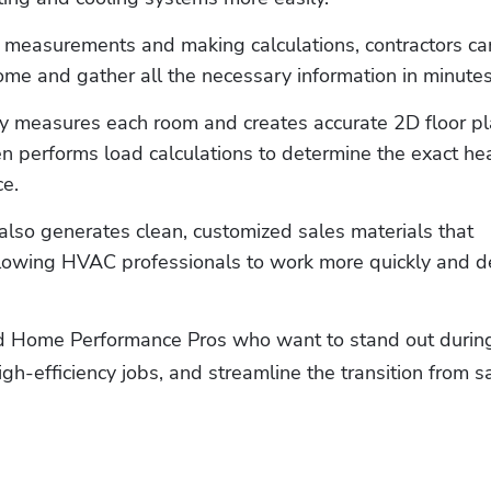
 measurements and making calculations, contractors can
me and gather all the necessary information in minutes
y measures each room and creates accurate 2D floor pl
n performs load calculations to determine the exact hea
e. 
also generates clean, customized sales materials that 
lowing HVAC professionals to work more quickly and de
d Home Performance Pros who want to stand out during
gh-efficiency jobs, and streamline the transition from sa