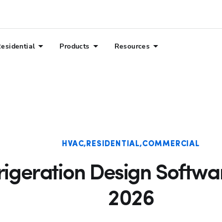
esidential
Products
Resources
HVAC
RESIDENTIAL
COMMERCIAL
rigeration Design Softwar
2026