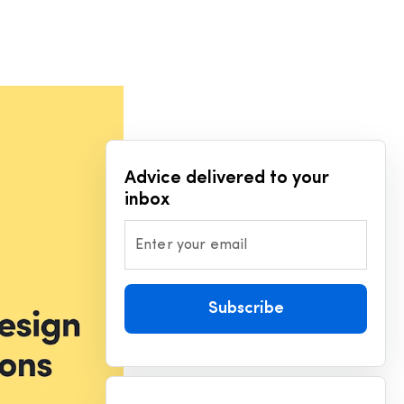
Advice delivered to your
inbox
Enter your email
Subscribe