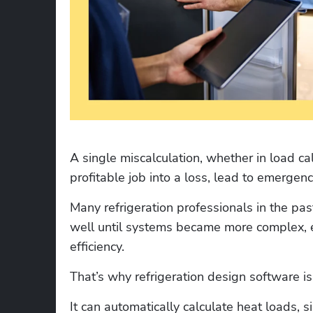
A single miscalculation, whether in load cal
profitable job into a loss, lead to emergenc
Many refrigeration professionals in the pas
well until systems became more complex, 
efficiency. 
That’s why refrigeration design software is
It can automatically calculate heat loads, 