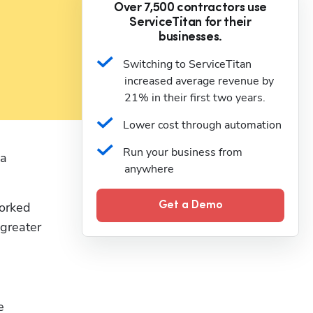
Over 7,500 contractors use
ServiceTitan for their
businesses.
Switching to ServiceTitan 
increased average revenue by 
21% in their first two years.
Lower cost through automation
Run your business from 
a 
anywhere
orked 
Get a Demo
reater 
 