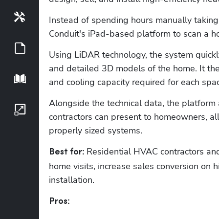
Tools
Instead of spending hours manually taking
Conduit's iPad-based platform to scan a ho
Guides
Using LiDAR technology, the system quickl
and detailed 3D models of the home. It the
Playbook
and cooling capacity required for each spac
Alongside the technical data, the platform 
Growth Series
contractors can present to homeowners, al
properly sized systems. 
Residential HVAC contractors an
Best for: 
home visits, increase sales conversion on hi
installation.
Pros: