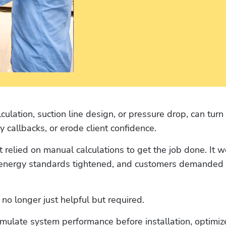
culation, suction line design, or pressure drop, can turn 
y callbacks, or erode client confidence. 
t relied on manual calculations to get the job done. It w
energy standards tightened, and customers demanded g
 no longer just helpful but required.
simulate system performance before installation, optimize