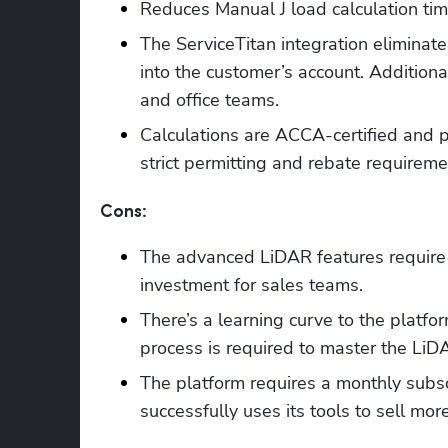
Reduces Manual J load calculation tim
The ServiceTitan integration eliminate
into the customer’s account. Additionall
and office teams.
Calculations are ACCA-certified and
strict permitting and rebate requireme
Cons:
The advanced LiDAR features require 
investment for sales teams.
There’s a learning curve to the platfor
process is required to master the LiD
The platform requires a monthly subscr
successfully uses its tools to sell mo