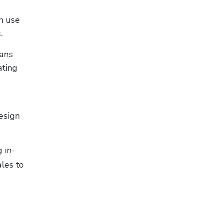
 use 
.
ans 
ting 
sign 
 in-
les to 