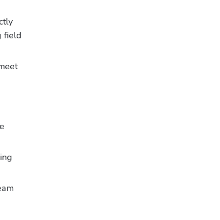
tly 
field 
meet 
e 
ing 
eam 