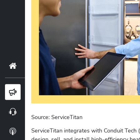
Home
Blog
Webinars
Source: ServiceTitan
ServiceTitan integrates with Conduit Tech
Podcasts
design, sell, and install high-efficiency he