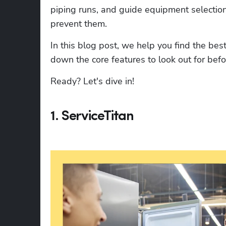
piping runs, and guide equipment selection 
prevent them.
In this blog post, we help you find the best
down the core features to look out for bef
Ready? Let's dive in!
1. ServiceTitan