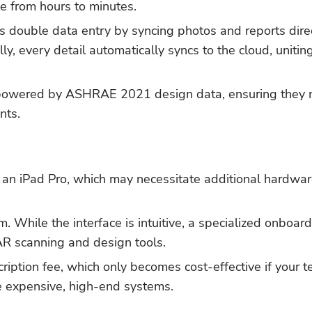
e from hours to minutes.
s double data entry by syncing photos and reports direc
y, every detail automatically syncs to the cloud, uniting 
 powered by ASHRAE 2021 design data, ensuring they 
nts.
an iPad Pro, which may necessitate additional hardwar
Hp123
m. While the interface is intuitive, a specialized onboard
AR scanning and design tools.
iption fee, which only becomes cost-effective if your t
re expensive, high-end systems.