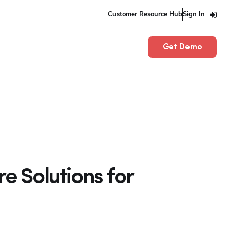
Customer Resource Hub
Sign In
Get Demo
e Solutions for