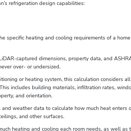
’s refrigeration design capabilities:
he specific heating and cooling requirements of a home
g LiDAR-captured dimensions, property data, and ASHRA
never over- or undersized.
tioning or heating system, this calculation considers all 
This includes building materials, infiltration rates, wind
perty, and orientation. 
ds and weather data to calculate how much heat enters or
ilings, and other surfaces.
much heating and cooling each room needs, as well as t