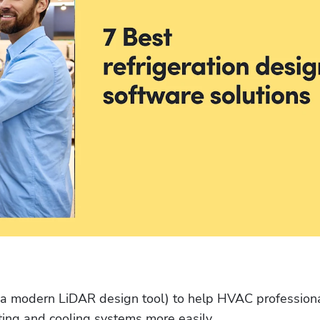
 (a modern LiDAR design tool) to help HVAC professiona
ating and cooling systems more easily. 