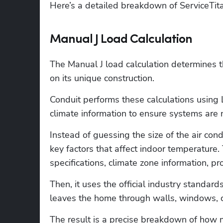
Here’s a detailed breakdown of ServiceTitan
Manual J Load Calculation
The Manual J load calculation determines t
on its unique construction.
Conduit performs these calculations usin
climate information to ensure systems are 
Instead of guessing the size of the air condi
key factors that affect indoor temperature. 
specifications, climate zone information, pro
Then, it uses the official industry standar
leaves the home through walls, windows, ce
The result is a precise breakdown of how 