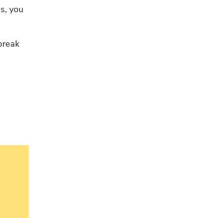
s, you 
break 