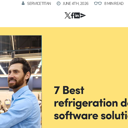
SERVICETITAN
JUNE 4TH, 2026
8 MIN READ