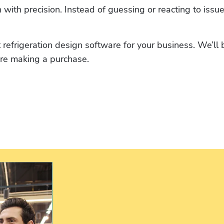
with precision. Instead of guessing or reacting to issue
 refrigeration design software for your business. We’ll 
ore making a purchase.