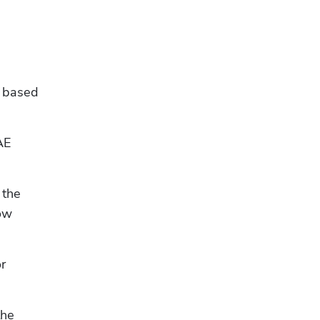
 based 
E 
the 
ow 
 
he 