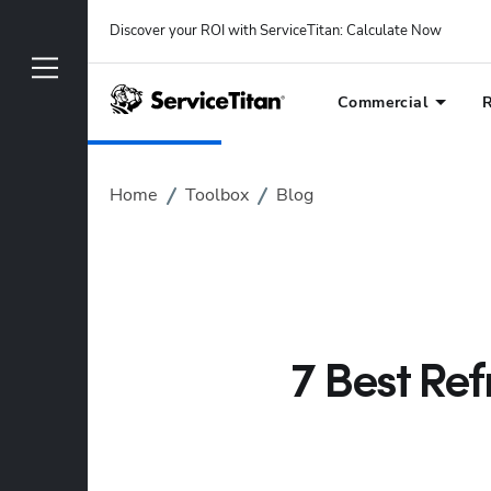
Discover your ROI with ServiceTitan
: 
Calculate Now
Commercial
R
Home
Toolbox
Blog
7 Best Ref