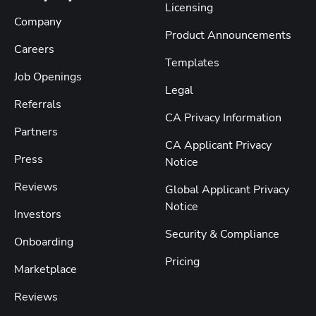
Licensing
Company
Product Announcements
Careers
Templates
Job Openings
Legal
Referrals
CA Privacy Information
Partners
CA Applicant Privacy
Press
Notice
Reviews
Global Applicant Privacy
Notice
Investors
Security & Compliance
Onboarding
Pricing
Marketplace
Reviews