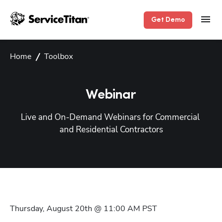
Get Demo
Home
Toolbox
Webinar
Live and On-Demand Webinars for Commercial 
and Residential Contractors
Thursday, August 20th @ 11:00 AM
PST