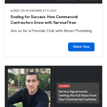
AIRED ON NOVEMBER 9TH 2023
Scaling for Success: How Commercial
Contractors Grow with ServiceTitan
Join us for a Fireside Chat with Beyer Plumbing.
Watch Now