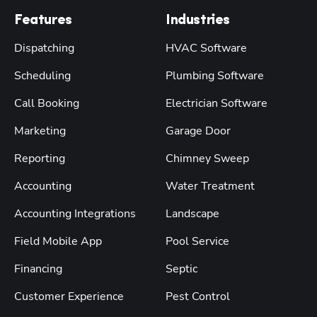
Features
Industries
Dispatching
HVAC Software
Scheduling
Plumbing Software
Call Booking
Electrician Software
Marketing
Garage Door
Reporting
Chimney Sweep
Accounting
Water Treatment
Accounting Integrations
Landscape
Field Mobile App
Pool Service
Financing
Septic
Customer Experience
Pest Control