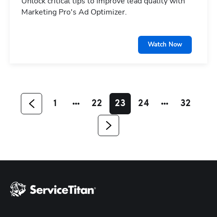
Unlock critical tips to improve lead quality with
Marketing Pro's Ad Optimizer.
Hp123
Watch Now
1
22
23
24
32