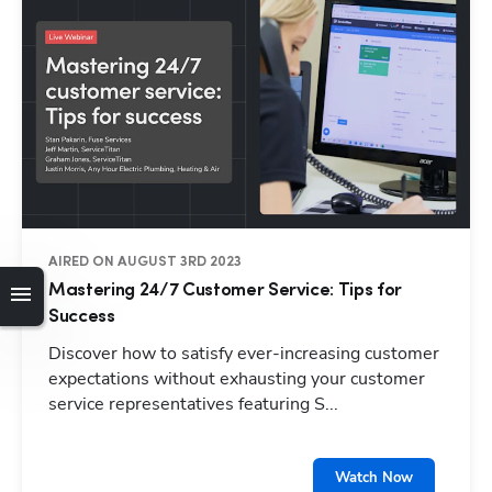
AIRED ON AUGUST 3RD 2023
Mastering 24/7 Customer Service: Tips for
Success
Discover how to satisfy ever-increasing customer
expectations without exhausting your customer
service representatives featuring S...
Watch Now