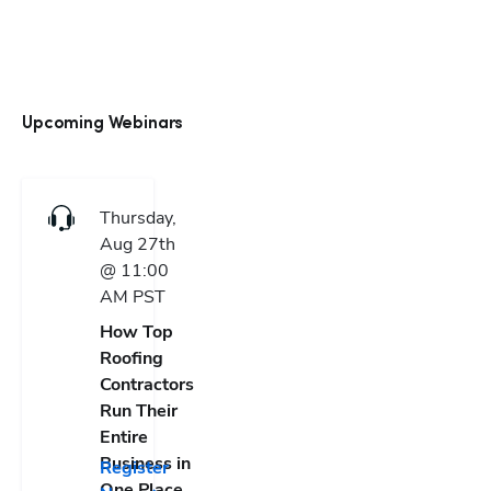
Upcoming Webinars
Thursday,
Aug 27th
@ 11:00
AM
PST
How Top
Roofing
Contractors
Run Their
Entire
Business in
Register
One Place