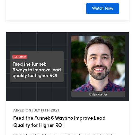
Watch Now
AIRED ON JULY 13TH 2023
Feed the Funnel: 6 Ways to Improve Lead
Quality for Higher ROI