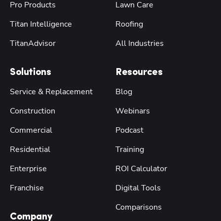
Pro Products
Lawn Care
Titan Intelligence
Roofing
TitanAdvisor
All Industries
Solutions
Resources
Service & Replacement
Blog
Construction
Webinars
Commercial
Podcast
Residential
Training
Enterprise
ROI Calculator
Franchise
Digital Tools
Comparisons
Company