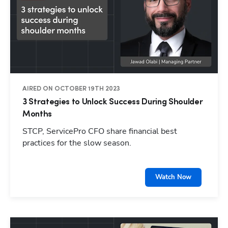
AIRED ON OCTOBER 19TH 2023
3 Strategies to Unlock Success During Shoulder
Months
STCP, ServicePro CFO share financial best
practices for the slow season.
Watch Now