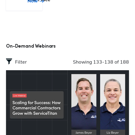
Now
On-Demand Webinars
Filter
Showing 133-138 of 188