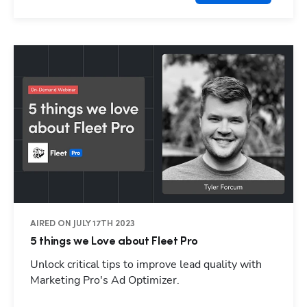
AIRED ON JULY 17TH 2023
5 things we Love about Fleet Pro
Unlock critical tips to improve lead quality with
Marketing Pro's Ad Optimizer.