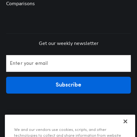
Comparisons
Get our weekly newsletter
Enter your email
Subscribe
We and our vendors use cookies, scripts, and other
technologies to collect and share information from website