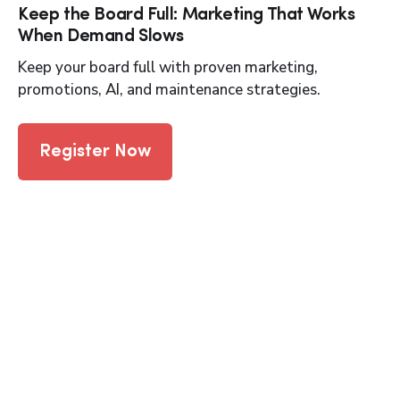
Keep the Board Full: Marketing That Works
When Demand Slows
Keep your board full with proven marketing,
promotions, AI, and maintenance strategies.
Register Now