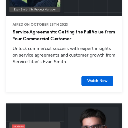
AIRED ON OCTOBER 26TH 2023
Service Agreements: Getting the Full Value from
Your Commercial Customer
Unlock commercial success with expert insights
on service agreements and customer growth from
ServiceTitan's Evan Smith.
Watch Now