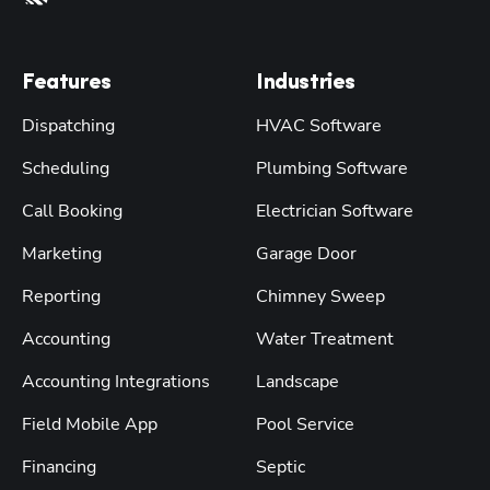
Features
Industries
Dispatching
HVAC Software
Scheduling
Plumbing Software
Call Booking
Electrician Software
Marketing
Garage Door
Reporting
Chimney Sweep
Accounting
Water Treatment
Accounting Integrations
Landscape
Field Mobile App
Pool Service
Financing
Septic