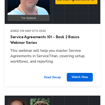
AIRED ON MAY 6TH 2025
Service Agreements 101 - Back 2 Basics
Webinar Series
This webinar will help you master Service
Agreements in ServiceTitan, covering setup,
workflows, and reporting.
Watch Now
Read Recap