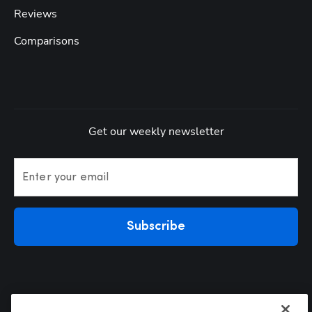
Reviews
Comparisons
Get our weekly newsletter
Enter your email
Subscribe