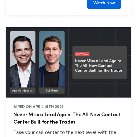
Watch Now
AIRED ON APRIL 16TH 2025
Never Miss a Lead Again: The All-New Contact
Center Built for the Trades
Take your call center to the next level with the