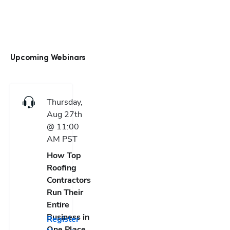
Upcoming Webinars
Thursday,
Aug 27th
@ 11:00
AM
PST
How Top
Roofing
Contractors
Run Their
Entire
Business in
Register
One Place