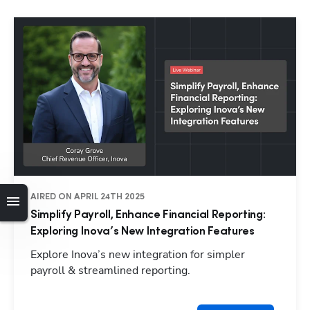
AIRED ON APRIL 24TH 2025
Simplify Payroll, Enhance Financial Reporting:
Exploring Inova’s New Integration Features
Explore Inova’s new integration for simpler
payroll & streamlined reporting.