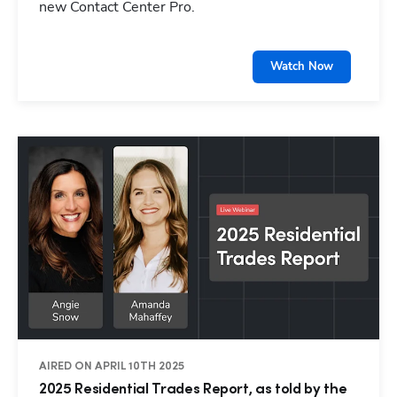
new Contact Center Pro.
Watch Now
AIRED ON APRIL 10TH 2025
2025 Residential Trades Report, as told by the