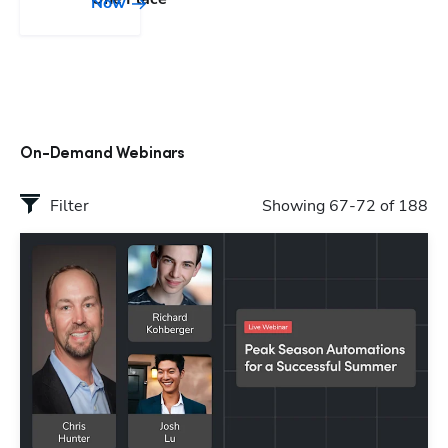
Now
On-Demand Webinars
Filter
Showing 67-72 of 188