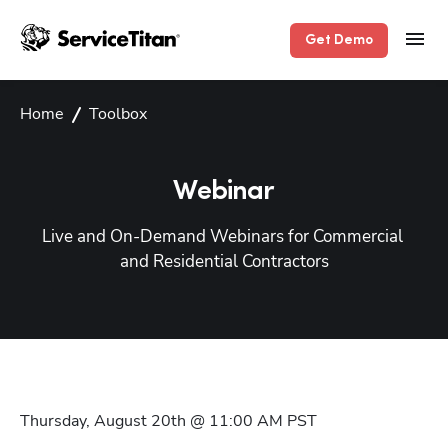
Get Demo
Home
Toolbox
Webinar
Live and On-Demand Webinars for Commercial 
and Residential Contractors
Thursday, August 20th @ 11:00 AM
PST