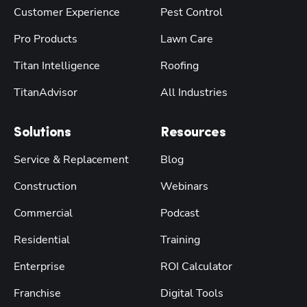
Customer Experience
Pest Control
Pro Products
Lawn Care
Titan Intelligence
Roofing
TitanAdvisor
All Industries
Solutions
Resources
Service & Replacement
Blog
Construction
Webinars
Commercial
Podcast
Residential
Training
Enterprise
ROI Calculator
Franchise
Digital Tools