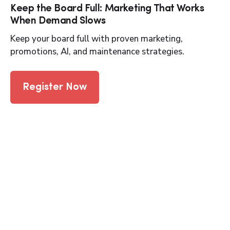
Keep the Board Full: Marketing That Works
When Demand Slows
Keep your board full with proven marketing,
promotions, AI, and maintenance strategies.
Register Now