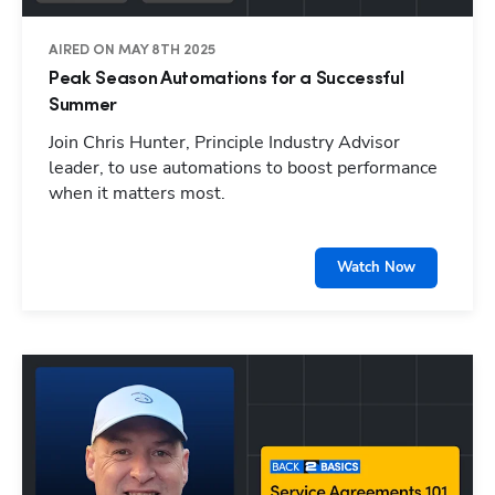
AIRED ON MAY 8TH 2025
Peak Season Automations for a Successful
Summer
Join Chris Hunter, Principle Industry Advisor
leader, to use automations to boost performance
when it matters most.
Watch Now