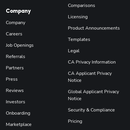
Comparisons
Company
Licensing
Company
Product Announcements
Careers
Templates
Job Openings
Legal
Referrals
CA Privacy Information
Partners
CA Applicant Privacy
Press
Notice
Reviews
Global Applicant Privacy
Notice
Investors
Security & Compliance
Onboarding
Pricing
Marketplace