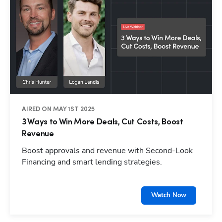
AIRED ON MAY 1ST 2025
3 Ways to Win More Deals, Cut Costs, Boost
Revenue
Boost approvals and revenue with Second-Look
Financing and smart lending strategies.
Watch Now