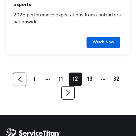
experts
2025 performance expectations from contractors
nationwide.
Hp123
Watch Now
1
11
12
13
32