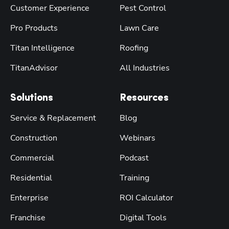
Customer Experience
Pest Control
Pro Products
Lawn Care
Titan Intelligence
Roofing
TitanAdvisor
All Industries
Solutions
Resources
Service & Replacement
Blog
Construction
Webinars
Commercial
Podcast
Residential
Training
Enterprise
ROI Calculator
Franchise
Digital Tools