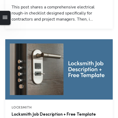
This post shares a comprehensive electrical
rough-in checklist designed specifically for
contractors and project managers. Then, i...
LOCKSMITH
Locksmith Job Description + Free Template