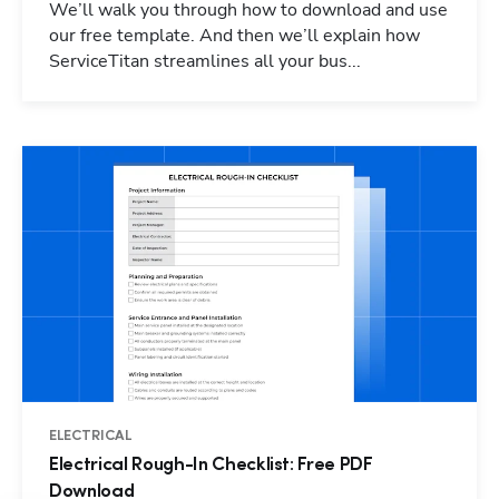
We’ll walk you through how to download and use
our free template. And then we’ll explain how
ServiceTitan streamlines all your bus...
ELECTRICAL
Electrical Rough-In Checklist: Free PDF
Download