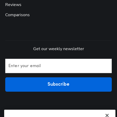
Reviews
Comparisons
Get our weekly newsletter
Enter your email
Subscribe