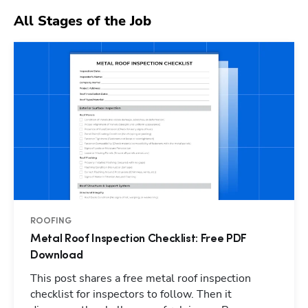
All Stages of the Job
ROOFING
Metal Roof Inspection Checklist: Free PDF
Download
This post shares a free metal roof inspection
checklist for inspectors to follow. Then it