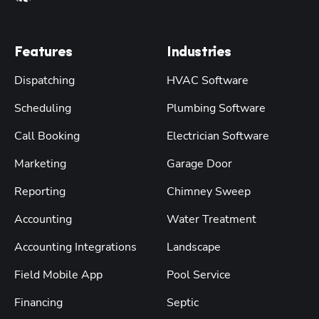
Features
Industries
Dispatching
HVAC Software
Scheduling
Plumbing Software
Call Booking
Electrician Software
Marketing
Garage Door
Reporting
Chimney Sweep
Accounting
Water Treatment
Accounting Integrations
Landscape
Field Mobile App
Pool Service
Financing
Septic