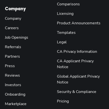
Comparisons
Company
Licensing
Company
Product Announcements
Careers
Templates
Job Openings
Legal
Referrals
CA Privacy Information
Partners
CA Applicant Privacy
Press
Notice
Reviews
Global Applicant Privacy
Notice
Investors
Security & Compliance
Onboarding
Pricing
Marketplace