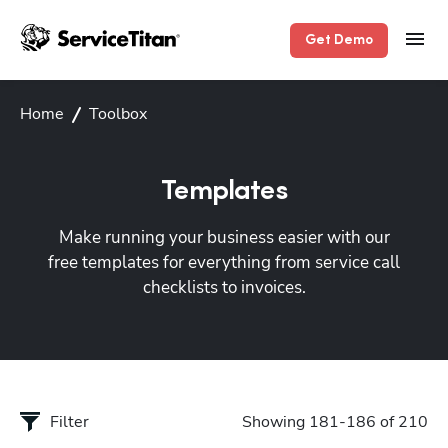
Get Demo
Home
Toolbox
Templates
Make running your business easier with our
free templates for everything from service call
checklists to invoices.
Filter
Showing 181-186 of 210