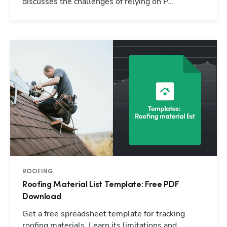
discusses the challenges of relying on P...
ROOFING
Roofing Material List Template: Free PDF
Download
Get a free spreadsheet template for tracking
roofing materials. Learn its limitations and