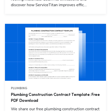
discover how ServiceTitan improves effic...
PLUMBING
Plumbing Construction Contract Template: Free
PDF Download
We share our free plumbing construction contract