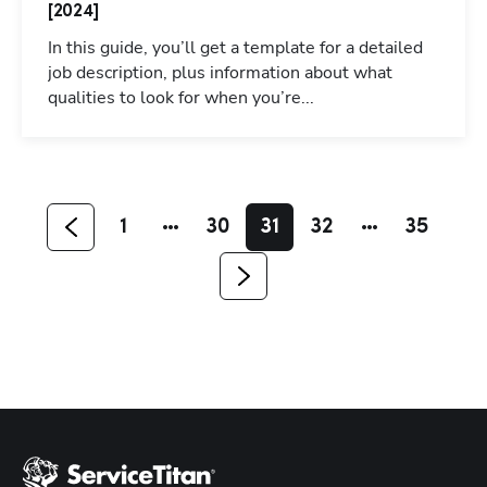
[2024]
In this guide, you’ll get a template for a detailed
job description, plus information about what
qualities to look for when you’re...
Hp123
1
30
31
32
35