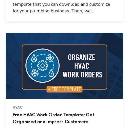
template that you can download and customize
for your plumbing business. Then, we...
HVAC
Free HVAC Work Order Template: Get
Organized and Impress Customers