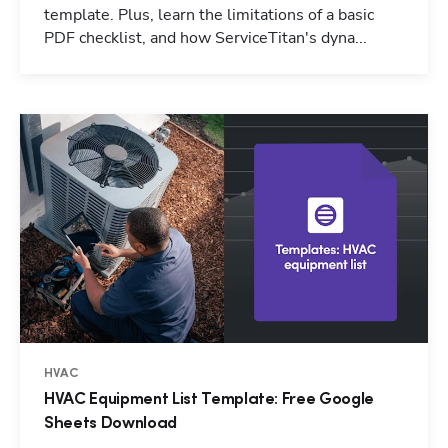
template. Plus, learn the limitations of a basic
PDF checklist, and how ServiceTitan's dyna...
HVAC
HVAC Equipment List Template: Free Google
Sheets Download