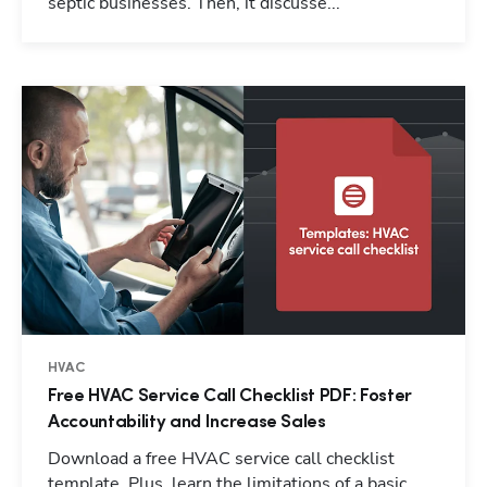
septic businesses. Then, it discusse...
HVAC
Free HVAC Service Call Checklist PDF: Foster
Accountability and Increase Sales
Download a free HVAC service call checklist
template. Plus, learn the limitations of a basic