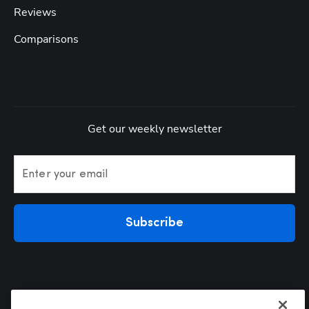
Reviews
Comparisons
Get our weekly newsletter
Enter your email
Subscribe