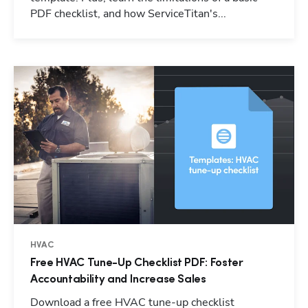
PDF checklist, and how ServiceTitan's...
HVAC
Free HVAC Tune-Up Checklist PDF: Foster
Accountability and Increase Sales
Download a free HVAC tune-up checklist