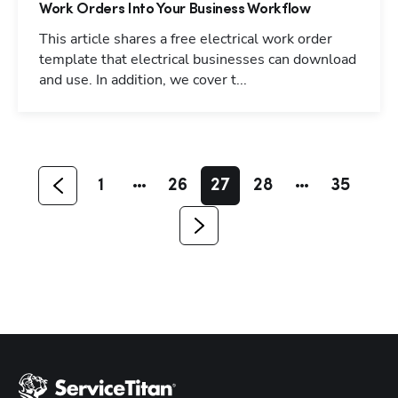
Work Orders Into Your Business Workflow
This article shares a free electrical work order
template that electrical businesses can download
and use. In addition, we cover t...
Hp123
1
26
27
28
35