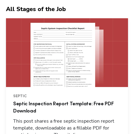
All Stages of the Job
SEPTIC
Septic Inspection Report Template: Free PDF
Download
This post shares a free septic inspection report
template, downloadable as a fillable PDF for