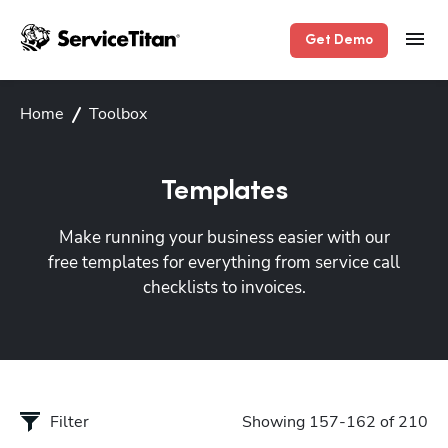
Get Demo
Home
Toolbox
Templates
Make running your business easier with our
free templates for everything from service call
checklists to invoices.
Filter
Showing 157-162 of 210