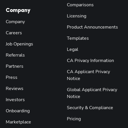
Comparisons
Company
Licensing
Company
Product Announcements
Careers
Templates
Job Openings
Legal
Referrals
CA Privacy Information
Partners
CA Applicant Privacy
Press
Notice
Reviews
Global Applicant Privacy
Notice
Investors
Security & Compliance
Onboarding
Pricing
Marketplace