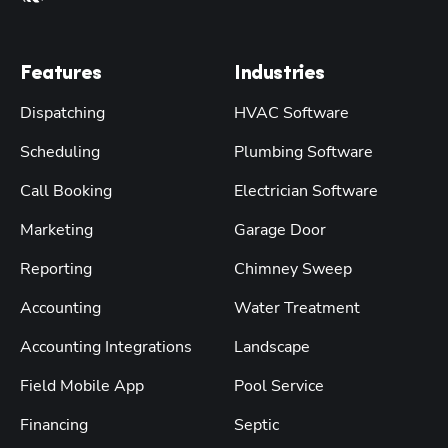
Features
Industries
Dispatching
HVAC Software
Scheduling
Plumbing Software
Call Booking
Electrician Software
Marketing
Garage Door
Reporting
Chimney Sweep
Accounting
Water Treatment
Accounting Integrations
Landscape
Field Mobile App
Pool Service
Financing
Septic