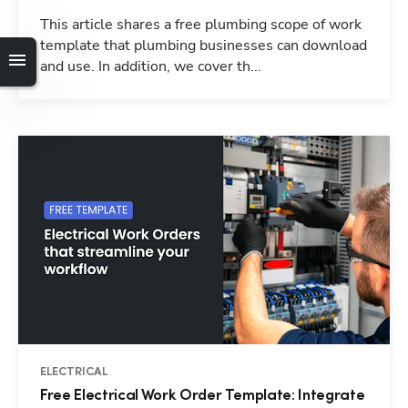
This article shares a free plumbing scope of work
template that plumbing businesses can download
and use. In addition, we cover th...
ELECTRICAL
Free Electrical Work Order Template: Integrate