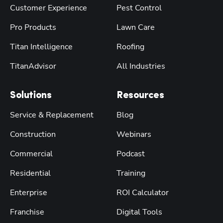
Customer Experience
Pest Control
Pro Products
Lawn Care
Titan Intelligence
Roofing
TitanAdvisor
All Industries
Solutions
Resources
Service & Replacement
Blog
Construction
Webinars
Commercial
Podcast
Residential
Training
Enterprise
ROI Calculator
Franchise
Digital Tools