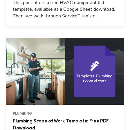
This post offers a free HVAC equipment list
template, available as a Google Sheet download.
Then, we walk through ServiceTitan’s e...
PLUMBING
Plumbing Scope of Work Template: Free PDF
Download