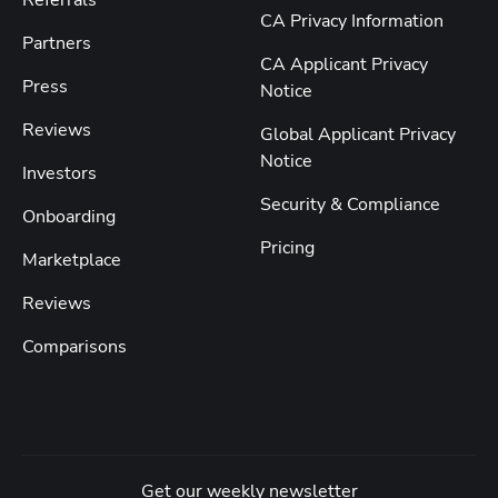
Referrals
CA Privacy Information
Partners
CA Applicant Privacy
Press
Notice
Reviews
Global Applicant Privacy
Notice
Investors
Security & Compliance
Onboarding
Pricing
Marketplace
Reviews
Comparisons
Get our weekly newsletter