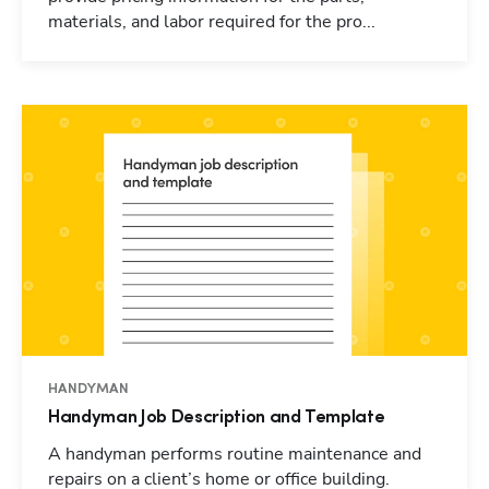
materials, and labor required for the pro...
HANDYMAN
Handyman Job Description and Template
A handyman performs routine maintenance and
repairs on a client’s home or office building.