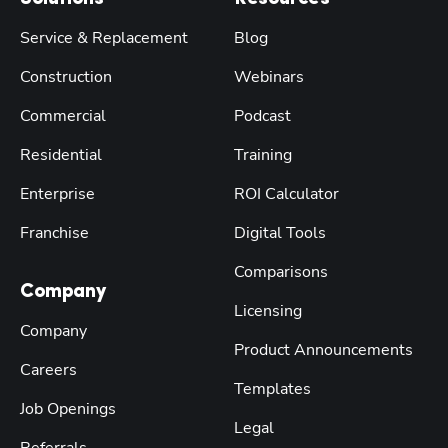
Service & Replacement
Blog
Construction
Webinars
Commercial
Podcast
Residential
Training
Enterprise
ROI Calculator
Franchise
Digital Tools
Comparisons
Company
Licensing
Company
Product Announcements
Careers
Templates
Job Openings
Legal