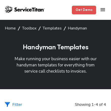
Get Demo
Home
Toolbox
Templates
Handyman
Handyman Templates
Make running your business easier with our
handyman templates for everything from
service call checklists to invoices.
Filter
Showing 1-4 of 4