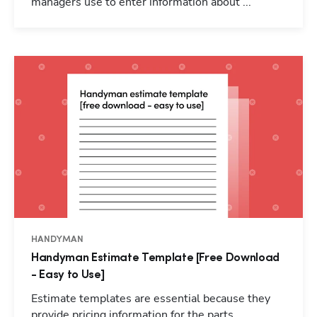
managers use to enter information about ...
HANDYMAN
Handyman Estimate Template [Free Download
- Easy to Use]
Estimate templates are essential because they
provide pricing information for the parts,