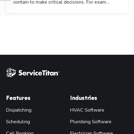
contain to make critical decisions. For exam...
Features
Industries
Dispatching
HVAC Software
Scheduling
Plumbing Software
Call Booking
Electrician Software