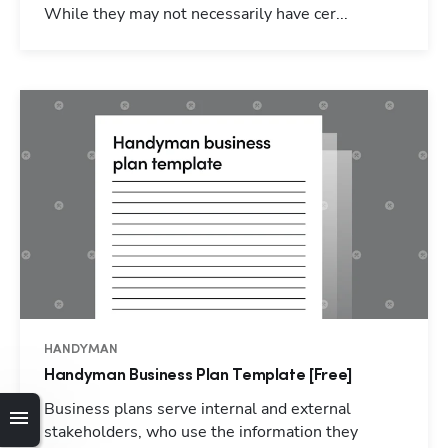
While they may not necessarily have cer...
HANDYMAN
Handyman Business Plan Template [Free]
Hp123
Business plans serve internal and external
stakeholders, who use the information they