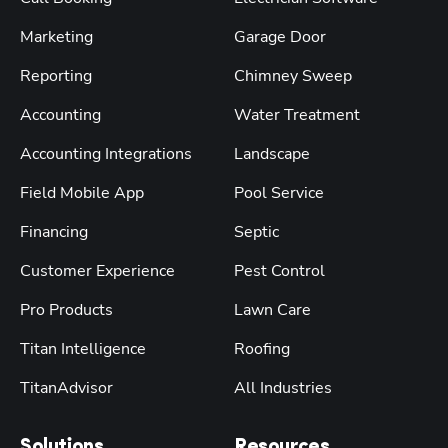
Marketing
Garage Door
Reporting
Chimney Sweep
Accounting
Water Treatment
Accounting Integrations
Landscape
Field Mobile App
Pool Service
Financing
Septic
Customer Experience
Pest Control
Pro Products
Lawn Care
Titan Intelligence
Roofing
TitanAdvisor
All Industries
Solutions
Resources