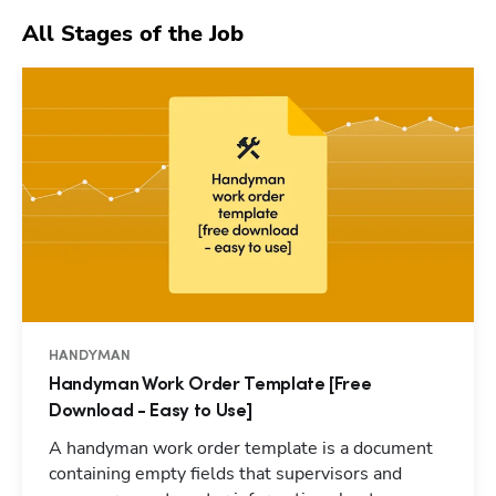
All Stages of the Job
HANDYMAN
Handyman Work Order Template [Free
Download - Easy to Use]
A handyman work order template is a document
containing empty fields that supervisors and