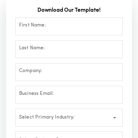
Download Our Template!
First Name:
Last Name:
Company:
Business Email:
Select Primary Industry: