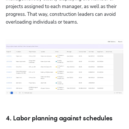
projects assigned to each manager, as well as their 
progress. That way, construction leaders can avoid 
overloading individuals or teams.
4. Labor planning against schedules