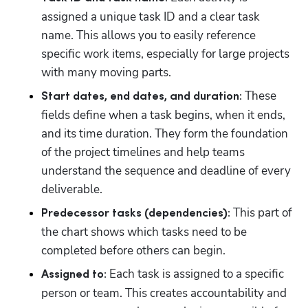
assigned a unique task ID and a clear task 
name. This allows you to easily reference 
specific work items, especially for large projects 
with many moving parts. 
 These 
Start dates, end dates, and duration:
fields define when a task begins, when it ends, 
and its time duration. They form the foundation 
of the project timelines and help teams 
understand the sequence and deadline of every 
deliverable. 
 This part of 
Predecessor tasks (dependencies):
the chart shows which tasks need to be 
completed before others can begin.
 Each task is assigned to a specific 
Assigned to:
person or team. This creates accountability and 