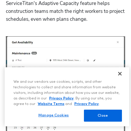
ServiceTitan's Adaptive Capacity feature helps 
construction teams match the right workers to project 
schedules, even when plans change.
We and our vendors use cookies, scripts, and other
technologies to collect and share information from website
visitors, including information about how you use our website,
as described in our
Privacy Policy
. By using our site, you
agree to our
Website Terms
and
Privacy Policy
.
Manage Cookies
Close