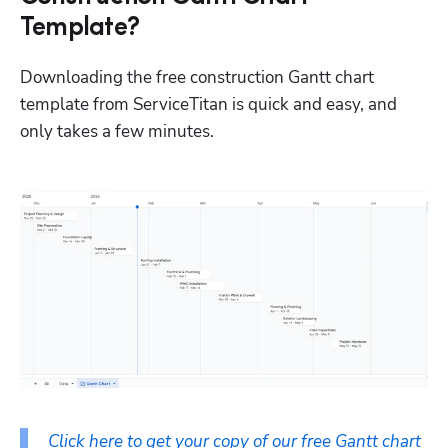
Template?
Downloading the free construction Gantt chart 
template from ServiceTitan is quick and easy, and 
only takes a few minutes.
Click here to get your copy of our free Gantt chart 