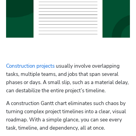
Hp123
Construction projects
 usually involve overlapping 
tasks, multiple teams, and jobs that span several 
phases or days. A small slip, such as a material delay, 
can destabilize the entire project’s timeline. 
A construction Gantt chart eliminates such chaos by 
turning complex project timelines into a clear, visual 
roadmap. With a simple glance, you can see every 
task, timeline, and dependency, all at once. 