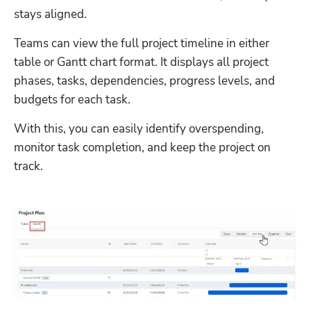
stays aligned. 
Teams can view the full project timeline in either 
table or Gantt chart format. It displays all project 
phases, tasks, dependencies, progress levels, and 
budgets for each task. 
With this, you can easily identify overspending, 
monitor task completion, and keep the project on 
track.