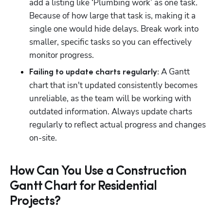
add a listing like ‘Plumbing work’ as one task. 
Because of how large that task is, making it a 
single one would hide delays. Break work into 
smaller, specific tasks so you can effectively 
monitor progress.
 A Gantt 
Failing to update charts regularly:
chart that isn't updated consistently becomes 
unreliable, as the team will be working with 
outdated information. Always update charts 
regularly to reflect actual progress and changes 
on-site.
How Can You Use a Construction
Gantt Chart for Residential
Projects?