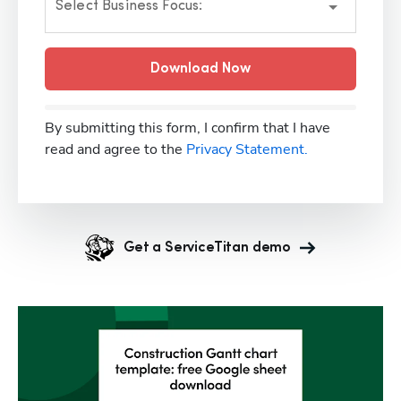
Select Business Focus:
Download Now
By submitting this form, I confirm that I have
read and agree to the
Privacy Statement.
Get a ServiceTitan demo