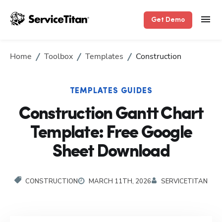
Get Demo
Home
Toolbox
Templates
Construction
TEMPLATES GUIDES
Construction Gantt Chart
Template: Free Google
Sheet Download
CONSTRUCTION
MARCH 11TH, 2026
SERVICETITAN