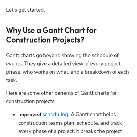
Let’s get started.
Why Use a Gantt Chart for
Construction Projects?
Gantt charts go beyond showing the schedule of 
events. They give a detailed view of every project 
phase, who works on what, and a breakdown of each 
task. 
Here are some other benefits of Gantt charts for 
construction projects: 
scheduling
 A Gantt chart helps 
Improved 
:
construction teams plan, schedule, and track 
every phase of a project. It breaks the project 