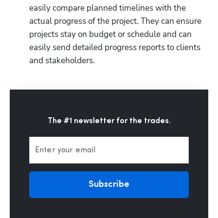
easily compare planned timelines with the 
actual progress of the project. They can ensure 
projects stay on budget or schedule and can 
easily send detailed progress reports to clients 
and stakeholders. 
The #1 newsletter for the trades.
Enter your email
Subscribe