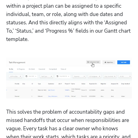
within a project plan can be assigned to a specific 
individual, team, or role, along with due dates and 
statuses. And this directly aligns with the ‘Assigned 
To,’ ‘Status,’ and ‘Progress %’ fields in our Gantt chart 
template.
This solves the problem of accountability gaps and 
missed handoffs that occur when responsibilities are 
vague. Every task has a clear owner who knows 
when their work starts, which tasks are a priority, and 