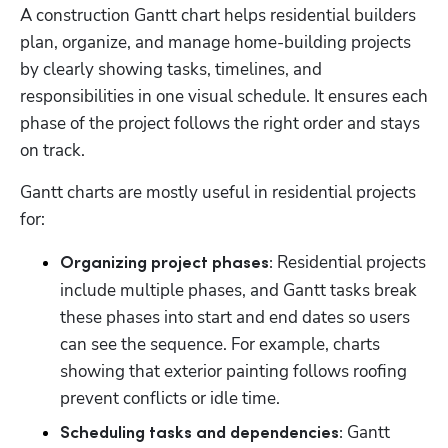
A construction Gantt chart helps residential builders 
plan, organize, and manage home-building projects 
by clearly showing tasks, timelines, and 
responsibilities in one visual schedule. It ensures each 
phase of the project follows the right order and stays 
on track.
Gantt charts are mostly useful in residential projects 
for:
 Residential projects 
Organizing project phases:
include multiple phases, and Gantt tasks break 
these phases into start and end dates so users 
can see the sequence. For example, charts 
showing that exterior painting follows roofing 
prevent conflicts or idle time. 
 Gantt 
Scheduling tasks and dependencies: