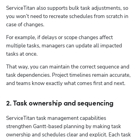
ServiceTitan also supports bulk task adjustments, so 
you won’t need to recreate schedules from scratch in 
case of changes. 
For example, if delays or scope changes affect 
multiple tasks, managers can update all impacted 
tasks at once. 
That way, you can maintain the correct sequence and 
task dependencies. Project timelines remain accurate, 
and teams know exactly what comes first and next.
2. Task ownership and sequencing
ServiceTitan task management capabilities 
strengthen Gantt-based planning by making task 
ownership and schedules clear and explicit. Each task 