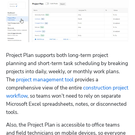
Project Plan supports both long-term project 
planning and short-term task scheduling by breaking 
projects into daily, weekly, or monthly work plans. 
The 
project management tool
 provides a 
comprehensive view of the entire 
construction project 
workflow
, so teams won’t need to rely on separate 
Microsoft Excel spreadsheets, notes, or disconnected 
tools. 
Also, the Project Plan is accessible to office teams 
and field technicians on mobile devices, so everyone 