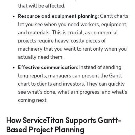
that will be affected. 
 Gantt charts 
Resource and equipment planning:
let you see when you need workers, equipment, 
and materials. This is crucial, as commercial 
projects require heavy, costly pieces of 
machinery that you want to rent only when you 
actually need them.
 Instead of sending 
Effective communication:
long reports, managers can present the Gantt 
chart to clients and investors. They can quickly 
see what’s done, what’s in progress, and what’s 
coming next.
How ServiceTitan Supports Gantt-
Based Project Planning