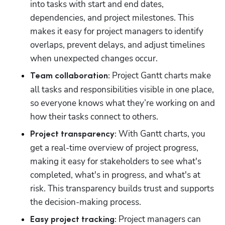
into tasks with start and end dates, 
dependencies, and project milestones. This 
makes it easy for project managers to identify 
overlaps, prevent delays, and adjust timelines 
when unexpected changes occur. 
 Project Gantt charts make 
Team collaboration:
all tasks and responsibilities visible in one place, 
so everyone knows what they’re working on and 
how their tasks connect to others.
 With Gantt charts, you 
Project transparency:
get a real-time overview of project progress, 
making it easy for stakeholders to see what's 
completed, what's in progress, and what's at 
risk. This transparency builds trust and supports 
the decision-making process.
 Project managers can 
Easy project tracking: