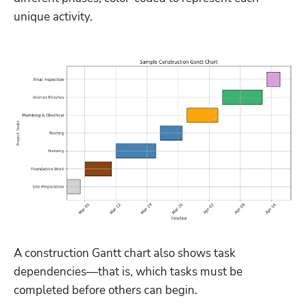
unique activity.
A construction Gantt chart also shows task 
dependencies—that is, which tasks must be 
completed before others can begin.