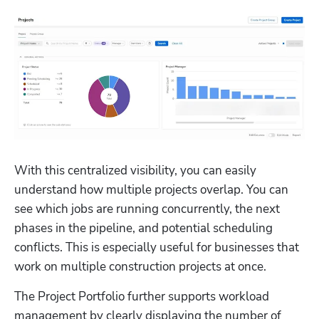
With this centralized visibility, you can easily 
understand how multiple projects overlap. You can 
see which jobs are running concurrently, the next 
phases in the pipeline, and potential scheduling 
conflicts. This is especially useful for businesses that 
work on multiple construction projects at once.
The Project Portfolio further supports workload 
management by clearly displaying the number of 