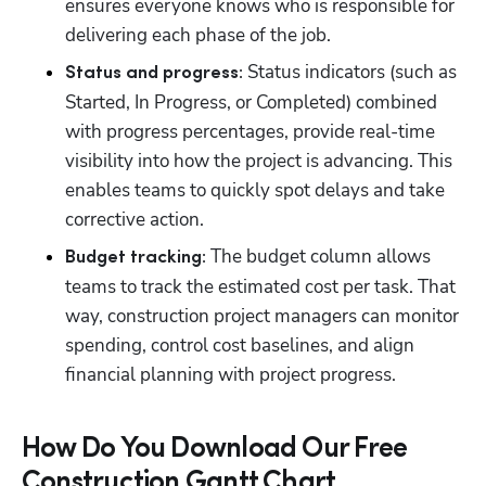
ensures everyone knows who is responsible for 
delivering each phase of the job. 
 Status indicators (such as 
Status and progress:
Started, In Progress, or Completed) combined 
with progress percentages, provide real-time 
visibility into how the project is advancing. This 
enables teams to quickly spot delays and take 
corrective action.
 The budget column allows 
Budget tracking:
teams to track the estimated cost per task. That 
way, construction project managers can monitor 
spending, control cost baselines, and align 
financial planning with project progress.
How Do You Download Our Free
Construction Gantt Chart