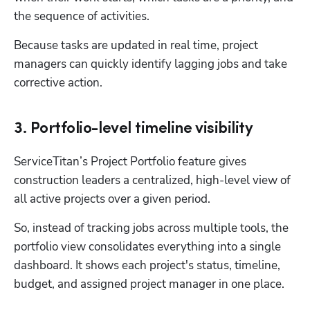
the sequence of activities.
Because tasks are updated in real time, project 
managers can quickly identify lagging jobs and take 
corrective action.
3. Portfolio-level timeline visibility
ServiceTitan’s Project Portfolio feature gives 
construction leaders a centralized, high-level view of 
all active projects over a given period. 
So, instead of tracking jobs across multiple tools, the 
portfolio view consolidates everything into a single 
dashboard. It shows each project's status, timeline, 
budget, and assigned project manager in one place.