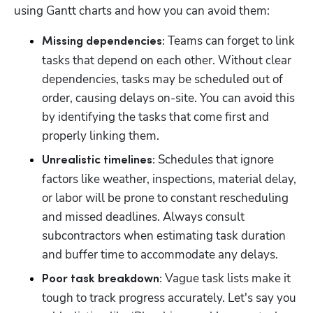
using Gantt charts and how you can avoid them:
 Teams can forget to link 
Missing dependencies:
tasks that depend on each other. Without clear 
dependencies, tasks may be scheduled out of 
order, causing delays on-site. You can avoid this 
by identifying the tasks that come first and 
properly linking them.
 Schedules that ignore 
Unrealistic timelines:
factors like weather, inspections, material delay, 
or labor will be prone to constant rescheduling 
and missed deadlines. Always consult 
subcontractors when estimating task duration 
and buffer time to accommodate any delays.
 Vague task lists make it 
Poor task breakdown:
tough to track progress accurately. Let's say you 