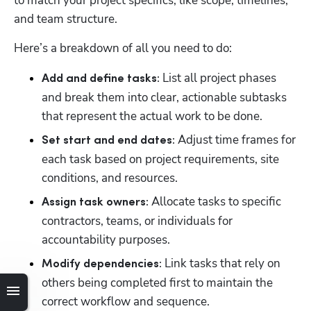
to match your project specifics, like scope, timelines, 
and team structure. 
Here’s a breakdown of all you need to do: 
 List all project phases 
Add and define tasks:
and break them into clear, actionable subtasks 
that represent the actual work to be done. 
 Adjust time frames for 
Set start and end dates:
each task based on project requirements, site 
conditions, and resources.
 Allocate tasks to specific 
Assign task owners:
contractors, teams, or individuals for 
accountability purposes.
 Link tasks that rely on 
Modify dependencies:
others being completed first to maintain the 
correct workflow and sequence.