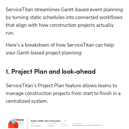
ServiceTitan streamlines Gantt-based event planning 
by turning static schedules into connected workflows 
that align with how construction projects actually 
run.
Here’s a breakdown of how ServiceTitan can help 
your Gantt-based project planning:
1. Project Plan and look-ahead
ServiceTitan’s Project Plan feature allows teams to 
manage construction projects from start to finish in a 
centralized system. 