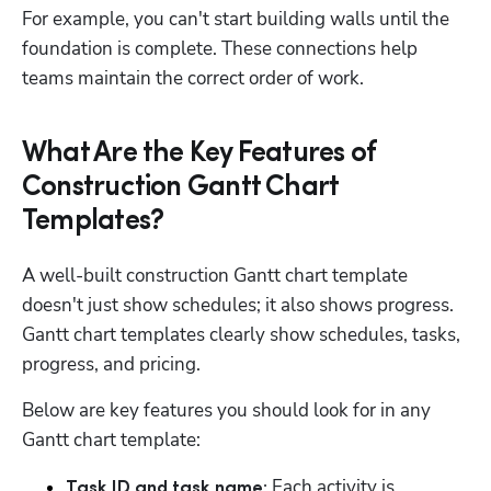
For example, you can't start building walls until the 
foundation is complete. These connections help 
teams maintain the correct order of work. 
What Are the Key Features of
Construction Gantt Chart
Templates?
A well-built construction Gantt chart template 
doesn't just show schedules; it also shows progress. 
Gantt chart templates clearly show schedules, tasks, 
progress, and pricing. 
Below are key features you should look for in any 
Gantt chart template: 
 Each activity is 
Task ID and task name: