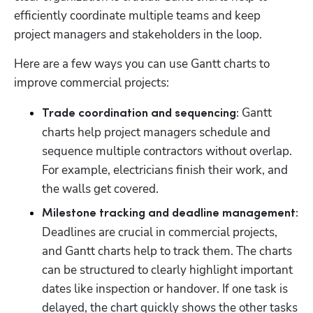
efficiently coordinate multiple teams and keep 
project managers and stakeholders in the loop. 
Here are a few ways you can use Gantt charts to 
improve commercial projects:
 Gantt 
Trade coordination and sequencing:
charts help project managers schedule and 
sequence multiple contractors without overlap. 
For example, electricians finish their work, and 
the walls get covered. 
Milestone tracking and deadline management:
Deadlines are crucial in commercial projects, 
and Gantt charts help to track them. The charts 
can be structured to clearly highlight important 
dates like inspection or handover. If one task is 
delayed, the chart quickly shows the other tasks 