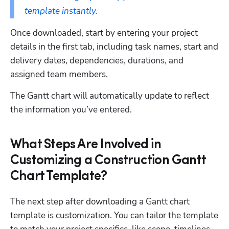
template instantly.
Once downloaded, start by entering your project 
details in the first tab, including task names, start and 
delivery dates, dependencies, durations, and 
assigned team members. 
The Gantt chart will automatically update to reflect 
the information you’ve entered.
What Steps Are Involved in
Customizing a Construction Gantt
Chart Template?
The next step after downloading a Gantt chart 
template is customization. You can tailor the template 