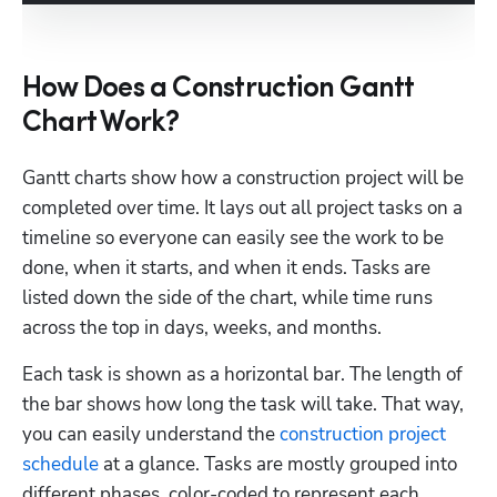
How Does a Construction Gantt
Chart Work?
Gantt charts show how a construction project will be 
completed over time. It lays out all project tasks on a 
timeline so everyone can easily see the work to be 
done, when it starts, and when it ends. Tasks are 
listed down the side of the chart, while time runs 
across the top in days, weeks, and months.
Each task is shown as a horizontal bar. The length of 
the bar shows how long the task will take. That way, 
you can easily understand the 
construction project 
schedule
 at a glance. Tasks are mostly grouped into 
different phases, color-coded to represent each 