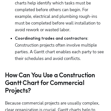
charts help identify which tasks must be 
completed before others can begin. For 
example, electrical and plumbing rough-ins 
must be completed before wall installation to 
avoid rework or wasted labor.
Coordinating trades and contractors:
Construction projects often involve multiple 
parties. A Gantt chart enables each party to see 
their schedules and avoid conflicts.
How Can You Use a Construction
Gantt Chart for Commercial
Projects?
Because commercial projects are usually complex, 
clear organization is crucial. Gantt charts help to 