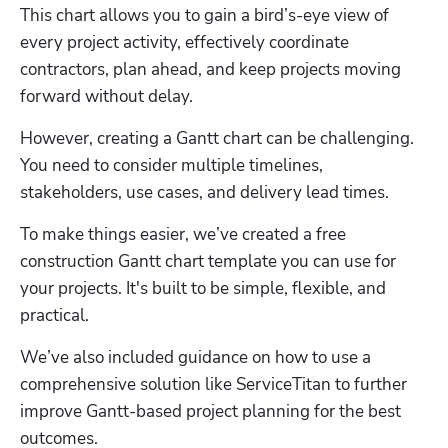
This chart allows you to gain a bird’s-eye view of 
every project activity, effectively coordinate 
contractors, plan ahead, and keep projects moving 
forward without delay.
However, creating a Gantt chart can be challenging. 
You need to consider multiple timelines, 
stakeholders, use cases, and delivery lead times. 
To make things easier, we’ve created a free 
construction Gantt chart template you can use for 
your projects. It's built to be simple, flexible, and 
practical. 
We’ve also included guidance on how to use a 
comprehensive solution like ServiceTitan to further 
improve Gantt-based project planning for the best 
outcomes.