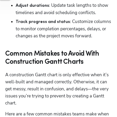
 Update task lengths to show 
Adjust durations:
timelines and avoid scheduling conflicts.
 Customize columns 
Track progress and status:
to monitor completion percentages, delays, or 
changes as the project moves forward.
Common Mistakes to Avoid With
Construction Gantt Charts
A construction Gantt chart is only effective when it’s 
well-built and managed correctly. Otherwise, it can 
get messy, result in confusion, and delays—the very 
issues you’re trying to prevent by creating a Gantt 
chart.
Here are a few common mistakes teams make when 