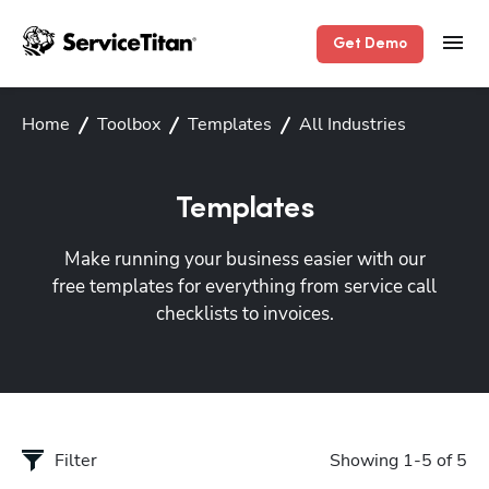
Get Demo
Home
Toolbox
Templates
All Industries
Templates
Make running your business easier with our
free templates for everything from service call
checklists to invoices.
Filter
Showing 1-5 of 5