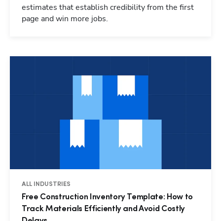
estimates that establish credibility from the first
page and win more jobs.
ALL INDUSTRIES
Free Construction Inventory Template: How to
Track Materials Efficiently and Avoid Costly
Delays