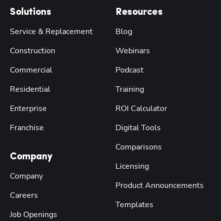
Solutions
Resources
Service & Replacement
Blog
Construction
Webinars
Commercial
Podcast
Residential
Training
Enterprise
ROI Calculator
Franchise
Digital Tools
Comparisons
Company
Licensing
Company
Product Announcements
Careers
Templates
Job Openings