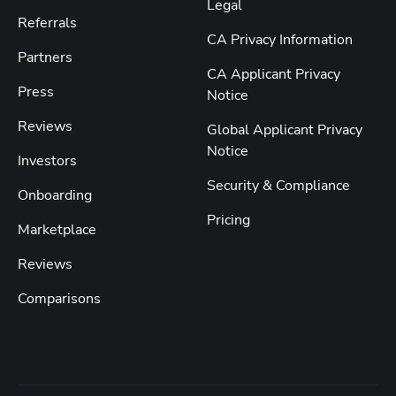
Legal
Referrals
CA Privacy Information
Partners
CA Applicant Privacy
Press
Notice
Reviews
Global Applicant Privacy
Notice
Investors
Security & Compliance
Onboarding
Pricing
Marketplace
Reviews
Comparisons