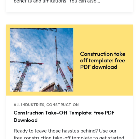
benefits and limitations. You can also...
ALL INDUSTRIES, CONSTRUCTION
Construction Take-Off Template: Free PDF
Download
Ready to leave those hassles behind? Use our
free construction take-off template to get started