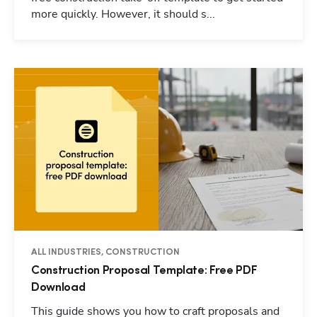
more quickly. However, it should s...
ALL INDUSTRIES, CONSTRUCTION
Construction Proposal Template: Free PDF
Download
This guide shows you how to craft proposals and