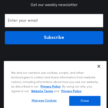
Get our weekly newsletter
Enter your email
Subscribe
We and our vendors use cookies, scripts, and other
technologies to collect and share information from website
visitors, including information about how you use our website,
Privacy Policy
as described in our
Privacy Policy
. By using our site, you
Terms of Use
agree to our
Website Terms
and
Privacy Policy
.
Your Privacy Choices
Do Not Sell or Share My Personal Information
Manage Cookies
Close
Copyright @2026