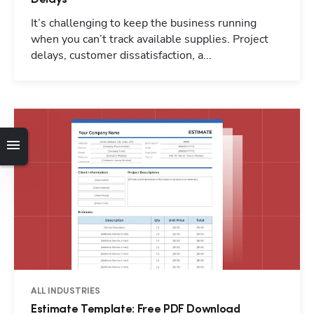
It’s challenging to keep the business running
when you can’t track available supplies. Project
delays, customer dissatisfaction, a...
Hp123
ALL INDUSTRIES
Estimate Template: Free PDF Download