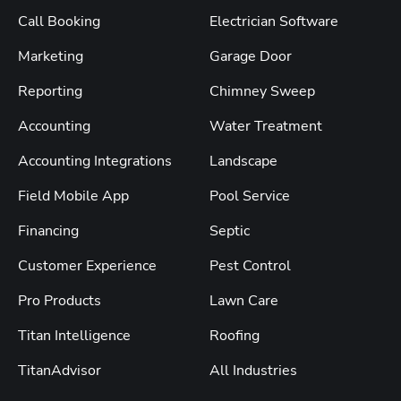
Call Booking
Electrician Software
Marketing
Garage Door
Reporting
Chimney Sweep
Accounting
Water Treatment
Accounting Integrations
Landscape
Field Mobile App
Pool Service
Financing
Septic
Customer Experience
Pest Control
Pro Products
Lawn Care
Titan Intelligence
Roofing
TitanAdvisor
All Industries