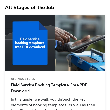
All Stages of the Job
ALL INDUSTRIES
Field Service Booking Template: Free PDF
Download
In this guide, we walk you through the key
elements of booking templates, as well as their