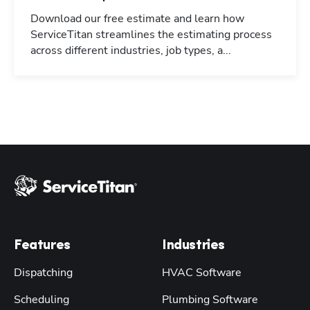
Download our free estimate and learn how
ServiceTitan streamlines the estimating process
across different industries, job types, a...
Features
Industries
Dispatching
HVAC Software
Scheduling
Plumbing Software